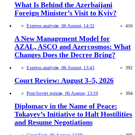
What Is Behind the Azerbaijani
Foreign Minister’s Visit to Kyiv?
Express analysis,
06 August, 14:32
416
A New Management Model for
AZAL, ASCO and Azercosmos: What
Changes Does the Decree Bring?
Express analysis,
06 August, 13:43
392
Court Review: August 3–5, 2026
Post-Soviet region,
06 August, 13:19
394
Diplomacy in the Name of Peace:
Tokayev’s Initiative to Halt Hostilities
and Resume Negotiations