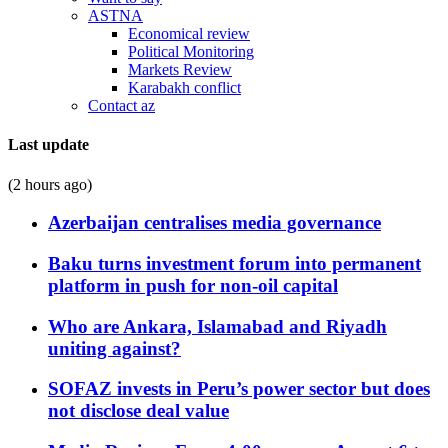
ASTNA
Economical review
Political Monitoring
Markets Review
Karabakh conflict
Contact az
Last update
(2 hours ago)
Azerbaijan centralises media governance
Baku turns investment forum into permanent
platform in push for non-oil capital
Who are Ankara, Islamabad and Riyadh
uniting against?
SOFAZ invests in Peru’s power sector but does
not disclose deal value