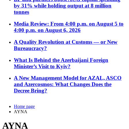
by 31% while holding output at 8 million
tonnes
Media Review: From 4:00 p.m. on August 5 to
4:00 p.m. on August 6, 2026
A Quality Revolution at Customs — or New
Bureaucracy?
What Is Behind the Azerbaijani Foreign
Minister’s Visit to Kyiv?
A New Management Model for AZAL, ASCO
and Azercosmos: What Changes Does the
Decree Bring?
Home page
AYNA
AYNA