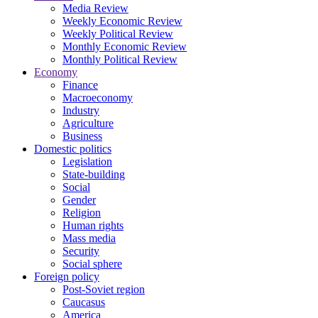
Media Review
Weekly Economic Review
Weekly Political Review
Monthly Economic Review
Monthly Political Review
Economy
Finance
Macroeconomy
Industry
Agriculture
Business
Domestic politics
Legislation
State-building
Social
Gender
Religion
Human rights
Mass media
Security
Social sphere
Foreign policy
Post-Soviet region
Caucasus
America