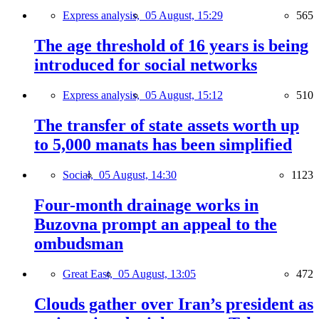
Express analysis,
05 August, 15:29
565
The age threshold of 16 years is being
introduced for social networks
Express analysis,
05 August, 15:12
510
The transfer of state assets worth up
to 5,000 manats has been simplified
Social,
05 August, 14:30
1123
Four-month drainage works in
Buzovna prompt an appeal to the
ombudsman
Great East,
05 August, 13:05
472
Clouds gather over Iran’s president as