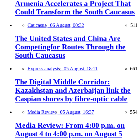
Armenia Accelerates a Project That
Could Transform the South Caucasus
Caucasus,
06 August, 00:32
511
The United States and China Are
Competingfor Routes Through the
South Caucasus
Express analysis,
05 August, 18:11
661
The Digital Middle Corridor:
Kazakhstan and Azerbaijan link the
Caspian shores by fibre-optic cable
Media Review,
05 August, 16:37
554
Media Review: From 4:00 p.m. on
August 4 to 4:00 p.m. on August 5