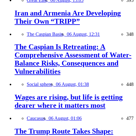
Great East,
06 August, 13:05
395
Iran and Armenia Are Developing
Their Own “TRIPP”
The Caspian Basin,
06 August, 12:31
348
The Caspian Is Retreating: A
Comprehensive Assessment of Water-
Balance Risks, Consequences and
Vulnerabilities
Social sphere,
06 August, 01:38
448
Wages are rising, but life is getting
dearer where it matters most
Caucasus,
06 August, 01:06
477
The Trump Route Takes Shape: