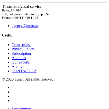
Turan analytical service
Baku, AZ1010
186, Suleyman Rahimov str, apt. 24
Phone: (+99412) 440 11 96
agency@turan.az
Useful
Terms of use
Privacy Policy
Subscription
About us
Our experts
Archive
CONTACT AZ
© 2026 Turan. All rights reserved.
Subscription