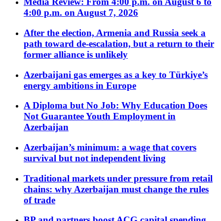
Media Review: From 4:00 p.m. on August 6 to
4:00 p.m. on August 7, 2026
After the election, Armenia and Russia seek a
path toward de-escalation, but a return to their
former alliance is unlikely
Azerbaijani gas emerges as a key to Türkiye’s
energy ambitions in Europe
A Diploma but No Job: Why Education Does
Not Guarantee Youth Employment in
Azerbaijan
Azerbaijan’s minimum: a wage that covers
survival but not independent living
Traditional markets under pressure from retail
chains: why Azerbaijan must change the rules
of trade
BP and partners boost ACG capital spending