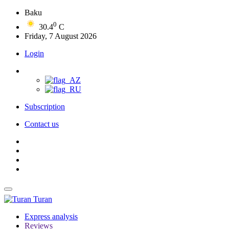
Baku
0
30.4
C
Friday, 7 August 2026
Login
Subscription
Contact us
Turan
Express analysis
Reviews