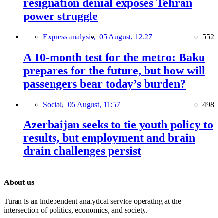
resignation denial exposes Tehran
power struggle
Express analysis,
05 August, 12:27
552
A 10-month test for the metro: Baku
prepares for the future, but how will
passengers bear today’s burden?
Social,
05 August, 11:57
498
Azerbaijan seeks to tie youth policy to
results, but employment and brain
drain challenges persist
About us
Turan is an independent analytical service operating at the
intersection of politics, economics, and society.