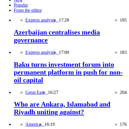
Popular
From the editor
Express analysis,
17:28
195
Azerbaijan centralises media
governance
Express analysis,
17:00
183
Baku turns investment forum into
permanent platform in push for non-
oil capital
Great East,
16:27
204
Who are Ankara, Islamabad and
Riyadh uniting against?
America,
16:19
176