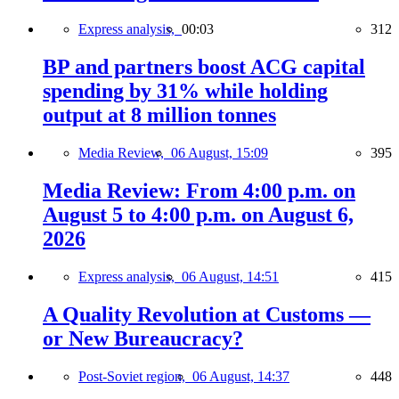
Express analysis,
00:03
312
BP and partners boost ACG capital
spending by 31% while holding
output at 8 million tonnes
Media Review,
06 August, 15:09
395
Media Review: From 4:00 p.m. on
August 5 to 4:00 p.m. on August 6,
2026
Express analysis,
06 August, 14:51
415
A Quality Revolution at Customs —
or New Bureaucracy?
Post-Soviet region,
06 August, 14:37
448