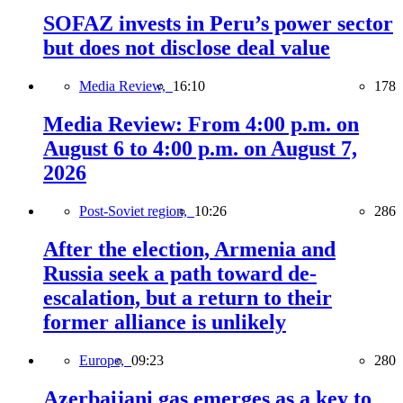
SOFAZ invests in Peru’s power sector
but does not disclose deal value
Media Review,
16:10
178
Media Review: From 4:00 p.m. on
August 6 to 4:00 p.m. on August 7,
2026
Post-Soviet region,
10:26
286
After the election, Armenia and
Russia seek a path toward de-
escalation, but a return to their
former alliance is unlikely
Europe,
09:23
280
Azerbaijani gas emerges as a key to