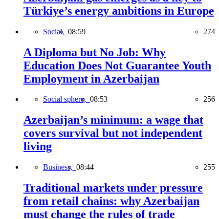
Türkiye’s energy ambitions in Europe
Social,
08:59
274
A Diploma but No Job: Why
Education Does Not Guarantee Youth
Employment in Azerbaijan
Social sphere,
08:53
256
Azerbaijan’s minimum: a wage that
covers survival but not independent
living
Business,
08:44
255
Traditional markets under pressure
from retail chains: why Azerbaijan
must change the rules of trade