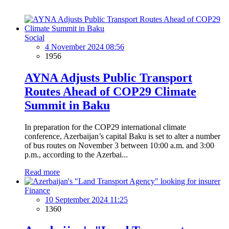
Social
4 November 2024 08:56
1956
AYNA Adjusts Public Transport
Routes Ahead of COP29 Climate
Summit in Baku
In preparation for the COP29 international climate
conference, Azerbaijan’s capital Baku is set to alter a number
of bus routes on November 3 between 10:00 a.m. and 3:00
p.m., according to the Azerbai...
Read more
Finance
10 September 2024 11:25
1360