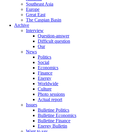
Southeast Asia
Europe
Great East
The Caspian Basin
Archive
Interview
Question-answer
Difficult question
Our
News
Politics
Social
Economics
Finance
Energy
Worldwide
Culture
Photo sessions
Actual report
Issues
Bulletine Politics
Bulletine Economics
Bulletine Finance
Energy Bulletin
Want to say