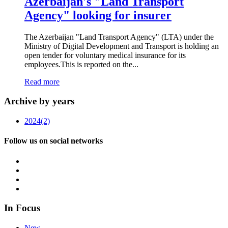
Azerbaijan's "Land Transport
Agency" looking for insurer
The Azerbaijan "Land Transport Agency" (LTA) under the
Ministry of Digital Development and Transport is holding an
open tender for voluntary medical insurance for its
employees.This is reported on the...
Read more
Archive by years
2024
(2)
Follow us on social networks
In Focus
New