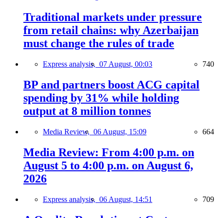
Traditional markets under pressure
from retail chains: why Azerbaijan
must change the rules of trade
Express analysis,
07 August, 00:03
740
BP and partners boost ACG capital
spending by 31% while holding
output at 8 million tonnes
Media Review,
06 August, 15:09
664
Media Review: From 4:00 p.m. on
August 5 to 4:00 p.m. on August 6,
2026
Express analysis,
06 August, 14:51
709