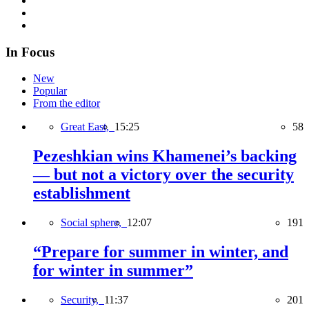
In Focus
New
Popular
From the editor
Great East,
15:25
58
Pezeshkian wins Khamenei’s backing
— but not a victory over the security
establishment
Social sphere,
12:07
191
“Prepare for summer in winter, and
for winter in summer”
Security,
11:37
201