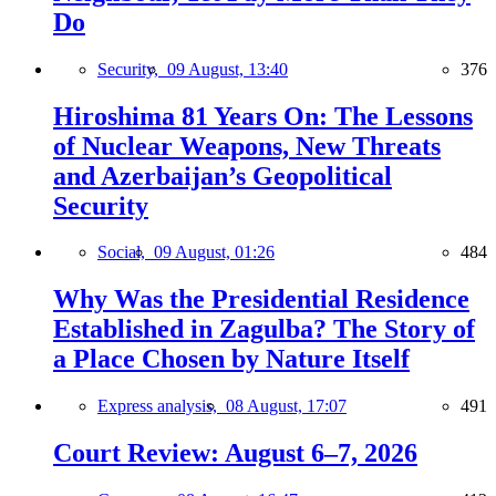
Do
Security,
09 August, 13:40
376
Hiroshima 81 Years On: The Lessons
of Nuclear Weapons, New Threats
and Azerbaijan’s Geopolitical
Security
Social,
09 August, 01:26
484
Why Was the Presidential Residence
Established in Zagulba? The Story of
a Place Chosen by Nature Itself
Express analysis,
08 August, 17:07
491
Court Review: August 6–7, 2026