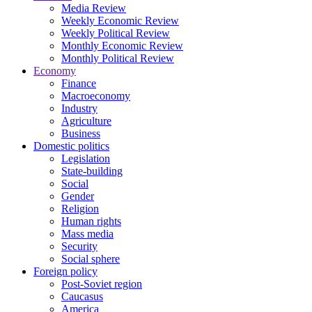
Media Review
Weekly Economic Review
Weekly Political Review
Monthly Economic Review
Monthly Political Review
Economy
Finance
Macroeconomy
Industry
Agriculture
Business
Domestic politics
Legislation
State-building
Social
Gender
Religion
Human rights
Mass media
Security
Social sphere
Foreign policy
Post-Soviet region
Caucasus
America