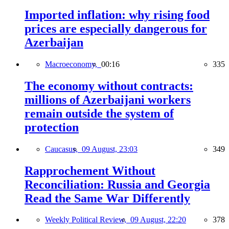
Imported inflation: why rising food
prices are especially dangerous for
Azerbaijan
Macroeconomy,
00:16
335
The economy without contracts:
millions of Azerbaijani workers
remain outside the system of
protection
Caucasus,
09 August, 23:03
349
Rapprochement Without
Reconciliation: Russia and Georgia
Read the Same War Differently
Weekly Political Review,
09 August, 22:20
378