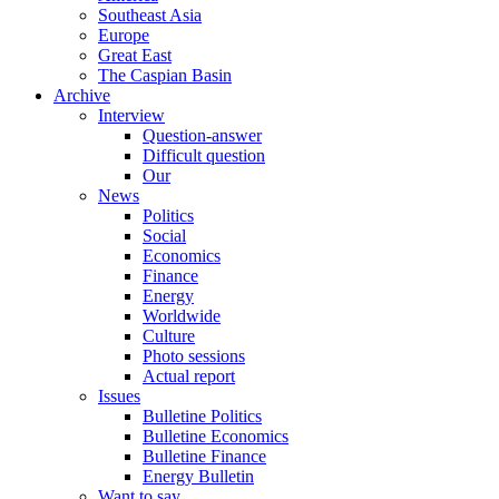
Southeast Asia
Europe
Great East
The Caspian Basin
Archive
Interview
Question-answer
Difficult question
Our
News
Politics
Social
Economics
Finance
Energy
Worldwide
Culture
Photo sessions
Actual report
Issues
Bulletine Politics
Bulletine Economics
Bulletine Finance
Energy Bulletin
Want to say