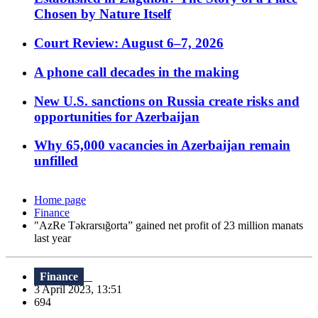
Chosen by Nature Itself
Court Review: August 6–7, 2026
A phone call decades in the making
New U.S. sanctions on Russia create risks and
opportunities for Azerbaijan
Why 65,000 vacancies in Azerbaijan remain
unfilled
Home page
Finance
"AzRe Təkrarsığorta” gained net profit of 23 million manats
last year
Finance
3 April 2023, 13:51
694