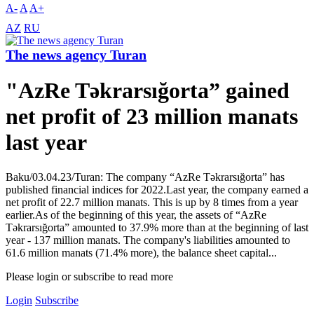
A-
A
A+
AZ
RU
The news agency Turan
"AzRe Təkrarsığorta” gained
net profit of 23 million manats
last year
Baku/03.04.23/Turan: The company “AzRe Təkrarsığorta” has
published financial indices for 2022.Last year, the company earned a
net profit of 22.7 million manats. This is up by 8 times from a year
earlier.As of the beginning of this year, the assets of “AzRe
Təkrarsığorta” amounted to 37.9% more than at the beginning of last
year - 137 million manats. The company's liabilities amounted to
61.6 million manats (71.4% more), the balance sheet capital...
Please login or subscribe to read more
Login
Subscribe