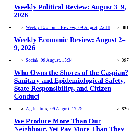
Weekly Political Review: August 3–9,
2026
Weekly Economic Review,
09 August, 22:18
381
Weekly Economic Review: August 2–
9, 2026
Social,
09 August, 15:34
397
Who Owns the Shores of the Caspian?
Sanitary and Epidemiological Safety,
State Responsibility, and Citizen
Conduct
Agriculture,
09 August, 15:26
826
We Produce More Than Our
Neighbour, Yet Pay More Than They