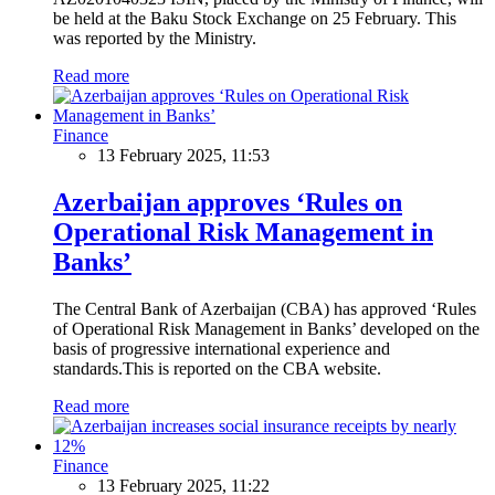
be held at the Baku Stock Exchange on 25 February. This
was reported by the Ministry.
Read more
Finance
13 February 2025, 11:53
Azerbaijan approves ‘Rules on
Operational Risk Management in
Banks’
The Central Bank of Azerbaijan (CBA) has approved ‘Rules
of Operational Risk Management in Banks’ developed on the
basis of progressive international experience and
standards.This is reported on the CBA website.
Read more
Finance
13 February 2025, 11:22