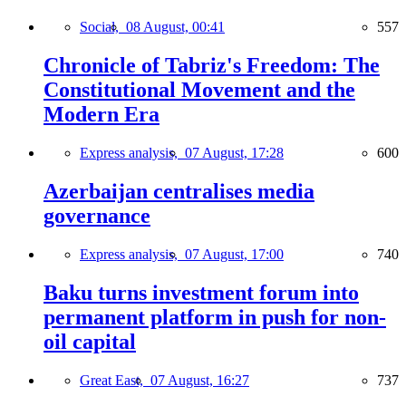
Social,
08 August, 00:41
557
Chronicle of Tabriz's Freedom: The
Constitutional Movement and the
Modern Era
Express analysis,
07 August, 17:28
600
Azerbaijan centralises media
governance
Express analysis,
07 August, 17:00
740
Baku turns investment forum into
permanent platform in push for non-
oil capital
Great East,
07 August, 16:27
737