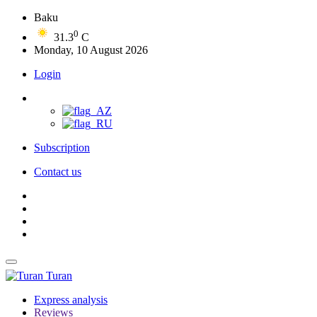
Baku
0
31.3
C
Monday, 10 August 2026
Login
Subscription
Contact us
Turan
Express analysis
Reviews