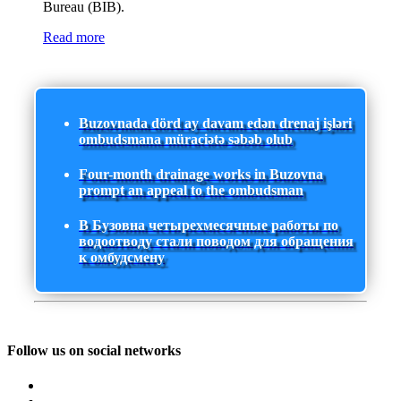
Bureau (BIB).
Read more
Buzovnada dörd ay davam edən drenaj işləri
ombudsmana müraciətə səbəb olub
Four-month drainage works in Buzovna
prompt an appeal to the ombudsman
В Бузовна четырехмесячные работы по
водоотводу стали поводом для обращения
к омбудсмену
Follow us on social networks