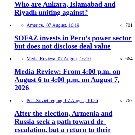
Who are Ankara, Islamabad and
Riyadh uniting against?
America,
07 August, 16:19
701
SOFAZ invests in Peru’s power sector
but does not disclose deal value
Media Review,
07 August, 16:10
664
Media Review: From 4:00 p.m. on
August 6 to 4:00 p.m. on August 7,
2026
Post-Soviet region,
07 August, 10:26
767
After the election, Armenia and
Russia seek a path toward de-
escalation, but a return to their