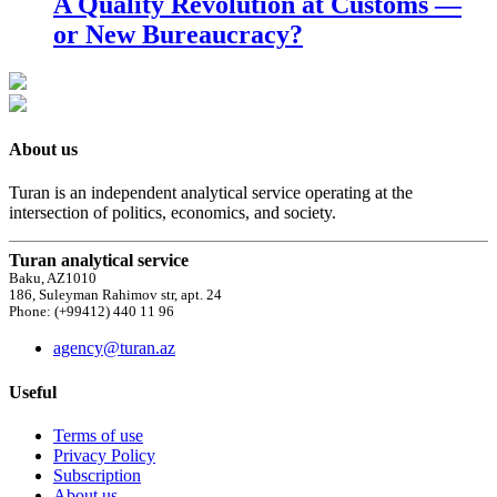
A Quality Revolution at Customs —
or New Bureaucracy?
About us
Turan is an independent analytical service operating at the
intersection of politics, economics, and society.
Turan analytical service
Baku, AZ1010
186, Suleyman Rahimov str, apt. 24
Phone: (+99412) 440 11 96
agency@turan.az
Useful
Terms of use
Privacy Policy
Subscription
About us