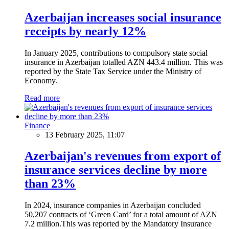
Azerbaijan increases social insurance
receipts by nearly 12%
In January 2025, contributions to compulsory state social
insurance in Azerbaijan totalled AZN 443.4 million. This was
reported by the State Tax Service under the Ministry of
Economy.
Read more
Finance
13 February 2025, 11:07
Azerbaijan's revenues from export of
insurance services decline by more
than 23%
In 2024, insurance companies in Azerbaijan concluded
50,207 contracts of ‘Green Card’ for a total amount of AZN
7.2 million.This was reported by the Mandatory Insurance