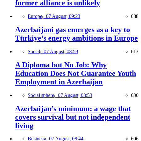
former alliance is unlikely
Europe,
07 August, 09:23
688
Azerbaijani gas emerges as a key to
Türkiye’s energy ambitions in Europe
Social,
07 August, 08:59
613
A Diploma but No Job: Why
Education Does Not Guarantee Youth
Employment in Azerbaijan
Social sphere,
07 August, 08:53
630
Azerbaijan’s minimum: a wage that
covers survival but not independent
living
Business,
07 August, 08:44
606