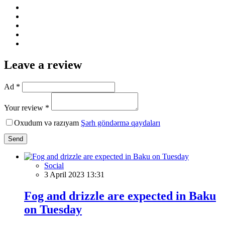
Leave a review
Ad *
Your review *
Oxudum və razıyam
Şərh göndərmə qaydaları
Send
Social
3 April 2023 13:31
Fog and drizzle are expected in Baku
on Tuesday