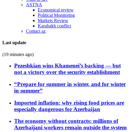
ASTNA
Economical review
Political Monitoring
Markets Review
Karabakh conflict
Contact az
Last update
(19 minutes ago)
Pezeshkian wins Khamenei’s backing — but
not a victory over the security establishment
“Prepare for summer in winter, and for winter
in summer”
Imported inflation: why rising food prices are
especially dangerous for Azerbaijan
The economy without contracts: millions of
Azerbaijani workers remain outside the system