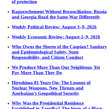
of protection
Rapprochement Without Reconciliation: Russia
and Georgia Read the Same War Differently
Weekly Political Review: August 3–9, 2026
Weekly Economic Review: August 2–9, 2026
Who Owns the Shores of the Caspian? Sanitary
and Epidemiological Safety, State
Responsibility, and Citizen Conduct
We Produce More Than Our Neighbour, Yet
Pay More Than They Do
Hiroshima 81 Years On: The Lessons of
Nuclear Weapons, New Threats and
Azerbaijan’s Geopolitical Security
Why Was the Presidential Residence
Established in Zagulba? The Story of a Place