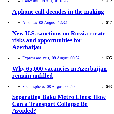
Caucasus,
08 August, 16:47
412
A phone call decades in the making
America,
08 August, 12:32
617
New U.S. sanctions on Russia create
risks and opportunities for
Azerbaijan
Express analysis,
08 August, 00:52
695
Why 65,000 vacancies in Azerbaijan
remain unfilled
Social sphere,
08 August, 00:50
643
Separating Baku Metro Lines: How
Can a Transport Collapse Be
Avoided?