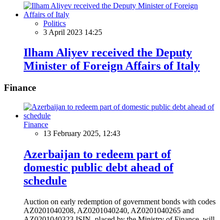
Politics
3 April 2023 14:25
Ilham Aliyev received the Deputy
Minister of Foreign Affairs of Italy
Finance
Finance
13 February 2025, 12:43
Azerbaijan to redeem part of
domestic public debt ahead of
schedule
Auction on early redemption of government bonds with codes
AZ0201040208, AZ0201040240, AZ0201040265 and
AZ0201040323 ISIN, placed by the Ministry of Finance, will