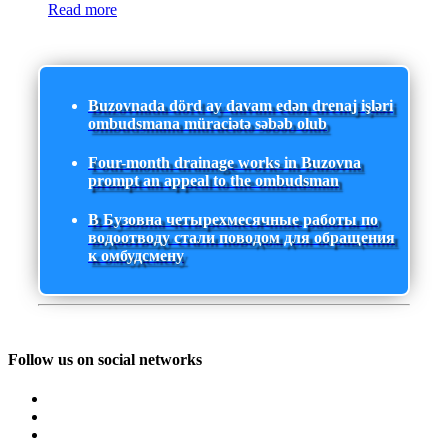
Read more
Buzovnada dörd ay davam edən drenaj işləri
ombudsmana müraciətə səbəb olub
Four-month drainage works in Buzovna
prompt an appeal to the ombudsman
В Бузовна четырехмесячные работы по
водоотводу стали поводом для обращения
к омбудсмену
Follow us on social networks