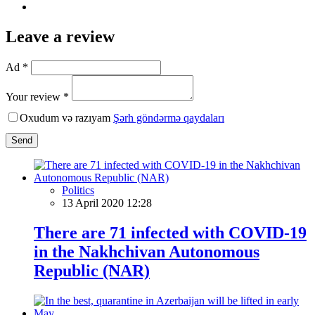
Leave a review
Ad *
Your review *
Oxudum və razıyam
Şərh göndərmə qaydaları
Send
Politics
13 April 2020 12:28
There are 71 infected with COVID-19
in the Nakhchivan Autonomous
Republic (NAR)