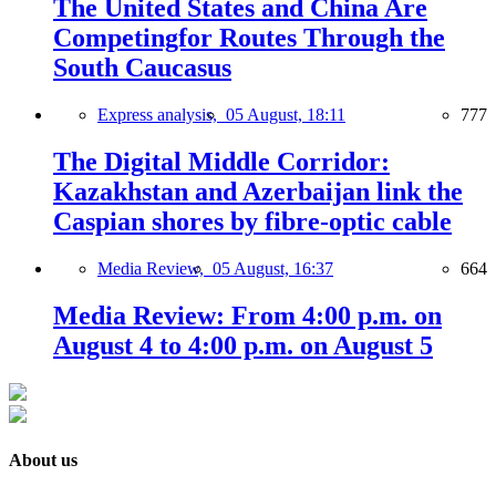
The United States and China Are
Competingfor Routes Through the
South Caucasus
Express analysis,
05 August, 18:11
777
The Digital Middle Corridor:
Kazakhstan and Azerbaijan link the
Caspian shores by fibre-optic cable
Media Review,
05 August, 16:37
664
Media Review: From 4:00 p.m. on
August 4 to 4:00 p.m. on August 5
About us