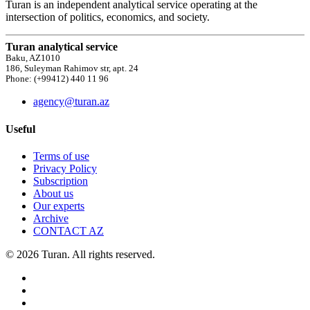
Turan is an independent analytical service operating at the
intersection of politics, economics, and society.
Turan analytical service
Baku, AZ1010
186, Suleyman Rahimov str, apt. 24
Phone: (+99412) 440 11 96
agency@turan.az
Useful
Terms of use
Privacy Policy
Subscription
About us
Our experts
Archive
CONTACT AZ
© 2026 Turan. All rights reserved.