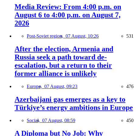
Media Review: From 4:00 p.m. on
August 6 to 4:00 p.m. on August 7,
2026
Post-Soviet region,
07 August, 10:26
531
After the election, Armenia and
Russia seek a path toward de-
escalation, but a return to their
former alliance is unlikely
Europe,
07 August, 09:23
476
Azerbaijani gas emerges as a key to
Türkiye’s energy ambitions in Europe
Social,
07 August, 08:59
450
A Diploma but No Job: Why