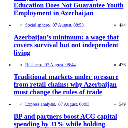
Education Does Not Guarantee Youth
Employment in Azerbaijan
Social sphere,
07 August, 08:53
444
Azerbaijan’s minimum: a wage that
covers survival but not independent
living
Business,
07 August, 08:44
436
Traditional markets under pressure
from retail chains: why Azerbaijan
must change the rules of trade
Express analysis,
07 August, 00:03
549
BP and partners boost ACG capital
spending by 31% while holding