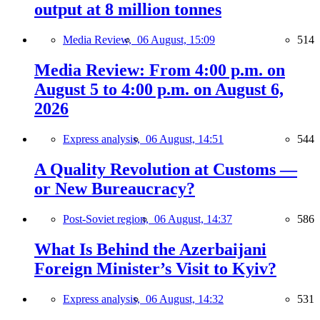
output at 8 million tonnes
Media Review,
06 August, 15:09
514
Media Review: From 4:00 p.m. on
August 5 to 4:00 p.m. on August 6,
2026
Express analysis,
06 August, 14:51
544
A Quality Revolution at Customs —
or New Bureaucracy?
Post-Soviet region,
06 August, 14:37
586
What Is Behind the Azerbaijani
Foreign Minister’s Visit to Kyiv?
Express analysis,
06 August, 14:32
531