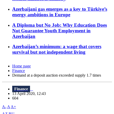
Azerbaijani gas emerges as a key to Türkiye’s
energy ambitions in Europe
A Diploma but No Job: Why Education Does
Not Guarantee Youth Employment in
Azerbaijan
Azerbaijan’s minimum: a wage that covers
survival but not independent living
Home page
Finance
Demand at a deposit auction exceeded supply 1.7 times
Finance
13 April 2020, 12:43
604
A-
A
A+
AZ
RU