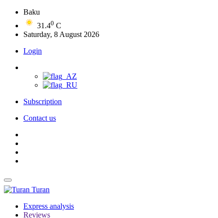
Baku
0
31.4
C
Saturday, 8 August 2026
Login
Subscription
Contact us
Turan
Express analysis
Reviews