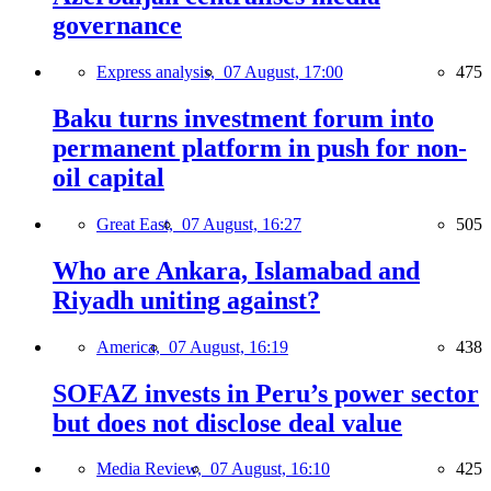
governance
Express analysis,
07 August, 17:00
475
Baku turns investment forum into
permanent platform in push for non-
oil capital
Great East,
07 August, 16:27
505
Who are Ankara, Islamabad and
Riyadh uniting against?
America,
07 August, 16:19
438
SOFAZ invests in Peru’s power sector
but does not disclose deal value
Media Review,
07 August, 16:10
425