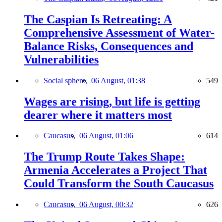
The Caspian Is Retreating: A
Comprehensive Assessment of Water-
Balance Risks, Consequences and
Vulnerabilities
Social sphere,
06 August, 01:38
549
Wages are rising, but life is getting
dearer where it matters most
Caucasus,
06 August, 01:06
614
The Trump Route Takes Shape:
Armenia Accelerates a Project That
Could Transform the South Caucasus
Caucasus,
06 August, 00:32
626