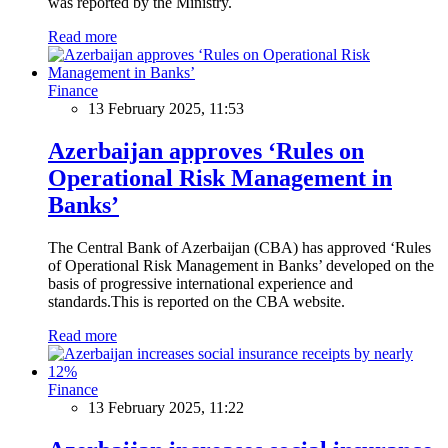
was reported by the Ministry.
Read more
Finance
13 February 2025, 11:53
Azerbaijan approves ‘Rules on
Operational Risk Management in
Banks’
The Central Bank of Azerbaijan (CBA) has approved ‘Rules
of Operational Risk Management in Banks’ developed on the
basis of progressive international experience and
standards.This is reported on the CBA website.
Read more
Finance
13 February 2025, 11:22