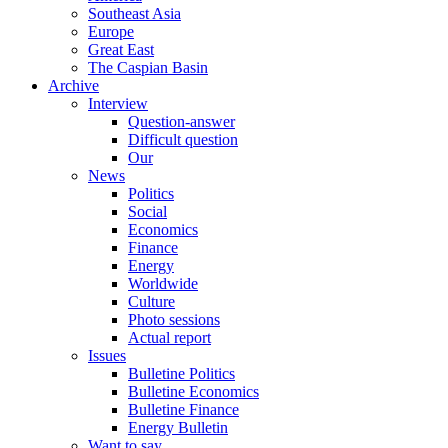
Southeast Asia
Europe
Great East
The Caspian Basin
Archive
Interview
Question-answer
Difficult question
Our
News
Politics
Social
Economics
Finance
Energy
Worldwide
Culture
Photo sessions
Actual report
Issues
Bulletine Politics
Bulletine Economics
Bulletine Finance
Energy Bulletin
Want to say