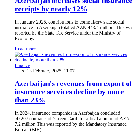
Azerbaijan increases social insurance
receipts by nearly 12%
In January 2025, contributions to compulsory state social
insurance in Azerbaijan totalled AZN 443.4 million. This was
reported by the State Tax Service under the Ministry of
Economy.
Read more
Finance
13 February 2025, 11:07
Azerbaijan's revenues from export of
insurance services decline by more
than 23%
In 2024, insurance companies in Azerbaijan concluded
50,207 contracts of ‘Green Card’ for a total amount of AZN
7.2 million.This was reported by the Mandatory Insurance
Bureau (BIB).