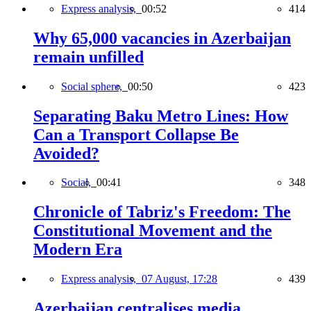
Express analysis,
00:52
414
Why 65,000 vacancies in Azerbaijan
remain unfilled
Social sphere,
00:50
423
Separating Baku Metro Lines: How
Can a Transport Collapse Be
Avoided?
Social,
00:41
348
Chronicle of Tabriz's Freedom: The
Constitutional Movement and the
Modern Era
Express analysis,
07 August, 17:28
439
Azerbaijan centralises media