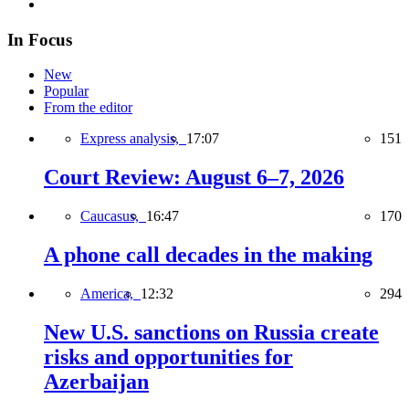
In Focus
New
Popular
From the editor
Express analysis,
17:07
151
Court Review: August 6–7, 2026
Caucasus,
16:47
170
A phone call decades in the making
America,
12:32
294
New U.S. sanctions on Russia create
risks and opportunities for
Azerbaijan