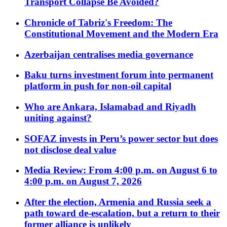
Transport Collapse Be Avoided?
Chronicle of Tabriz's Freedom: The
Constitutional Movement and the Modern Era
Azerbaijan centralises media governance
Baku turns investment forum into permanent
platform in push for non-oil capital
Who are Ankara, Islamabad and Riyadh
uniting against?
SOFAZ invests in Peru’s power sector but does
not disclose deal value
Media Review: From 4:00 p.m. on August 6 to
4:00 p.m. on August 7, 2026
After the election, Armenia and Russia seek a
path toward de-escalation, but a return to their
former alliance is unlikely