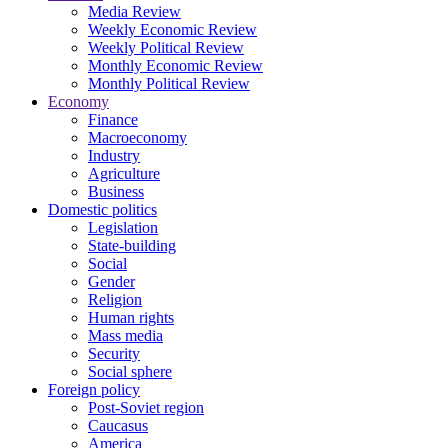
Media Review
Weekly Economic Review
Weekly Political Review
Monthly Economic Review
Monthly Political Review
Economy
Finance
Macroeconomy
Industry
Agriculture
Business
Domestic politics
Legislation
State-building
Social
Gender
Religion
Human rights
Mass media
Security
Social sphere
Foreign policy
Post-Soviet region
Caucasus
America