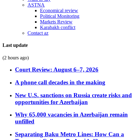
ASTNA
Economical review
Political Monitoring
Markets Review
Karabakh conflict
Contact az
Last update
(2 hours ago)
Court Review: August 6–7, 2026
A phone call decades in the making
New U.S. sanctions on Russia create risks and
opportunities for Azerbaijan
Why 65,000 vacancies in Azerbaijan remain
unfilled
Separating Baku Metro Lines: How Can a