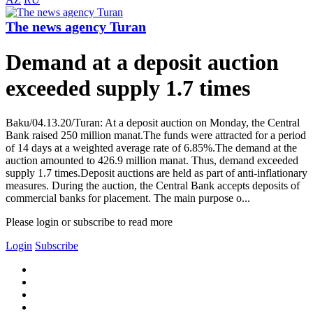
The news agency Turan
Demand at a deposit auction
exceeded supply 1.7 times
Baku/04.13.20/Turan: At a deposit auction on Monday, the Central
Bank raised 250 million manat.The funds were attracted for a period
of 14 days at a weighted average rate of 6.85%.The demand at the
auction amounted to 426.9 million manat. Thus, demand exceeded
supply 1.7 times.Deposit auctions are held as part of anti-inflationary
measures. During the auction, the Central Bank accepts deposits of
commercial banks for placement. The main purpose o...
Please login or subscribe to read more
Login
Subscribe