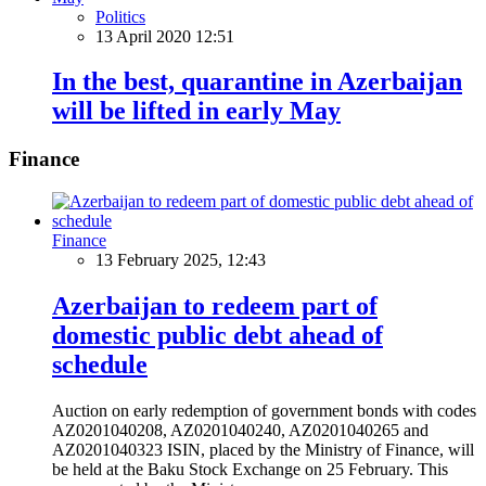
Politics
13 April 2020 12:51
In the best, quarantine in Azerbaijan
will be lifted in early May
Finance
Finance
13 February 2025, 12:43
Azerbaijan to redeem part of
domestic public debt ahead of
schedule
Auction on early redemption of government bonds with codes
AZ0201040208, AZ0201040240, AZ0201040265 and
AZ0201040323 ISIN, placed by the Ministry of Finance, will
be held at the Baku Stock Exchange on 25 February. This