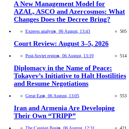
A New Management Model for
AZAL, ASCO and Azercosmos: What
Changes Does the Decree Bring?
Express analysis,
06 August, 13:43
505
Court Review: August 3–5, 2026
Post-Soviet region,
06 August, 13:19
514
Diplomacy in the Name of Peace:
Tokayev’s Initiative to Halt Hostilities
and Resume Negotiations
Great East,
06 August, 13:05
553
Iran and Armenia Are Developing
Their Own “TRIPP”
The Caspian Basin,
06 August, 12:31
421