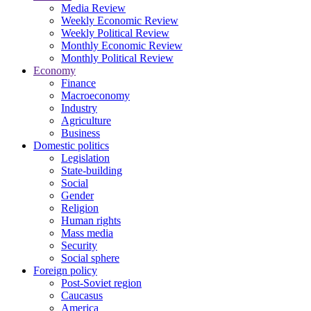
Media Review
Weekly Economic Review
Weekly Political Review
Monthly Economic Review
Monthly Political Review
Economy
Finance
Macroeconomy
Industry
Agriculture
Business
Domestic politics
Legislation
State-building
Social
Gender
Religion
Human rights
Mass media
Security
Social sphere
Foreign policy
Post-Soviet region
Caucasus
America