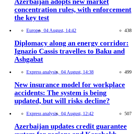
Azerbaijan adopts new market
concentration rules, with enforcement
the key test
Europe,
04 August, 14:42
438
Diplomacy along an energy corridor:
Ignazio Cassis travelles to Baku and
Ashgabat
Express analysis,
04 August, 14:38
499
New insurance model for workplace
accidents: The system is being
updated, but will risks decline?
Express analysis,
04 August, 12:42
507
Azerbaijan updates credit guarantee