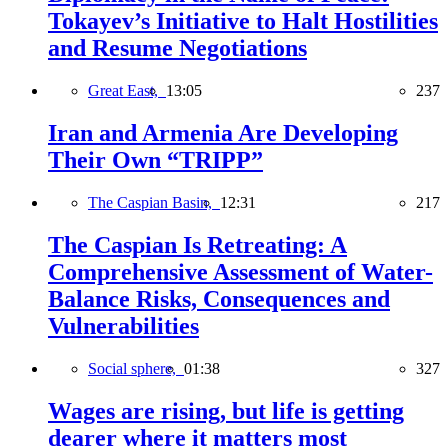
Tokayev’s Initiative to Halt Hostilities
and Resume Negotiations
Great East,
13:05
237
Iran and Armenia Are Developing
Their Own “TRIPP”
The Caspian Basin,
12:31
217
The Caspian Is Retreating: A
Comprehensive Assessment of Water-
Balance Risks, Consequences and
Vulnerabilities
Social sphere,
01:38
327
Wages are rising, but life is getting
dearer where it matters most