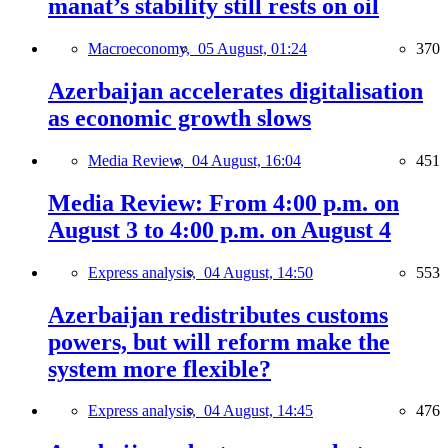
manat’s stability still rests on oil
Macroeconomy,
05 August, 01:24
370
Azerbaijan accelerates digitalisation
as economic growth slows
Media Review,
04 August, 16:04
451
Media Review: From 4:00 p.m. on
August 3 to 4:00 p.m. on August 4
Express analysis,
04 August, 14:50
553
Azerbaijan redistributes customs
powers, but will reform make the
system more flexible?
Express analysis,
04 August, 14:45
476