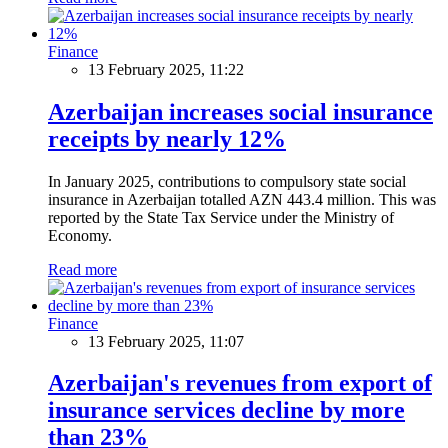
Finance
13 February 2025, 11:22
Azerbaijan increases social insurance
receipts by nearly 12%
In January 2025, contributions to compulsory state social
insurance in Azerbaijan totalled AZN 443.4 million. This was
reported by the State Tax Service under the Ministry of
Economy.
Read more
Finance
13 February 2025, 11:07
Azerbaijan's revenues from export of
insurance services decline by more
than 23%