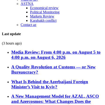
ASTNA
Economical review
Political Monitoring
Markets Review
Karabakh conflict
Contact az
Last update
(3 hours ago)
Media Review: From 4:00 p.m. on August 5 to
4:00 p.m. on August 6, 2026
A Quality Revolution at Customs — or New
Bureaucracy?
What Is Behind the Azerbaijani Foreign
Minister’s Visit to Kyiv?
A New Management Model for AZAL, ASCO
and Azercosmos: What Changes Does the