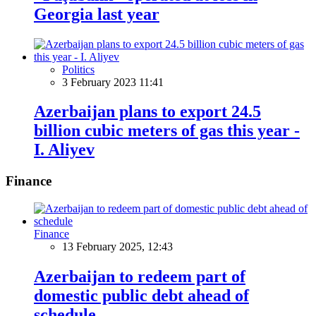
Georgia last year
Politics
3 February 2023 11:41
Azerbaijan plans to export 24.5
billion cubic meters of gas this year -
I. Aliyev
Finance
Finance
13 February 2025, 12:43
Azerbaijan to redeem part of
domestic public debt ahead of
schedule