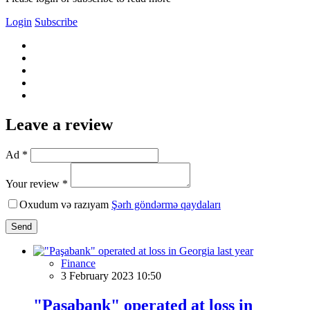
Login
Subscribe
Leave a review
Ad *
Your review *
Oxudum və razıyam
Şərh göndərmə qaydaları
Send
Finance
3 February 2023 10:50
"Paşabank" operated at loss in