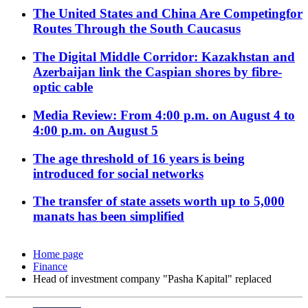
The United States and China Are Competingfor
Routes Through the South Caucasus
The Digital Middle Corridor: Kazakhstan and
Azerbaijan link the Caspian shores by fibre-
optic cable
Media Review: From 4:00 p.m. on August 4 to
4:00 p.m. on August 5
The age threshold of 16 years is being
introduced for social networks
The transfer of state assets worth up to 5,000
manats has been simplified
Home page
Finance
Head of investment company "Pasha Kapital" replaced