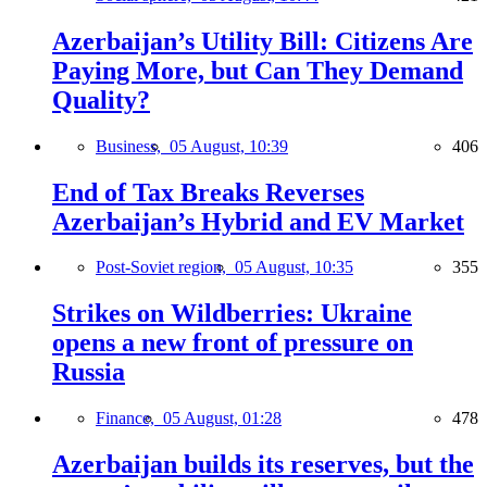
Azerbaijan’s Utility Bill: Citizens Are
Paying More, but Can They Demand
Quality?
Business,
05 August, 10:39
406
End of Tax Breaks Reverses
Azerbaijan’s Hybrid and EV Market
Post-Soviet region,
05 August, 10:35
355
Strikes on Wildberries: Ukraine
opens a new front of pressure on
Russia
Finance,
05 August, 01:28
478
Azerbaijan builds its reserves, but the