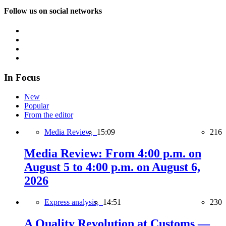
Follow us on social networks
In Focus
New
Popular
From the editor
Media Review,
15:09
216
Media Review: From 4:00 p.m. on
August 5 to 4:00 p.m. on August 6,
2026
Express analysis,
14:51
230
A Quality Revolution at Customs —