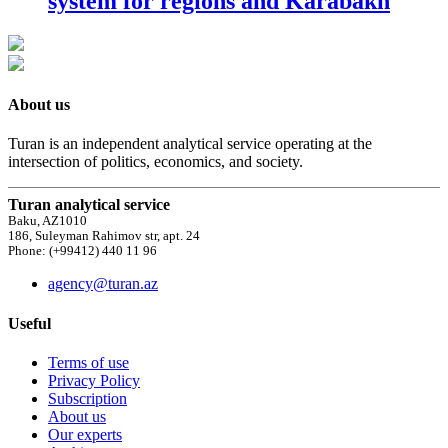
system for regions and Karabakh
About us
Turan is an independent analytical service operating at the
intersection of politics, economics, and society.
Turan analytical service
Baku, AZ1010
186, Suleyman Rahimov str, apt. 24
Phone: (+99412) 440 11 96
agency@turan.az
Useful
Terms of use
Privacy Policy
Subscription
About us
Our experts