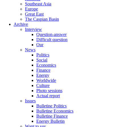
Southeast Asia
Europe
Great East
The Caspian Basin
Archive
Interview
Question-answer
Difficult question
Our
News
Politics
Social
Economics
Finance
Energy
Worldwide
Culture
Photo sessions
Actual report
Issues
Bulletine Politics
Bulletine Economics
Bulletine Finance
Energy Bulletin
Want to say