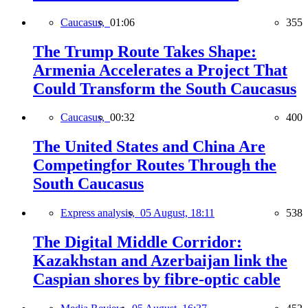
Caucasus,
01:06
355
The Trump Route Takes Shape:
Armenia Accelerates a Project That
Could Transform the South Caucasus
Caucasus,
00:32
400
The United States and China Are
Competingfor Routes Through the
South Caucasus
Express analysis,
05 August, 18:11
538
The Digital Middle Corridor:
Kazakhstan and Azerbaijan link the
Caspian shores by fibre-optic cable