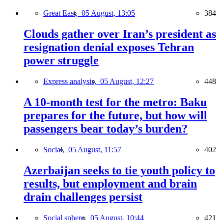
Great East,
05 August, 13:05
384
Clouds gather over Iran’s president as
resignation denial exposes Tehran
power struggle
Express analysis,
05 August, 12:27
448
A 10-month test for the metro: Baku
prepares for the future, but how will
passengers bear today’s burden?
Social,
05 August, 11:57
402
Azerbaijan seeks to tie youth policy to
results, but employment and brain
drain challenges persist
Social sphere,
05 August, 10:44
421