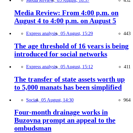
Media Review,
05 August, 16:37
452
Media Review: From 4:00 p.m. on
August 4 to 4:00 p.m. on August 5
Express analysis,
05 August, 15:29
443
The age threshold of 16 years is being
introduced for social networks
Express analysis,
05 August, 15:12
411
The transfer of state assets worth up
to 5,000 manats has been simplified
Social,
05 August, 14:30
964
Four-month drainage works in
Buzovna prompt an appeal to the
ombudsman