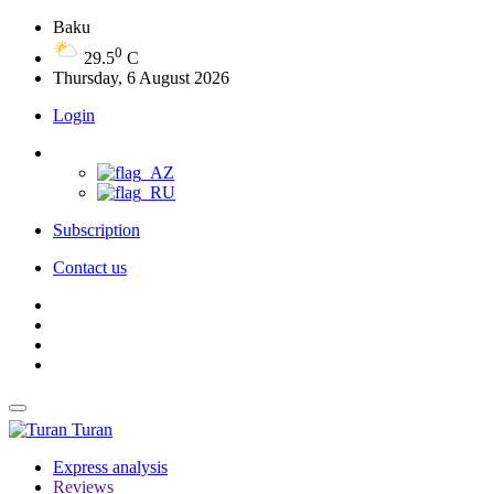
Baku
0
29.5
C
Thursday, 6 August 2026
Login
Subscription
Contact us
Turan
Express analysis
Reviews