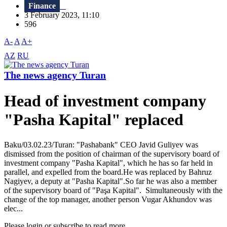
Finance
3 February 2023, 11:10
596
A-
A
A+
AZ
RU
The news agency Turan
Head of investment company
"Pasha Kapital" replaced
Baku/03.02.23/Turan: "Pashabank" CEO Javid Guliyev was
dismissed from the position of chairman of the supervisory board of
investment company "Pasha Kapital", which he has so far held in
parallel, and expelled from the board.He was replaced by Bahruz
Nagiyev, a deputy at "Pasha Kapital".So far he was also a member
of the supervisory board of "Paşa Kapital". Simultaneously with the
change of the top manager, another person Vugar Akhundov was
elec...
Please login or subscribe to read more