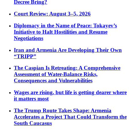
Decree Bring?
Court Review: August 3–5, 2026
Diplomacy in the Name of Peace: Tokayev’s
Initiative to Halt Hostilities and Resume
Negotiations
Iran and Armenia Are Developing Their Own
“TRIPP”
The Caspian Is Retreating: A Comprehensive
Assessment of Water-Balance Risks,
Consequences and Vulnerabilities
Wages are rising, but life is getting dearer where
it matters most
The Trump Route Takes Shape: Armenia
Accelerates a Project That Could Transform the
South Caucasus