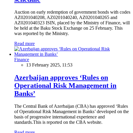
Auction on early redemption of government bonds with codes
AZ0201040208, AZ0201040240, AZ0201040265 and
AZ0201040323 ISIN, placed by the Ministry of Finance, will
be held at the Baku Stock Exchange on 25 February. This
was reported by the Ministry.
Read more
Finance
13 February 2025, 11:53
Azerbaijan approves ‘Rules on
Operational Risk Management in
Banks’
The Central Bank of Azerbaijan (CBA) has approved ‘Rules
of Operational Risk Management in Banks’ developed on the
basis of progressive international experience and
standards.This is reported on the CBA website.
Read more