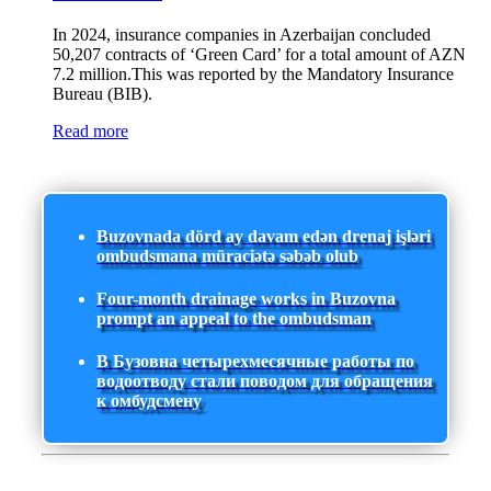
In 2024, insurance companies in Azerbaijan concluded
50,207 contracts of ‘Green Card’ for a total amount of AZN
7.2 million.This was reported by the Mandatory Insurance
Bureau (BIB).
Read more
Buzovnada dörd ay davam edən drenaj işləri
ombudsmana müraciətə səbəb olub
Four-month drainage works in Buzovna
prompt an appeal to the ombudsman
В Бузовна четырехмесячные работы по
водоотводу стали поводом для обращения
к омбудсмену