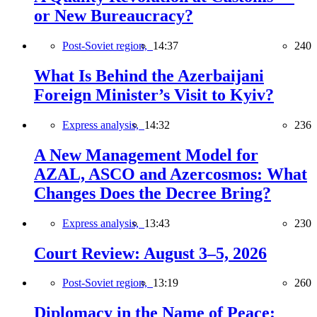
or New Bureaucracy?
Post-Soviet region,
14:37
240
What Is Behind the Azerbaijani
Foreign Minister’s Visit to Kyiv?
Express analysis,
14:32
236
A New Management Model for
AZAL, ASCO and Azercosmos: What
Changes Does the Decree Bring?
Express analysis,
13:43
230
Court Review: August 3–5, 2026
Post-Soviet region,
13:19
260
Diplomacy in the Name of Peace: