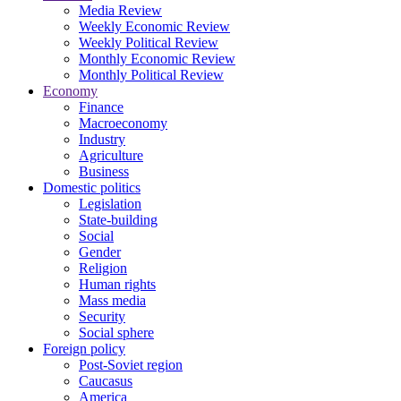
Media Review
Weekly Economic Review
Weekly Political Review
Monthly Economic Review
Monthly Political Review
Economy
Finance
Macroeconomy
Industry
Agriculture
Business
Domestic politics
Legislation
State-building
Social
Gender
Religion
Human rights
Mass media
Security
Social sphere
Foreign policy
Post-Soviet region
Caucasus
America