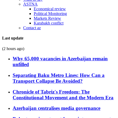
ASTNA
Economical review
Political Monitoring
Markets Review
Karabakh conflict
Contact az
Last update
(2 hours ago)
Why 65,000 vacancies in Azerbaijan remain
unfilled
Separating Baku Metro Lines: How Can a
Transport Collapse Be Avoided?
Chronicle of Tabriz's Freedom: The
Constitutional Movement and the Modern Era
Azerbaijan centralises media governance