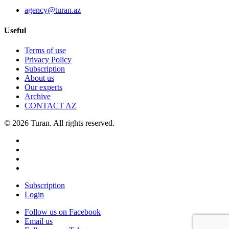
agency@turan.az
Useful
Terms of use
Privacy Policy
Subscription
About us
Our experts
Archive
CONTACT AZ
© 2026 Turan. All rights reserved.
Subscription
Login
Follow us on Facebook
Email us