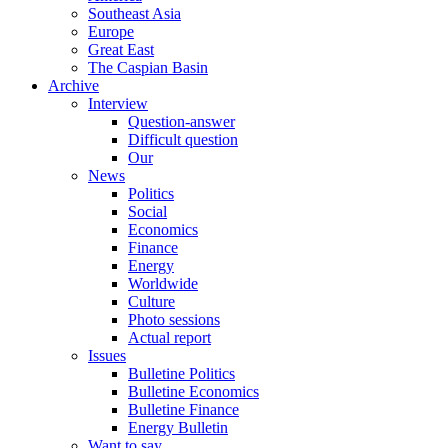
Southeast Asia
Europe
Great East
The Caspian Basin
Archive
Interview
Question-answer
Difficult question
Our
News
Politics
Social
Economics
Finance
Energy
Worldwide
Culture
Photo sessions
Actual report
Issues
Bulletine Politics
Bulletine Economics
Bulletine Finance
Energy Bulletin
Want to say