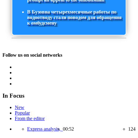
В Бузовна четырехмесячные работы по
водоотводу стали поводом для обращения
к омбудсмену
Follow us on social networks
In Focus
New
Popular
From the editor
Express analysis,
00:52
124