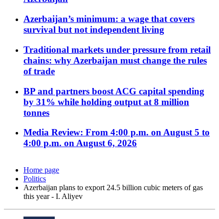
Azerbaijan’s minimum: a wage that covers
survival but not independent living
Traditional markets under pressure from retail
chains: why Azerbaijan must change the rules
of trade
BP and partners boost ACG capital spending
by 31% while holding output at 8 million
tonnes
Media Review: From 4:00 p.m. on August 5 to
4:00 p.m. on August 6, 2026
Home page
Politics
Azerbaijan plans to export 24.5 billion cubic meters of gas
this year - I. Aliyev