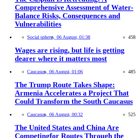
Comprehensive Assessment of Water-
Balance Risks, Consequences and
Vulnerabilities
Social sphere,
06 August, 01:38
458
Wages are rising, but life is getting
dearer where it matters most
Caucasus,
06 August, 01:06
485
The Trump Route Takes Shape:
Armenia Accelerates a Project That
Could Transform the South Caucasus
Caucasus,
06 August, 00:32
525
The United States and China Are
Competingfor Routes Through the