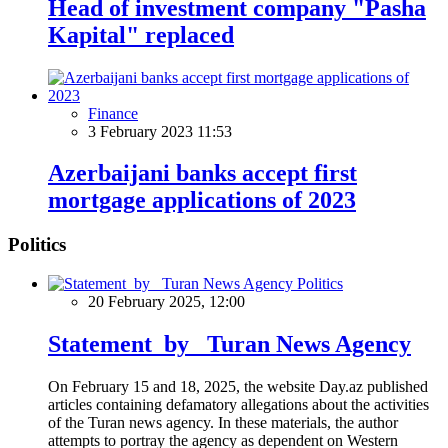
Head of investment company "Pasha
Kapital" replaced
Finance
3 February 2023 11:53
Azerbaijani banks accept first
mortgage applications of 2023
Politics
Politics
20 February 2025, 12:00
Statement by Turan News Agency
On February 15 and 18, 2025, the website Day.az published
articles containing defamatory allegations about the activities
of the Turan news agency. In these materials, the author
attempts to portray the agency as dependent on Western