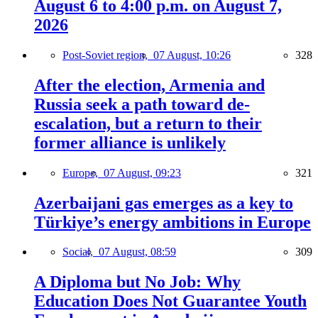
August 6 to 4:00 p.m. on August 7,
2026
Post-Soviet region,
07 August, 10:26
328
After the election, Armenia and
Russia seek a path toward de-
escalation, but a return to their
former alliance is unlikely
Europe,
07 August, 09:23
321
Azerbaijani gas emerges as a key to
Türkiye’s energy ambitions in Europe
Social,
07 August, 08:59
309
A Diploma but No Job: Why
Education Does Not Guarantee Youth