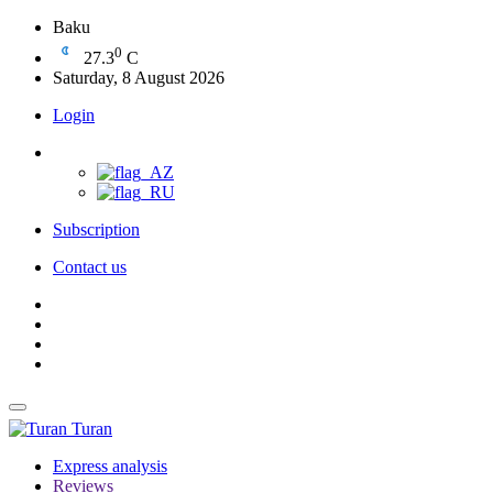
Baku
0
27.3
C
Saturday, 8 August 2026
Login
Subscription
Contact us
Turan
Express analysis
Reviews