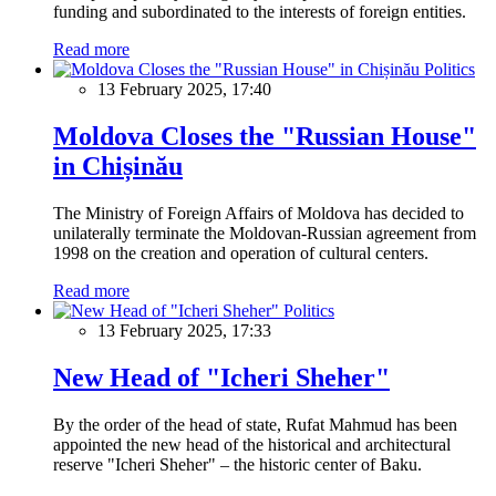
funding and subordinated to the interests of foreign entities.
Read more
Politics
13 February 2025, 17:40
Moldova Closes the "Russian House"
in Chișinău
The Ministry of Foreign Affairs of Moldova has decided to
unilaterally terminate the Moldovan-Russian agreement from
1998 on the creation and operation of cultural centers.
Read more
Politics
13 February 2025, 17:33
New Head of "Icheri Sheher"
By the order of the head of state, Rufat Mahmud has been
appointed the new head of the historical and architectural
reserve "Icheri Sheher" – the historic center of Baku.