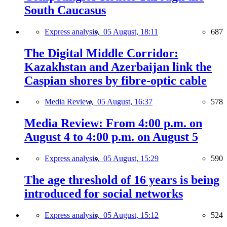
South Caucasus
Express analysis,
05 August, 18:11
687
The Digital Middle Corridor:
Kazakhstan and Azerbaijan link the
Caspian shores by fibre-optic cable
Media Review,
05 August, 16:37
578
Media Review: From 4:00 p.m. on
August 4 to 4:00 p.m. on August 5
Express analysis,
05 August, 15:29
590
The age threshold of 16 years is being
introduced for social networks
Express analysis,
05 August, 15:12
524