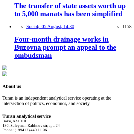
The transfer of state assets worth up
to 5,000 manats has been simplified
Social,
05 August, 14:30
1158
Four-month drainage works in
Buzovna prompt an appeal to the
ombudsman
About us
Turan is an independent analytical service operating at the
intersection of politics, economics, and society.
Turan analytical service
Baku, AZ1010
186, Suleyman Rahimov str, apt. 24
Phone: (+99412) 440 11 96