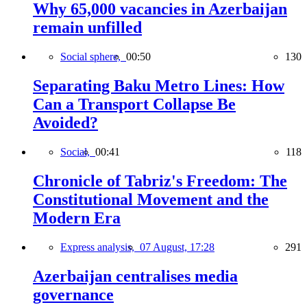
Why 65,000 vacancies in Azerbaijan
remain unfilled
Social sphere,
00:50
130
Separating Baku Metro Lines: How
Can a Transport Collapse Be
Avoided?
Social,
00:41
118
Chronicle of Tabriz's Freedom: The
Constitutional Movement and the
Modern Era
Express analysis,
07 August, 17:28
291
Azerbaijan centralises media
governance