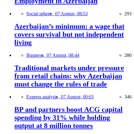
Employment in Azerbaijan
Social sphere,
07 August, 08:53
293
Azerbaijan’s minimum: a wage that
covers survival but not independent
living
Business,
07 August, 08:44
280
Traditional markets under pressure
from retail chains: why Azerbaijan
must change the rules of trade
Express analysis,
07 August, 00:03
346
BP and partners boost ACG capital
spending by 31% while holding
output at 8 million tonnes