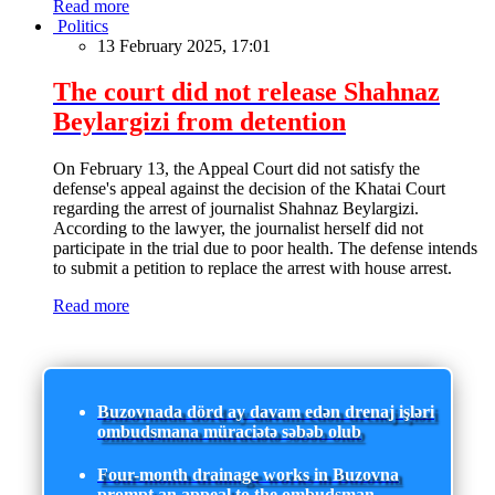
Read more
Politics
13 February 2025, 17:01
The court did not release Shahnaz
Beylargizi from detention
On February 13, the Appeal Court did not satisfy the
defense's appeal against the decision of the Khatai Court
regarding the arrest of journalist Shahnaz Beylargizi.
According to the lawyer, the journalist herself did not
participate in the trial due to poor health. The defense intends
to submit a petition to replace the arrest with house arrest.
Read more
Buzovnada dörd ay davam edən drenaj işləri
ombudsmana müraciətə səbəb olub
Four-month drainage works in Buzovna
prompt an appeal to the ombudsman