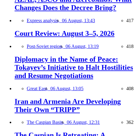
Changes Does the Decree Bring?
Express analysis,
06 August, 13:43
417
Court Review: August 3–5, 2026
Post-Soviet region,
06 August, 13:19
418
Diplomacy in the Name of Peace:
Tokayev’s Initiative to Halt Hostilities
and Resume Negotiations
Great East,
06 August, 13:05
408
Iran and Armenia Are Developing
Their Own “TRIPP”
The Caspian Basin,
06 August, 12:31
362
The Caspian Is Retreating: A