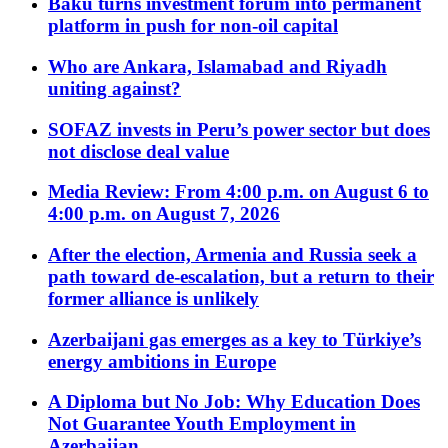
Baku turns investment forum into permanent
platform in push for non-oil capital
Who are Ankara, Islamabad and Riyadh
uniting against?
SOFAZ invests in Peru’s power sector but does
not disclose deal value
Media Review: From 4:00 p.m. on August 6 to
4:00 p.m. on August 7, 2026
After the election, Armenia and Russia seek a
path toward de-escalation, but a return to their
former alliance is unlikely
Azerbaijani gas emerges as a key to Türkiye’s
energy ambitions in Europe
A Diploma but No Job: Why Education Does
Not Guarantee Youth Employment in
Azerbaijan