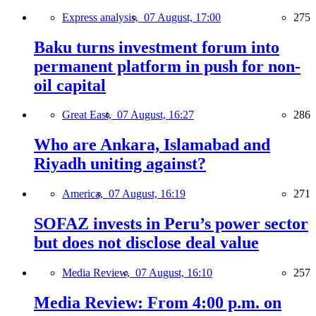
Express analysis,
07 August, 17:00
275
Baku turns investment forum into
permanent platform in push for non-
oil capital
Great East,
07 August, 16:27
286
Who are Ankara, Islamabad and
Riyadh uniting against?
America,
07 August, 16:19
271
SOFAZ invests in Peru’s power sector
but does not disclose deal value
Media Review,
07 August, 16:10
257
Media Review: From 4:00 p.m. on