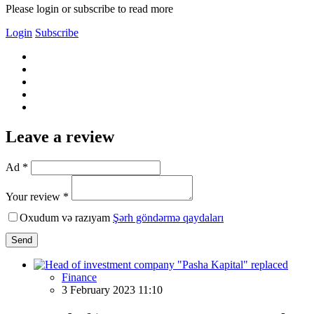
Please login or subscribe to read more
Login
Subscribe
Leave a review
Ad *
Your review *
Oxudum və razıyam
Şərh göndərmə qaydaları
Send
Finance
3 February 2023 11:10