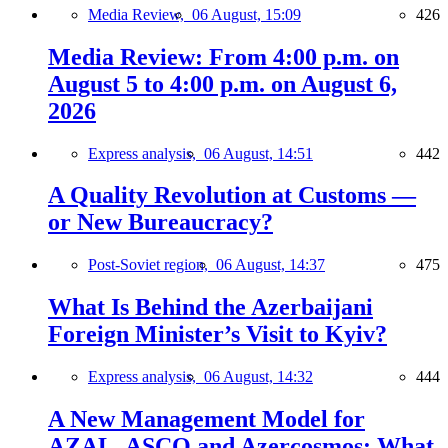
Media Review,
06 August, 15:09
426
Media Review: From 4:00 p.m. on
August 5 to 4:00 p.m. on August 6,
2026
Express analysis,
06 August, 14:51
442
A Quality Revolution at Customs —
or New Bureaucracy?
Post-Soviet region,
06 August, 14:37
475
What Is Behind the Azerbaijani
Foreign Minister’s Visit to Kyiv?
Express analysis,
06 August, 14:32
444
A New Management Model for
AZAL, ASCO and Azercosmos: What