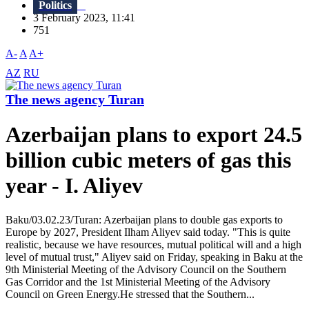
Politics
3 February 2023, 11:41
751
A-
A
A+
AZ
RU
The news agency Turan
Azerbaijan plans to export 24.5
billion cubic meters of gas this
year - I. Aliyev
Baku/03.02.23/Turan: Azerbaijan plans to double gas exports to
Europe by 2027, President Ilham Aliyev said today. "This is quite
realistic, because we have resources, mutual political will and a high
level of mutual trust," Aliyev said on Friday, speaking in Baku at the
9th Ministerial Meeting of the Advisory Council on the Southern
Gas Corridor and the 1st Ministerial Meeting of the Advisory
Council on Green Energy.He stressed that the Southern...