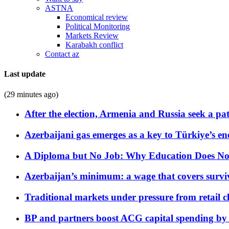
ASTNA
Economical review
Political Monitoring
Markets Review
Karabakh conflict
Contact az
Last update
(29 minutes ago)
After the election, Armenia and Russia seek a path
Azerbaijani gas emerges as a key to Türkiye’s e
A Diploma but No Job: Why Education Does No
Azerbaijan’s minimum: a wage that covers surviv
Traditional markets under pressure from retail c
BP and partners boost ACG capital spending by 