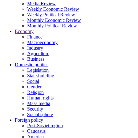
Media Review
Weekly Economic Review
Weekly Political Review
Monthly Economic Review
Monthly Political Review
Economy
Finance
Macroeconomy
Industry
Agriculture
Business
Domestic politics
Legislation
State-building
Social
Gender
Religion
Human rights
Mass media
Security
Social sphere
Foreign policy
Post-Soviet region
Caucasus
America