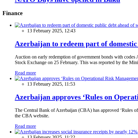
Finance
13 February 2025, 12:43
Azerbaijan to redeem part of domestic 
Auction on early redemption of government bonds with code
Stock Exchange on 25 February. This was reported by the Mini
Read more
13 February 2025, 11:53
Azerbaijan approves ‘Rules on Operat
The Central Bank of Azerbaijan (CBA) has approved ‘Rules of O
the CBA website.
Read more
13 February 2025, 11:22