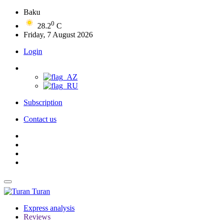
Baku
0
28.2
C
Friday, 7 August 2026
Login
Subscription
Contact us
Turan
Express analysis
Reviews