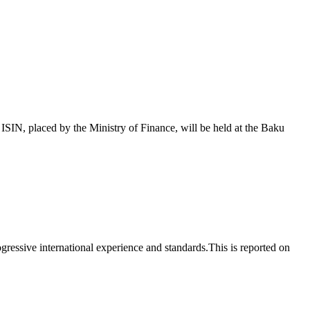
 placed by the Ministry of Finance, will be held at the Baku
essive international experience and standards.This is reported on