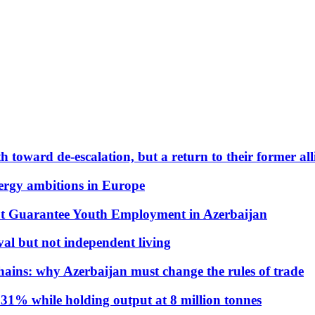
 toward de-escalation, but a return to their former alli
nergy ambitions in Europe
t Guarantee Youth Employment in Azerbaijan
al but not independent living
hains: why Azerbaijan must change the rules of trade
31% while holding output at 8 million tonnes