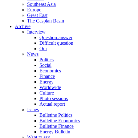
Southeast Asia
Europe
Great East
The Caspian Basin
Archive
Interview
Question-answer
Difficult question
Our
News
Politics
Social
Economics
Finance
Energy
Worldwide
Culture
Photo sessions
Actual report
Issues
Bulletine Politics
Bulletine Economics
Bulletine Finance
Energy Bulletin
Want to say