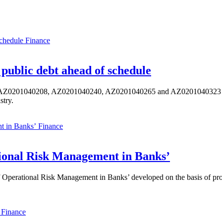
Finance
public debt ahead of schedule
s AZ0201040208, AZ0201040240, AZ0201040265 and AZ0201040323 ISIN,
stry.
Finance
ional Risk Management in Banks’
perational Risk Management in Banks’ developed on the basis of progr
Finance