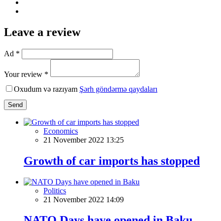
Leave a review
Ad *
Your review *
Oxudum və razıyam
Şərh göndərmə qaydaları
Send
Economics
21 November 2022 13:25
Growth of car imports has stopped
Politics
21 November 2022 14:09
NATO Days have opened in Baku