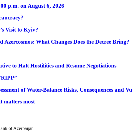
:00 p.m. on August 6, 2026
eaucracy?
s Visit to Kyiv?
Azercosmos: What Changes Does the Decree Bring?
tive to Halt Hostilities and Resume Negotiations
“TRIPP”
essment of Water-Balance Risks, Consequences and Vul
 it matters most
Bank of Azerbaijan