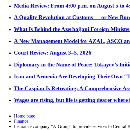
Media Review: From 4:00 p.m. on August 5 to 4
A Quality Revolution at Customs — or New Bur
What Is Behind the Azerbaijani Foreign Minister’
A New Management Model for AZAL, ASCO and 
Court Review: August 3–5, 2026
Diplomacy in the Name of Peace: Tokayev’s Initia
Iran and Armenia Are Developing Their Own 
The Caspian Is Retreating: A Comprehensive Ass
Wages are rising, but life is getting dearer where
Home page
Finance
Insurance company ”A-Group" to provide services to Central 