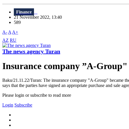
Finance
21 November 2022, 13:40
589
A-
A
A+
AZ
RU
The news agency Turan
Insurance company ”A-Group" to
Baku/21.11.22/Turan: The insurance company ”A-Group" became the wi
says that the parties have signed an appropriate purchase and sale agr
Please login or subscribe to read more
Login
Subscribe