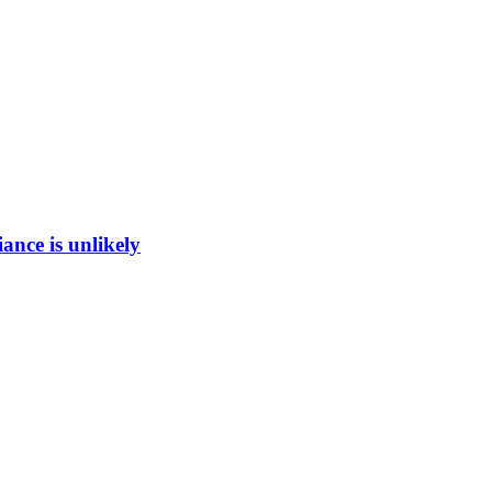
ance is unlikely