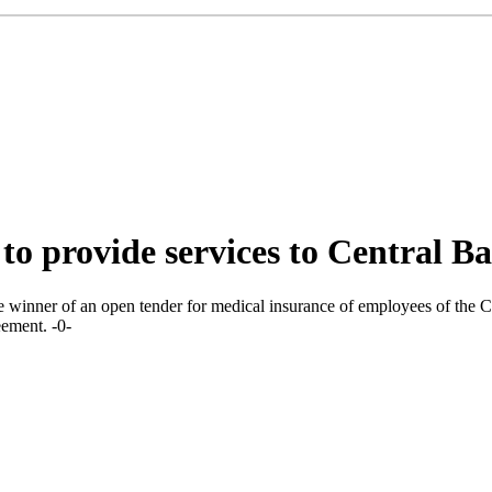
 provide services to Central Ba
nner of an open tender for medical insurance of employees of the Ce
eement. -0-