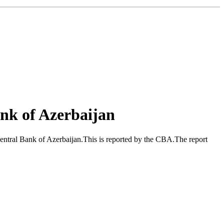
nk of Azerbaijan
ntral Bank of Azerbaijan.This is reported by the CBA.The report