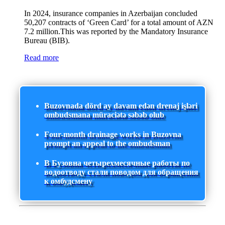
In 2024, insurance companies in Azerbaijan concluded
50,207 contracts of ‘Green Card’ for a total amount of AZN
7.2 million.This was reported by the Mandatory Insurance
Bureau (BIB).
Read more
Buzovnada dörd ay davam edən drenaj işləri
ombudsmana müraciətə səbəb olub
Four-month drainage works in Buzovna
prompt an appeal to the ombudsman
В Бузовна четырехмесячные работы по
водоотводу стали поводом для обращения
к омбудсмену