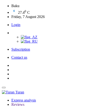
Baku
0
27.4
C
Friday, 7 August 2026
Login
Subscription
Contact us
Turan
Express analysis
Reviews