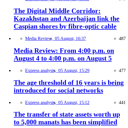
The Digital Middle Corridor:
Kazakhstan and Azerbaijan link the
Caspian shores by fibre-optic cable
Media Review,
05 August, 16:37
487
Media Review: From 4:00 p.m. on
August 4 to 4:00 p.m. on August 5
Express analysis,
05 August, 15:29
477
The age threshold of 16 years is being
introduced for social networks
Express analysis,
05 August, 15:12
441
The transfer of state assets worth up
to 5,000 manats has been simplified