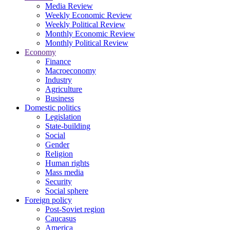
Media Review
Weekly Economic Review
Weekly Political Review
Monthly Economic Review
Monthly Political Review
Economy
Finance
Macroeconomy
Industry
Agriculture
Business
Domestic politics
Legislation
State-building
Social
Gender
Religion
Human rights
Mass media
Security
Social sphere
Foreign policy
Post-Soviet region
Caucasus
America