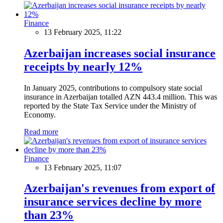
Finance
13 February 2025, 11:22
Azerbaijan increases social insurance
receipts by nearly 12%
In January 2025, contributions to compulsory state social
insurance in Azerbaijan totalled AZN 443.4 million. This was
reported by the State Tax Service under the Ministry of
Economy.
Read more
Finance
13 February 2025, 11:07
Azerbaijan's revenues from export of
insurance services decline by more
than 23%