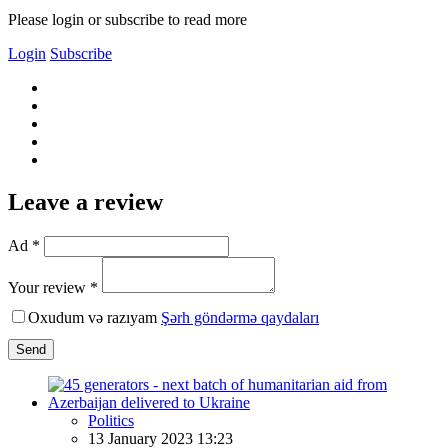
Please login or subscribe to read more
Login
Subscribe
Leave a review
Ad *
Your review *
Oxudum və razıyam
Şərh göndərmə qaydaları
Send
Politics
13 January 2023 13:23