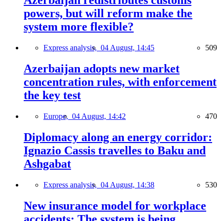
Azerbaijan redistributes customs
powers, but will reform make the
system more flexible?
Express analysis,
04 August, 14:45
509
Azerbaijan adopts new market
concentration rules, with enforcement
the key test
Europe,
04 August, 14:42
470
Diplomacy along an energy corridor:
Ignazio Cassis travelles to Baku and
Ashgabat
Express analysis,
04 August, 14:38
530
New insurance model for workplace
accidents: The system is being