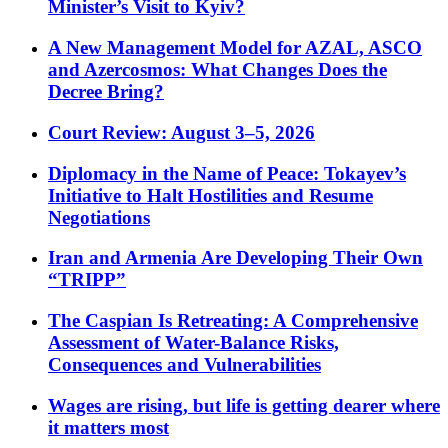
Minister’s Visit to Kyiv?
A New Management Model for AZAL, ASCO
and Azercosmos: What Changes Does the
Decree Bring?
Court Review: August 3–5, 2026
Diplomacy in the Name of Peace: Tokayev’s
Initiative to Halt Hostilities and Resume
Negotiations
Iran and Armenia Are Developing Their Own
“TRIPP”
The Caspian Is Retreating: A Comprehensive
Assessment of Water-Balance Risks,
Consequences and Vulnerabilities
Wages are rising, but life is getting dearer where
it matters most