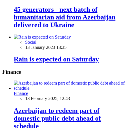
45 generators - next batch of
humanitarian aid from Azerbaijan
delivered to Ukraine
Social
13 January 2023 13:35
Rain is expected on Saturday
Finance
Finance
13 February 2025, 12:43
Azerbaijan to redeem part of
domestic public debt ahead of
schedule