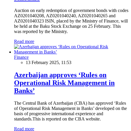
Auction on early redemption of government bonds with codes
AZ0201040208, AZ0201040240, AZ0201040265 and
AZ0201040323 ISIN, placed by the Ministry of Finance, will
be held at the Baku Stock Exchange on 25 February. This
was reported by the Ministry.
Read more
Finance
13 February 2025, 11:53
Azerbaijan approves ‘Rules on
Operational Risk Management in
Banks’
The Central Bank of Azerbaijan (CBA) has approved ‘Rules
of Operational Risk Management in Banks’ developed on the
basis of progressive international experience and
standards.This is reported on the CBA website.
Read more