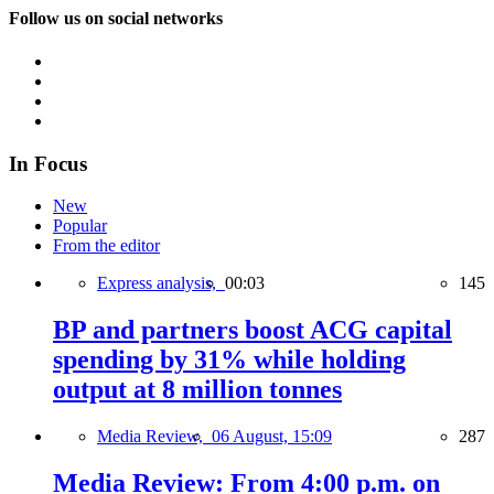
Follow us on social networks
In Focus
New
Popular
From the editor
Express analysis,
00:03
145
BP and partners boost ACG capital
spending by 31% while holding
output at 8 million tonnes
Media Review,
06 August, 15:09
287
Media Review: From 4:00 p.m. on