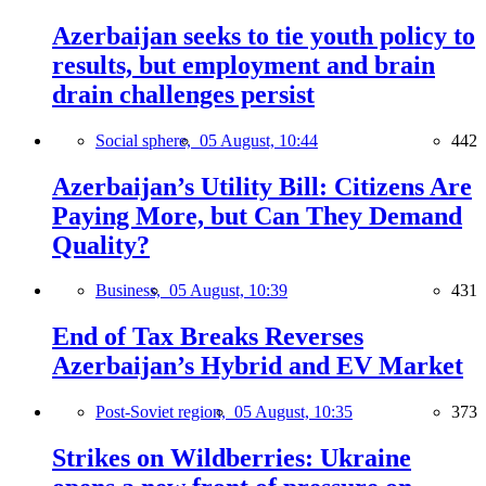
Azerbaijan seeks to tie youth policy to
results, but employment and brain
drain challenges persist
Social sphere,
05 August, 10:44
442
Azerbaijan’s Utility Bill: Citizens Are
Paying More, but Can They Demand
Quality?
Business,
05 August, 10:39
431
End of Tax Breaks Reverses
Azerbaijan’s Hybrid and EV Market
Post-Soviet region,
05 August, 10:35
373
Strikes on Wildberries: Ukraine