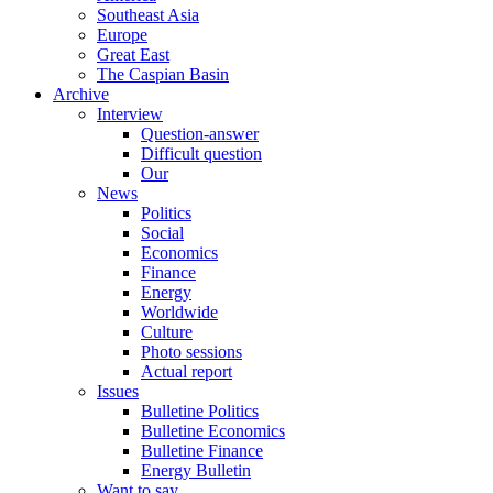
Southeast Asia
Europe
Great East
The Caspian Basin
Archive
Interview
Question-answer
Difficult question
Our
News
Politics
Social
Economics
Finance
Energy
Worldwide
Culture
Photo sessions
Actual report
Issues
Bulletine Politics
Bulletine Economics
Bulletine Finance
Energy Bulletin
Want to say