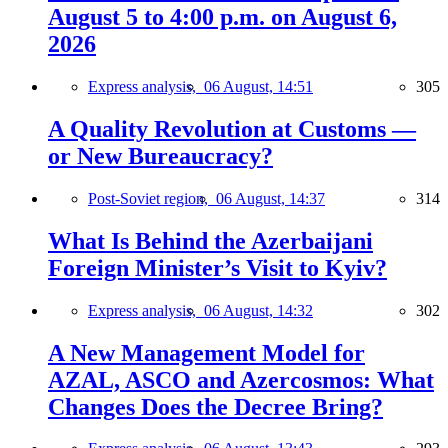
August 5 to 4:00 p.m. on August 6,
2026
Express analysis,
06 August, 14:51
305
A Quality Revolution at Customs —
or New Bureaucracy?
Post-Soviet region,
06 August, 14:37
314
What Is Behind the Azerbaijani
Foreign Minister’s Visit to Kyiv?
Express analysis,
06 August, 14:32
302
A New Management Model for
AZAL, ASCO and Azercosmos: What
Changes Does the Decree Bring?