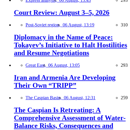
Express analysis,
06 August, 13:43
293
Court Review: August 3–5, 2026
Post-Soviet region,
06 August, 13:19
310
Diplomacy in the Name of Peace:
Tokayev’s Initiative to Halt Hostilities
and Resume Negotiations
Great East,
06 August, 13:05
293
Iran and Armenia Are Developing
Their Own “TRIPP”
The Caspian Basin,
06 August, 12:31
259
The Caspian Is Retreating: A
Comprehensive Assessment of Water-
Balance Risks, Consequences and