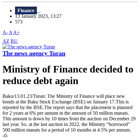
Finance
13 January 2023, 13:27
573
A-
A
A+
AZ
RU
The news agency Turan
Ministry of Finance decided to
reduce debt again
Baku/13.01.23/Turan: The Ministry of Finance will place new
bonds at the Baku Stock Exchange (BSE) on January 17.This is
reported by the BSE.The report says that the placement is planned
for 2 years at 6% per annum in the amount of 50 million manats.
This amount is down by 10 times from the auction on December 29
last year. So, at the last auction in 2022, the Ministry “borrowed”
500 million manats for a period of 10 months at 4.5% per annum.
-0-