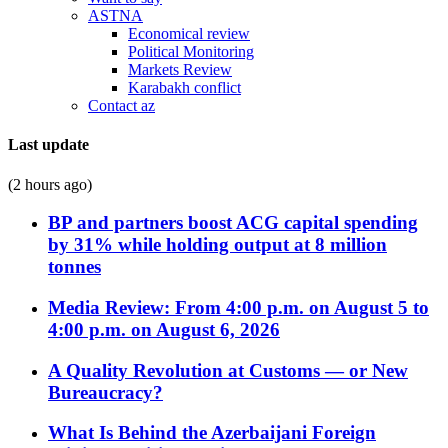
ASTNA
Economical review
Political Monitoring
Markets Review
Karabakh conflict
Contact az
Last update
(2 hours ago)
BP and partners boost ACG capital spending
by 31% while holding output at 8 million
tonnes
Media Review: From 4:00 p.m. on August 5 to
4:00 p.m. on August 6, 2026
A Quality Revolution at Customs — or New
Bureaucracy?
What Is Behind the Azerbaijani Foreign