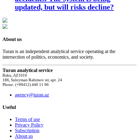
updated, but will risks decline?
About us
Turan is an independent analytical service operating at the
intersection of politics, economics, and society.
Turan analytical service
Baku, AZ1010
186, Suleyman Rahimov str, apt. 24
Phone: (+99412) 440 11 96
agency@turan.az
Useful
Terms of use
Privacy Policy
Subscription
About us