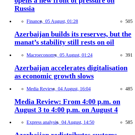
opens a new front of pressure on
Russia
Finance,
05 August, 01:28
505
Azerbaijan builds its reserves, but the
manat’s stability still rests on oil
Macroeconomy,
05 August, 01:24
391
Azerbaijan accelerates digitalisation
as economic growth slows
Media Review,
04 August, 16:04
485
Media Review: From 4:00 p.m. on
August 3 to 4:00 p.m. on August 4
Express analysis,
04 August, 14:50
585