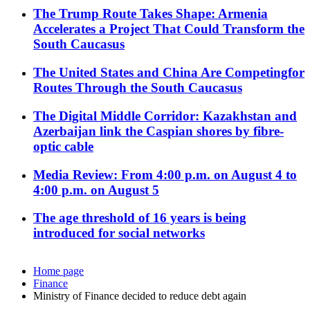
The Trump Route Takes Shape: Armenia
Accelerates a Project That Could Transform the
South Caucasus
The United States and China Are Competingfor
Routes Through the South Caucasus
The Digital Middle Corridor: Kazakhstan and
Azerbaijan link the Caspian shores by fibre-
optic cable
Media Review: From 4:00 p.m. on August 4 to
4:00 p.m. on August 5
The age threshold of 16 years is being
introduced for social networks
Home page
Finance
Ministry of Finance decided to reduce debt again