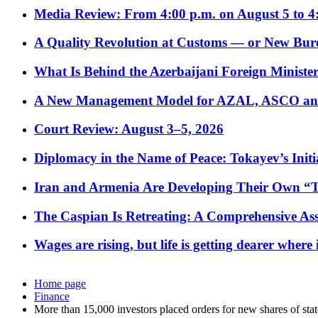
Media Review: From 4:00 p.m. on August 5 to 4
A Quality Revolution at Customs — or New Bur
What Is Behind the Azerbaijani Foreign Minister’
A New Management Model for AZAL, ASCO and 
Court Review: August 3–5, 2026
Diplomacy in the Name of Peace: Tokayev’s Initia
Iran and Armenia Are Developing Their Own 
The Caspian Is Retreating: A Comprehensive Ass
Wages are rising, but life is getting dearer where
Home page
Finance
More than 15,000 investors placed orders for new shares of sta