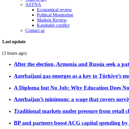
ASTNA
Economical review
Political Monitoring
Markets Review
Karabakh conflict
Contact az
Last update
(3 hours ago)
After the election, Armenia and Russia seek a path
Azerbaijani gas emerges as a key to Türkiye’s e
A Diploma but No Job: Why Education Does No
Azerbaijan’s minimum: a wage that covers surviv
Traditional markets under pressure from retail c
BP and partners boost ACG capital spending by 