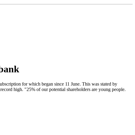
 bank
ubscription for which began since 11 June. This was stated by
record high. "25% of our potential shareholders are young people.