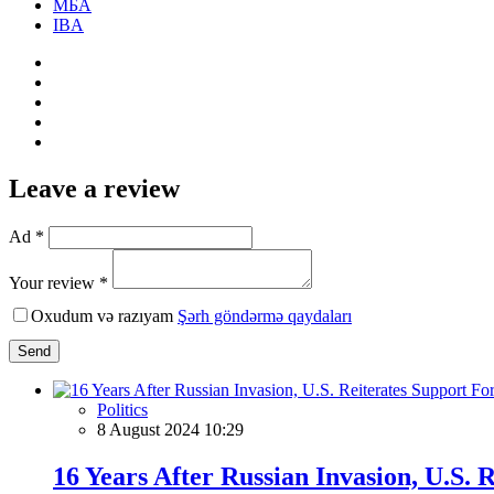
МБА
IBA
Leave a review
Ad *
Your review *
Oxudum və razıyam
Şərh göndərmə qaydaları
Send
Politics
8 August 2024 10:29
16 Years After Russian Invasion, U.S. R