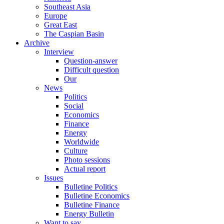
Southeast Asia
Europe
Great East
The Caspian Basin
Archive
Interview
Question-answer
Difficult question
Our
News
Politics
Social
Economics
Finance
Energy
Worldwide
Culture
Photo sessions
Actual report
Issues
Bulletine Politics
Bulletine Economics
Bulletine Finance
Energy Bulletin
Want to say