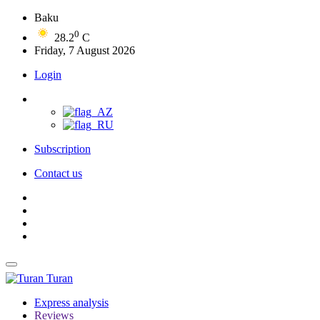
Baku
0
28.2
C
Friday, 7 August 2026
Login
Subscription
Contact us
Turan
Express analysis
Reviews