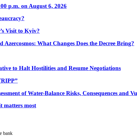
:00 p.m. on August 6, 2026
eaucracy?
s Visit to Kyiv?
Azercosmos: What Changes Does the Decree Bring?
tive to Halt Hostilities and Resume Negotiations
“TRIPP”
essment of Water-Balance Risks, Consequences and Vul
 it matters most
te bank