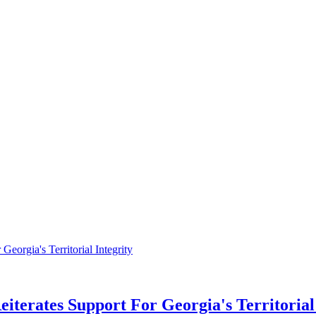
eiterates Support For Georgia's Territorial