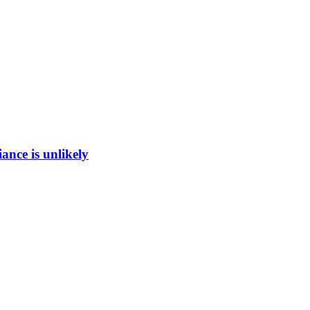
ance is unlikely