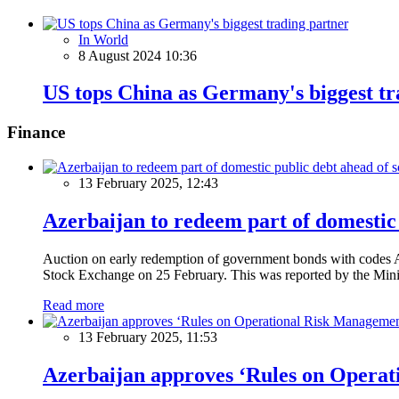
In World
8 August 2024 10:36
US tops China as Germany's biggest tr
Finance
13 February 2025, 12:43
Azerbaijan to redeem part of domestic 
Auction on early redemption of government bonds with code
Stock Exchange on 25 February. This was reported by the Mini
Read more
13 February 2025, 11:53
Azerbaijan approves ‘Rules on Operat