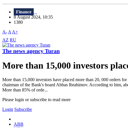
Finance
8 August 2024, 10:35
1380
A-
A
A+
AZ
RU
The news agency Turan
More than 15,000 investors plac
More than 15,000 investors have placed more than 20, 000 orders for 
chairman of the Bank's board Abbas Ibrahimov. According to him, abo
More than 85% of orde...
Please login or subscribe to read more
Login
Subscribe
ABB