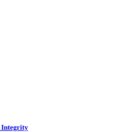
 Integrity