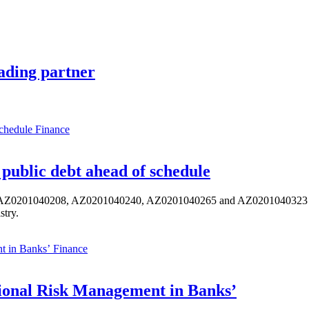
ading partner
Finance
public debt ahead of schedule
s AZ0201040208, AZ0201040240, AZ0201040265 and AZ0201040323 ISIN,
stry.
Finance
ional Risk Management in Banks’