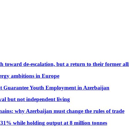
 toward de-escalation, but a return to their former alli
nergy ambitions in Europe
t Guarantee Youth Employment in Azerbaijan
al but not independent living
hains: why Azerbaijan must change the rules of trade
31% while holding output at 8 million tonnes