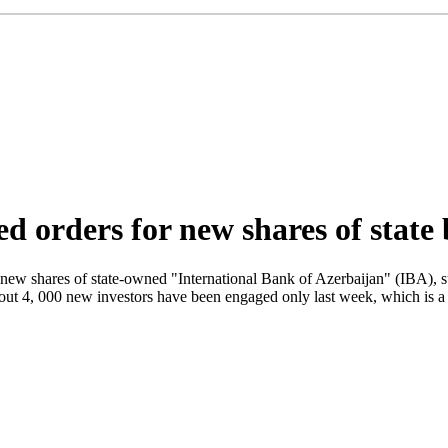
ed orders for new shares of state
new shares of state-owned "International Bank of Azerbaijan" (IBA), s
ut 4, 000 new investors have been engaged only last week, which is a 