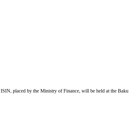
 placed by the Ministry of Finance, will be held at the Baku