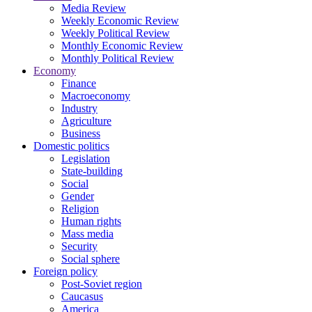
Media Review
Weekly Economic Review
Weekly Political Review
Monthly Economic Review
Monthly Political Review
Economy
Finance
Macroeconomy
Industry
Agriculture
Business
Domestic politics
Legislation
State-building
Social
Gender
Religion
Human rights
Mass media
Security
Social sphere
Foreign policy
Post-Soviet region
Caucasus
America