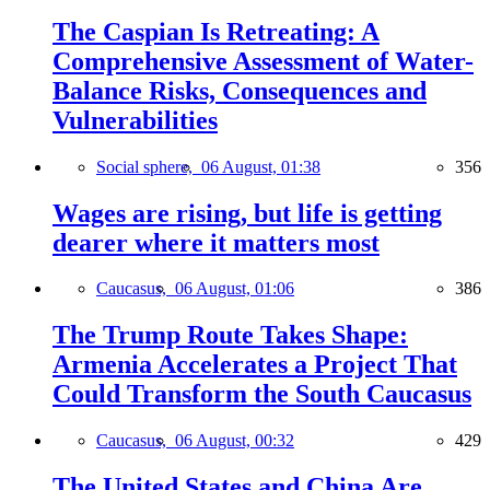
The Caspian Is Retreating: A
Comprehensive Assessment of Water-
Balance Risks, Consequences and
Vulnerabilities
Social sphere,
06 August, 01:38
356
Wages are rising, but life is getting
dearer where it matters most
Caucasus,
06 August, 01:06
386
The Trump Route Takes Shape:
Armenia Accelerates a Project That
Could Transform the South Caucasus
Caucasus,
06 August, 00:32
429
The United States and China Are