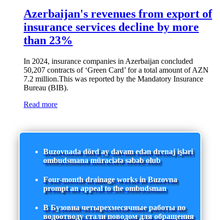
Azerbaijan's revenues from export of
insurance services decline by more
than 23%
In 2024, insurance companies in Azerbaijan concluded
50,207 contracts of ‘Green Card’ for a total amount of AZN
7.2 million.This was reported by the Mandatory Insurance
Bureau (BIB).
Read more
Buzovnada dörd ay davam edən drenaj işləri
ombudsmana müraciətə səbəb olub
Four-month drainage works in Buzovna
prompt an appeal to the ombudsman
В Бузовна четырехмесячные работы по
водоотводу стали поводом для обращения