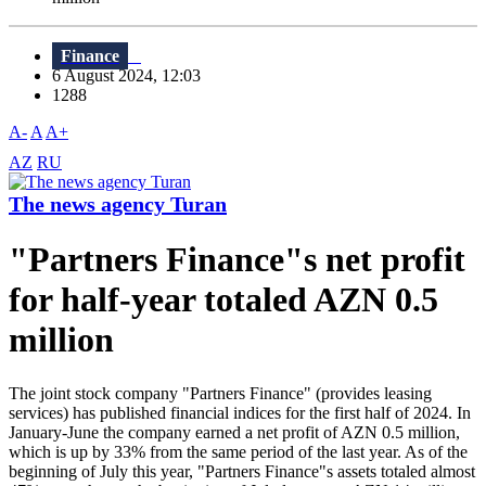
Finance
6 August 2024, 12:03
1288
A-
A
A+
AZ
RU
The news agency Turan
"Partners Finance"s net profit
for half-year totaled AZN 0.5
million
The joint stock company "Partners Finance" (provides leasing
services) has published financial indices for the first half of 2024. In
January-June the company earned a net profit of AZN 0.5 million,
which is up by 33% from the same period of the last year. As of the
beginning of July this year, "Partners Finance"s assets totaled almost