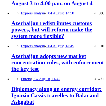
August 3 to 4:00 p.m. on August 4
Express analysis,
04 August, 14:50
586
Azerbaijan redistributes customs
powers, but will reform make the
system more flexible?
Express analysis,
04 August, 14:45
510
Azerbaijan adopts new market
concentration rules, with enforcement
the key test
Europe,
04 August, 14:42
471
Diplomacy along an energy corridor:
Ignazio Cassis travelles to Baku and
Ashgabat