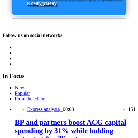
к омбудсмену
Follow us on social networks
In Focus
New
Popular
From the editor
Express analysis,
00:03
151
BP and partners boost ACG capital
spending by 31% while holding