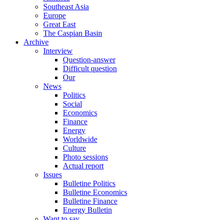
Southeast Asia
Europe
Great East
The Caspian Basin
Archive
Interview
Question-answer
Difficult question
Our
News
Politics
Social
Economics
Finance
Energy
Worldwide
Culture
Photo sessions
Actual report
Issues
Bulletine Politics
Bulletine Economics
Bulletine Finance
Energy Bulletin
Want to say