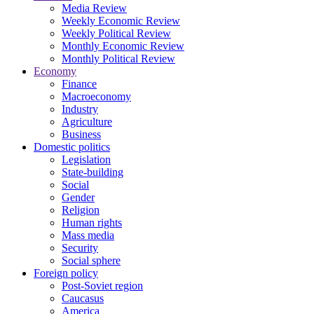
Media Review
Weekly Economic Review
Weekly Political Review
Monthly Economic Review
Monthly Political Review
Economy
Finance
Macroeconomy
Industry
Agriculture
Business
Domestic politics
Legislation
State-building
Social
Gender
Religion
Human rights
Mass media
Security
Social sphere
Foreign policy
Post-Soviet region
Caucasus
America