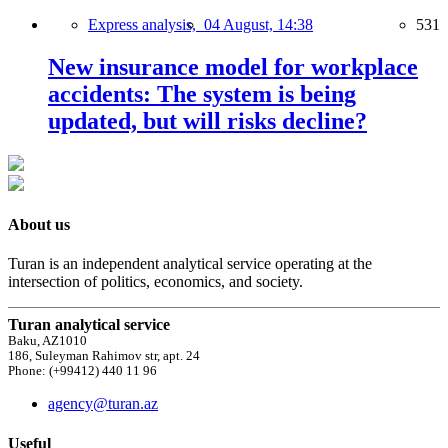
Express analysis,
04 August, 14:38
531
New insurance model for workplace
accidents: The system is being
updated, but will risks decline?
About us
Turan is an independent analytical service operating at the
intersection of politics, economics, and society.
Turan analytical service
Baku, AZ1010
186, Suleyman Rahimov str, apt. 24
Phone: (+99412) 440 11 96
agency@turan.az
Useful