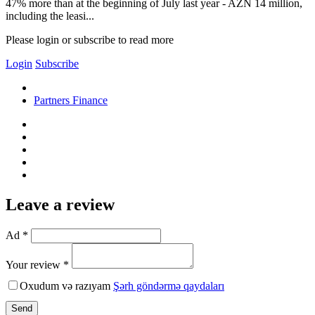
47% more than at the beginning of July last year - AZN 14 million,
including the leasi...
Please login or subscribe to read more
Login
Subscribe
Partners Finance
Leave a review
Ad *
Your review *
Oxudum və razıyam
Şərh göndərmə qaydaları
Send