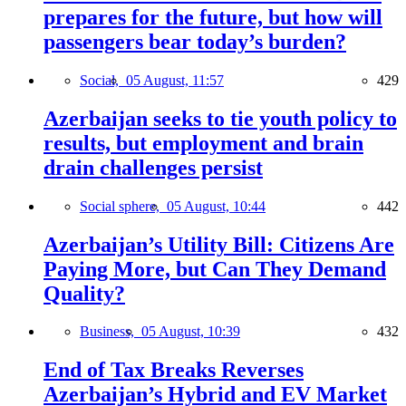
prepares for the future, but how will
passengers bear today’s burden?
Social,
05 August, 11:57
429
Azerbaijan seeks to tie youth policy to
results, but employment and brain
drain challenges persist
Social sphere,
05 August, 10:44
442
Azerbaijan’s Utility Bill: Citizens Are
Paying More, but Can They Demand
Quality?
Business,
05 August, 10:39
432
End of Tax Breaks Reverses
Azerbaijan’s Hybrid and EV Market