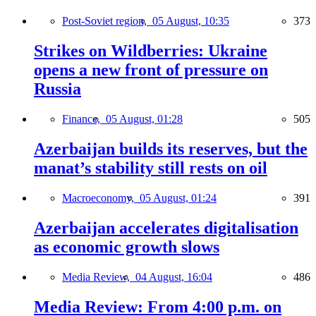
Post-Soviet region,
05 August, 10:35
373
Strikes on Wildberries: Ukraine
opens a new front of pressure on
Russia
Finance,
05 August, 01:28
505
Azerbaijan builds its reserves, but the
manat’s stability still rests on oil
Macroeconomy,
05 August, 01:24
391
Azerbaijan accelerates digitalisation
as economic growth slows
Media Review,
04 August, 16:04
486
Media Review: From 4:00 p.m. on