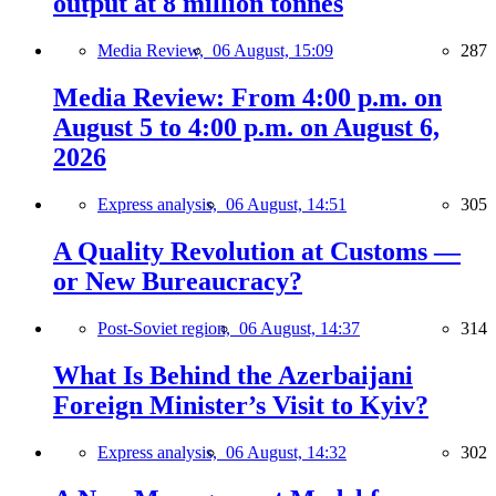
output at 8 million tonnes
Media Review,
06 August, 15:09
287
Media Review: From 4:00 p.m. on
August 5 to 4:00 p.m. on August 6,
2026
Express analysis,
06 August, 14:51
305
A Quality Revolution at Customs —
or New Bureaucracy?
Post-Soviet region,
06 August, 14:37
314
What Is Behind the Azerbaijani
Foreign Minister’s Visit to Kyiv?
Express analysis,
06 August, 14:32
302