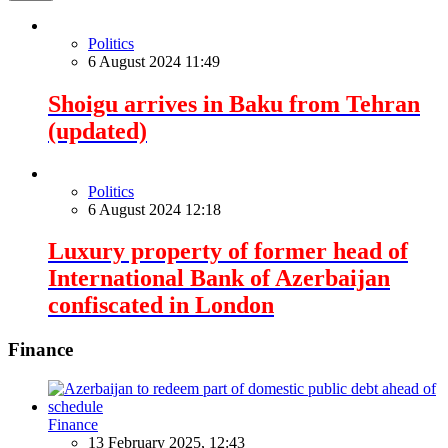
Politics
6 August 2024 11:49
Shoigu arrives in Baku from Tehran
(updated)
Politics
6 August 2024 12:18
Luxury property of former head of
International Bank of Azerbaijan
confiscated in London
Finance
Finance
13 February 2025, 12:43