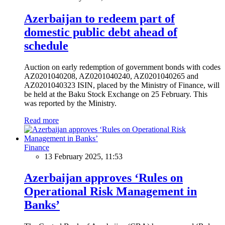
Azerbaijan to redeem part of
domestic public debt ahead of
schedule
Auction on early redemption of government bonds with codes
AZ0201040208, AZ0201040240, AZ0201040265 and
AZ0201040323 ISIN, placed by the Ministry of Finance, will
be held at the Baku Stock Exchange on 25 February. This
was reported by the Ministry.
Read more
Finance
13 February 2025, 11:53
Azerbaijan approves ‘Rules on
Operational Risk Management in
Banks’