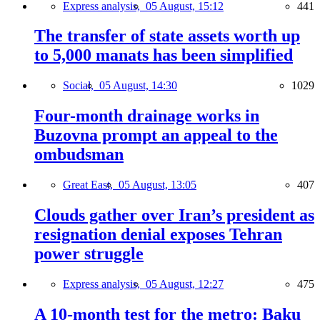
Express analysis,
05 August, 15:12
441
The transfer of state assets worth up
to 5,000 manats has been simplified
Social,
05 August, 14:30
1029
Four-month drainage works in
Buzovna prompt an appeal to the
ombudsman
Great East,
05 August, 13:05
407
Clouds gather over Iran’s president as
resignation denial exposes Tehran
power struggle
Express analysis,
05 August, 12:27
475
A 10-month test for the metro: Baku