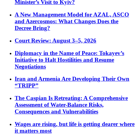
Minister’s Visit to Kyiv?
A New Management Model for AZAL, ASCO
and Azercosmos: What Changes Does the
Decree Bring?
Court Review: August 3–5, 2026
Diplomacy in the Name of Peace: Tokayev’s
Initiative to Halt Hostilities and Resume
Negotiations
Iran and Armenia Are Developing Their Own
“TRIPP”
The Caspian Is Retreating: A Comprehensive
Assessment of Water-Balance Risks,
Consequences and Vulnerabilities
Wages are rising, but life is getting dearer where
it matters most