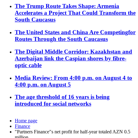
The Trump Route Takes Shape: Armenia
Accelerates a Project That Could Transform the
South Caucasus
The United States and China Are Competingfor
Routes Through the South Caucasus
The Digital Middle Corridor: Kazakhstan and
Azerbaijan link the Caspian shores by fibre-
optic cable
Media Review: From 4:00 p.m. on August 4 to
4:00 p.m. on August 5
The age threshold of 16 years is being
introduced for social networks
Home page
Finance
"Partners Finance"s net profit for half-year totaled AZN 0.5
million