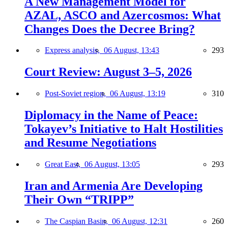
A New Management Model for
AZAL, ASCO and Azercosmos: What
Changes Does the Decree Bring?
Express analysis,
06 August, 13:43
293
Court Review: August 3–5, 2026
Post-Soviet region,
06 August, 13:19
310
Diplomacy in the Name of Peace:
Tokayev’s Initiative to Halt Hostilities
and Resume Negotiations
Great East,
06 August, 13:05
293
Iran and Armenia Are Developing
Their Own “TRIPP”
The Caspian Basin,
06 August, 12:31
260