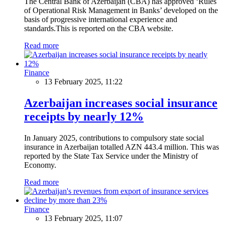
The Central Bank of Azerbaijan (CBA) has approved ‘Rules
of Operational Risk Management in Banks’ developed on the
basis of progressive international experience and
standards.This is reported on the CBA website.
Read more
Finance
13 February 2025, 11:22
Azerbaijan increases social insurance
receipts by nearly 12%
In January 2025, contributions to compulsory state social
insurance in Azerbaijan totalled AZN 443.4 million. This was
reported by the State Tax Service under the Ministry of
Economy.
Read more
Finance
13 February 2025, 11:07