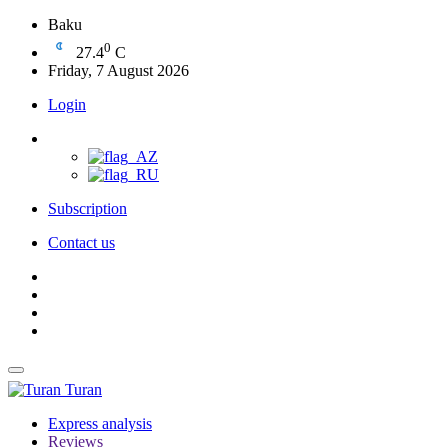
Baku
0
27.4
C
Friday, 7 August 2026
Login
Subscription
Contact us
Turan
Express analysis
Reviews