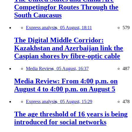
Competingfor Routes Through the
South Caucasus
Express analysis,
05 August, 18:11
579
The Digital Middle Corridor:
Kazakhstan and Azerbaijan link the
Caspian shores by fibre-optic cable
Media Review,
05 August, 16:37
487
Media Review: From 4:00 p.m. on
August 4 to 4:00 p.m. on August 5
Express analysis,
05 August, 15:29
478
The age threshold of 16 years is being
introduced for social networks