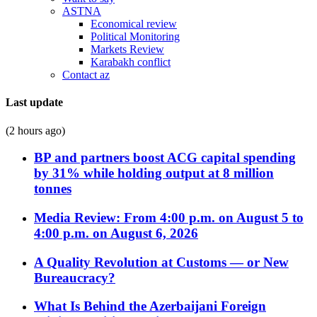
ASTNA
Economical review
Political Monitoring
Markets Review
Karabakh conflict
Contact az
Last update
(2 hours ago)
BP and partners boost ACG capital spending
by 31% while holding output at 8 million
tonnes
Media Review: From 4:00 p.m. on August 5 to
4:00 p.m. on August 6, 2026
A Quality Revolution at Customs — or New
Bureaucracy?
What Is Behind the Azerbaijani Foreign