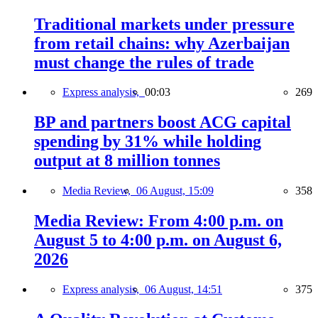
Traditional markets under pressure
from retail chains: why Azerbaijan
must change the rules of trade
Express analysis,
00:03
269
BP and partners boost ACG capital
spending by 31% while holding
output at 8 million tonnes
Media Review,
06 August, 15:09
358
Media Review: From 4:00 p.m. on
August 5 to 4:00 p.m. on August 6,
2026
Express analysis,
06 August, 14:51
375