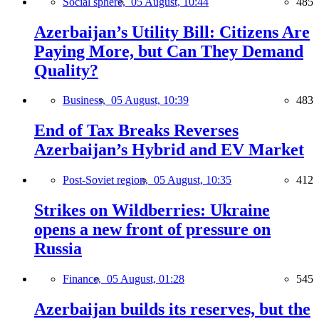
Social sphere,
05 August, 10:44
485
Azerbaijan’s Utility Bill: Citizens Are
Paying More, but Can They Demand
Quality?
Business,
05 August, 10:39
483
End of Tax Breaks Reverses
Azerbaijan’s Hybrid and EV Market
Post-Soviet region,
05 August, 10:35
412
Strikes on Wildberries: Ukraine
opens a new front of pressure on
Russia
Finance,
05 August, 01:28
545
Azerbaijan builds its reserves, but the