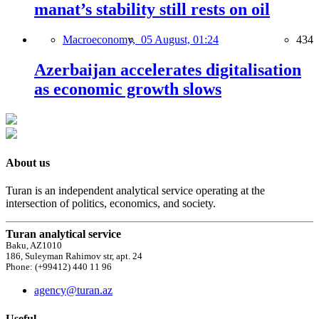
manat’s stability still rests on oil
Macroeconomy,
05 August, 01:24
434
Azerbaijan accelerates digitalisation
as economic growth slows
About us
Turan is an independent analytical service operating at the
intersection of politics, economics, and society.
Turan analytical service
Baku, AZ1010
186, Suleyman Rahimov str, apt. 24
Phone: (+99412) 440 11 96
agency@turan.az
Useful