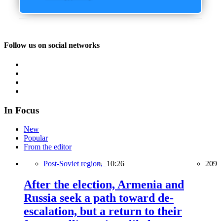
Follow us on social networks
In Focus
New
Popular
From the editor
Post-Soviet region,
10:26
209
After the election, Armenia and
Russia seek a path toward de-
escalation, but a return to their