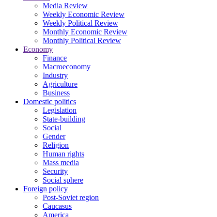
Media Review
Weekly Economic Review
Weekly Political Review
Monthly Economic Review
Monthly Political Review
Economy
Finance
Macroeconomy
Industry
Agriculture
Business
Domestic politics
Legislation
State-building
Social
Gender
Religion
Human rights
Mass media
Security
Social sphere
Foreign policy
Post-Soviet region
Caucasus
America