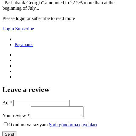
"Pashabank Georgia" amounted to 22.5% more than at the
beginning of July...
Please login or subscribe to read more
Login
Subscribe
Paşabank
Leave a review
Ad *
Your review *
Oxudum və razıyam
Şərh göndərmə qaydaları
Send