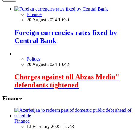
Finance
20 August 2024 10:30
Foreign currencies rates fixed by
Central Bank
Politics
20 August 2024 10:42
Charges against all Abzas Media"
defendants tightened
Finance
Finance
13 February 2025, 12:43