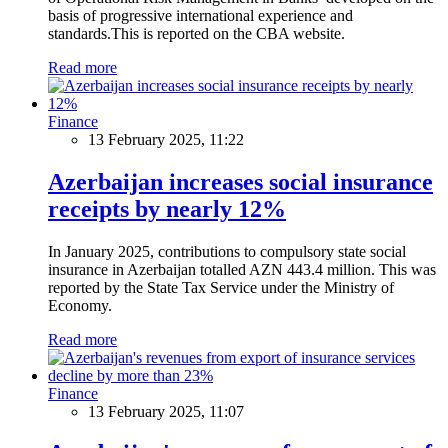
basis of progressive international experience and
standards.This is reported on the CBA website.
Read more
Finance
13 February 2025, 11:22
Azerbaijan increases social insurance
receipts by nearly 12%
In January 2025, contributions to compulsory state social
insurance in Azerbaijan totalled AZN 443.4 million. This was
reported by the State Tax Service under the Ministry of
Economy.
Read more
Finance
13 February 2025, 11:07