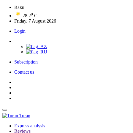
Baku
0
28.2
C
Friday, 7 August 2026
Login
Subscription
Contact us
Turan
Express analysis
Reviews