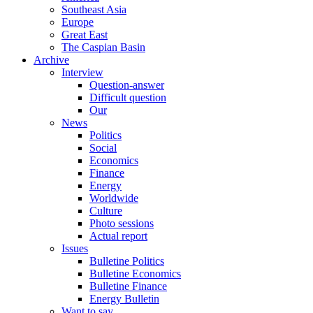
Southeast Asia
Europe
Great East
The Caspian Basin
Archive
Interview
Question-answer
Difficult question
Our
News
Politics
Social
Economics
Finance
Energy
Worldwide
Culture
Photo sessions
Actual report
Issues
Bulletine Politics
Bulletine Economics
Bulletine Finance
Energy Bulletin
Want to say