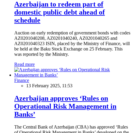
Azerbaijan to redeem part of
domestic public debt ahead of
schedule
Auction on early redemption of government bonds with codes
AZ0201040208, AZ0201040240, AZ0201040265 and
AZ0201040323 ISIN, placed by the Ministry of Finance, will
be held at the Baku Stock Exchange on 25 February. This
was reported by the Ministry.
Read more
Finance
13 February 2025, 11:53
Azerbaijan approves ‘Rules on
Operational Risk Management in
Banks’
The Central Bank of Azerbaijan (CBA) has approved ‘Rules
of Operational Risk Management in Banks’ developed on the