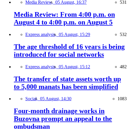
Media Review,
05 August, 16:37
531
Media Review: From 4:00 p.m. on
August 4 to 4:00 p.m. on August 5
Express analysis,
05 August, 15:29
532
The age threshold of 16 years is being
introduced for social networks
Express analysis,
05 August, 15:12
482
The transfer of state assets worth up
to 5,000 manats has been simplified
Social,
05 August, 14:30
1083
Four-month drainage works in
Buzovna prompt an appeal to the
ombudsman