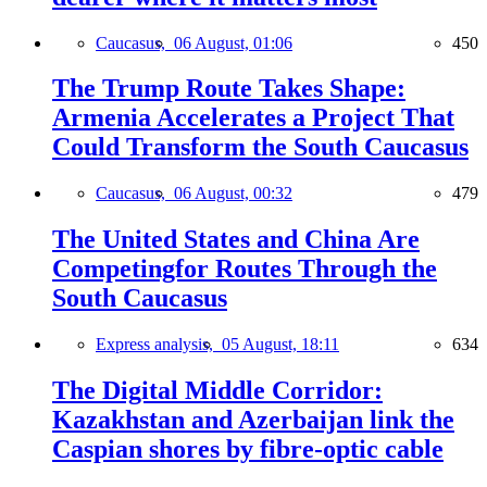
Caucasus,
06 August, 01:06
450
The Trump Route Takes Shape:
Armenia Accelerates a Project That
Could Transform the South Caucasus
Caucasus,
06 August, 00:32
479
The United States and China Are
Competingfor Routes Through the
South Caucasus
Express analysis,
05 August, 18:11
634
The Digital Middle Corridor:
Kazakhstan and Azerbaijan link the
Caspian shores by fibre-optic cable