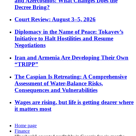
and Azercosmos: What Changes Does the
Decree Bring?
Court Review: August 3–5, 2026
Diplomacy in the Name of Peace: Tokayev’s
Initiative to Halt Hostilities and Resume
Negotiations
Iran and Armenia Are Developing Their Own
“TRIPP”
The Caspian Is Retreating: A Comprehensive
Assessment of Water-Balance Risks,
Consequences and Vulnerabilities
Wages are rising, but life is getting dearer where
it matters most
Home page
Finance