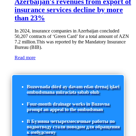
Azerbaijan's revenues from export of
insurance services decline by more
than 23%
In 2024, insurance companies in Azerbaijan concluded
50,207 contracts of ‘Green Card’ for a total amount of AZN
7.2 million.This was reported by the Mandatory Insurance
Bureau (BIB).
Read more
Buzovnada dörd ay davam edən drenaj işləri
ombudsmana müraciətə səbəb olub
Four-month drainage works in Buzovna
prompt an appeal to the ombudsman
В Бузовна четырехмесячные работы по
водоотводу стали поводом для обращения
к омбудсмену