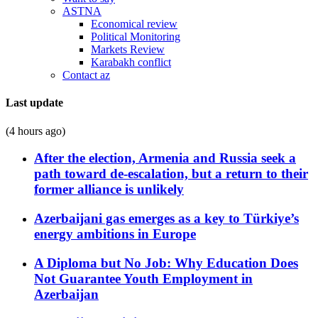
ASTNA
Economical review
Political Monitoring
Markets Review
Karabakh conflict
Contact az
Last update
(4 hours ago)
After the election, Armenia and Russia seek a
path toward de-escalation, but a return to their
former alliance is unlikely
Azerbaijani gas emerges as a key to Türkiye’s
energy ambitions in Europe
A Diploma but No Job: Why Education Does
Not Guarantee Youth Employment in
Azerbaijan