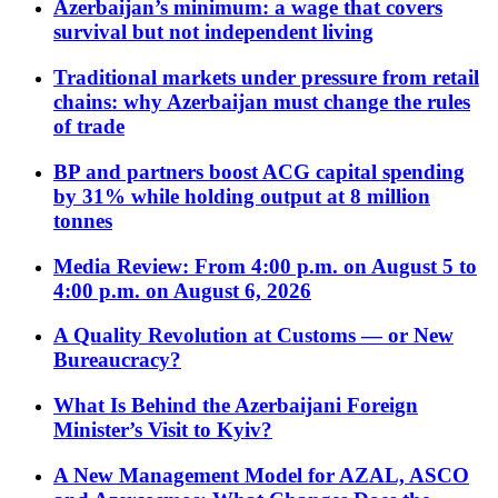
Azerbaijan’s minimum: a wage that covers
survival but not independent living
Traditional markets under pressure from retail
chains: why Azerbaijan must change the rules
of trade
BP and partners boost ACG capital spending
by 31% while holding output at 8 million
tonnes
Media Review: From 4:00 p.m. on August 5 to
4:00 p.m. on August 6, 2026
A Quality Revolution at Customs — or New
Bureaucracy?
What Is Behind the Azerbaijani Foreign
Minister’s Visit to Kyiv?
A New Management Model for AZAL, ASCO