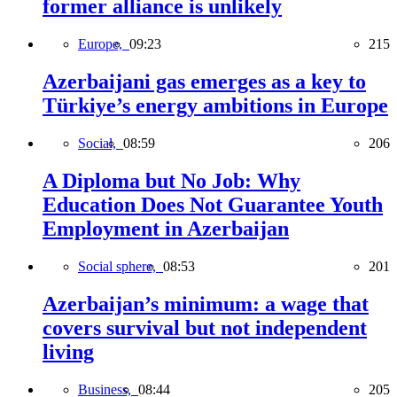
former alliance is unlikely
Europe,
09:23
215
Azerbaijani gas emerges as a key to
Türkiye’s energy ambitions in Europe
Social,
08:59
206
A Diploma but No Job: Why
Education Does Not Guarantee Youth
Employment in Azerbaijan
Social sphere,
08:53
201
Azerbaijan’s minimum: a wage that
covers survival but not independent
living
Business,
08:44
205