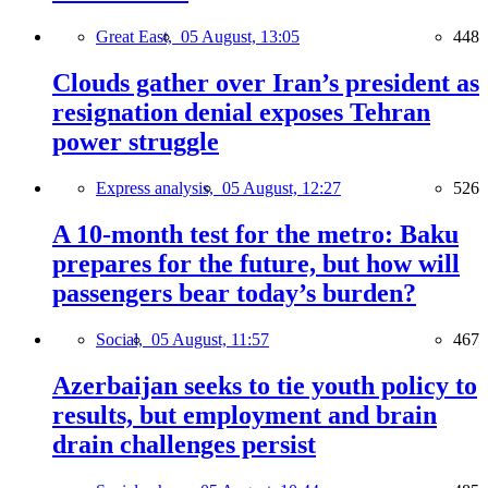
Great East,
05 August, 13:05
448
Clouds gather over Iran’s president as
resignation denial exposes Tehran
power struggle
Express analysis,
05 August, 12:27
526
A 10-month test for the metro: Baku
prepares for the future, but how will
passengers bear today’s burden?
Social,
05 August, 11:57
467
Azerbaijan seeks to tie youth policy to
results, but employment and brain
drain challenges persist