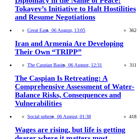
Diplomacy in the Name of Peace:
Tokayev’s Initiative to Halt Hostilities
and Resume Negotiations
Great East,
06 August, 13:05
362
Iran and Armenia Are Developing
Their Own “TRIPP”
The Caspian Basin,
06 August, 12:31
311
The Caspian Is Retreating: A
Comprehensive Assessment of Water-
Balance Risks, Consequences and
Vulnerabilities
Social sphere,
06 August, 01:38
418
Wages are rising, but life is getting
dearer where it matters most