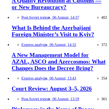
A Quality Revolution at Customs —
or New Bureaucracy?
Post-Soviet region,
06 August, 14:37
402
What Is Behind the Azerbaijani
Foreign Minister’s Visit to Kyiv?
Express analysis,
06 August, 14:32
372
A New Management Model for
AZAL, ASCO and Azercosmos: What
Changes Does the Decree Bring?
Express analysis,
06 August, 13:43
354
Court Review: August 3–5, 2026
Post-Soviet region,
06 August, 13:19
361