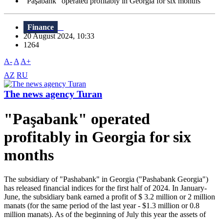
"Paşabank" operated profitably in Georgia for six months
Finance
20 August 2024, 10:33
1264
A-
A
A+
AZ
RU
The news agency Turan
"Paşabank" operated
profitably in Georgia for six
months
The subsidiary of "Pashabank" in Georgia ("Pashabank Georgia")
has released financial indices for the first half of 2024. In January-
June, the subsidiary bank earned a profit of $ 3.2 million or 2 million
manats (for the same period of the last year - $1.3 million or 0.8
million manats). As of the beginning of July this year the assets of