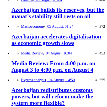
Azerbaijan builds its reserves, but the
manat’s stability still rests on oil
Macroeconomy,
05 August, 01:24
372
Azerbaijan accelerates digitalisation
as economic growth slows
Media Review,
04 August, 16:04
453
Media Review: From 4:00 p.m. on
August 3 to 4:00 p.m. on August 4
Express analysis,
04 August, 14:50
555
Azerbaijan redistributes customs
powers, but will reform make the
system more flexible?