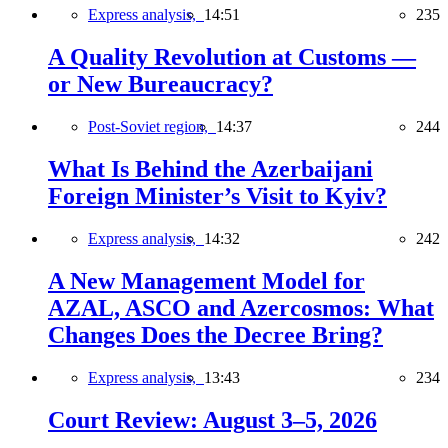
Express analysis,
14:51
235
A Quality Revolution at Customs —
or New Bureaucracy?
Post-Soviet region,
14:37
244
What Is Behind the Azerbaijani
Foreign Minister’s Visit to Kyiv?
Express analysis,
14:32
242
A New Management Model for
AZAL, ASCO and Azercosmos: What
Changes Does the Decree Bring?
Express analysis,
13:43
234
Court Review: August 3–5, 2026