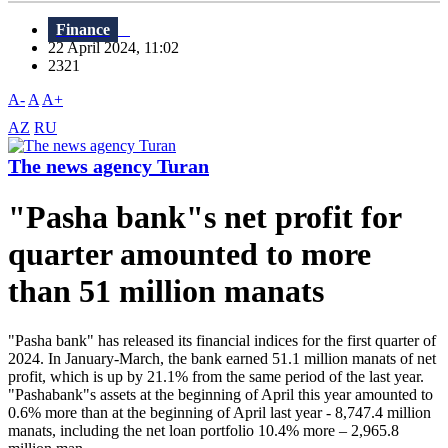
Finance
22 April 2024, 11:02
2321
A-
A
A+
AZ
RU
The news agency Turan
"Pasha bank"s net profit for
quarter amounted to more
than 51 million manats
"Pasha bank" has released its financial indices for the first quarter of
2024. In January-March, the bank earned 51.1 million manats of net
profit, which is up by 21.1% from the same period of the last year.
"Pashabank"s assets at the beginning of April this year amounted to
0.6% more than at the beginning of April last year - 8,747.4 million
manats, including the net loan portfolio 10.4% more – 2,965.8