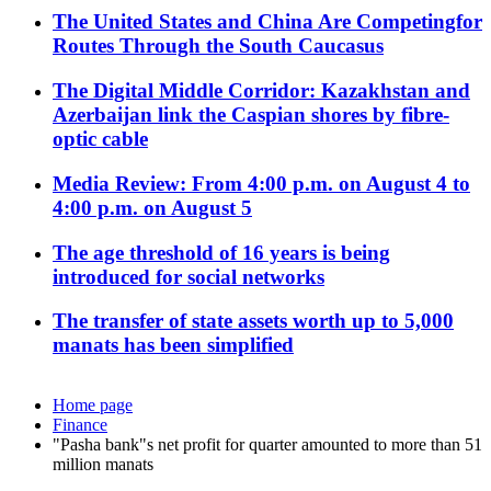
The United States and China Are Competingfor
Routes Through the South Caucasus
The Digital Middle Corridor: Kazakhstan and
Azerbaijan link the Caspian shores by fibre-
optic cable
Media Review: From 4:00 p.m. on August 4 to
4:00 p.m. on August 5
The age threshold of 16 years is being
introduced for social networks
The transfer of state assets worth up to 5,000
manats has been simplified
Home page
Finance
"Pasha bank"s net profit for quarter amounted to more than 51
million manats