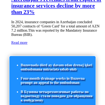
insurance services decline by more
than 23%
In 2024, insurance companies in Azerbaijan concluded
50,207 contracts of ‘Green Card’ for a total amount of AZN
7.2 million.This was reported by the Mandatory Insurance
Bureau (BIB).
Read more
Buzovnada dörd ay davam edən drenaj işləri
ombudsmana müraciətə səbəb olub
Four-month drainage works in Buzovna
prompt an appeal to the ombudsman
В Бузовна четырехмесячные работы по
водоотводу стали поводом для обращения
к омбудсмену