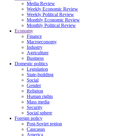
Media Review
Weekly Economic Review
Weekly Political Review
Monthly Economic Review
Monthly Political Review
Economy
Finance
Macroeconomy
Industry
Agriculture
Business
Domestic politics
Legislation
State-building
Social
Gender
Religion
Human rights
Mass media
Security
Social sphere
Foreign policy
Post-Soviet region
Caucasus
America