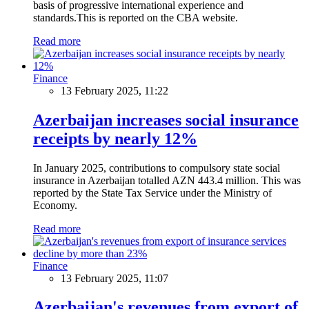
basis of progressive international experience and
standards.This is reported on the CBA website.
Read more
Finance
13 February 2025, 11:22
Azerbaijan increases social insurance
receipts by nearly 12%
In January 2025, contributions to compulsory state social
insurance in Azerbaijan totalled AZN 443.4 million. This was
reported by the State Tax Service under the Ministry of
Economy.
Read more
Finance
13 February 2025, 11:07
Azerbaijan's revenues from export of