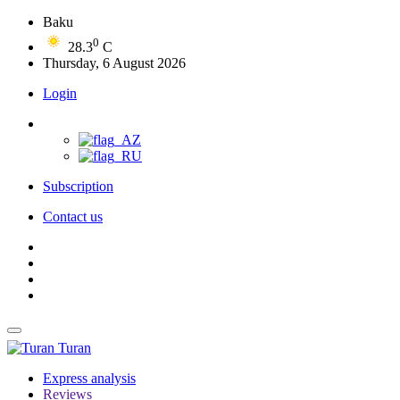
Baku
0
28.3
C
Thursday, 6 August 2026
Login
Subscription
Contact us
Turan
Express analysis
Reviews