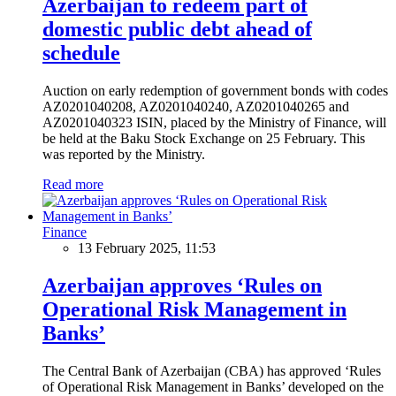
Azerbaijan to redeem part of
domestic public debt ahead of
schedule
Auction on early redemption of government bonds with codes
AZ0201040208, AZ0201040240, AZ0201040265 and
AZ0201040323 ISIN, placed by the Ministry of Finance, will
be held at the Baku Stock Exchange on 25 February. This
was reported by the Ministry.
Read more
Finance
13 February 2025, 11:53
Azerbaijan approves ‘Rules on
Operational Risk Management in
Banks’
The Central Bank of Azerbaijan (CBA) has approved ‘Rules
of Operational Risk Management in Banks’ developed on the