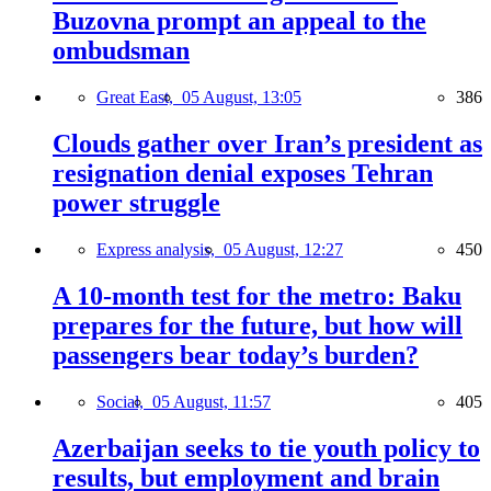
Buzovna prompt an appeal to the
ombudsman
Great East,
05 August, 13:05
386
Clouds gather over Iran’s president as
resignation denial exposes Tehran
power struggle
Express analysis,
05 August, 12:27
450
A 10-month test for the metro: Baku
prepares for the future, but how will
passengers bear today’s burden?
Social,
05 August, 11:57
405
Azerbaijan seeks to tie youth policy to
results, but employment and brain