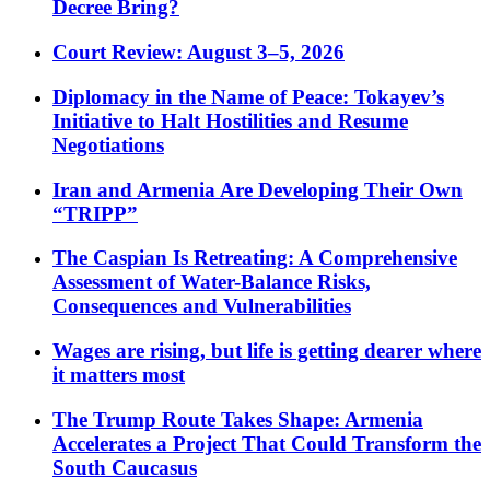
Decree Bring?
Court Review: August 3–5, 2026
Diplomacy in the Name of Peace: Tokayev’s
Initiative to Halt Hostilities and Resume
Negotiations
Iran and Armenia Are Developing Their Own
“TRIPP”
The Caspian Is Retreating: A Comprehensive
Assessment of Water-Balance Risks,
Consequences and Vulnerabilities
Wages are rising, but life is getting dearer where
it matters most
The Trump Route Takes Shape: Armenia
Accelerates a Project That Could Transform the
South Caucasus