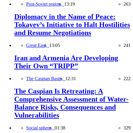
Post-Soviet region,
13:19
263
Diplomacy in the Name of Peace:
Tokayev’s Initiative to Halt Hostilities
and Resume Negotiations
Great East,
13:05
241
Iran and Armenia Are Developing
Their Own “TRIPP”
The Caspian Basin,
12:31
222
The Caspian Is Retreating: A
Comprehensive Assessment of Water-
Balance Risks, Consequences and
Vulnerabilities
Social sphere,
01:38
329