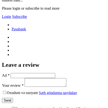
million man...
Please login or subscribe to read more
Login
Subscribe
Paşabank
Leave a review
Ad *
Your review *
Oxudum və razıyam
Şərh göndərmə qaydaları
Send