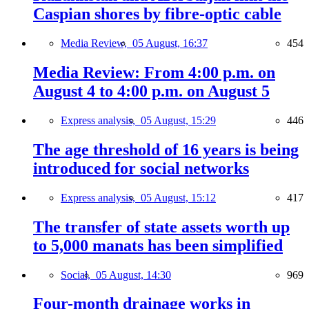
Caspian shores by fibre-optic cable
Media Review,
05 August, 16:37
454
Media Review: From 4:00 p.m. on
August 4 to 4:00 p.m. on August 5
Express analysis,
05 August, 15:29
446
The age threshold of 16 years is being
introduced for social networks
Express analysis,
05 August, 15:12
417
The transfer of state assets worth up
to 5,000 manats has been simplified
Social,
05 August, 14:30
969
Four-month drainage works in