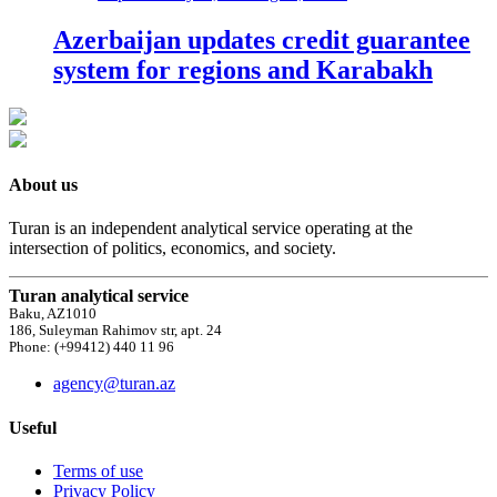
Azerbaijan updates credit guarantee
system for regions and Karabakh
About us
Turan is an independent analytical service operating at the
intersection of politics, economics, and society.
Turan analytical service
Baku, AZ1010
186, Suleyman Rahimov str, apt. 24
Phone: (+99412) 440 11 96
agency@turan.az
Useful
Terms of use
Privacy Policy