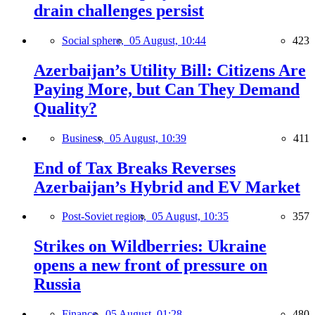
drain challenges persist
Social sphere,
05 August, 10:44
423
Azerbaijan’s Utility Bill: Citizens Are
Paying More, but Can They Demand
Quality?
Business,
05 August, 10:39
411
End of Tax Breaks Reverses
Azerbaijan’s Hybrid and EV Market
Post-Soviet region,
05 August, 10:35
357
Strikes on Wildberries: Ukraine
opens a new front of pressure on
Russia
Finance,
05 August, 01:28
480