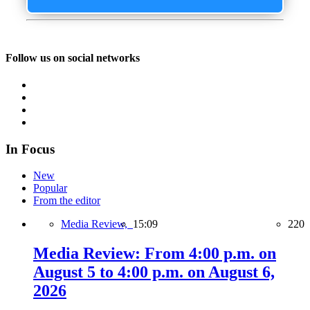
Follow us on social networks
In Focus
New
Popular
From the editor
Media Review,
15:09
220
Media Review: From 4:00 p.m. on
August 5 to 4:00 p.m. on August 6,
2026