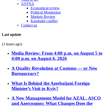
ASTNA
Economical review
Political Monitoring
Markets Review
Karabakh conflict
Contact az
Last update
(3 hours ago)
Media Review: From 4:00 p.m. on August 5 to
4:00 p.m. on August 6, 2026
A Quality Revolution at Customs — or New
Bureaucracy?
What Is Behind the Azerbaijani Foreign
Minister’s Visit to Kyiv?
A New Management Model for AZAL, ASCO
and Azercosmos: What Changes Does the