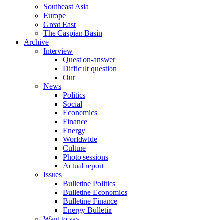
Southeast Asia
Europe
Great East
The Caspian Basin
Archive
Interview
Question-answer
Difficult question
Our
News
Politics
Social
Economics
Finance
Energy
Worldwide
Culture
Photo sessions
Actual report
Issues
Bulletine Politics
Bulletine Economics
Bulletine Finance
Energy Bulletin
Want to say