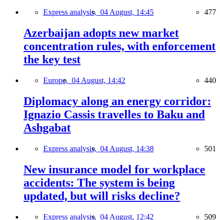
Express analysis,
04 August, 14:45
477
Azerbaijan adopts new market
concentration rules, with enforcement
the key test
Europe,
04 August, 14:42
440
Diplomacy along an energy corridor:
Ignazio Cassis travelles to Baku and
Ashgabat
Express analysis,
04 August, 14:38
501
New insurance model for workplace
accidents: The system is being
updated, but will risks decline?
Express analysis,
04 August, 12:42
509