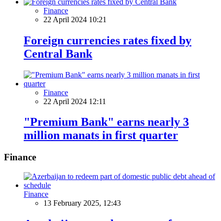
Finance
22 April 2024 10:21
Foreign currencies rates fixed by
Central Bank
Finance
22 April 2024 12:11
"Premium Bank" earns nearly 3
million manats in first quarter
Finance
Finance
13 February 2025, 12:43