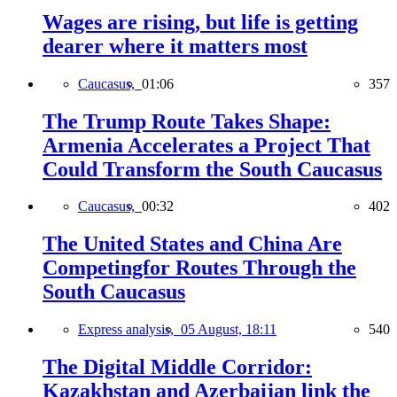
Wages are rising, but life is getting
dearer where it matters most
Caucasus,
01:06
357
The Trump Route Takes Shape:
Armenia Accelerates a Project That
Could Transform the South Caucasus
Caucasus,
00:32
402
The United States and China Are
Competingfor Routes Through the
South Caucasus
Express analysis,
05 August, 18:11
540
The Digital Middle Corridor:
Kazakhstan and Azerbaijan link the