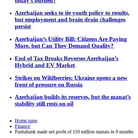
today’s burden?
Azerbaijan seeks to tie youth policy to results,
but employment and brain drain challenges
persist
Azerbaijan’s Utility Bill: Citizens Are Paying
More, but Can They Demand Quality?
End of Tax Breaks Reverses Azerbaijan’s
Hybrid and EV Market
Strikes on Wildberries: Ukraine opens a new
front of pressure on Russia
Azerbaijan builds its reserves, but the manat’s
stability still rests on oil
Home page
Finance
Pashabank made net profit of 110 million manats in 9 months