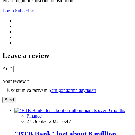
Please login or subscribe to read more
Login
Subscribe
Leave a review
Ad *
Your review *
Oxudum və razıyam
Şərh göndərmə qaydaları
Send
Finance
27 October 2022 16:47
"BTB Bank" lost about 6 million