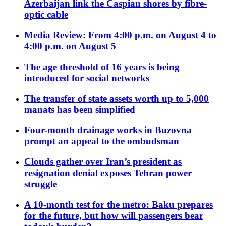
Azerbaijan link the Caspian shores by fibre-
optic cable
Media Review: From 4:00 p.m. on August 4 to
4:00 p.m. on August 5
The age threshold of 16 years is being
introduced for social networks
The transfer of state assets worth up to 5,000
manats has been simplified
Four-month drainage works in Buzovna
prompt an appeal to the ombudsman
Clouds gather over Iran’s president as
resignation denial exposes Tehran power
struggle
A 10-month test for the metro: Baku prepares
for the future, but how will passengers bear