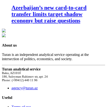
Azerbaijan’s new card-to-card
transfer limits target shadow
economy but raise questions
About us
Turan is an independent analytical service operating at the
intersection of politics, economics, and society.
Turan analytical service
Baku, AZ1010
186, Suleyman Rahimov str, apt. 24
Phone: (+99412) 440 11 96
agency@turan.az
Useful
Terms of use