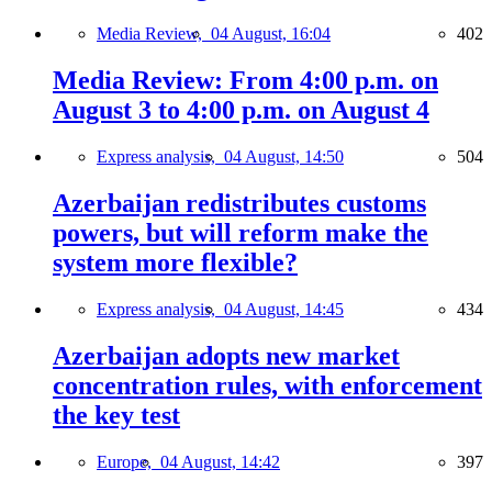
Media Review,
04 August, 16:04
402
Media Review: From 4:00 p.m. on
August 3 to 4:00 p.m. on August 4
Express analysis,
04 August, 14:50
504
Azerbaijan redistributes customs
powers, but will reform make the
system more flexible?
Express analysis,
04 August, 14:45
434
Azerbaijan adopts new market
concentration rules, with enforcement
the key test
Europe,
04 August, 14:42
397