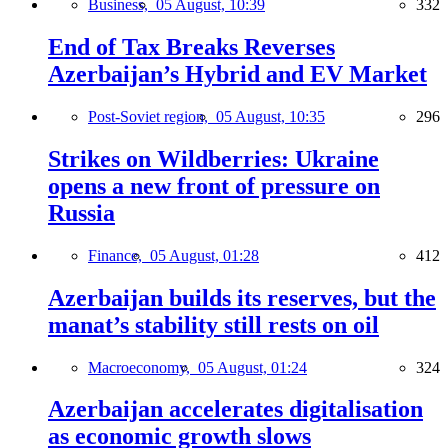
Business,
05 August, 10:39
332
End of Tax Breaks Reverses
Azerbaijan’s Hybrid and EV Market
Post-Soviet region,
05 August, 10:35
296
Strikes on Wildberries: Ukraine
opens a new front of pressure on
Russia
Finance,
05 August, 01:28
412
Azerbaijan builds its reserves, but the
manat’s stability still rests on oil
Macroeconomy,
05 August, 01:24
324
Azerbaijan accelerates digitalisation
as economic growth slows