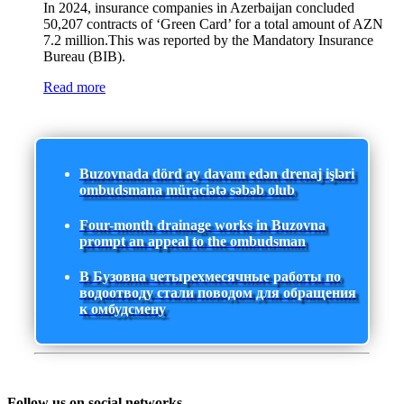
In 2024, insurance companies in Azerbaijan concluded
50,207 contracts of ‘Green Card’ for a total amount of AZN
7.2 million.This was reported by the Mandatory Insurance
Bureau (BIB).
Read more
Buzovnada dörd ay davam edən drenaj işləri
ombudsmana müraciətə səbəb olub
Four-month drainage works in Buzovna
prompt an appeal to the ombudsman
В Бузовна четырехмесячные работы по
водоотводу стали поводом для обращения
к омбудсмену
Follow us on social networks