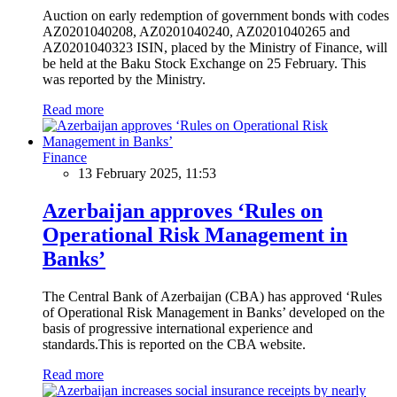
Auction on early redemption of government bonds with codes
AZ0201040208, AZ0201040240, AZ0201040265 and
AZ0201040323 ISIN, placed by the Ministry of Finance, will
be held at the Baku Stock Exchange on 25 February. This
was reported by the Ministry.
Read more
Finance
13 February 2025, 11:53
Azerbaijan approves ‘Rules on
Operational Risk Management in
Banks’
The Central Bank of Azerbaijan (CBA) has approved ‘Rules
of Operational Risk Management in Banks’ developed on the
basis of progressive international experience and
standards.This is reported on the CBA website.
Read more