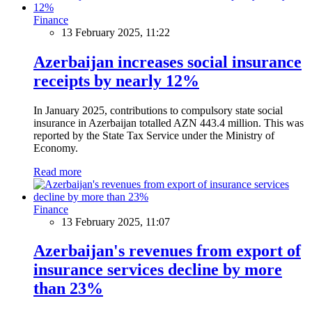
Finance
13 February 2025, 11:22
Azerbaijan increases social insurance
receipts by nearly 12%
In January 2025, contributions to compulsory state social
insurance in Azerbaijan totalled AZN 443.4 million. This was
reported by the State Tax Service under the Ministry of
Economy.
Read more
Finance
13 February 2025, 11:07
Azerbaijan's revenues from export of
insurance services decline by more
than 23%