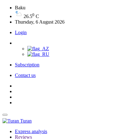
Baku
0
26.5
C
Thursday, 6 August 2026
Login
Subscription
Contact us
Turan
Express analysis
Reviews