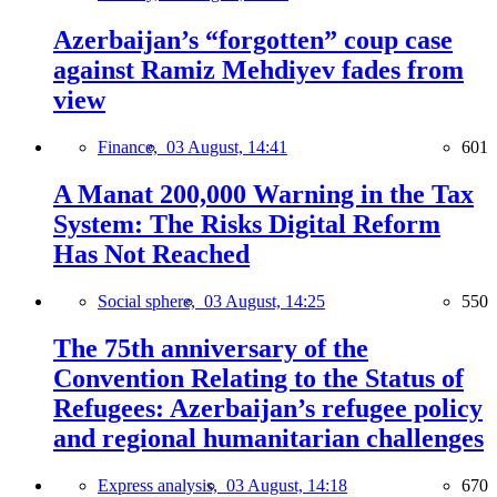
Azerbaijan’s “forgotten” coup case
against Ramiz Mehdiyev fades from
view
Finance,
03 August, 14:41
601
A Manat 200,000 Warning in the Tax
System: The Risks Digital Reform
Has Not Reached
Social sphere,
03 August, 14:25
550
The 75th anniversary of the
Convention Relating to the Status of
Refugees: Azerbaijan’s refugee policy
and regional humanitarian challenges
Express analysis,
03 August, 14:18
670