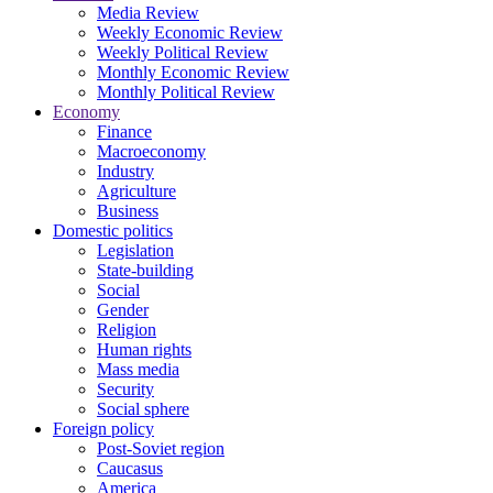
Media Review
Weekly Economic Review
Weekly Political Review
Monthly Economic Review
Monthly Political Review
Economy
Finance
Macroeconomy
Industry
Agriculture
Business
Domestic politics
Legislation
State-building
Social
Gender
Religion
Human rights
Mass media
Security
Social sphere
Foreign policy
Post-Soviet region
Caucasus
America