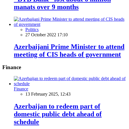
manats over 9 months
Politics
27 October 2022 17:10
Azerbaijani Prime Minister to attend
meeting of CIS heads of government
Finance
Finance
13 February 2025, 12:43
Azerbaijan to redeem part of
domestic public debt ahead of
schedule