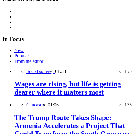
In Focus
New
Popular
From the editor
Social sphere,
01:38
155
Wages are rising, but life is getting
dearer where it matters most
Caucasus,
01:06
175
The Trump Route Takes Shape:
Armenia Accelerates a Project That
Could Transform the South Caucasus