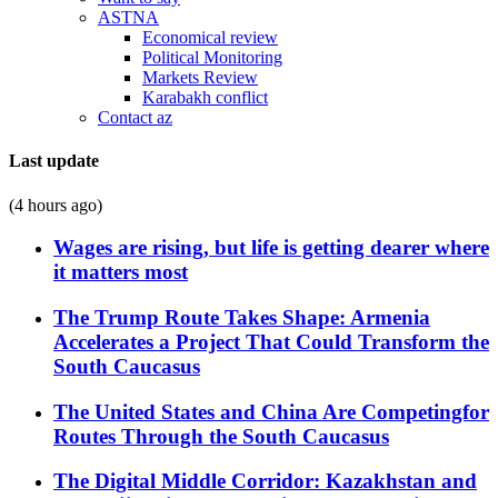
ASTNA
Economical review
Political Monitoring
Markets Review
Karabakh conflict
Contact az
Last update
(4 hours ago)
Wages are rising, but life is getting dearer where
it matters most
The Trump Route Takes Shape: Armenia
Accelerates a Project That Could Transform the
South Caucasus
The United States and China Are Competingfor
Routes Through the South Caucasus
The Digital Middle Corridor: Kazakhstan and