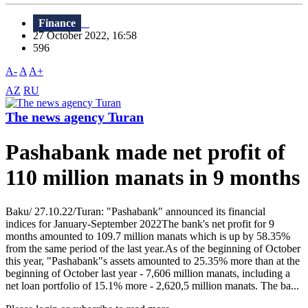
Finance
27 October 2022, 16:58
596
A-
A
A+
AZ
RU
The news agency Turan
Pashabank made net profit of
110 million manats in 9 months
Baku/ 27.10.22/Turan: "Pashabank" announced its financial
indices for January-September 2022The bank's net profit for 9
months amounted to 109.7 million manats which is up by 58.35%
from the same period of the last year.As of the beginning of October
this year, "Pashabank"s assets amounted to 25.35% more than at the
beginning of October last year - 7,606 million manats, including a
net loan portfolio of 15.1% more - 2,620,5 million manats. The ba...