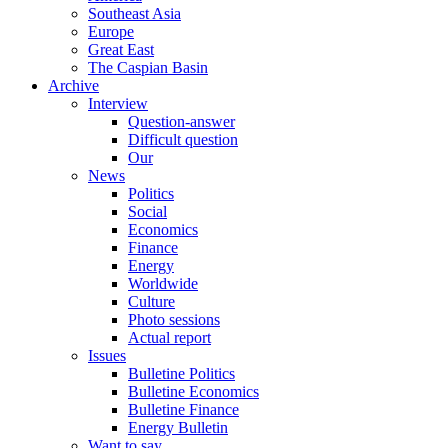
Southeast Asia
Europe
Great East
The Caspian Basin
Archive
Interview
Question-answer
Difficult question
Our
News
Politics
Social
Economics
Finance
Energy
Worldwide
Culture
Photo sessions
Actual report
Issues
Bulletine Politics
Bulletine Economics
Bulletine Finance
Energy Bulletin
Want to say