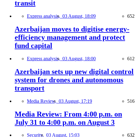
transit
Express analysis,
03 August, 18:09
652
Azerbaijan moves to digitise energy-
efficiency management and protect
fund capital
Express analysis,
03 August, 18:00
612
Azerbaijan sets up new digital control
system for drones and autonomous
transport
Media Review,
03 August, 17:19
516
Media Review: From 4:00 p.m. on
July 31 to 4:00 p.m. on August 3
Security,
03 August, 15:03
632