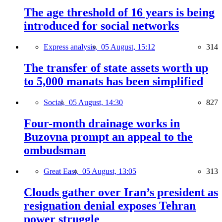
The age threshold of 16 years is being
introduced for social networks
Express analysis,
05 August, 15:12
314
The transfer of state assets worth up
to 5,000 manats has been simplified
Social,
05 August, 14:30
827
Four-month drainage works in
Buzovna prompt an appeal to the
ombudsman
Great East,
05 August, 13:05
313
Clouds gather over Iran’s president as
resignation denial exposes Tehran
power struggle