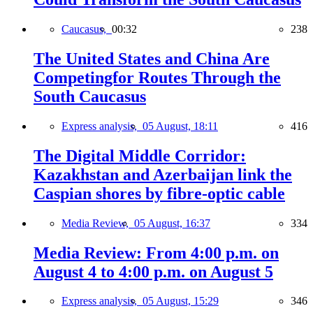
Caucasus,
00:32
238
The United States and China Are
Competingfor Routes Through the
South Caucasus
Express analysis,
05 August, 18:11
416
The Digital Middle Corridor:
Kazakhstan and Azerbaijan link the
Caspian shores by fibre-optic cable
Media Review,
05 August, 16:37
334
Media Review: From 4:00 p.m. on
August 4 to 4:00 p.m. on August 5
Express analysis,
05 August, 15:29
346