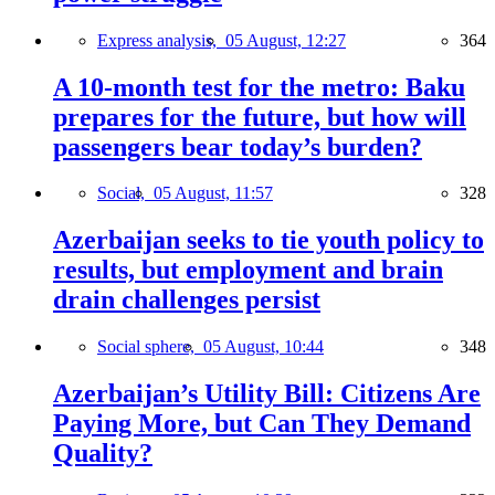
Express analysis,
05 August, 12:27
364
A 10-month test for the metro: Baku
prepares for the future, but how will
passengers bear today’s burden?
Social,
05 August, 11:57
328
Azerbaijan seeks to tie youth policy to
results, but employment and brain
drain challenges persist
Social sphere,
05 August, 10:44
348
Azerbaijan’s Utility Bill: Citizens Are
Paying More, but Can They Demand
Quality?