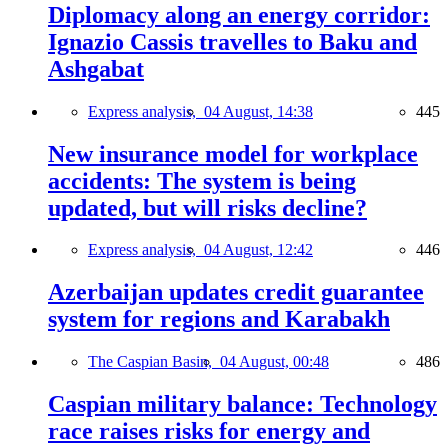
Diplomacy along an energy corridor:
Ignazio Cassis travelles to Baku and
Ashgabat
Express analysis,
04 August, 14:38
445
New insurance model for workplace
accidents: The system is being
updated, but will risks decline?
Express analysis,
04 August, 12:42
446
Azerbaijan updates credit guarantee
system for regions and Karabakh
The Caspian Basin,
04 August, 00:48
486
Caspian military balance: Technology
race raises risks for energy and