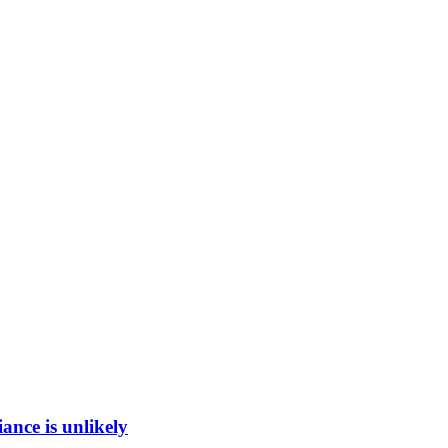
ance is unlikely