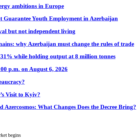
nergy ambitions in Europe
t Guarantee Youth Employment in Azerbaijan
al but not independent living
hains: why Azerbaijan must change the rules of trade
31% while holding output at 8 million tonnes
:00 p.m. on August 6, 2026
eaucracy?
s Visit to Kyiv?
Azercosmos: What Changes Does the Decree Bring?
rket begins