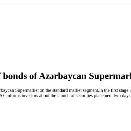
of bonds of Azərbaycan Supermar
ycan Supermarket on the standard market segment.In the first stage it
 informs investors about the launch of securities placement two days