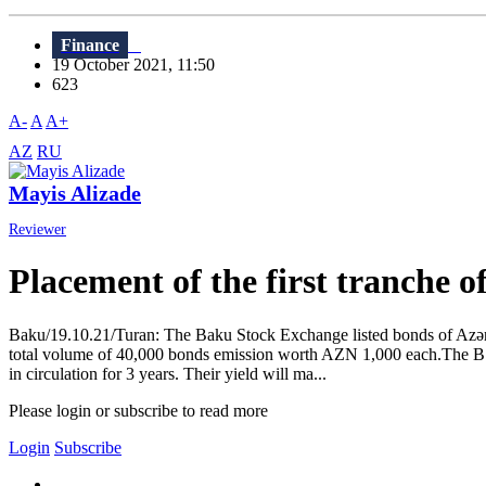
Finance
19 October 2021, 11:50
623
A-
A
A+
AZ
RU
Mayis Alizade
Reviewer
Placement of the first tranche 
Baku/19.10.21/Turan: The Baku Stock Exchange listed bonds of Azərba
total volume of 40,000 bonds emission worth AZN 1,000 each.The BSE
in circulation for 3 years. Their yield will ma...
Please login or subscribe to read more
Login
Subscribe