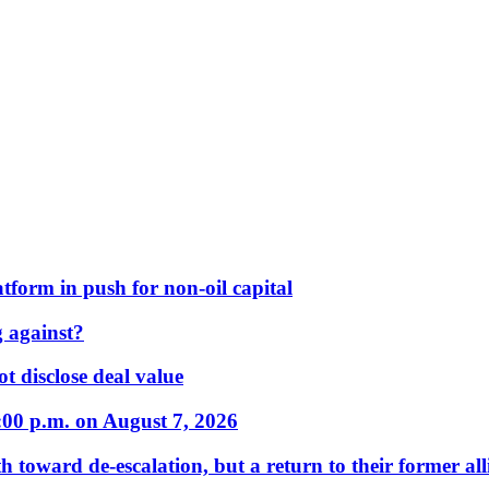
form in push for non-oil capital
 against?
t disclose deal value
:00 p.m. on August 7, 2026
 toward de-escalation, but a return to their former alli