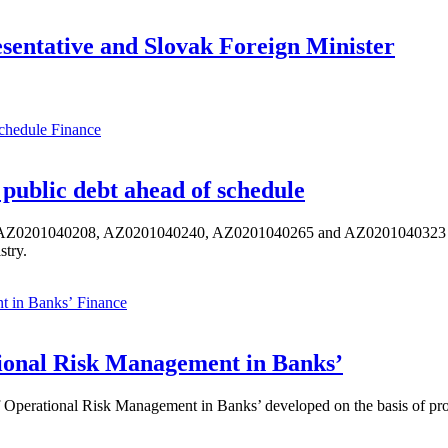
esentative and Slovak Foreign Minister
Finance
public debt ahead of schedule
s AZ0201040208, AZ0201040240, AZ0201040265 and AZ0201040323 ISIN,
stry.
Finance
ional Risk Management in Banks’
perational Risk Management in Banks’ developed on the basis of progr