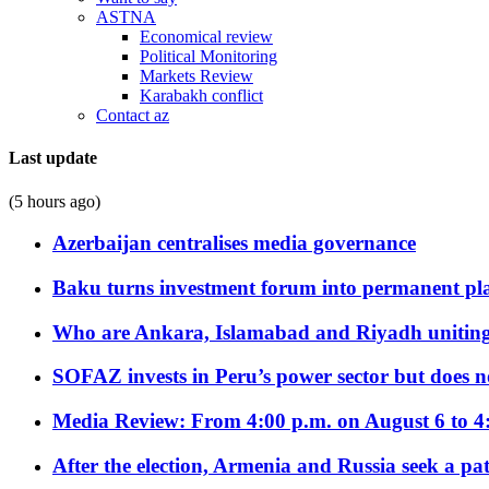
ASTNA
Economical review
Political Monitoring
Markets Review
Karabakh conflict
Contact az
Last update
(5 hours ago)
Azerbaijan centralises media governance
Baku turns investment forum into permanent plat
Who are Ankara, Islamabad and Riyadh uniting
SOFAZ invests in Peru’s power sector but does no
Media Review: From 4:00 p.m. on August 6 to 4
After the election, Armenia and Russia seek a path