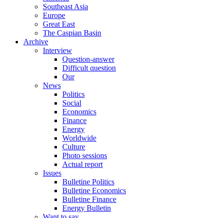
Southeast Asia
Europe
Great East
The Caspian Basin
Archive
Interview
Question-answer
Difficult question
Our
News
Politics
Social
Economics
Finance
Energy
Worldwide
Culture
Photo sessions
Actual report
Issues
Bulletine Politics
Bulletine Economics
Bulletine Finance
Energy Bulletin
Want to say