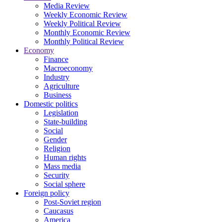
Media Review
Weekly Economic Review
Weekly Political Review
Monthly Economic Review
Monthly Political Review
Economy
Finance
Macroeconomy
Industry
Agriculture
Business
Domestic politics
Legislation
State-building
Social
Gender
Religion
Human rights
Mass media
Security
Social sphere
Foreign policy
Post-Soviet region
Caucasus
America