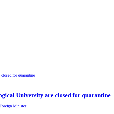
gical University are closed for quarantine