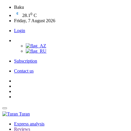
Baku
0
28.1
C
Friday, 7 August 2026
Login
Subscription
Contact us
Turan
Express analysis
Reviews