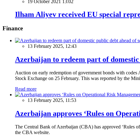
19 October 2021 13:02
Ilham Aliyev received EU special repr
Finance
13 February 2025, 12:43
Azerbaijan to redeem part of domestic 
Auction on early redemption of government bonds with code
Stock Exchange on 25 February. This was reported by the Mini
Read more
13 February 2025, 11:53
Azerbaijan approves ‘Rules on Operat
The Central Bank of Azerbaijan (CBA) has approved ‘Rules of O
the CBA website.