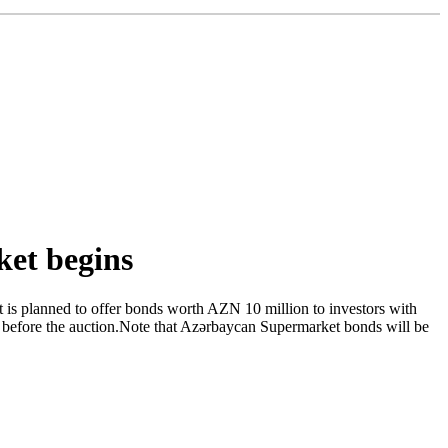
ket begins
 is planned to offer bonds worth AZN 10 million to investors with
 before the auction.Note that Azərbaycan Supermarket bonds will be