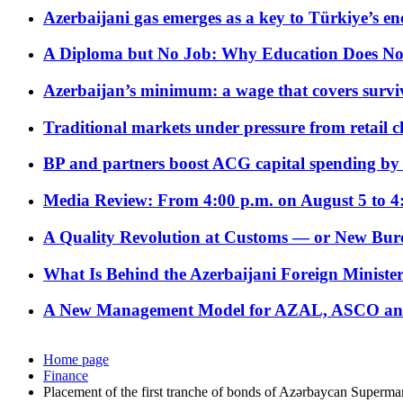
Azerbaijani gas emerges as a key to Türkiye’s e
A Diploma but No Job: Why Education Does No
Azerbaijan’s minimum: a wage that covers surviv
Traditional markets under pressure from retail c
BP and partners boost ACG capital spending by 
Media Review: From 4:00 p.m. on August 5 to 4
A Quality Revolution at Customs — or New Bur
What Is Behind the Azerbaijani Foreign Minister’
A New Management Model for AZAL, ASCO and 
Home page
Finance
Placement of the first tranche of bonds of Azərbaycan Superma