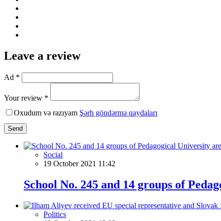
Leave a review
Ad *
Your review *
Oxudum və razıyam
Şərh göndərmə qaydaları
Send
Social
19 October 2021 11:42
School No. 245 and 14 groups of Pedago
Politics