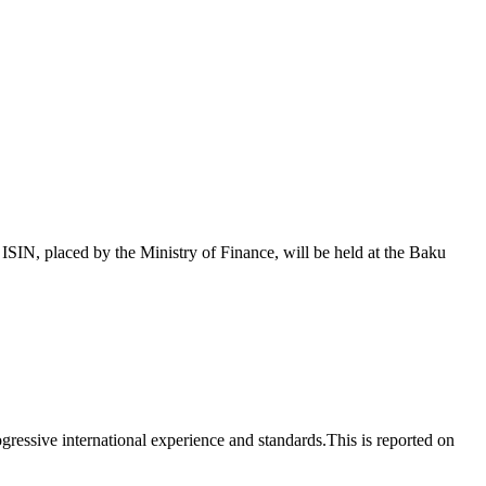
 placed by the Ministry of Finance, will be held at the Baku
essive international experience and standards.This is reported on