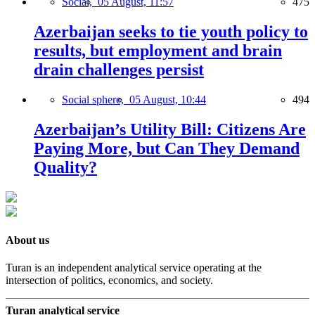
Social,
05 August, 11:57
475
Azerbaijan seeks to tie youth policy to
results, but employment and brain
drain challenges persist
Social sphere,
05 August, 10:44
494
Azerbaijan’s Utility Bill: Citizens Are
Paying More, but Can They Demand
Quality?
About us
Turan is an independent analytical service operating at the
intersection of politics, economics, and society.
Turan analytical service