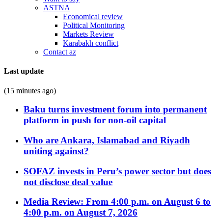
ASTNA
Economical review
Political Monitoring
Markets Review
Karabakh conflict
Contact az
Last update
(15 minutes ago)
Baku turns investment forum into permanent
platform in push for non-oil capital
Who are Ankara, Islamabad and Riyadh
uniting against?
SOFAZ invests in Peru’s power sector but does
not disclose deal value
Media Review: From 4:00 p.m. on August 6 to
4:00 p.m. on August 7, 2026