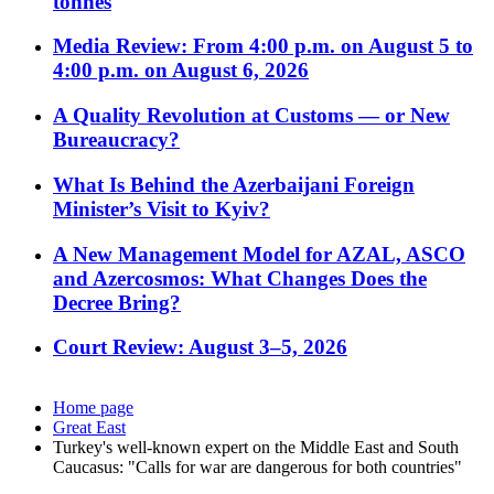
tonnes
Media Review: From 4:00 p.m. on August 5 to
4:00 p.m. on August 6, 2026
A Quality Revolution at Customs — or New
Bureaucracy?
What Is Behind the Azerbaijani Foreign
Minister’s Visit to Kyiv?
A New Management Model for AZAL, ASCO
and Azercosmos: What Changes Does the
Decree Bring?
Court Review: August 3–5, 2026
Home page
Great East
Turkey's well-known expert on the Middle East and South
Caucasus: "Calls for war are dangerous for both countries"