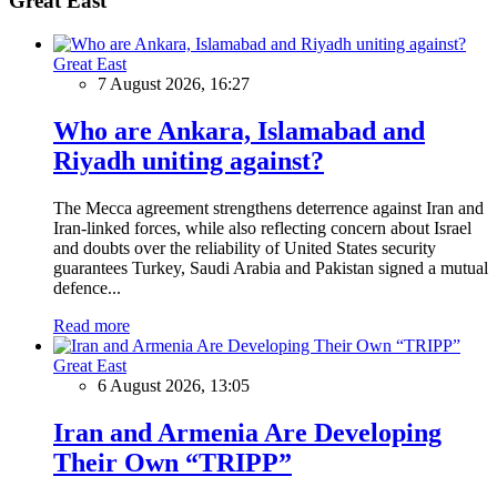
Great East
Great East
7 August 2026, 16:27
Who are Ankara, Islamabad and
Riyadh uniting against?
The Mecca agreement strengthens deterrence against Iran and
Iran-linked forces, while also reflecting concern about Israel
and doubts over the reliability of United States security
guarantees Turkey, Saudi Arabia and Pakistan signed a mutual
defence...
Read more
Great East
6 August 2026, 13:05
Iran and Armenia Are Developing
Their Own “TRIPP”