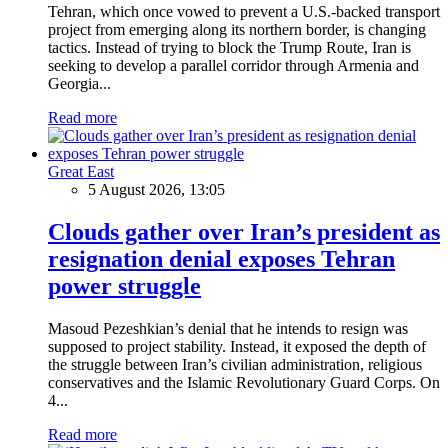
Tehran, which once vowed to prevent a U.S.-backed transport
project from emerging along its northern border, is changing
tactics. Instead of trying to block the Trump Route, Iran is
seeking to develop a parallel corridor through Armenia and
Georgia...
Read more
Great East
5 August 2026, 13:05
Clouds gather over Iran’s president as
resignation denial exposes Tehran
power struggle
Masoud Pezeshkian’s denial that he intends to resign was
supposed to project stability. Instead, it exposed the depth of
the struggle between Iran’s civilian administration, religious
conservatives and the Islamic Revolutionary Guard Corps. On
4...
Read more