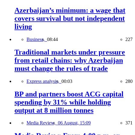
Azerbaijan’s minimum: a wage that
covers survival but not independent
living
Business,
08:44
227
Traditional markets under pressure
from retail chains: why Azerbaijan
must change the rules of trade
Express analysis,
00:03
280
BP and partners boost ACG capital
spending by 31% while holding
output at 8 million tonnes
Media Review,
06 August, 15:09
371