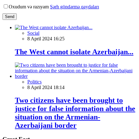
Oxudum və razıyam
Şərh göndərmə qaydaları
Send
Social
8 April 2024 16:25
The West cannot isolate Azerbaijan...
Politics
8 April 2024 18:14
Two citizens have been brought to
justice for false information about the
situation on the Armenian-
Azerbaijani border