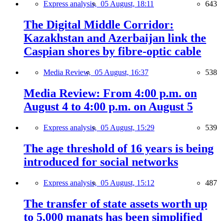
Express analysis,
05 August, 18:11
643
The Digital Middle Corridor:
Kazakhstan and Azerbaijan link the
Caspian shores by fibre-optic cable
Media Review,
05 August, 16:37
538
Media Review: From 4:00 p.m. on
August 4 to 4:00 p.m. on August 5
Express analysis,
05 August, 15:29
539
The age threshold of 16 years is being
introduced for social networks
Express analysis,
05 August, 15:12
487
The transfer of state assets worth up
to 5,000 manats has been simplified