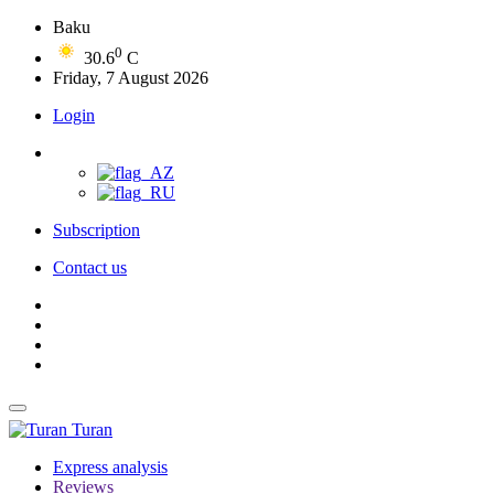
Baku
0
30.6
C
Friday, 7 August 2026
Login
Subscription
Contact us
Turan
Express analysis
Reviews