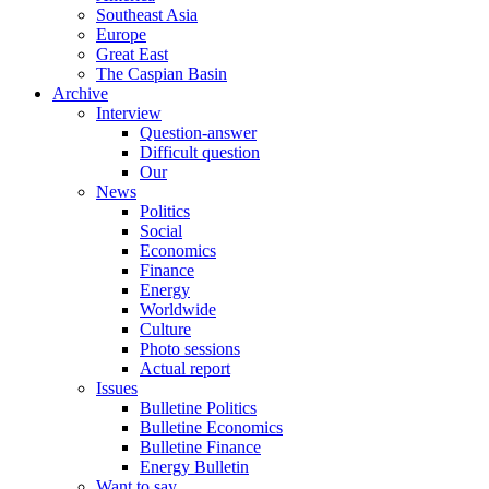
Southeast Asia
Europe
Great East
The Caspian Basin
Archive
Interview
Question-answer
Difficult question
Our
News
Politics
Social
Economics
Finance
Energy
Worldwide
Culture
Photo sessions
Actual report
Issues
Bulletine Politics
Bulletine Economics
Bulletine Finance
Energy Bulletin
Want to say