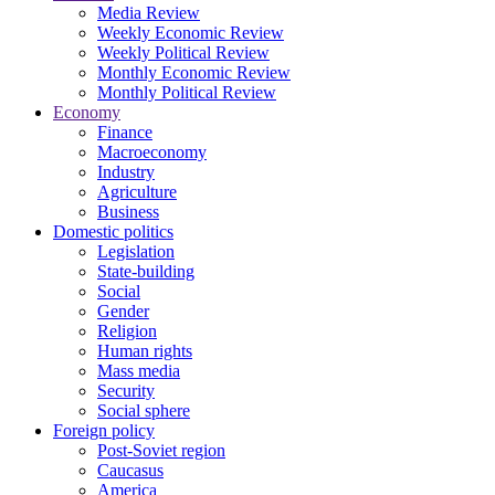
Media Review
Weekly Economic Review
Weekly Political Review
Monthly Economic Review
Monthly Political Review
Economy
Finance
Macroeconomy
Industry
Agriculture
Business
Domestic politics
Legislation
State-building
Social
Gender
Religion
Human rights
Mass media
Security
Social sphere
Foreign policy
Post-Soviet region
Caucasus
America