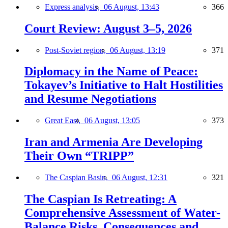
Express analysis,
06 August, 13:43
366
Court Review: August 3–5, 2026
Post-Soviet region,
06 August, 13:19
371
Diplomacy in the Name of Peace:
Tokayev’s Initiative to Halt Hostilities
and Resume Negotiations
Great East,
06 August, 13:05
373
Iran and Armenia Are Developing
Their Own “TRIPP”
The Caspian Basin,
06 August, 12:31
321
The Caspian Is Retreating: A
Comprehensive Assessment of Water-
Balance Risks, Consequences and