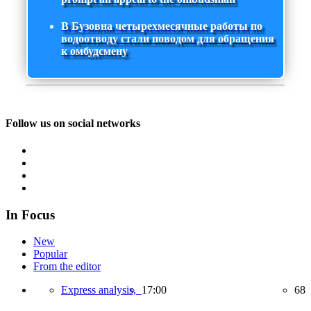
В Бузовна четырехмесячные работы по
водоотводу стали поводом для обращения
к омбудсмену
Follow us on social networks
In Focus
New
Popular
From the editor
Express analysis,
17:00
68