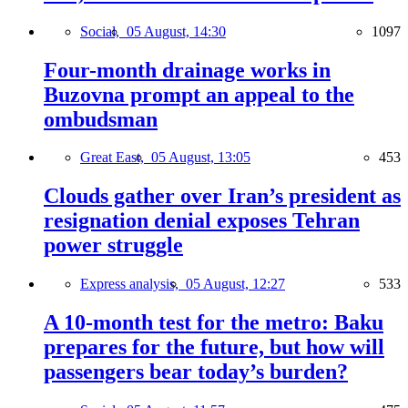
Social,
05 August, 14:30
1097
Four-month drainage works in
Buzovna prompt an appeal to the
ombudsman
Great East,
05 August, 13:05
453
Clouds gather over Iran’s president as
resignation denial exposes Tehran
power struggle
Express analysis,
05 August, 12:27
533
A 10-month test for the metro: Baku
prepares for the future, but how will
passengers bear today’s burden?