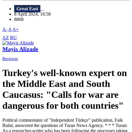
Great East
8 April 2024, 16:58
8868
A-
A
A+
AZ
RU
Mayis Alizade
Reviewer
Turkey's well-known expert on
the Middle East and South
Caucasus: "Calls for war are
dangerous for both countries"
Political commentator of "Independent Türkçe" publication, Faik
Bulut, answered the questions of Turan News Agency. * * * Turan:
As a researcher-writer who has been following the processes taking