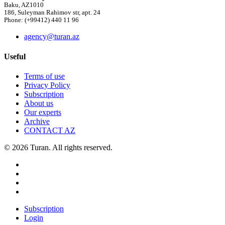
Baku, AZ1010
186, Suleyman Rahimov str, apt. 24
Phone: (+99412) 440 11 96
agency@turan.az
Useful
Terms of use
Privacy Policy
Subscription
About us
Our experts
Archive
CONTACT AZ
© 2026 Turan. All rights reserved.
Subscription
Login