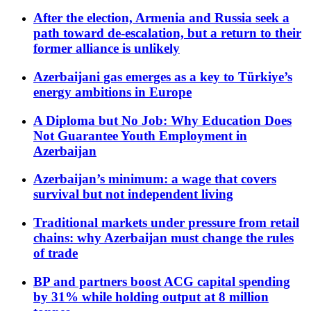
After the election, Armenia and Russia seek a
path toward de-escalation, but a return to their
former alliance is unlikely
Azerbaijani gas emerges as a key to Türkiye’s
energy ambitions in Europe
A Diploma but No Job: Why Education Does
Not Guarantee Youth Employment in
Azerbaijan
Azerbaijan’s minimum: a wage that covers
survival but not independent living
Traditional markets under pressure from retail
chains: why Azerbaijan must change the rules
of trade
BP and partners boost ACG capital spending
by 31% while holding output at 8 million