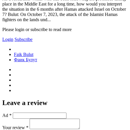
place in the Middle East for a long time, how would you interpret
the situation in the 6 months after Hamas attacked Israel on October
7? Bulut: On October 7, 2023, the attack of the Islamist Hamas
fighters on the lands und...
Please login or subscribe to read more
Login
Subscribe
Faik Bulut
Фаик Булут
Leave a review
Ad *
Your review *