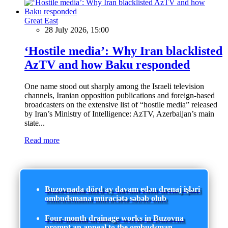
Great East
28 July 2026, 15:00
‘Hostile media’: Why Iran blacklisted
AzTV and how Baku responded
One name stood out sharply among the Israeli television
channels, Iranian opposition publications and foreign-based
broadcasters on the extensive list of “hostile media” released
by Iran’s Ministry of Intelligence: AzTV, Azerbaijan’s main
state...
Read more
Buzovnada dörd ay davam edən drenaj işləri
ombudsmana müraciətə səbəb olub
Four-month drainage works in Buzovna
prompt an appeal to the ombudsman