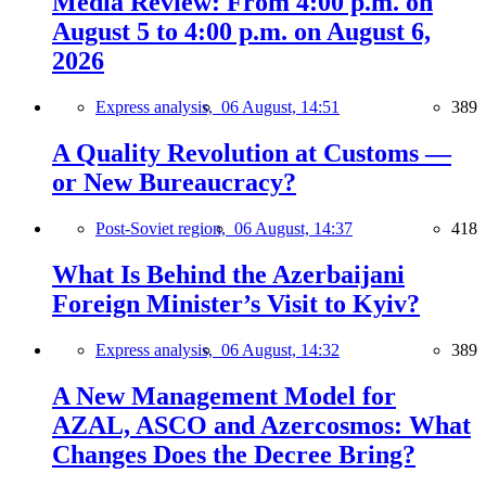
Media Review: From 4:00 p.m. on
August 5 to 4:00 p.m. on August 6,
2026
Express analysis,
06 August, 14:51
389
A Quality Revolution at Customs —
or New Bureaucracy?
Post-Soviet region,
06 August, 14:37
418
What Is Behind the Azerbaijani
Foreign Minister’s Visit to Kyiv?
Express analysis,
06 August, 14:32
389
A New Management Model for
AZAL, ASCO and Azercosmos: What
Changes Does the Decree Bring?