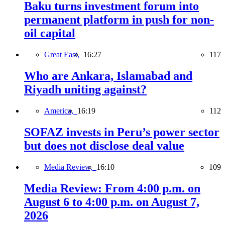
Baku turns investment forum into
permanent platform in push for non-
oil capital
Great East,
16:27
117
Who are Ankara, Islamabad and
Riyadh uniting against?
America,
16:19
112
SOFAZ invests in Peru’s power sector
but does not disclose deal value
Media Review,
16:10
109
Media Review: From 4:00 p.m. on
August 6 to 4:00 p.m. on August 7,
2026