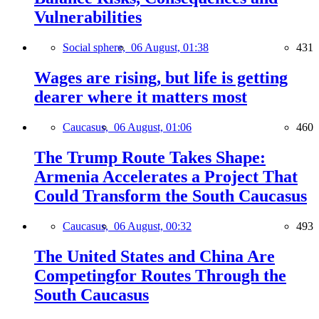
Vulnerabilities
Social sphere,
06 August, 01:38
431
Wages are rising, but life is getting
dearer where it matters most
Caucasus,
06 August, 01:06
460
The Trump Route Takes Shape:
Armenia Accelerates a Project That
Could Transform the South Caucasus
Caucasus,
06 August, 00:32
493
The United States and China Are
Competingfor Routes Through the
South Caucasus