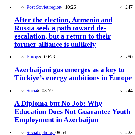
Post-Soviet region,
10:26
247
After the election, Armenia and
Russia seek a path toward de-
escalation, but a return to their
former alliance is unlikely
Europe,
09:23
250
Azerbaijani gas emerges as a key to
Türkiye’s energy ambitions in Europe
Social,
08:59
244
A Diploma but No Job: Why
Education Does Not Guarantee Youth
Employment in Azerbaijan
Social sphere,
08:53
223