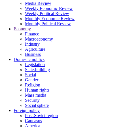
Media Review
Weekly Economic Review
Weekly Political Review
Monthly Economic Review
Monthly Political Review
Economy
Finance
Macroeconomy
Industry
Agriculture
Business
Domestic politics
Legislation
State-building
Social
Gender
Religion
Human rights
Mass media
Security
Social sphere
Foreign policy
Post-Soviet region
Caucasus
America