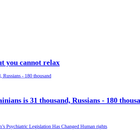
ut you cannot relax
inians is 31 thousand, Russians - 180 thous
Human rights