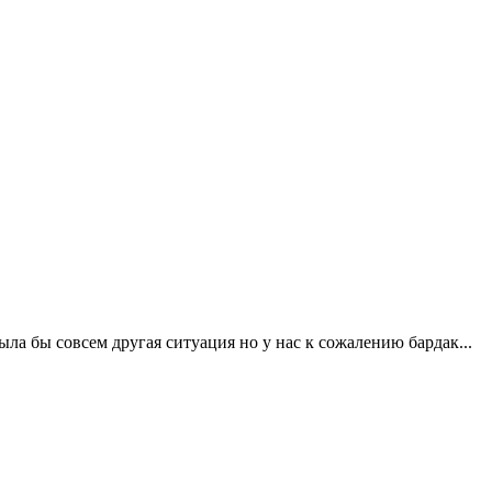
ла бы совсем другая ситуация но у нас к сожалению бардак...