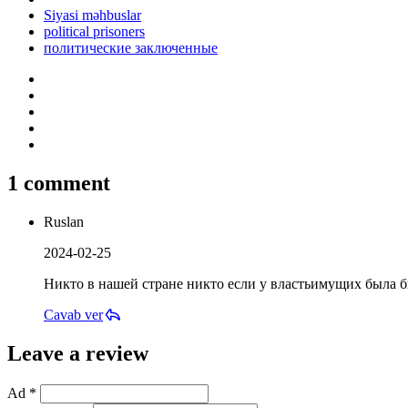
Siyasi məhbuslar
political prisoners
политические заключенные
1 comment
Ruslan
2024-02-25
Никто в нашей стране никто если у властьимущих была бы
Cavab ver
Leave a review
Ad *