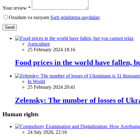
Your review *
Oxudum və razıyam
Şərh göndərmə qaydaları
Send
Agriculture
25 February 2024 18:16
Food prices in the world have fallen, b
In World
25 February 2024 20:41
Zelensky: The number of losses of Ukra
Human rights
24 July 2026, 22:16