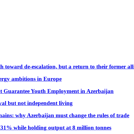
 toward de-escalation, but a return to their former alli
nergy ambitions in Europe
t Guarantee Youth Employment in Azerbaijan
al but not independent living
hains: why Azerbaijan must change the rules of trade
31% while holding output at 8 million tonnes