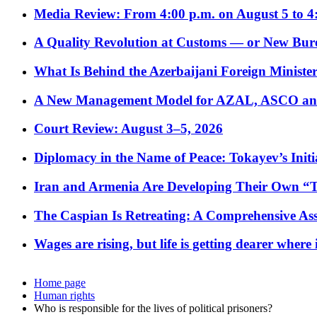
Media Review: From 4:00 p.m. on August 5 to 4
A Quality Revolution at Customs — or New Bur
What Is Behind the Azerbaijani Foreign Minister’
A New Management Model for AZAL, ASCO and 
Court Review: August 3–5, 2026
Diplomacy in the Name of Peace: Tokayev’s Initia
Iran and Armenia Are Developing Their Own 
The Caspian Is Retreating: A Comprehensive Ass
Wages are rising, but life is getting dearer where
Home page
Human rights
Who is responsible for the lives of political prisoners?