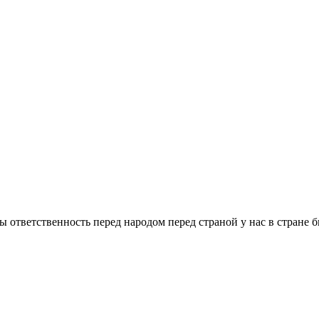
 ответственность перед народом перед страной у нас в стране бы