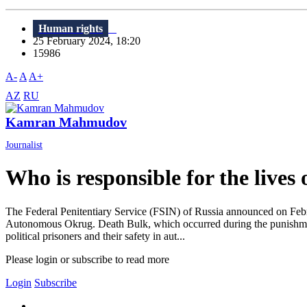
Human rights
25 February 2024, 18:20
15986
A-
A
A+
AZ
RU
Kamran Mahmudov
Journalist
Who is responsible for the lives 
The Federal Penitentiary Service (FSIN) of Russia announced on Febru
Autonomous Okrug. Death Bulk, which occurred during the punishment,
political prisoners and their safety in aut...
Please login or subscribe to read more
Login
Subscribe