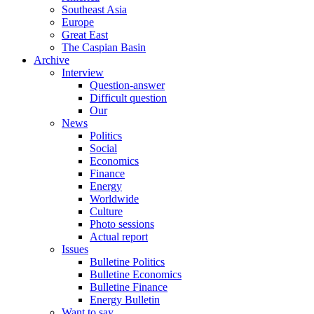
Southeast Asia
Europe
Great East
The Caspian Basin
Archive
Interview
Question-answer
Difficult question
Our
News
Politics
Social
Economics
Finance
Energy
Worldwide
Culture
Photo sessions
Actual report
Issues
Bulletine Politics
Bulletine Economics
Bulletine Finance
Energy Bulletin
Want to say