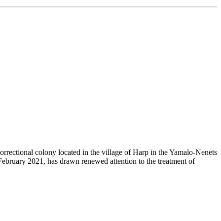
rrectional colony located in the village of Harp in the Yamalo-Nenets
ebruary 2021, has drawn renewed attention to the treatment of