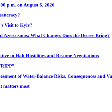
:00 p.m. on August 6, 2026
eaucracy?
s Visit to Kyiv?
Azercosmos: What Changes Does the Decree Bring?
tive to Halt Hostilities and Resume Negotiations
“TRIPP”
essment of Water-Balance Risks, Consequences and Vul
 it matters most