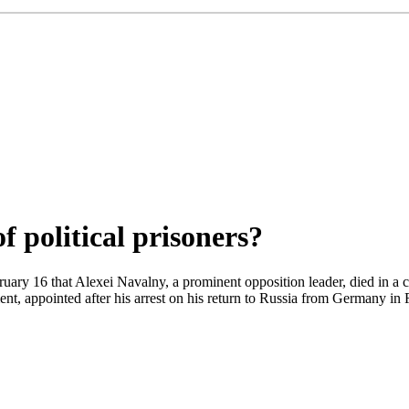
of political prisoners?
ary 16 that Alexei Navalny, a prominent opposition leader, died in a co
 appointed after his arrest on his return to Russia from Germany in F