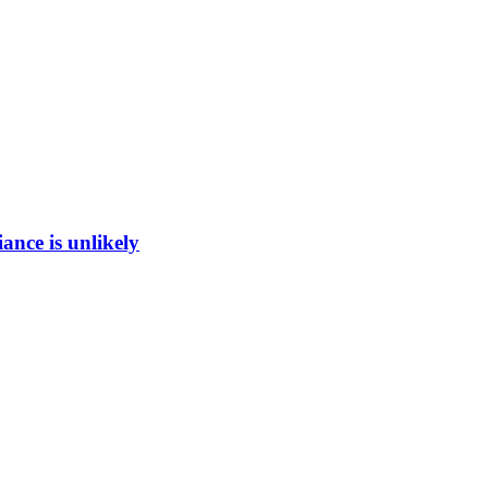
ance is unlikely