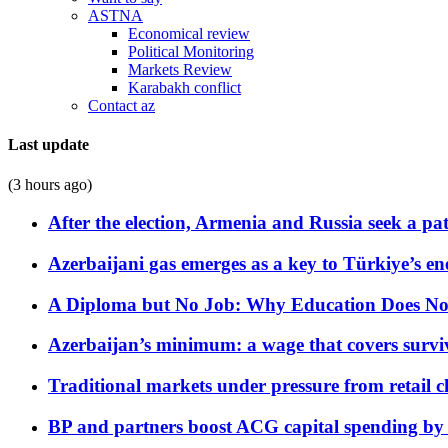
ASTNA
Economical review
Political Monitoring
Markets Review
Karabakh conflict
Contact az
Last update
(3 hours ago)
After the election, Armenia and Russia seek a path
Azerbaijani gas emerges as a key to Türkiye’s e
A Diploma but No Job: Why Education Does No
Azerbaijan’s minimum: a wage that covers surviv
Traditional markets under pressure from retail c
BP and partners boost ACG capital spending by 