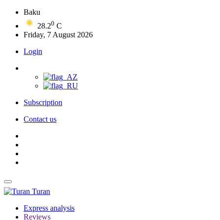
Baku
0
28.2
C
Friday, 7 August 2026
Login
Subscription
Contact us
Turan
Express analysis
Reviews