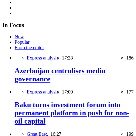
In Focus
New
Popular
From the editor
Express analysis,
17:28
186
Azerbaijan centralises media
governance
Express analysis,
17:00
177
Baku turns investment forum into
permanent platform in push for non-
oil capital
Great East,
16:27
199