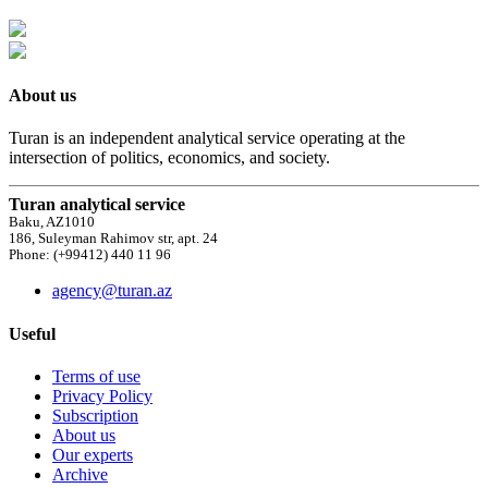
About us
Turan is an independent analytical service operating at the
intersection of politics, economics, and society.
Turan analytical service
Baku, AZ1010
186, Suleyman Rahimov str, apt. 24
Phone: (+99412) 440 11 96
agency@turan.az
Useful
Terms of use
Privacy Policy
Subscription
About us
Our experts
Archive