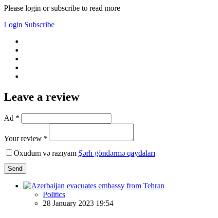
Please login or subscribe to read more
Login
Subscribe
Leave a review
Ad *
Your review *
Oxudum və razıyam
Şərh göndərmə qaydaları
Send
Politics
28 January 2023 19:54