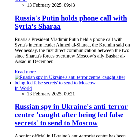
13 February 2025, 09:43
Russia's Putin holds phone call with
Syria's Sharaa
Russia's President Vladimir Putin held a phone call with
Syria's interim leader Ahmed al-Sharaa, the Kremlin said on
Wednesday, the first direct communication between the two
since Sharaa's forces overthrew Moscow's ally Bashar al-
Assad in December.
Read more
In World
13 February 2025, 09:21
Russian spy in Ukraine's anti-terror
centre 'caught after being fed false
secrets' to send to Moscow
A senior official in Ukraine’s anti-terrorist centre has been