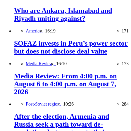
Who are Ankara, Islamabad and
Riyadh uniting against?
America,
16:19
171
SOFAZ invests in Peru’s power sector
but does not disclose deal value
Media Review,
16:10
173
Media Review: From 4:00 p.m. on
August 6 to 4:00 p.m. on August 7,
2026
Post-Soviet region,
10:26
284
After the election, Armenia and
Russia seek a path toward de-