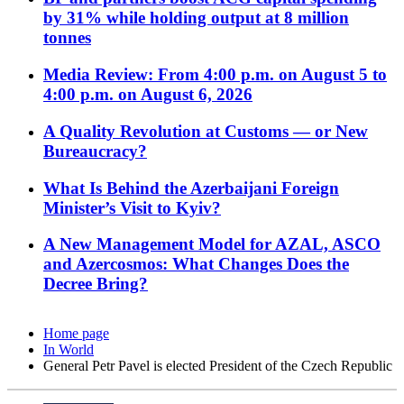
by 31% while holding output at 8 million
tonnes
Media Review: From 4:00 p.m. on August 5 to
4:00 p.m. on August 6, 2026
A Quality Revolution at Customs — or New
Bureaucracy?
What Is Behind the Azerbaijani Foreign
Minister’s Visit to Kyiv?
A New Management Model for AZAL, ASCO
and Azercosmos: What Changes Does the
Decree Bring?
Home page
In World
General Petr Pavel is elected President of the Czech Republic