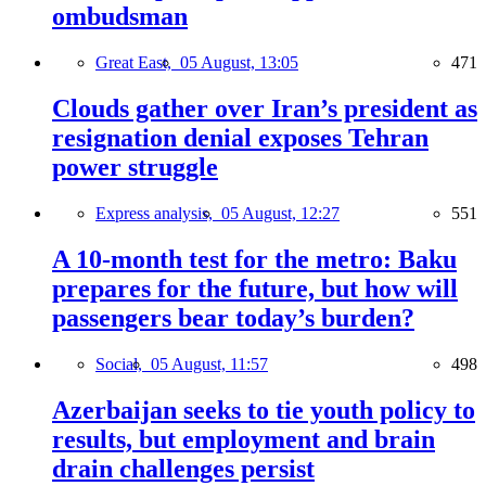
ombudsman
Great East,
05 August, 13:05
471
Clouds gather over Iran’s president as
resignation denial exposes Tehran
power struggle
Express analysis,
05 August, 12:27
551
A 10-month test for the metro: Baku
prepares for the future, but how will
passengers bear today’s burden?
Social,
05 August, 11:57
498
Azerbaijan seeks to tie youth policy to
results, but employment and brain
drain challenges persist