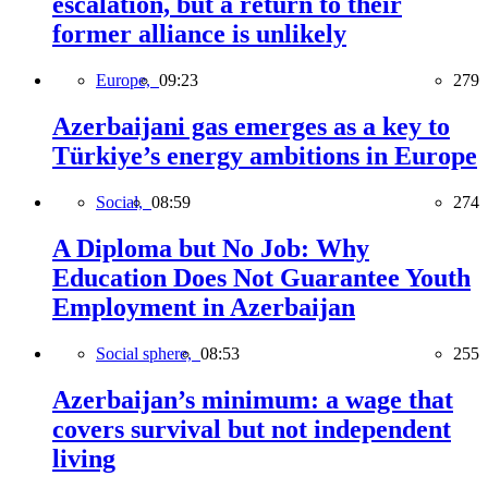
escalation, but a return to their
former alliance is unlikely
Europe,
09:23
279
Azerbaijani gas emerges as a key to
Türkiye’s energy ambitions in Europe
Social,
08:59
274
A Diploma but No Job: Why
Education Does Not Guarantee Youth
Employment in Azerbaijan
Social sphere,
08:53
255
Azerbaijan’s minimum: a wage that
covers survival but not independent
living