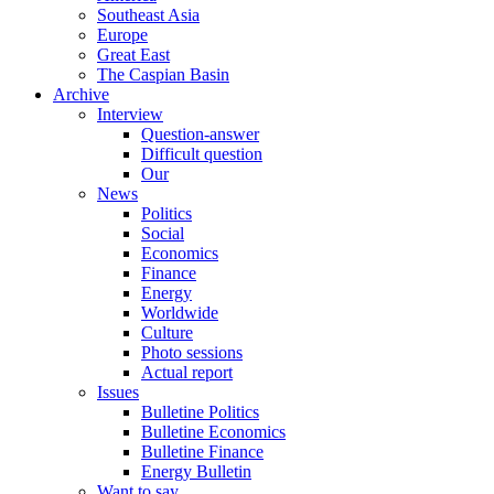
Southeast Asia
Europe
Great East
The Caspian Basin
Archive
Interview
Question-answer
Difficult question
Our
News
Politics
Social
Economics
Finance
Energy
Worldwide
Culture
Photo sessions
Actual report
Issues
Bulletine Politics
Bulletine Economics
Bulletine Finance
Energy Bulletin
Want to say