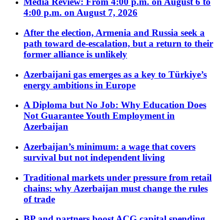
Media Review: From 4:00 p.m. on August 6 to
4:00 p.m. on August 7, 2026
After the election, Armenia and Russia seek a
path toward de-escalation, but a return to their
former alliance is unlikely
Azerbaijani gas emerges as a key to Türkiye’s
energy ambitions in Europe
A Diploma but No Job: Why Education Does
Not Guarantee Youth Employment in
Azerbaijan
Azerbaijan’s minimum: a wage that covers
survival but not independent living
Traditional markets under pressure from retail
chains: why Azerbaijan must change the rules
of trade
BP and partners boost ACG capital spending