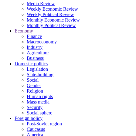
Media Review
Weekly Economic Review
Weekly Political Review
Monthly Economic Review
Monthly Political Review
Economy
Finance
Macroeconomy
Industry
Agriculture
Business
Domestic politics
Legislation
State-building
Social
Gender
Religion
Human rights
Mass media
Security
Social sphere
Foreign policy
Post-Soviet region
Caucasus
America