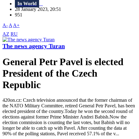
In World
28 January 2023, 20:51
951
A-
A
A+
AZ
RU
The news agency Turan
General Petr Pavel is elected
President of the Czech
Republic
420on.cz: Czech television announced that the former chairman of
the NATO Military Committee, retired General Petr Pavel, has been
elected president of the country.Today he won the second round of
elections against former Prime Minister Andrei Babish.Now the
election commission is counting the last votes, but Babish will no
longer be able to catch up with Pavel. After counting the data at
90% of the polling stations, Pavel received 57.1% of the v...