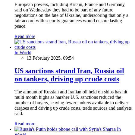
European powers, including Britain, France and Germany,
said on Wednesday they had to be part of any future
negotiations on the fate of Ukraine, underscoring that only a
fair accord with security guarantees would ensure lasting
peace.
Read more
In World
13 February 2025, 09:54
US sanctions strand Iran, Russia oil
on tankers, driving up crude costs
The amount of Russian and Iranian oil held on ships has hit
multi-month highs as harsher U.S. sanctions reduced the
number of buyers, leaving fewer tankers available to deliver
cargoes and driving up crude costs, trade sources and analysts
said.
Read more
In
World