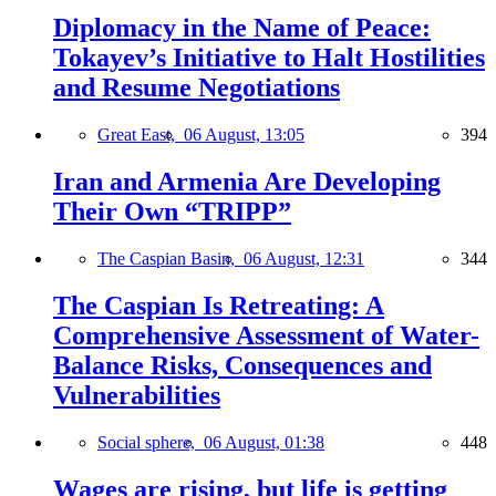
Diplomacy in the Name of Peace:
Tokayev’s Initiative to Halt Hostilities
and Resume Negotiations
Great East,
06 August, 13:05
394
Iran and Armenia Are Developing
Their Own “TRIPP”
The Caspian Basin,
06 August, 12:31
344
The Caspian Is Retreating: A
Comprehensive Assessment of Water-
Balance Risks, Consequences and
Vulnerabilities
Social sphere,
06 August, 01:38
448
Wages are rising, but life is getting