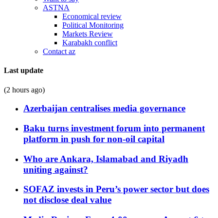
ASTNA
Economical review
Political Monitoring
Markets Review
Karabakh conflict
Contact az
Last update
(2 hours ago)
Azerbaijan centralises media governance
Baku turns investment forum into permanent
platform in push for non-oil capital
Who are Ankara, Islamabad and Riyadh
uniting against?
SOFAZ invests in Peru’s power sector but does
not disclose deal value