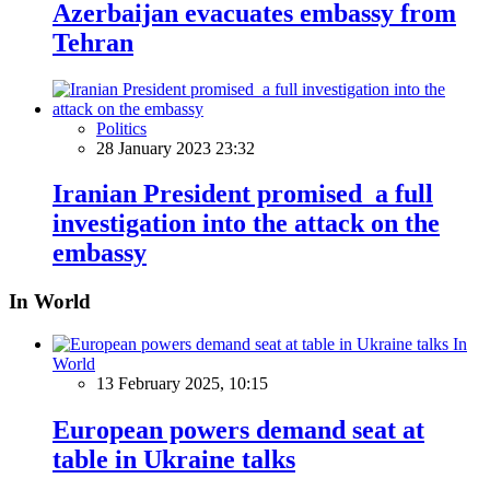
Azerbaijan evacuates embassy from
Tehran
Politics
28 January 2023 23:32
Iranian President promised a full
investigation into the attack on the
embassy
In World
In
World
13 February 2025, 10:15
European powers demand seat at
table in Ukraine talks