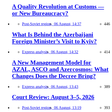
A Quality Revolution at Customs —
or New Bureaucracy?
Post-Soviet region,
06 August, 14:37
446
What Is Behind the Azerbaijani
Foreign Minister’s Visit to Kyiv?
Express analysis,
06 August, 14:32
414
A New Management Model for
AZAL, ASCO and Azercosmos: What
Changes Does the Decree Bring?
Express analysis,
06 August, 13:43
389
Court Review: August 3–5, 2026
Post-Soviet region,
06 August, 13:19
393