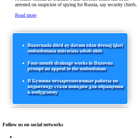
arrested on suspicion of spying for Russia, say security chiefs.
Read more
Buzovnada dörd ay davam edən drenaj işləri
ombudsmana müraciətə səbəb olub
Four-month drainage works in Buzovna
prompt an appeal to the ombudsman
В Бузовна четырехмесячные работы по
водоотводу стали поводом для обращения
к омбудсмену
Follow us on social networks