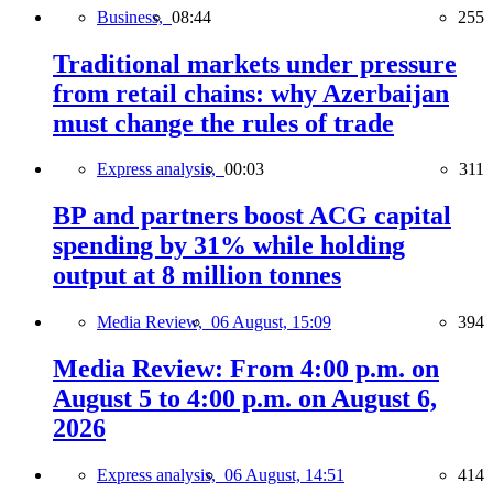
Business,
08:44
255
Traditional markets under pressure
from retail chains: why Azerbaijan
must change the rules of trade
Express analysis,
00:03
311
BP and partners boost ACG capital
spending by 31% while holding
output at 8 million tonnes
Media Review,
06 August, 15:09
394
Media Review: From 4:00 p.m. on
August 5 to 4:00 p.m. on August 6,
2026
Express analysis,
06 August, 14:51
414