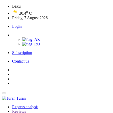
Baku
0
30.4
C
Friday, 7 August 2026
Login
Subscription
Contact us
Turan
Express analysis
Reviews