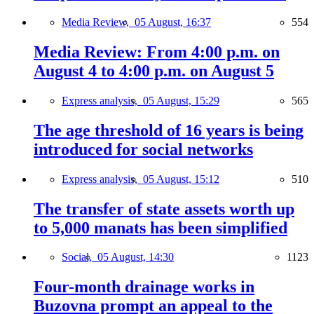
Media Review,
05 August, 16:37
554
Media Review: From 4:00 p.m. on
August 4 to 4:00 p.m. on August 5
Express analysis,
05 August, 15:29
565
The age threshold of 16 years is being
introduced for social networks
Express analysis,
05 August, 15:12
510
The transfer of state assets worth up
to 5,000 manats has been simplified
Social,
05 August, 14:30
1123
Four-month drainage works in
Buzovna prompt an appeal to the