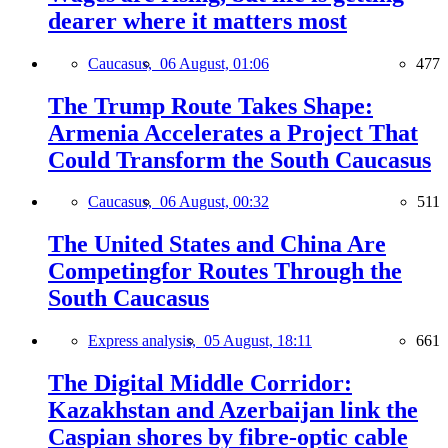
dearer where it matters most
Caucasus,
06 August, 01:06
477
The Trump Route Takes Shape:
Armenia Accelerates a Project That
Could Transform the South Caucasus
Caucasus,
06 August, 00:32
511
The United States and China Are
Competingfor Routes Through the
South Caucasus
Express analysis,
05 August, 18:11
661
The Digital Middle Corridor:
Kazakhstan and Azerbaijan link the
Caspian shores by fibre-optic cable