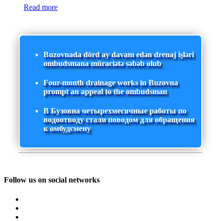
Read more
Buzovnada dörd ay davam edən drenaj işləri
ombudsmana müraciətə səbəb olub
Four-month drainage works in Buzovna
prompt an appeal to the ombudsman
В Бузовна четырехмесячные работы по
водоотводу стали поводом для обращения
к омбудсмену
Follow us on social networks