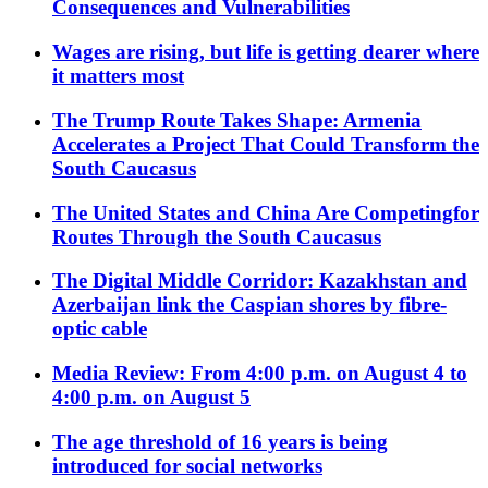
Consequences and Vulnerabilities
Wages are rising, but life is getting dearer where
it matters most
The Trump Route Takes Shape: Armenia
Accelerates a Project That Could Transform the
South Caucasus
The United States and China Are Competingfor
Routes Through the South Caucasus
The Digital Middle Corridor: Kazakhstan and
Azerbaijan link the Caspian shores by fibre-
optic cable
Media Review: From 4:00 p.m. on August 4 to
4:00 p.m. on August 5
The age threshold of 16 years is being
introduced for social networks