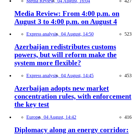
Media Review,
04 August, 16:04
427
Media Review: From 4:00 p.m. on
August 3 to 4:00 p.m. on August 4
Express analysis,
04 August, 14:50
523
Azerbaijan redistributes customs
powers, but will reform make the
system more flexible?
Express analysis,
04 August, 14:45
453
Azerbaijan adopts new market
concentration rules, with enforcement
the key test
Europe,
04 August, 14:42
416
Diplomacy along an energy corridor: