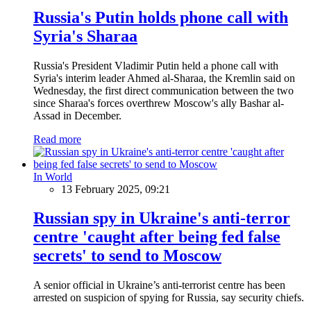
Russia's Putin holds phone call with
Syria's Sharaa
Russia's President Vladimir Putin held a phone call with
Syria's interim leader Ahmed al-Sharaa, the Kremlin said on
Wednesday, the first direct communication between the two
since Sharaa's forces overthrew Moscow's ally Bashar al-
Assad in December.
Read more
In World
13 February 2025, 09:21
Russian spy in Ukraine's anti-terror
centre 'caught after being fed false
secrets' to send to Moscow
A senior official in Ukraine’s anti-terrorist centre has been
arrested on suspicion of spying for Russia, say security chiefs.