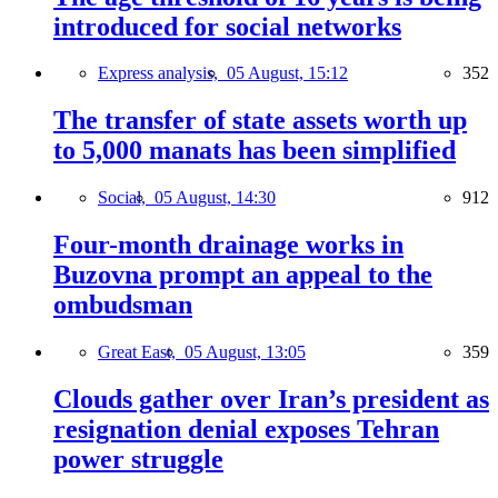
introduced for social networks
Express analysis,
05 August, 15:12
352
The transfer of state assets worth up
to 5,000 manats has been simplified
Social,
05 August, 14:30
912
Four-month drainage works in
Buzovna prompt an appeal to the
ombudsman
Great East,
05 August, 13:05
359
Clouds gather over Iran’s president as
resignation denial exposes Tehran
power struggle