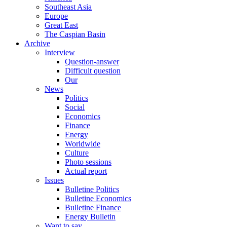
Southeast Asia
Europe
Great East
The Caspian Basin
Archive
Interview
Question-answer
Difficult question
Our
News
Politics
Social
Economics
Finance
Energy
Worldwide
Culture
Photo sessions
Actual report
Issues
Bulletine Politics
Bulletine Economics
Bulletine Finance
Energy Bulletin
Want to say