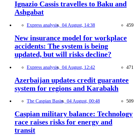
Ignazio Cassis travelles to Baku and
Ashgabat
Express analysis,
04 August, 14:38
459
New insurance model for workplace
accidents: The system is being
updated, but will risks decline?
Express analysis,
04 August, 12:42
471
Azerbaijan updates credit guarantee
system for regions and Karabakh
The Caspian Basin,
04 August, 00:48
509
Caspian military balance: Technology
race raises risks for energy and
transit