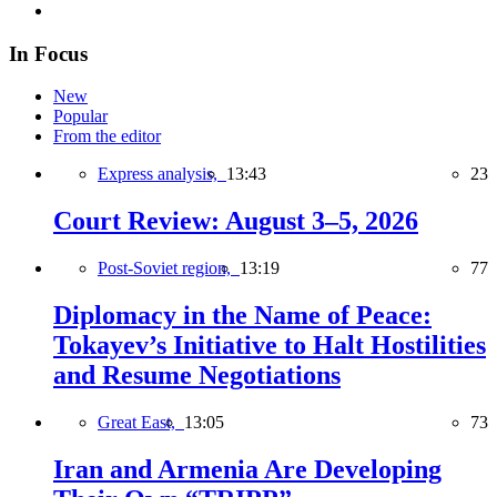
In Focus
New
Popular
From the editor
Express analysis,
13:43
23
Court Review: August 3–5, 2026
Post-Soviet region,
13:19
77
Diplomacy in the Name of Peace:
Tokayev’s Initiative to Halt Hostilities
and Resume Negotiations
Great East,
13:05
73
Iran and Armenia Are Developing