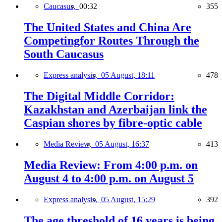
Caucasus,
00:32
355
The United States and China Are
Competingfor Routes Through the
South Caucasus
Express analysis,
05 August, 18:11
478
The Digital Middle Corridor:
Kazakhstan and Azerbaijan link the
Caspian shores by fibre-optic cable
Media Review,
05 August, 16:37
413
Media Review: From 4:00 p.m. on
August 4 to 4:00 p.m. on August 5
Express analysis,
05 August, 15:29
392
The age threshold of 16 years is being