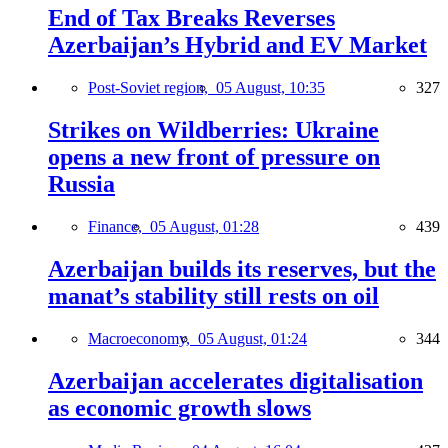
End of Tax Breaks Reverses
Azerbaijan’s Hybrid and EV Market
Post-Soviet region,
05 August, 10:35
327
Strikes on Wildberries: Ukraine
opens a new front of pressure on
Russia
Finance,
05 August, 01:28
439
Azerbaijan builds its reserves, but the
manat’s stability still rests on oil
Macroeconomy,
05 August, 01:24
344
Azerbaijan accelerates digitalisation
as economic growth slows