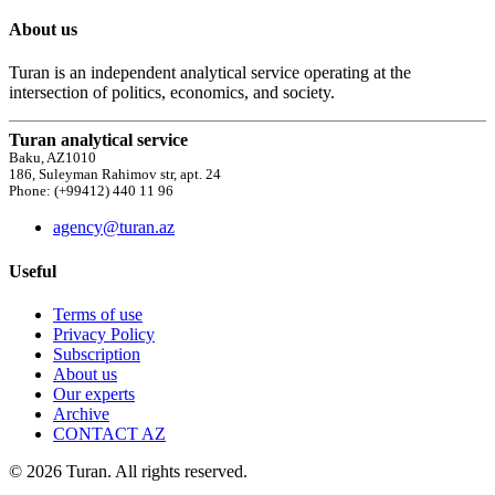
About us
Turan is an independent analytical service operating at the
intersection of politics, economics, and society.
Turan analytical service
Baku, AZ1010
186, Suleyman Rahimov str, apt. 24
Phone: (+99412) 440 11 96
agency@turan.az
Useful
Terms of use
Privacy Policy
Subscription
About us
Our experts
Archive
CONTACT AZ
© 2026 Turan. All rights reserved.