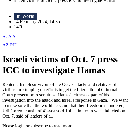
Israeli victims of Oct. 7 press ICC to investigate Hamas
In World
14 February 2024, 14:35
1470
A-
A
A+
AZ
RU
Israeli victims of Oct. 7 press
ICC to investigate Hamas
Reuters: Israeli survivors of the Oct. 7 attacks and relatives of
victims are stepping up efforts to get the International Criminal
Court prosecutor to scrutinise Hamas' crimes as part of his
investigation into the attack and Israel's response in Gaza. "We want
to make sure that the world acts and that their freedom is hindered,"
Udi Goren, cousin of 41-year-old Tal Haimi who was abducted on
Oct. 7, said of leaders of t...
Please login or subscribe to read more