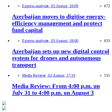
Express analysis,
03 August, 18:09
672
Azerbaijan moves to digitise energy-
efficiency management and protect
fund capital
Express analysis,
03 August, 18:00
633
Azerbaijan sets up new digital control
system for drones and autonomous
transport
Media Review,
03 August, 17:19
531
Media Review: From 4:00 p.m. on
July 31 to 4:00 p.m. on August 3