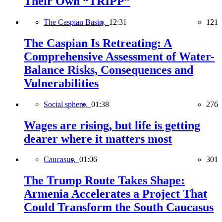
Their Own “TRIPP”
The Caspian Basin,
12:31
121
The Caspian Is Retreating: A
Comprehensive Assessment of Water-
Balance Risks, Consequences and
Vulnerabilities
Social sphere,
01:38
276
Wages are rising, but life is getting
dearer where it matters most
Caucasus,
01:06
301
The Trump Route Takes Shape:
Armenia Accelerates a Project That
Could Transform the South Caucasus