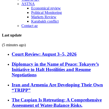
ASTNA
Economical review
Political Monitoring
Markets Review
Karabakh conflict
Contact az
Last update
(5 minutes ago)
Court Review: August 3–5, 2026
Diplomacy in the Name of Peace: Tokayev’s
Initiative to Halt Hostilities and Resume
Negotiations
Iran and Armenia Are Developing Their Own
“TRIPP”
The Caspian Is Retreating: A Comprehensive
Assessment of Water-Balance Risks,