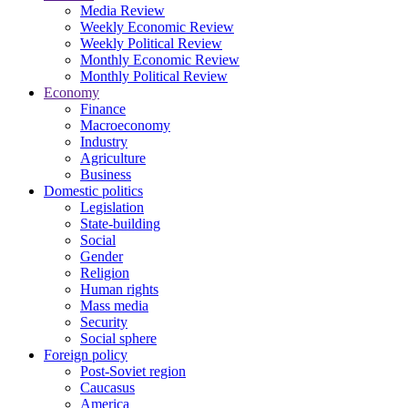
Media Review
Weekly Economic Review
Weekly Political Review
Monthly Economic Review
Monthly Political Review
Economy
Finance
Macroeconomy
Industry
Agriculture
Business
Domestic politics
Legislation
State-building
Social
Gender
Religion
Human rights
Mass media
Security
Social sphere
Foreign policy
Post-Soviet region
Caucasus
America