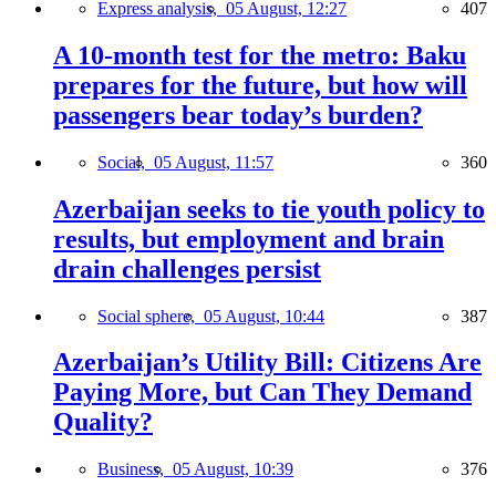
Express analysis,
05 August, 12:27
407
A 10-month test for the metro: Baku
prepares for the future, but how will
passengers bear today’s burden?
Social,
05 August, 11:57
360
Azerbaijan seeks to tie youth policy to
results, but employment and brain
drain challenges persist
Social sphere,
05 August, 10:44
387
Azerbaijan’s Utility Bill: Citizens Are
Paying More, but Can They Demand
Quality?
Business,
05 August, 10:39
376