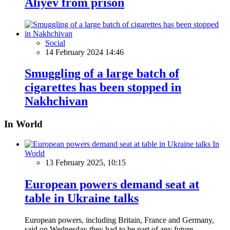
Aliyev from prison
Social
14 February 2024 14:46
Smuggling of a large batch of
cigarettes has been stopped in
Nakhchivan
In World
In
World
13 February 2025, 10:15
European powers demand seat at
table in Ukraine talks
European powers, including Britain, France and Germany,
said on Wednesday they had to be part of any future