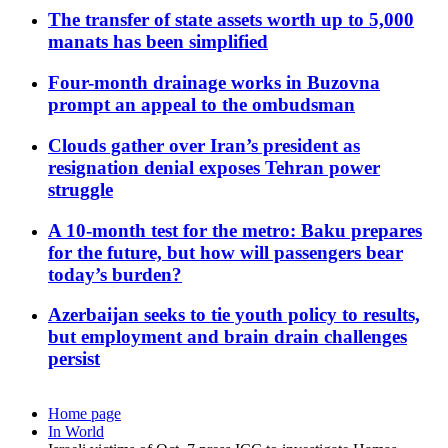
The transfer of state assets worth up to 5,000
manats has been simplified
Four-month drainage works in Buzovna
prompt an appeal to the ombudsman
Clouds gather over Iran’s president as
resignation denial exposes Tehran power
struggle
A 10-month test for the metro: Baku prepares
for the future, but how will passengers bear
today’s burden?
Azerbaijan seeks to tie youth policy to results,
but employment and brain drain challenges
persist
Home page
In World