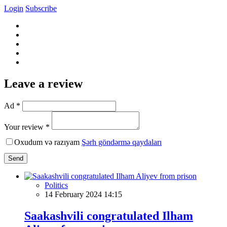
Login
Subscribe
Leave a review
Ad *
Your review *
Oxudum və razıyam
Şərh göndərmə qaydaları
Send
Politics
14 February 2024 14:15
Saakashvili congratulated Ilham