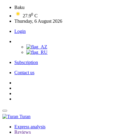
Baku
0
27.9
C
Thursday, 6 August 2026
Login
Subscription
Contact us
Turan
Express analysis
Reviews