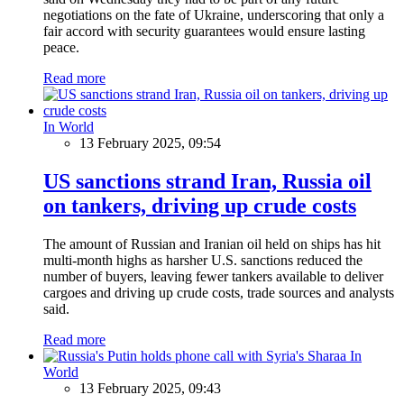
negotiations on the fate of Ukraine, underscoring that only a
fair accord with security guarantees would ensure lasting
peace.
Read more
In World
13 February 2025, 09:54
US sanctions strand Iran, Russia oil
on tankers, driving up crude costs
The amount of Russian and Iranian oil held on ships has hit
multi-month highs as harsher U.S. sanctions reduced the
number of buyers, leaving fewer tankers available to deliver
cargoes and driving up crude costs, trade sources and analysts
said.
Read more
In
World
13 February 2025, 09:43