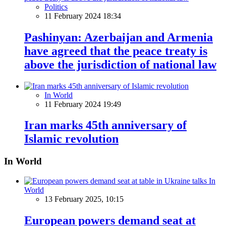
Politics
11 February 2024 18:34
Pashinyan: Azerbaijan and Armenia
have agreed that the peace treaty is
above the jurisdiction of national law
In World
11 February 2024 19:49
Iran marks 45th anniversary of
Islamic revolution
In World
In
World
13 February 2025, 10:15
European powers demand seat at