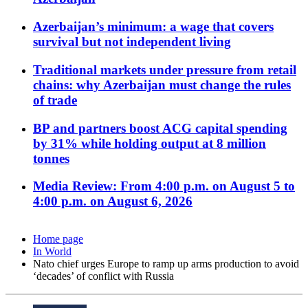
Azerbaijan’s minimum: a wage that covers
survival but not independent living
Traditional markets under pressure from retail
chains: why Azerbaijan must change the rules
of trade
BP and partners boost ACG capital spending
by 31% while holding output at 8 million
tonnes
Media Review: From 4:00 p.m. on August 5 to
4:00 p.m. on August 6, 2026
Home page
In World
Nato chief urges Europe to ramp up arms production to avoid
‘decades’ of conflict with Russia