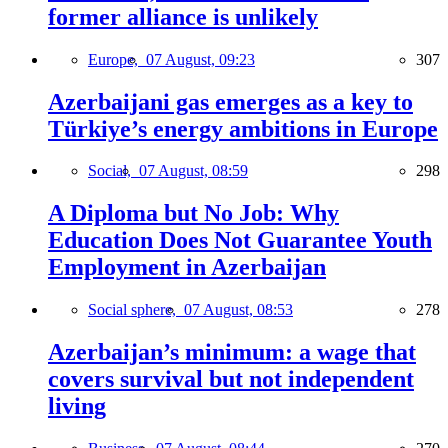
former alliance is unlikely
Europe,
07 August, 09:23
307
Azerbaijani gas emerges as a key to
Türkiye’s energy ambitions in Europe
Social,
07 August, 08:59
298
A Diploma but No Job: Why
Education Does Not Guarantee Youth
Employment in Azerbaijan
Social sphere,
07 August, 08:53
278
Azerbaijan’s minimum: a wage that
covers survival but not independent
living