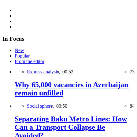
In Focus
New
Popular
From the editor
Express analysis,
00:52
73
Why 65,000 vacancies in Azerbaijan
remain unfilled
Social sphere,
00:50
84
Separating Baku Metro Lines: How
Can a Transport Collapse Be
Avoided?