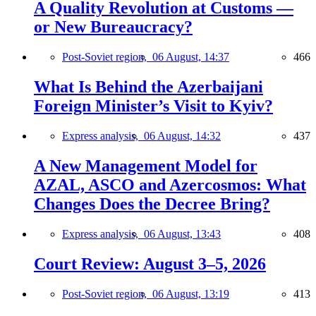
A Quality Revolution at Customs —
or New Bureaucracy?
Post-Soviet region,
06 August, 14:37
466
What Is Behind the Azerbaijani
Foreign Minister’s Visit to Kyiv?
Express analysis,
06 August, 14:32
437
A New Management Model for
AZAL, ASCO and Azercosmos: What
Changes Does the Decree Bring?
Express analysis,
06 August, 13:43
408
Court Review: August 3–5, 2026
Post-Soviet region,
06 August, 13:19
413