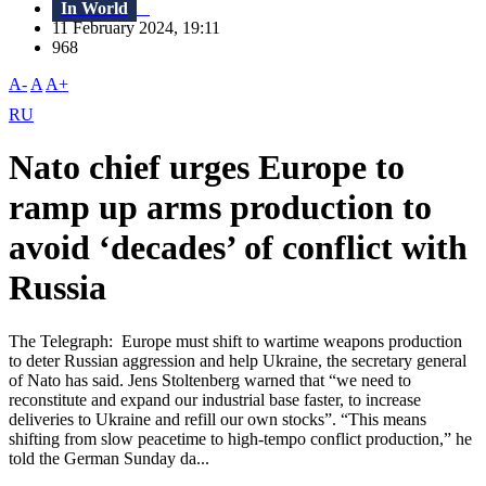
In World
11 February 2024, 19:11
968
A-
A
A+
RU
Nato chief urges Europe to
ramp up arms production to
avoid ‘decades’ of conflict with
Russia
The Telegraph: Europe must shift to wartime weapons production
to deter Russian aggression and help Ukraine, the secretary general
of Nato has said. Jens Stoltenberg warned that “we need to
reconstitute and expand our industrial base faster, to increase
deliveries to Ukraine and refill our own stocks”. “This means
shifting from slow peacetime to high-tempo conflict production,” he
told the German Sunday da...