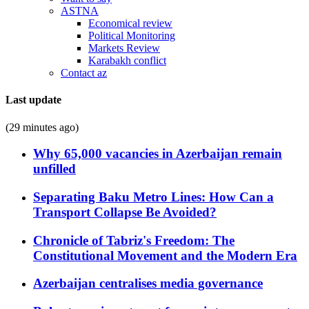
ASTNA
Economical review
Political Monitoring
Markets Review
Karabakh conflict
Contact az
Last update
(29 minutes ago)
Why 65,000 vacancies in Azerbaijan remain
unfilled
Separating Baku Metro Lines: How Can a
Transport Collapse Be Avoided?
Chronicle of Tabriz's Freedom: The
Constitutional Movement and the Modern Era
Azerbaijan centralises media governance