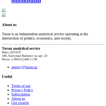
ombudsman
About us
Turan is an independent analytical service operating at the
intersection of politics, economics, and society.
Turan analytical service
Baku, AZ1010
186, Suleyman Rahimov str, apt. 24
Phone: (+99412) 440 11 96
agency@turan.az
Useful
Terms of use
Privacy Policy
Subscription
About us
Our experts