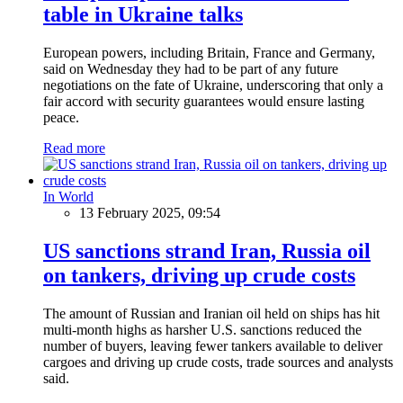
table in Ukraine talks
European powers, including Britain, France and Germany,
said on Wednesday they had to be part of any future
negotiations on the fate of Ukraine, underscoring that only a
fair accord with security guarantees would ensure lasting
peace.
Read more
In World
13 February 2025, 09:54
US sanctions strand Iran, Russia oil
on tankers, driving up crude costs
The amount of Russian and Iranian oil held on ships has hit
multi-month highs as harsher U.S. sanctions reduced the
number of buyers, leaving fewer tankers available to deliver
cargoes and driving up crude costs, trade sources and analysts
said.