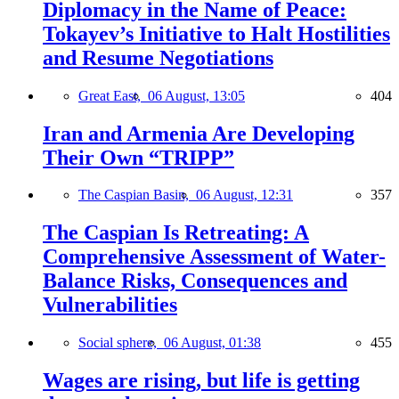
Diplomacy in the Name of Peace:
Tokayev’s Initiative to Halt Hostilities
and Resume Negotiations
Great East,
06 August, 13:05
404
Iran and Armenia Are Developing
Their Own “TRIPP”
The Caspian Basin,
06 August, 12:31
357
The Caspian Is Retreating: A
Comprehensive Assessment of Water-
Balance Risks, Consequences and
Vulnerabilities
Social sphere,
06 August, 01:38
455
Wages are rising, but life is getting