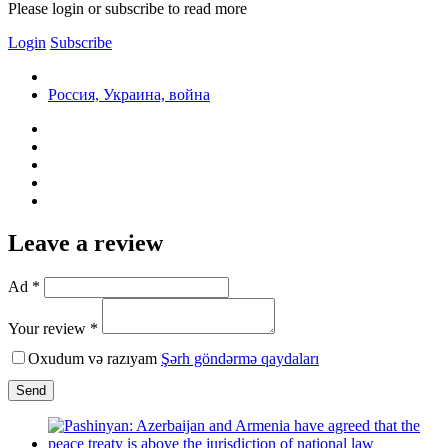
Please login or subscribe to read more
Login
Subscribe
Россия, Украина, война
Leave a review
Ad *
Your review *
Oxudum və razıyam
Şərh göndərmə qaydaları
Send