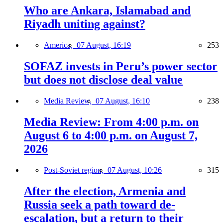
Who are Ankara, Islamabad and
Riyadh uniting against?
America,
07 August, 16:19
253
SOFAZ invests in Peru’s power sector
but does not disclose deal value
Media Review,
07 August, 16:10
238
Media Review: From 4:00 p.m. on
August 6 to 4:00 p.m. on August 7,
2026
Post-Soviet region,
07 August, 10:26
315
After the election, Armenia and
Russia seek a path toward de-
escalation, but a return to their