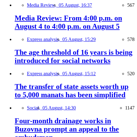
Media Review,
05 August, 16:37
567
Media Review: From 4:00 p.m. on
August 4 to 4:00 p.m. on August 5
Express analysis,
05 August, 15:29
578
The age threshold of 16 years is being
introduced for social networks
Express analysis,
05 August, 15:12
520
The transfer of state assets worth up
to 5,000 manats has been simplified
Social,
05 August, 14:30
1147
Four-month drainage works in
Buzovna prompt an appeal to the