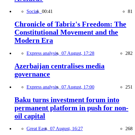
Social,
00:41
81
Chronicle of Tabriz's Freedom: The
Constitutional Movement and the
Modern Era
Express analysis,
07 August, 17:28
282
Azerbaijan centralises media
governance
Express analysis,
07 August, 17:00
251
Baku turns investment forum into
permanent platform in push for non-
oil capital
Great East,
07 August, 16:27
268