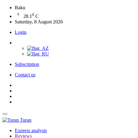
Baku
0
28.1
C
Saturday, 8 August 2026
Login
Subscription
Contact us
Turan
Express analysis
Reviews