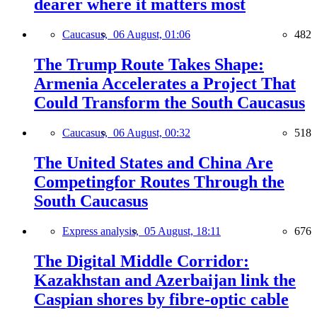
dearer where it matters most
Caucasus,
06 August, 01:06
482
The Trump Route Takes Shape:
Armenia Accelerates a Project That
Could Transform the South Caucasus
Caucasus,
06 August, 00:32
518
The United States and China Are
Competingfor Routes Through the
South Caucasus
Express analysis,
05 August, 18:11
676
The Digital Middle Corridor:
Kazakhstan and Azerbaijan link the
Caspian shores by fibre-optic cable