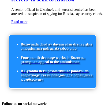
A senior official in Ukraine’s anti-terrorist centre has been
arrested on suspicion of spying for Russia, say security chiefs.
Read more
Buzovnada dörd ay davam edən drenaj işləri
ombudsmana müraciətə səbəb olub
Four-month drainage works in Buzovna
prompt an appeal to the ombudsman
В Бузовна четырехмесячные работы по
водоотводу стали поводом для обращения
к омбудсмену
Follow us on social networks