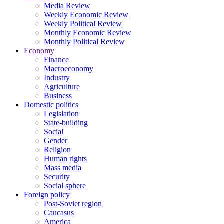
Media Review
Weekly Economic Review
Weekly Political Review
Monthly Economic Review
Monthly Political Review
Economy
Finance
Macroeconomy
Industry
Agriculture
Business
Domestic politics
Legislation
State-building
Social
Gender
Religion
Human rights
Mass media
Security
Social sphere
Foreign policy
Post-Soviet region
Caucasus
America