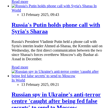
Read more
In
World
13 February 2025, 09:43
Russia's Putin holds phone call with
Syria's Sharaa
Russia's President Vladimir Putin held a phone call with
Syria's interim leader Ahmed al-Sharaa, the Kremlin said on
Wednesday, the first direct communication between the two
since Sharaa's forces overthrew Moscow's ally Bashar al-
Assad in December.
Read more
In World
13 February 2025, 09:21
Russian spy in Ukraine's anti-terror
centre 'caught after being fed false
secrets' to send to Moscow