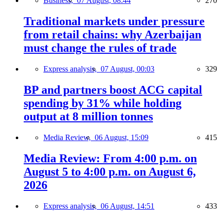
Business,
07 August, 08:44
270
Traditional markets under pressure
from retail chains: why Azerbaijan
must change the rules of trade
Express analysis,
07 August, 00:03
329
BP and partners boost ACG capital
spending by 31% while holding
output at 8 million tonnes
Media Review,
06 August, 15:09
415
Media Review: From 4:00 p.m. on
August 5 to 4:00 p.m. on August 6,
2026
Express analysis,
06 August, 14:51
433