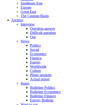
Southeast Asia
Europe
Great East
The Caspian Basin
Archive
Interview
Question-answer
Difficult question
Our
News
Politics
Social
Economics
Finance
Energy
Worldwide
Culture
Photo sessions
Actual report
Issues
Bulletine Politics
Bulletine Economics
Bulletine Finance
Energy Bulletin
Want to say