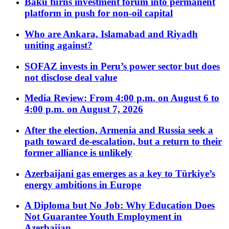
Baku turns investment forum into permanent
platform in push for non-oil capital
Who are Ankara, Islamabad and Riyadh
uniting against?
SOFAZ invests in Peru’s power sector but does
not disclose deal value
Media Review: From 4:00 p.m. on August 6 to
4:00 p.m. on August 7, 2026
After the election, Armenia and Russia seek a
path toward de-escalation, but a return to their
former alliance is unlikely
Azerbaijani gas emerges as a key to Türkiye’s
energy ambitions in Europe
A Diploma but No Job: Why Education Does
Not Guarantee Youth Employment in
Azerbaijan