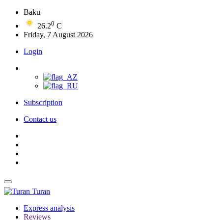
Baku
0
26.2
C
Friday, 7 August 2026
Login
Subscription
Contact us
Turan
Express analysis
Reviews