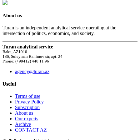
About us
Turan is an independent analytical service operating at the
intersection of politics, economics, and society.
Turan analytical service
Baku, AZ1010
186, Suleyman Rahimov str, apt. 24
Phone: (+99412) 440 11 96
agency@turan.az
Useful
Terms of use
Privacy Policy
Subscription
About us
Our experts
Archive
CONTACT AZ