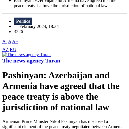
Pashinyan: Azerbaijan and Armenia have agreed that the
peace treaty is above the jurisdiction of national law
Politics
11 February 2024, 18:34
3226
A-
A
A+
AZ
RU
The news agency Turan
Pashinyan: Azerbaijan and
Armenia have agreed that the
peace treaty is above the
jurisdiction of national law
Armenian Prime Minister Nikol Pashinyan has disclosed a
significant element of the peace treaty negotiated between Armenia