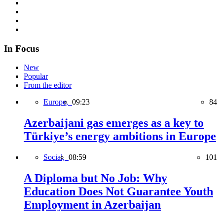
In Focus
New
Popular
From the editor
Europe,
09:23
84
Azerbaijani gas emerges as a key to
Türkiye’s energy ambitions in Europe
Social,
08:59
101
A Diploma but No Job: Why
Education Does Not Guarantee Youth
Employment in Azerbaijan