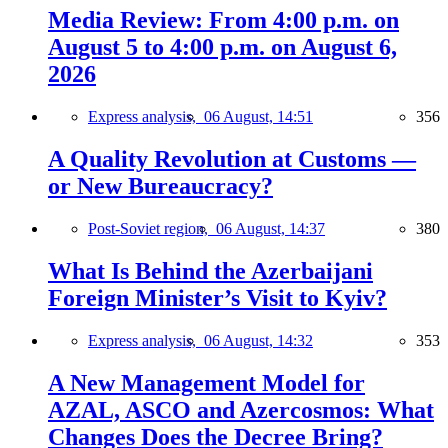
Media Review: From 4:00 p.m. on
August 5 to 4:00 p.m. on August 6,
2026
Express analysis,
06 August, 14:51
356
A Quality Revolution at Customs —
or New Bureaucracy?
Post-Soviet region,
06 August, 14:37
380
What Is Behind the Azerbaijani
Foreign Minister’s Visit to Kyiv?
Express analysis,
06 August, 14:32
353
A New Management Model for
AZAL, ASCO and Azercosmos: What
Changes Does the Decree Bring?