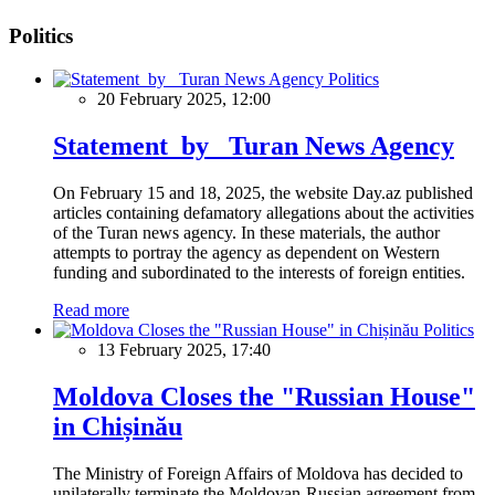
Politics
Politics
20 February 2025, 12:00
Statement by Turan News Agency
On February 15 and 18, 2025, the website Day.az published
articles containing defamatory allegations about the activities
of the Turan news agency. In these materials, the author
attempts to portray the agency as dependent on Western
funding and subordinated to the interests of foreign entities.
Read more
Politics
13 February 2025, 17:40
Moldova Closes the "Russian House"
in Chișinău
The Ministry of Foreign Affairs of Moldova has decided to
unilaterally terminate the Moldovan-Russian agreement from