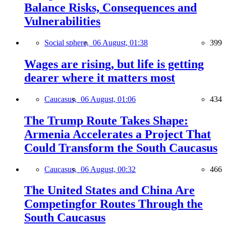
Balance Risks, Consequences and
Vulnerabilities
Social sphere,
06 August, 01:38
399
Wages are rising, but life is getting
dearer where it matters most
Caucasus,
06 August, 01:06
434
The Trump Route Takes Shape:
Armenia Accelerates a Project That
Could Transform the South Caucasus
Caucasus,
06 August, 00:32
466
The United States and China Are
Competingfor Routes Through the
South Caucasus