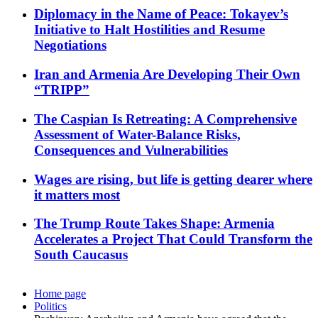
Diplomacy in the Name of Peace: Tokayev’s
Initiative to Halt Hostilities and Resume
Negotiations
Iran and Armenia Are Developing Their Own
“TRIPP”
The Caspian Is Retreating: A Comprehensive
Assessment of Water-Balance Risks,
Consequences and Vulnerabilities
Wages are rising, but life is getting dearer where
it matters most
The Trump Route Takes Shape: Armenia
Accelerates a Project That Could Transform the
South Caucasus
Home page
Politics