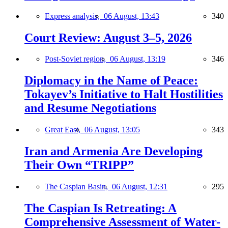
Express analysis,
06 August, 13:43
340
Court Review: August 3–5, 2026
Post-Soviet region,
06 August, 13:19
346
Diplomacy in the Name of Peace:
Tokayev’s Initiative to Halt Hostilities
and Resume Negotiations
Great East,
06 August, 13:05
343
Iran and Armenia Are Developing
Their Own “TRIPP”
The Caspian Basin,
06 August, 12:31
295
The Caspian Is Retreating: A
Comprehensive Assessment of Water-