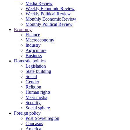
Media Review
Weekly Economic Review
Weekly Political Review
Monthly Economic Review
Monthly Political Review
Economy
Finance
Macroeconomy
Industry
Agriculture
Business
Domestic politics
Legislation
State-building
Social
Gender
Religion
Human rights
Mass media
Security
Social sphere
Foreign policy
Post-Soviet region
Caucasus
America