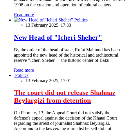
1998 on the creation and operation of cultural centers.
Read more
Politics
13 February 2025, 17:33
New Head of "Icheri Sheher"
By the order of the head of state, Rufat Mahmud has been
appointed the new head of the historical and architectural
reserve "Icheri Sheher" – the historic center of Baku.
Read more
Politics
13 February 2025, 17:01
The court did not release Shahnaz
Beylargizi from detention
On February 13, the Appeal Court did not satisfy the
defense's appeal against the decision of the Khatai Court
regarding the arrest of journalist Shahnaz Beylargizi.
According to the lawyer, the journalist herself did not