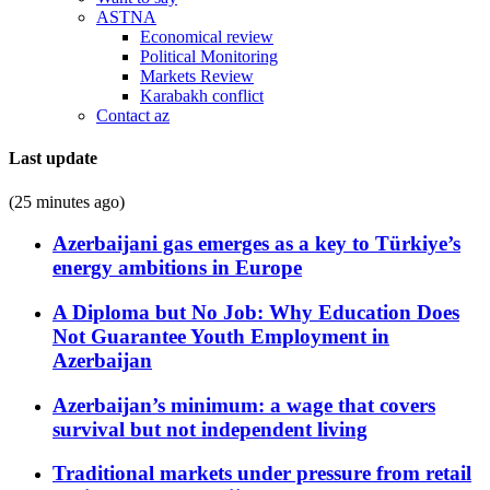
ASTNA
Economical review
Political Monitoring
Markets Review
Karabakh conflict
Contact az
Last update
(25 minutes ago)
Azerbaijani gas emerges as a key to Türkiye’s
energy ambitions in Europe
A Diploma but No Job: Why Education Does
Not Guarantee Youth Employment in
Azerbaijan
Azerbaijan’s minimum: a wage that covers
survival but not independent living
Traditional markets under pressure from retail