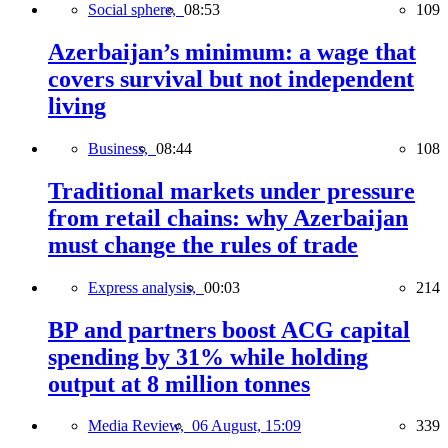
Social sphere,
08:53
109
Azerbaijan’s minimum: a wage that
covers survival but not independent
living
Business,
08:44
108
Traditional markets under pressure
from retail chains: why Azerbaijan
must change the rules of trade
Express analysis,
00:03
214
BP and partners boost ACG capital
spending by 31% while holding
output at 8 million tonnes
Media Review,
06 August, 15:09
339