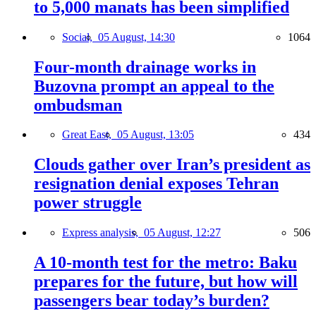
to 5,000 manats has been simplified
Social,
05 August, 14:30
1064
Four-month drainage works in
Buzovna prompt an appeal to the
ombudsman
Great East,
05 August, 13:05
434
Clouds gather over Iran’s president as
resignation denial exposes Tehran
power struggle
Express analysis,
05 August, 12:27
506
A 10-month test for the metro: Baku
prepares for the future, but how will
passengers bear today’s burden?