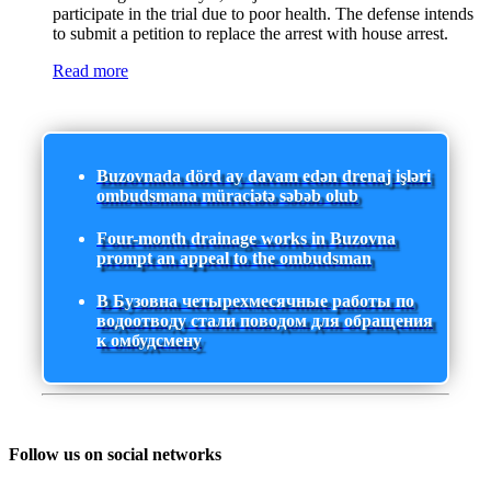
participate in the trial due to poor health. The defense intends
to submit a petition to replace the arrest with house arrest.
Read more
Buzovnada dörd ay davam edən drenaj işləri
ombudsmana müraciətə səbəb olub
Four-month drainage works in Buzovna
prompt an appeal to the ombudsman
В Бузовна четырехмесячные работы по
водоотводу стали поводом для обращения
к омбудсмену
Follow us on social networks