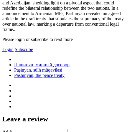
and Azerbaijan, shedding light on a pivotal aspect that could
redefine the bilateral relationship between the two nations. In a
announcement to Armenian MPs, Pashinyan revealed an agreed
article in the draft treaty that stipulates the supremacy of the treaty
over national law, marking a departure from conventional legal
frame...
Please login or subscribe to read more
Login
Subscribe
Пашинян, мирный договор
Paşinyan, sülh müqaviləsi
Pashinyan, the peace treaty
Leave a review
Ad *