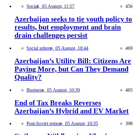
Social,
05 August, 11:57
456
Azerbaijan seeks to tie youth policy to
results, but employment and brain
drain challenges persist
Social sphere,
05 August, 10:44
469
Azerbaijan’s Utility Bill: Citizens Are
Paying More, but Can They Demand
Quality?
Business,
05 August, 10:39
465
End of Tax Breaks Reverses
Azerbaijan’s Hybrid and EV Market
Post-Soviet region,
05 August, 10:35
398