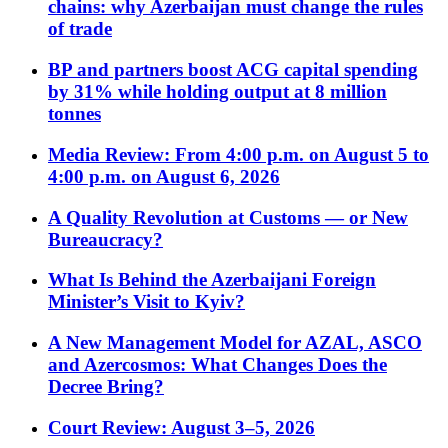
chains: why Azerbaijan must change the rules
of trade
BP and partners boost ACG capital spending
by 31% while holding output at 8 million
tonnes
Media Review: From 4:00 p.m. on August 5 to
4:00 p.m. on August 6, 2026
A Quality Revolution at Customs — or New
Bureaucracy?
What Is Behind the Azerbaijani Foreign
Minister’s Visit to Kyiv?
A New Management Model for AZAL, ASCO
and Azercosmos: What Changes Does the
Decree Bring?
Court Review: August 3–5, 2026