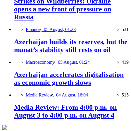
Strikes on Wildberries: Ukraine
opens a new front of pressure on
Russia
Finance,
05 August, 01:28
531
Azerbaijan builds its reserves, but the
manat’s stability still rests on oil
Macroeconomy,
05 August, 01:24
419
Azerbaijan accelerates digitalisation
as economic growth slows
Media Review,
04 August, 16:04
515
Media Review: From 4:00 p.m. on
August 3 to 4:00 p.m. on August 4