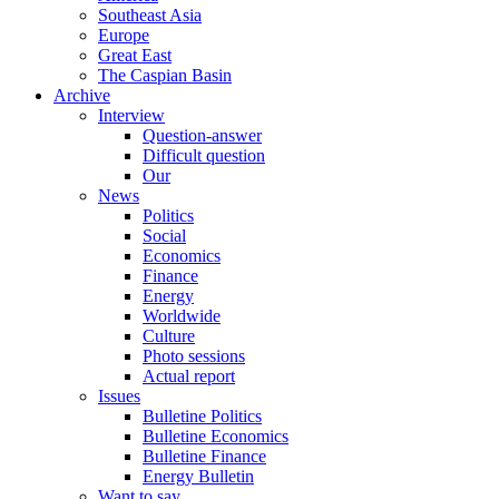
Southeast Asia
Europe
Great East
The Caspian Basin
Archive
Interview
Question-answer
Difficult question
Our
News
Politics
Social
Economics
Finance
Energy
Worldwide
Culture
Photo sessions
Actual report
Issues
Bulletine Politics
Bulletine Economics
Bulletine Finance
Energy Bulletin
Want to say