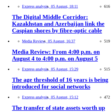
Express analysis,
05 August, 18:11
616
The Digital Middle Corridor:
Kazakhstan and Azerbaijan link the
Caspian shores by fibre-optic cable
Media Review,
05 August, 16:37
519
Media Review: From 4:00 p.m. on
August 4 to 4:00 p.m. on August 5
Express analysis,
05 August, 15:29
515
The age threshold of 16 years is being
introduced for social networks
Express analysis,
05 August, 15:12
472
The transfer of state assets worth up