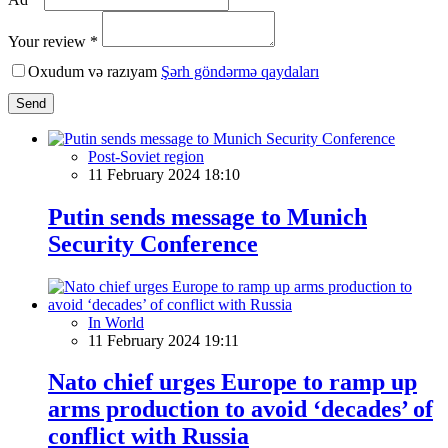
Your review *
Oxudum və razıyam
Şərh göndərmə qaydaları
Send
Post-Soviet region
11 February 2024 18:10
Putin sends message to Munich
Security Conference
In World
11 February 2024 19:11
Nato chief urges Europe to ramp up
arms production to avoid ‘decades’ of
conflict with Russia