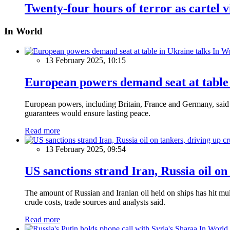
Twenty-four hours of terror as cartel 
In World
In W
13 February 2025, 10:15
European powers demand seat at table 
European powers, including Britain, France and Germany, said o
guarantees would ensure lasting peace.
Read more
13 February 2025, 09:54
US sanctions strand Iran, Russia oil on
The amount of Russian and Iranian oil held on ships has hit mul
crude costs, trade sources and analysts said.
Read more
In World