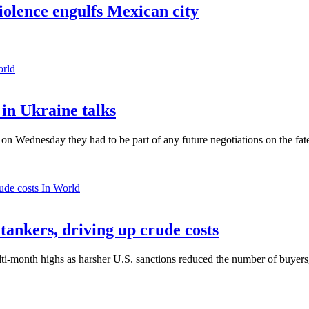
violence engulfs Mexican city
orld
in Ukraine talks
n Wednesday they had to be part of any future negotiations on the fate 
In World
 tankers, driving up crude costs
ti-month highs as harsher U.S. sanctions reduced the number of buyers,