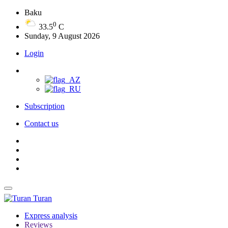
Baku
0
33.5
C
Sunday, 9 August 2026
Login
Subscription
Contact us
Turan
Express analysis
Reviews