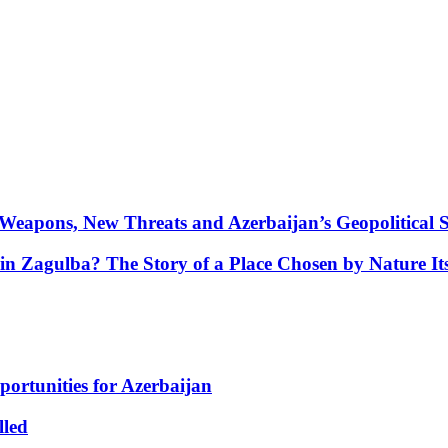
Weapons, New Threats and Azerbaijan’s Geopolitical S
in Zagulba? The Story of a Place Chosen by Nature Its
portunities for Azerbaijan
lled