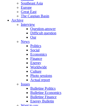
Southeast Asia
Europe
Great East
The Caspian Basin
Archive
Interview
Question-answer
Difficult question
Our
News
Politics
Social
Economics
Finance
Energy
Worldwide
Culture
Photo sessions
Actual report
Issues
Bulletine Politics
Bulletine Economics
Bulletine Finance
Energy Bulletin
Want to say