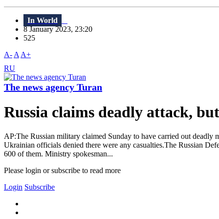
In World
8 January 2023, 23:20
525
A-
A
A+
RU
The news agency Turan
Russia claims deadly attack, bu
AP:The Russian military claimed Sunday to have carried out deadly miss
Ukrainian officials denied there were any casualties.The Russian Defe
600 of them. Ministry spokesman...
Please login or subscribe to read more
Login
Subscribe