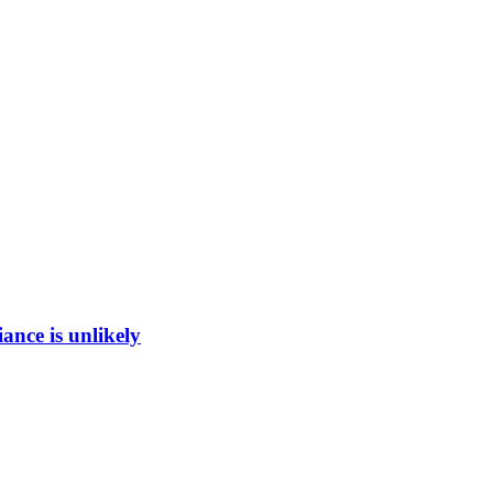
ance is unlikely