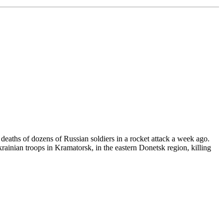
 deaths of dozens of Russian soldiers in a rocket attack a week ago.
rainian troops in Kramatorsk, in the eastern Donetsk region, killing