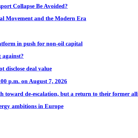
port Collapse Be Avoided?
onal Movement and the Modern Era
form in push for non-oil capital
 against?
t disclose deal value
:00 p.m. on August 7, 2026
 toward de-escalation, but a return to their former alli
nergy ambitions in Europe