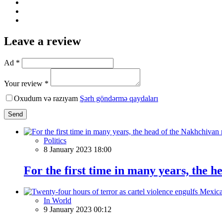
Leave a review
Ad *
Your review *
Oxudum və razıyam
Şərh göndərmə qaydaları
Send
Politics
8 January 2023 18:00
For the first time in many years, the 
In World
9 January 2023 00:12