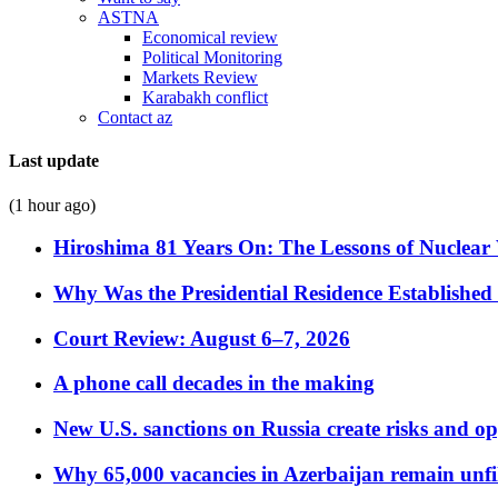
ASTNA
Economical review
Political Monitoring
Markets Review
Karabakh conflict
Contact az
Last update
(1 hour ago)
Hiroshima 81 Years On: The Lessons of Nuclear 
Why Was the Presidential Residence Established 
Court Review: August 6–7, 2026
A phone call decades in the making
New U.S. sanctions on Russia create risks and op
Why 65,000 vacancies in Azerbaijan remain unfi