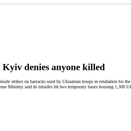
t Kyiv denies anyone killed
ile strikes on barracks used by Ukrainian troops in retaliation for the
nse Ministry said its missiles hit two temporary bases housing 1,300 Uk