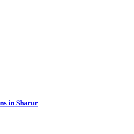
ens in Sharur