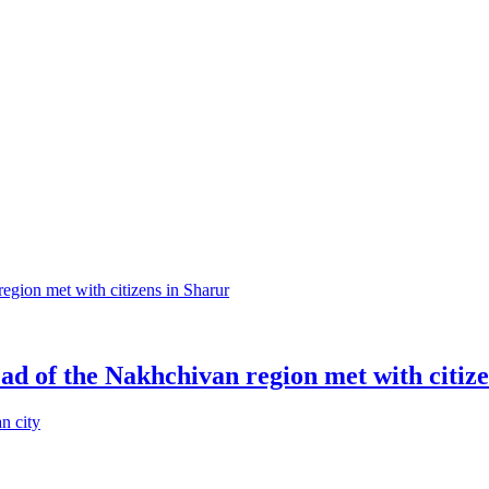
head of the Nakhchivan region met with citiz