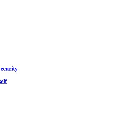
ecurity
elf