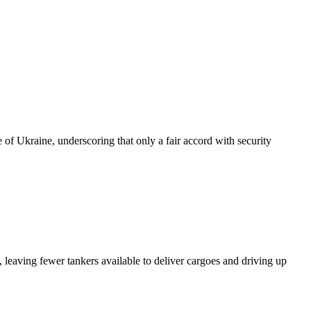
of Ukraine, underscoring that only a fair accord with security
 leaving fewer tankers available to deliver cargoes and driving up