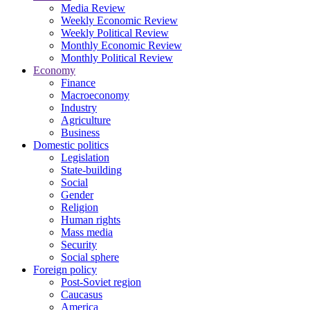
Media Review
Weekly Economic Review
Weekly Political Review
Monthly Economic Review
Monthly Political Review
Economy
Finance
Macroeconomy
Industry
Agriculture
Business
Domestic politics
Legislation
State-building
Social
Gender
Religion
Human rights
Mass media
Security
Social sphere
Foreign policy
Post-Soviet region
Caucasus
America