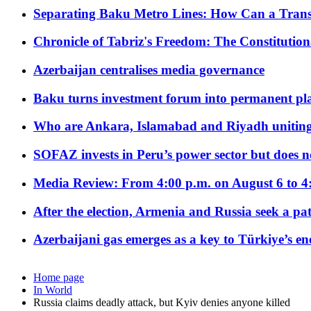
Separating Baku Metro Lines: How Can a Trans
Chronicle of Tabriz's Freedom: The Constituti
Azerbaijan centralises media governance
Baku turns investment forum into permanent plat
Who are Ankara, Islamabad and Riyadh uniting
SOFAZ invests in Peru’s power sector but does no
Media Review: From 4:00 p.m. on August 6 to 4
After the election, Armenia and Russia seek a path
Azerbaijani gas emerges as a key to Türkiye’s e
Home page
In World
Russia claims deadly attack, but Kyiv denies anyone killed