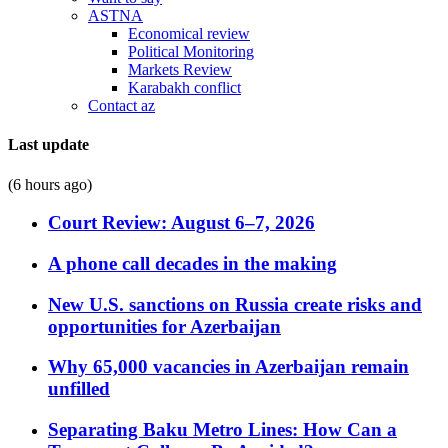
ASTNA
Economical review
Political Monitoring
Markets Review
Karabakh conflict
Contact az
Last update
(6 hours ago)
Court Review: August 6–7, 2026
A phone call decades in the making
New U.S. sanctions on Russia create risks and
opportunities for Azerbaijan
Why 65,000 vacancies in Azerbaijan remain
unfilled
Separating Baku Metro Lines: How Can a