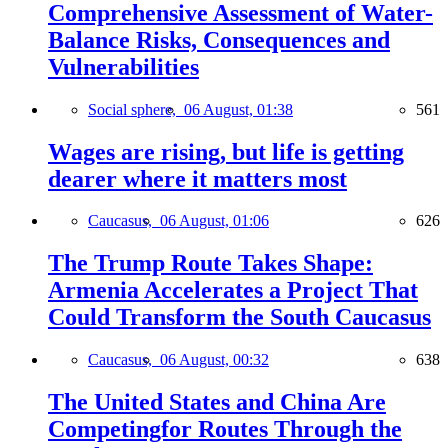
Comprehensive Assessment of Water-
Balance Risks, Consequences and
Vulnerabilities
Social sphere,
06 August, 01:38
561
Wages are rising, but life is getting
dearer where it matters most
Caucasus,
06 August, 01:06
626
The Trump Route Takes Shape:
Armenia Accelerates a Project That
Could Transform the South Caucasus
Caucasus,
06 August, 00:32
638
The United States and China Are
Competingfor Routes Through the