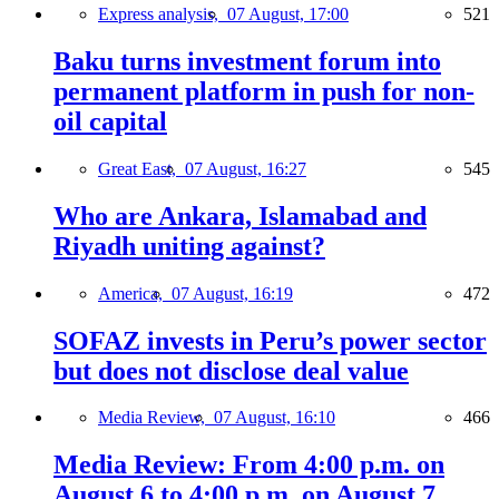
Express analysis,
07 August, 17:00
521
Baku turns investment forum into
permanent platform in push for non-
oil capital
Great East,
07 August, 16:27
545
Who are Ankara, Islamabad and
Riyadh uniting against?
America,
07 August, 16:19
472
SOFAZ invests in Peru’s power sector
but does not disclose deal value
Media Review,
07 August, 16:10
466
Media Review: From 4:00 p.m. on
August 6 to 4:00 p.m. on August 7,