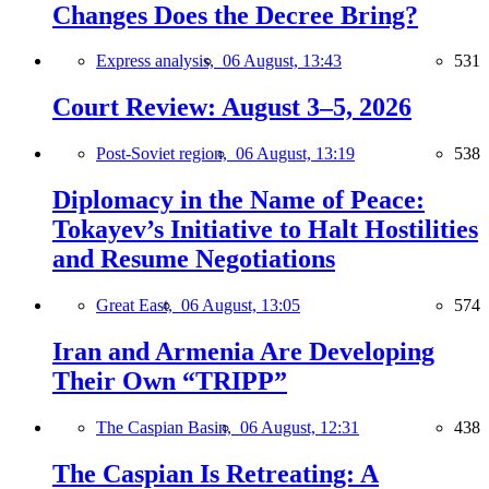
Changes Does the Decree Bring?
Express analysis,
06 August, 13:43
531
Court Review: August 3–5, 2026
Post-Soviet region,
06 August, 13:19
538
Diplomacy in the Name of Peace:
Tokayev’s Initiative to Halt Hostilities
and Resume Negotiations
Great East,
06 August, 13:05
574
Iran and Armenia Are Developing
Their Own “TRIPP”
The Caspian Basin,
06 August, 12:31
438
The Caspian Is Retreating: A