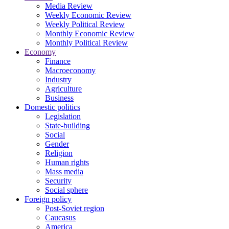
Media Review
Weekly Economic Review
Weekly Political Review
Monthly Economic Review
Monthly Political Review
Economy
Finance
Macroeconomy
Industry
Agriculture
Business
Domestic politics
Legislation
State-building
Social
Gender
Religion
Human rights
Mass media
Security
Social sphere
Foreign policy
Post-Soviet region
Caucasus
America