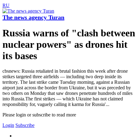
RU
The news agency Turan
Russia warns of "clash between
nuclear powers" as drones hit
its bases
cbsnews: Russia retaliated in brutal fashion this week after drone
strikes targeted three airfields — including two deep inside its
territory. The last strike came Tuesday morning, against a Russian
airport just across the border from Ukraine, but it was preceded by
two others on Monday that saw drones penetrate hundreds of miles
into Russia.The first strikes — which Ukraine has not claimed
responsibility for, vaguely calling it karma for Russia'...
Please login or subscribe to read more
Login
Subscribe