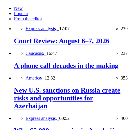
New
Popular
From the editor
Express analysis,
17:07
239
Court Review: August 6–7, 2026
Caucasus,
16:47
237
A phone call decades in the making
America,
12:32
353
New U.S. sanctions on Russia create
risks and opportunities for
Azerbaijan
Express analysis,
00:52
460