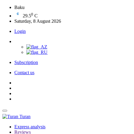
Baku
0
29.5
C
Saturday, 8 August 2026
Login
Subscription
Contact us
Turan
Express analysis
Reviews