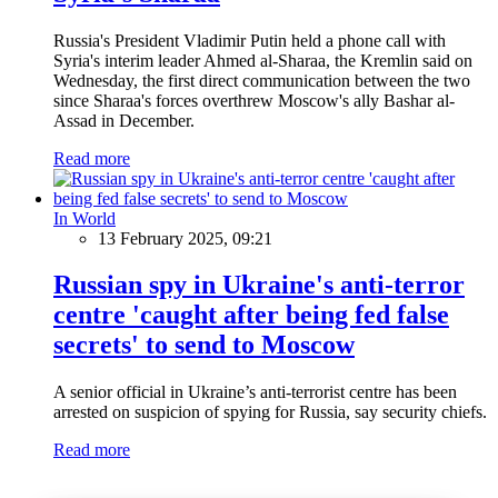
Russia's President Vladimir Putin held a phone call with
Syria's interim leader Ahmed al-Sharaa, the Kremlin said on
Wednesday, the first direct communication between the two
since Sharaa's forces overthrew Moscow's ally Bashar al-
Assad in December.
Read more
In World
13 February 2025, 09:21
Russian spy in Ukraine's anti-terror
centre 'caught after being fed false
secrets' to send to Moscow
A senior official in Ukraine’s anti-terrorist centre has been
arrested on suspicion of spying for Russia, say security chiefs.
Read more