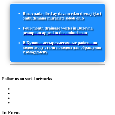
Buzovnada dörd ay davam edən drenaj işləri
ombudsmana müraciətə səbəb olub
Four-month drainage works in Buzovna
prompt an appeal to the ombudsman
В Бузовна четырехмесячные работы по
водоотводу стали поводом для обращения
к омбудсмену
Follow us on social networks
In Focus