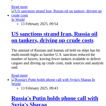
Read more
In World
13 February 2025, 09:54
US sanctions strand Iran, Russia oil
on tankers, driving up crude costs
The amount of Russian and Iranian oil held on ships has hit
multi-month highs as harsher U.S. sanctions reduced the
number of buyers, leaving fewer tankers available to deliver
cargoes and driving up crude costs, trade sources and analysts
said.
Read more
In
World
13 February 2025, 09:43
Russia's Putin holds phone call with
Syria's Sharaa