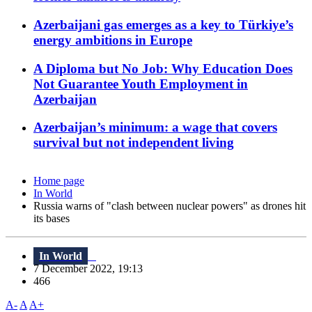
Azerbaijani gas emerges as a key to Türkiye’s
energy ambitions in Europe
A Diploma but No Job: Why Education Does
Not Guarantee Youth Employment in
Azerbaijan
Azerbaijan’s minimum: a wage that covers
survival but not independent living
Home page
In World
Russia warns of "clash between nuclear powers" as drones hit
its bases
In World
7 December 2022, 19:13
466
A-
A
A+