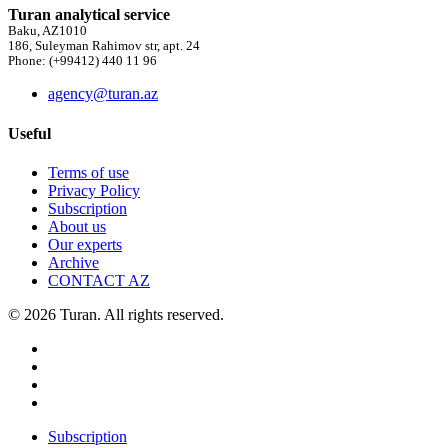
Turan analytical service
Baku, AZ1010
186, Suleyman Rahimov str, apt. 24
Phone: (+99412) 440 11 96
agency@turan.az
Useful
Terms of use
Privacy Policy
Subscription
About us
Our experts
Archive
CONTACT AZ
© 2026 Turan. All rights reserved.
Subscription