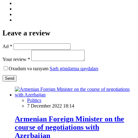
Leave a review
Ad *
Your review *
Oxudum və razıyam
Şərh göndərmə qaydaları
Send
Politics
7 December 2022 18:14
Armenian Foreign Minister on the
course of negotiations with
Azerbaijan