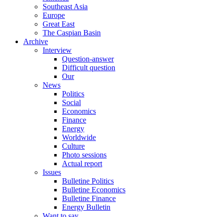
Southeast Asia
Europe
Great East
The Caspian Basin
Archive
Interview
Question-answer
Difficult question
Our
News
Politics
Social
Economics
Finance
Energy
Worldwide
Culture
Photo sessions
Actual report
Issues
Bulletine Politics
Bulletine Economics
Bulletine Finance
Energy Bulletin
Want to say