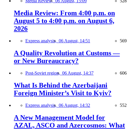
Media Review,
06 August, 15:09
528
Media Review: From 4:00 p.m. on
August 5 to 4:00 p.m. on August 6,
2026
Express analysis,
06 August, 14:51
569
A Quality Revolution at Customs —
or New Bureaucracy?
Post-Soviet region,
06 August, 14:37
606
What Is Behind the Azerbaijani
Foreign Minister’s Visit to Kyiv?
Express analysis,
06 August, 14:32
552
A New Management Model for
AZAL, ASCO and Azercosmos: What