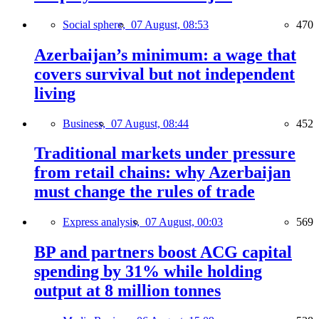
Social sphere,
07 August, 08:53
470
Azerbaijan’s minimum: a wage that
covers survival but not independent
living
Business,
07 August, 08:44
452
Traditional markets under pressure
from retail chains: why Azerbaijan
must change the rules of trade
Express analysis,
07 August, 00:03
569
BP and partners boost ACG capital
spending by 31% while holding
output at 8 million tonnes