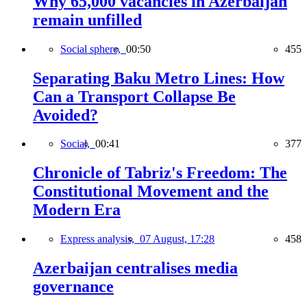
Why 65,000 vacancies in Azerbaijan
remain unfilled
Social sphere,
00:50
455
Separating Baku Metro Lines: How
Can a Transport Collapse Be
Avoided?
Social,
00:41
377
Chronicle of Tabriz's Freedom: The
Constitutional Movement and the
Modern Era
Express analysis,
07 August, 17:28
458
Azerbaijan centralises media
governance