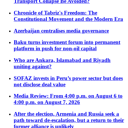
Transport Collapse Be Avoided?
Chronicle of Tabriz's Freedom: The
Constitutional Movement and the Modern Era
Azerbaijan centralises media governance
Baku turns investment forum into permanent
platform in push for non-oil capital
Who are Ankara, Islamabad and Riyadh
uniting against?
SOFAZ invests in Peru’s power sector but does
not disclose deal value
Media Review: From 4:00 p.m. on August 6 to
4:00 p.m. on August 7, 2026
After the election, Armenia and Russia seek a
path toward de-escalation, but a return to their
former alliance is unlikely