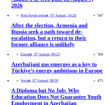
2026
Post-Soviet region,
07 August, 10:26
567
After the election, Armenia and
Russia seek a path toward de-
escalation, but a return to their
former alliance is unlikely
Europe,
07 August, 09:23
504
Azerbaijani gas emerges as a key to
Türkiye’s energy ambitions in Europe
Social,
07 August, 08:59
471
A Diploma but No Job: Why
Education Does Not Guarantee Youth
Employment in Azerbaijan