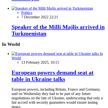
Politics
7 December 2022 22:21
Speaker of the Milli Majlis arrived in
Turkmenistan
In World
In
World
13 February 2025, 10:15
European powers demand seat at
table in Ukraine talks
European powers, including Britain, France and Germany,
said on Wednesday they had to be part of any future
negotiations on the fate of Ukraine, underscoring that only a
fair accord with security guarantees would ensure lasting
peace.