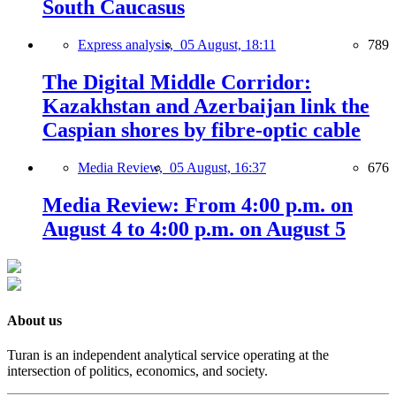
South Caucasus
Express analysis,
05 August, 18:11
789
The Digital Middle Corridor:
Kazakhstan and Azerbaijan link the
Caspian shores by fibre-optic cable
Media Review,
05 August, 16:37
676
Media Review: From 4:00 p.m. on
August 4 to 4:00 p.m. on August 5
About us
Turan is an independent analytical service operating at the
intersection of politics, economics, and society.