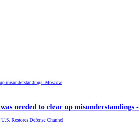
ll was needed to clear up misunderstandings