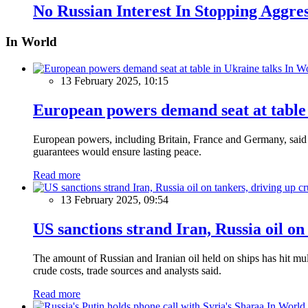
No Russian Interest In Stopping Aggre
In World
In W
13 February 2025, 10:15
European powers demand seat at table 
European powers, including Britain, France and Germany, said o
guarantees would ensure lasting peace.
Read more
13 February 2025, 09:54
US sanctions strand Iran, Russia oil on
The amount of Russian and Iranian oil held on ships has hit mul
crude costs, trade sources and analysts said.
Read more
In World