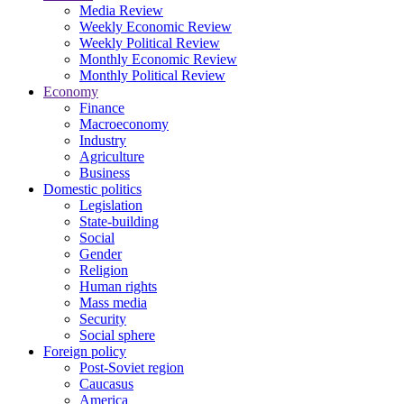
Media Review
Weekly Economic Review
Weekly Political Review
Monthly Economic Review
Monthly Political Review
Economy
Finance
Macroeconomy
Industry
Agriculture
Business
Domestic politics
Legislation
State-building
Social
Gender
Religion
Human rights
Mass media
Security
Social sphere
Foreign policy
Post-Soviet region
Caucasus
America