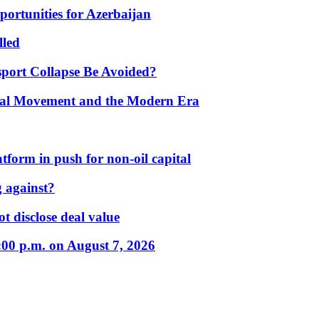
portunities for Azerbaijan
lled
port Collapse Be Avoided?
onal Movement and the Modern Era
form in push for non-oil capital
 against?
t disclose deal value
:00 p.m. on August 7, 2026