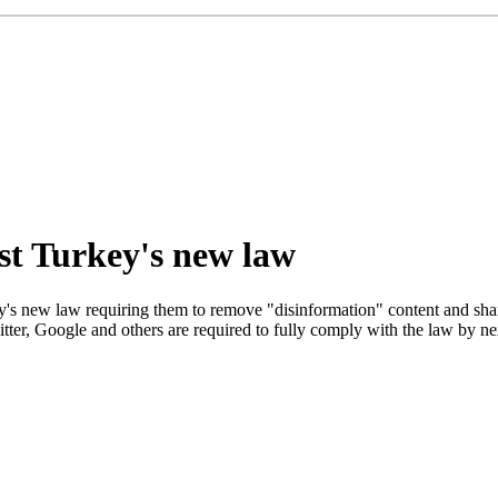
ist Turkey's new law
s new law requiring them to remove "disinformation" content and share u
tter, Google and others are required to fully comply with the law by next