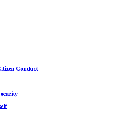
Citizen Conduct
ecurity
elf