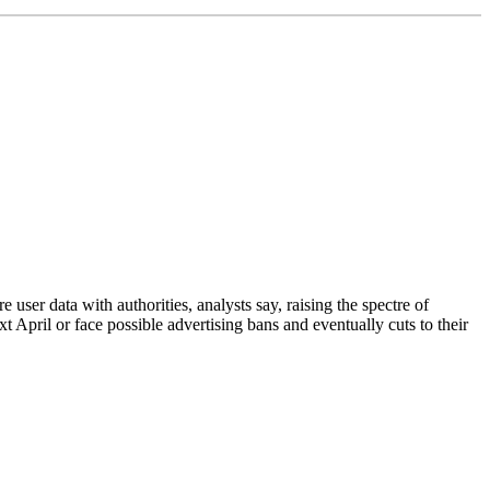
ser data with authorities, analysts say, raising the spectre of
 April or face possible advertising bans and eventually cuts to their