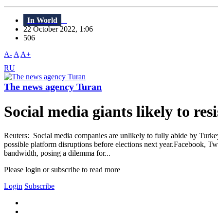
In World
22 October 2022, 1:06
506
A-
A
A+
RU
The news agency Turan
Social media giants likely to res
Reuters: Social media companies are unlikely to fully abide by Turkey'
possible platform disruptions before elections next year.Facebook, Twi
bandwidth, posing a dilemma for...
Please login or subscribe to read more
Login
Subscribe