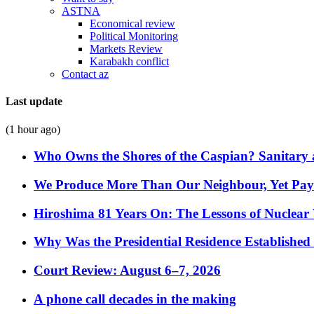
ASTNA
Economical review
Political Monitoring
Markets Review
Karabakh conflict
Contact az
Last update
(1 hour ago)
Who Owns the Shores of the Caspian? Sanitary a
We Produce More Than Our Neighbour, Yet Pa
Hiroshima 81 Years On: The Lessons of Nuclear 
Why Was the Presidential Residence Established 
Court Review: August 6–7, 2026
A phone call decades in the making