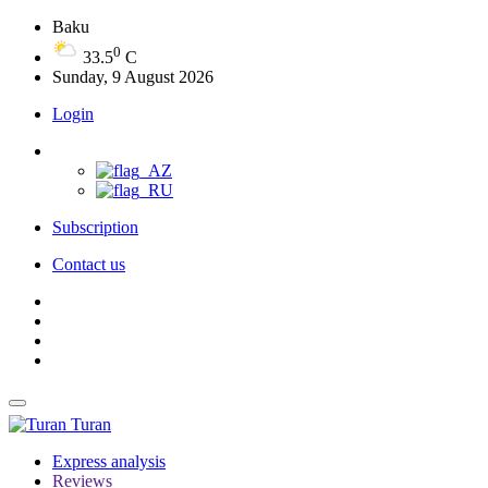
Baku
0
33.5
C
Sunday, 9 August 2026
Login
Subscription
Contact us
Turan
Express analysis
Reviews