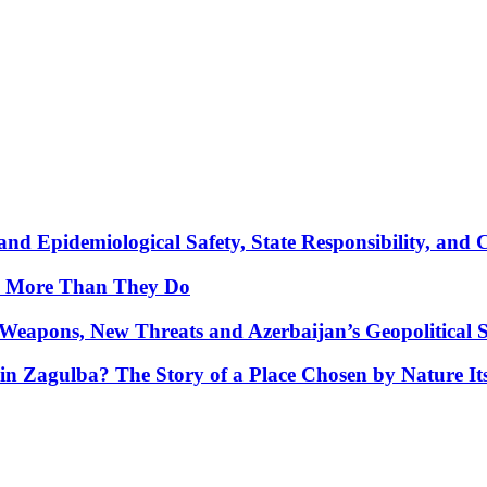
nd Epidemiological Safety, State Responsibility, and 
y More Than They Do
Weapons, New Threats and Azerbaijan’s Geopolitical S
in Zagulba? The Story of a Place Chosen by Nature Its