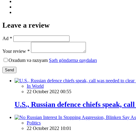
Leave a review
Ad *
Your review *
Oxudum və razıyam
Şərh göndərmə qaydaları
Send
In World
22 October 2022 00:55
U.S., Russian defence chiefs speak, ca
Politics
22 October 2022 10:01