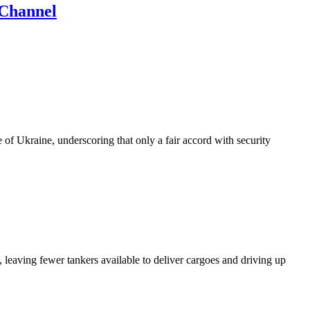
 Channel
of Ukraine, underscoring that only a fair accord with security
 leaving fewer tankers available to deliver cargoes and driving up