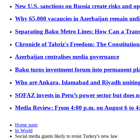
New U.S. sanctions on Russia create risks and op
Why 65,000 vacancies in Azerbaijan remain unfi
Separating Baku Metro Lines: How Can a Trans
Chronicle of Tabriz's Freedom: The Constituti
Azerbaijan centralises media governance
Baku turns investment forum into permanent plat
Who are Ankara, Islamabad and Riyadh uniting
SOFAZ invests in Peru’s power sector but does no
Media Review: From 4:00 p.m. on August 6 to 4
Home page
In World
Social media giants likely to resist Turkey's new law