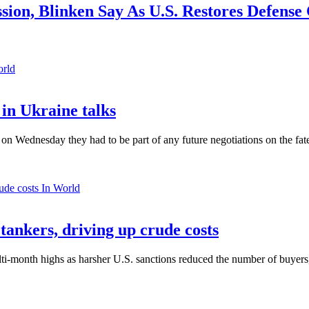
ssion, Blinken Say As U.S. Restores Defense
orld
in Ukraine talks
n Wednesday they had to be part of any future negotiations on the fate 
In World
 tankers, driving up crude costs
ti-month highs as harsher U.S. sanctions reduced the number of buyers,