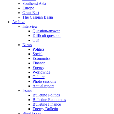
Southeast Asia
Europe
Great East
The Caspian Basin
Archive
Interview
Question-answer
Difficult question
Our
News
Politics
Social
Economics
Finance
Energy
Worldwide
Culture
Photo sessions
Actual report
Issues
Bulletine Politics
Bulletine Economics
Bulletine Finance
Energy Bulletin
Want to say