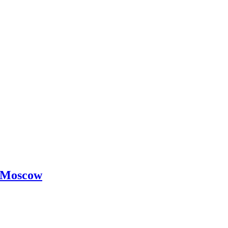
 -Moscow