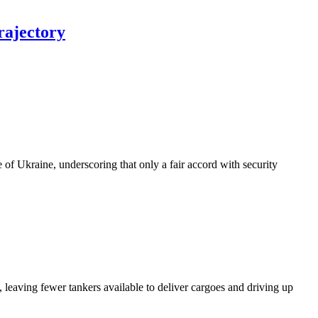
trajectory
of Ukraine, underscoring that only a fair accord with security
 leaving fewer tankers available to deliver cargoes and driving up