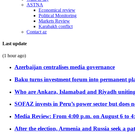
ASTNA
Economical review
Political Monitoring
Markets Review
Karabakh conflict
Contact az
Last update
(1 hour ago)
Azerbaijan centralises media governance
Baku turns investment forum into permanent plat
Who are Ankara, Islamabad and Riyadh uniting
SOFAZ invests in Peru’s power sector but does no
Media Review: From 4:00 p.m. on August 6 to 4
After the election, Armenia and Russia seek a path