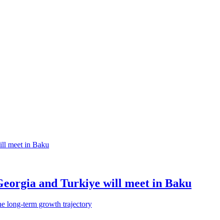
Georgia and Turkiye will meet in Baku