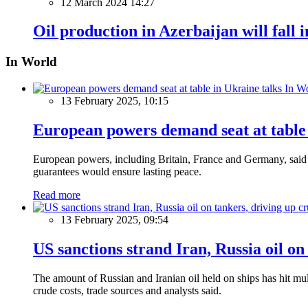
12 March 2024 14:27
Oil production in Azerbaijan will fall 
In World
In W
13 February 2025, 10:15
European powers demand seat at table 
European powers, including Britain, France and Germany, said o
guarantees would ensure lasting peace.
Read more
13 February 2025, 09:54
US sanctions strand Iran, Russia oil on
The amount of Russian and Iranian oil held on ships has hit mul
crude costs, trade sources and analysts said.