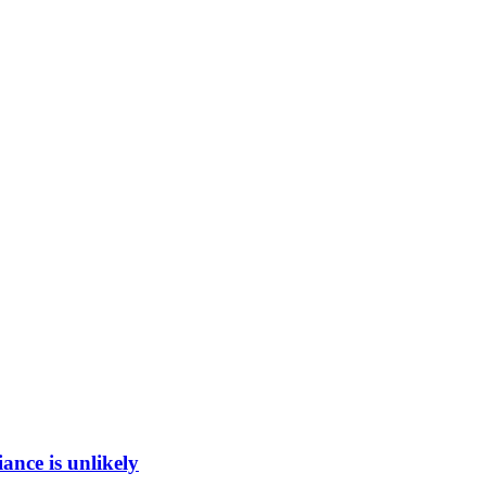
ance is unlikely