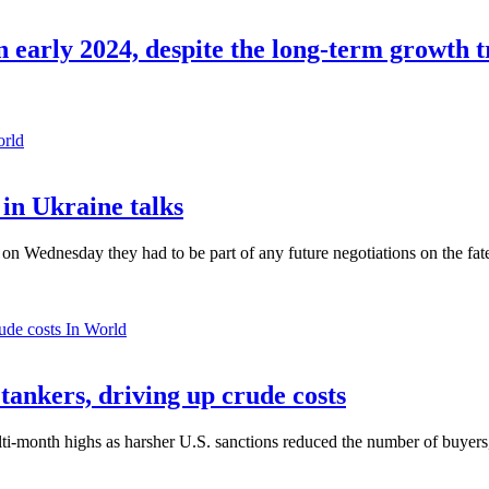
in early 2024, despite the long-term growth 
orld
in Ukraine talks
n Wednesday they had to be part of any future negotiations on the fate 
In World
 tankers, driving up crude costs
ti-month highs as harsher U.S. sanctions reduced the number of buyers,