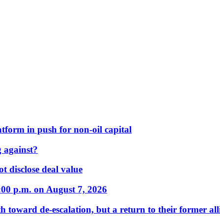
form in push for non-oil capital
 against?
t disclose deal value
:00 p.m. on August 7, 2026
 toward de-escalation, but a return to their former alli