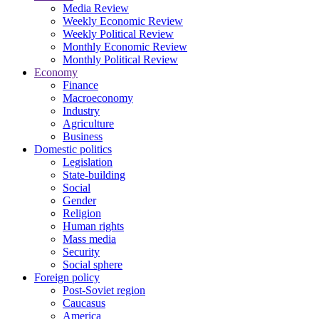
Media Review
Weekly Economic Review
Weekly Political Review
Monthly Economic Review
Monthly Political Review
Economy
Finance
Macroeconomy
Industry
Agriculture
Business
Domestic politics
Legislation
State-building
Social
Gender
Religion
Human rights
Mass media
Security
Social sphere
Foreign policy
Post-Soviet region
Caucasus
America