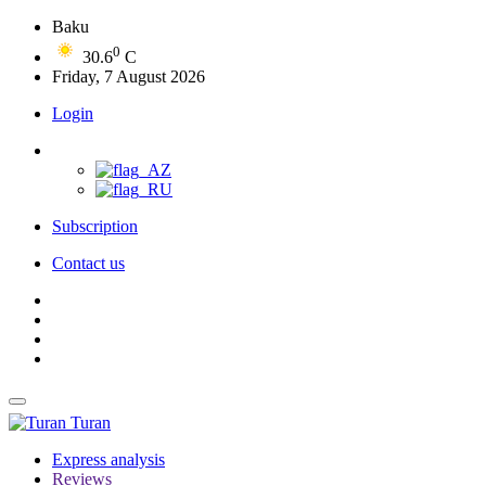
Baku
0
30.6
C
Friday, 7 August 2026
Login
Subscription
Contact us
Turan
Express analysis
Reviews