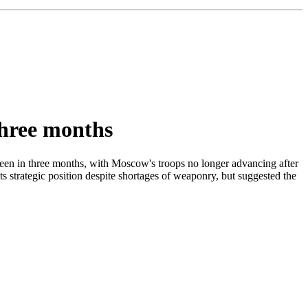
 three months
been in three months, with Moscow's troops no longer advancing after
ts strategic position despite shortages of weaponry, but suggested the