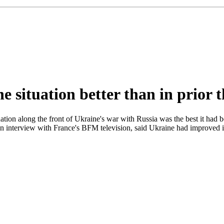
ne situation better than in prior
tion along the front of Ukraine's war with Russia was the best it had 
n an interview with France's BFM television, said Ukraine had improved i