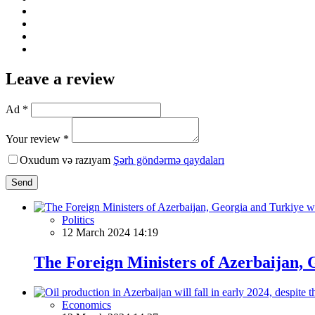
Leave a review
Ad *
Your review *
Oxudum və razıyam
Şərh göndərmə qaydaları
Send
Politics
12 March 2024 14:19
The Foreign Ministers of Azerbaijan, 
Economics