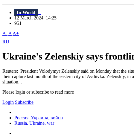
In World
12 March 2024, 14:25
951
A-
A
A+
RU
Ukraine's Zelenskiy says frontli
Reuters: President Volodymyr Zelenskiy said on Monday that the situa
their capture last month of the eastern city of Avdiivka. Zelenskiy, i
situation...
Please login or subscribe to read more
Login
Subscribe
Россия, Украина, война
Russia, Ukraine, war