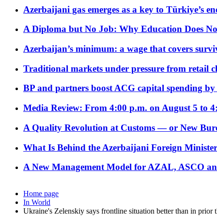
Azerbaijani gas emerges as a key to Türkiye’s e
A Diploma but No Job: Why Education Does No
Azerbaijan’s minimum: a wage that covers surviv
Traditional markets under pressure from retail c
BP and partners boost ACG capital spending by 
Media Review: From 4:00 p.m. on August 5 to 4
A Quality Revolution at Customs — or New Bur
What Is Behind the Azerbaijani Foreign Minister’
A New Management Model for AZAL, ASCO and 
Home page
In World
Ukraine's Zelenskiy says frontline situation better than in prior