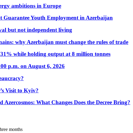
nergy ambitions in Europe
t Guarantee Youth Employment in Azerbaijan
al but not independent living
hains: why Azerbaijan must change the rules of trade
31% while holding output at 8 million tonnes
:00 p.m. on August 6, 2026
eaucracy?
s Visit to Kyiv?
Azercosmos: What Changes Does the Decree Bring?
 three months