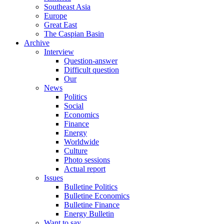
Southeast Asia
Europe
Great East
The Caspian Basin
Archive
Interview
Question-answer
Difficult question
Our
News
Politics
Social
Economics
Finance
Energy
Worldwide
Culture
Photo sessions
Actual report
Issues
Bulletine Politics
Bulletine Economics
Bulletine Finance
Energy Bulletin
Want to say