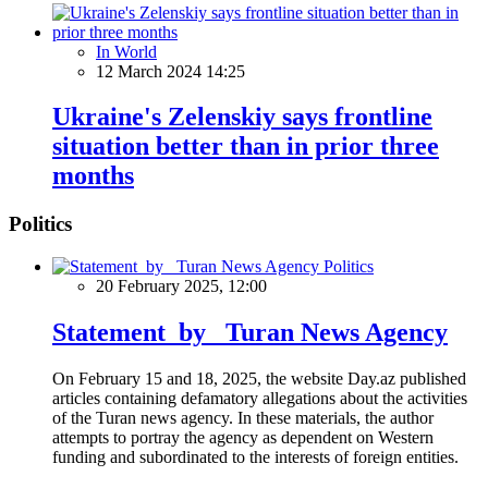
In World
12 March 2024 14:25
Ukraine's Zelenskiy says frontline
situation better than in prior three
months
Politics
Politics
20 February 2025, 12:00
Statement by Turan News Agency
On February 15 and 18, 2025, the website Day.az published
articles containing defamatory allegations about the activities
of the Turan news agency. In these materials, the author
attempts to portray the agency as dependent on Western
funding and subordinated to the interests of foreign entities.