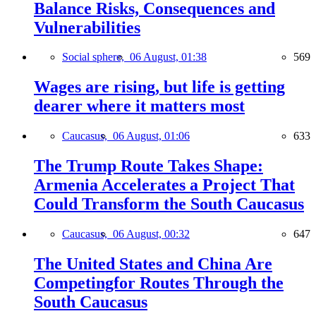
Balance Risks, Consequences and
Vulnerabilities
Social sphere,
06 August, 01:38
569
Wages are rising, but life is getting
dearer where it matters most
Caucasus,
06 August, 01:06
633
The Trump Route Takes Shape:
Armenia Accelerates a Project That
Could Transform the South Caucasus
Caucasus,
06 August, 00:32
647
The United States and China Are
Competingfor Routes Through the
South Caucasus