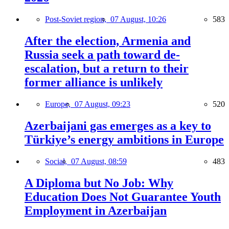
Post-Soviet region,
07 August, 10:26
583
After the election, Armenia and
Russia seek a path toward de-
escalation, but a return to their
former alliance is unlikely
Europe,
07 August, 09:23
520
Azerbaijani gas emerges as a key to
Türkiye’s energy ambitions in Europe
Social,
07 August, 08:59
483
A Diploma but No Job: Why
Education Does Not Guarantee Youth
Employment in Azerbaijan