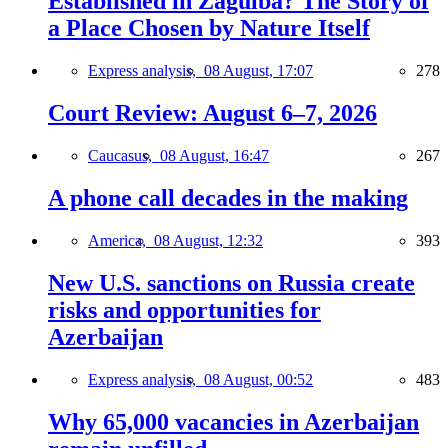
Established in Zagulba? The Story of
a Place Chosen by Nature Itself
Express analysis,
08 August, 17:07
278
Court Review: August 6–7, 2026
Caucasus,
08 August, 16:47
267
A phone call decades in the making
America,
08 August, 12:32
393
New U.S. sanctions on Russia create
risks and opportunities for
Azerbaijan
Express analysis,
08 August, 00:52
483
Why 65,000 vacancies in Azerbaijan