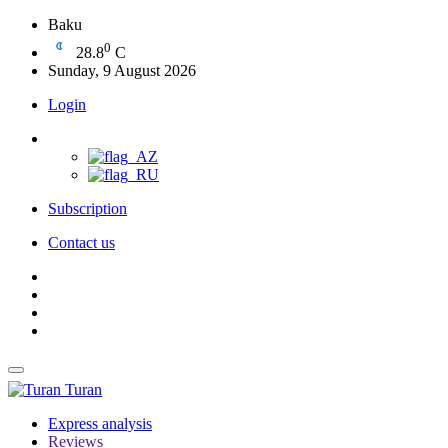
Baku
0
28.8
C
Sunday, 9 August 2026
Login
Subscription
Contact us
Turan
Express analysis
Reviews