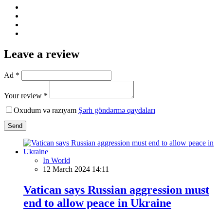
Leave a review
Ad *
Your review *
Oxudum və razıyam
Şərh göndərmə qaydaları
Send
In World
12 March 2024 14:11
Vatican says Russian aggression must
end to allow peace in Ukraine