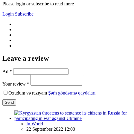
Please login or subscribe to read more
Login
Subscribe
Leave a review
Ad *
Your review *
Oxudum və razıyam
Şərh göndərmə qaydaları
Send
In World
22 September 2022 12:00