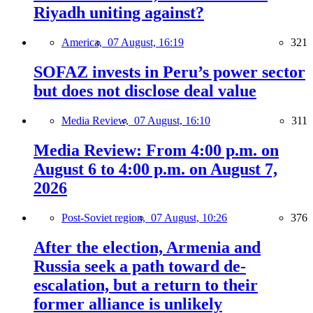
Riyadh uniting against?
America,
07 August, 16:19
321
SOFAZ invests in Peru’s power sector
but does not disclose deal value
Media Review,
07 August, 16:10
311
Media Review: From 4:00 p.m. on
August 6 to 4:00 p.m. on August 7,
2026
Post-Soviet region,
07 August, 10:26
376
After the election, Armenia and
Russia seek a path toward de-
escalation, but a return to their
former alliance is unlikely