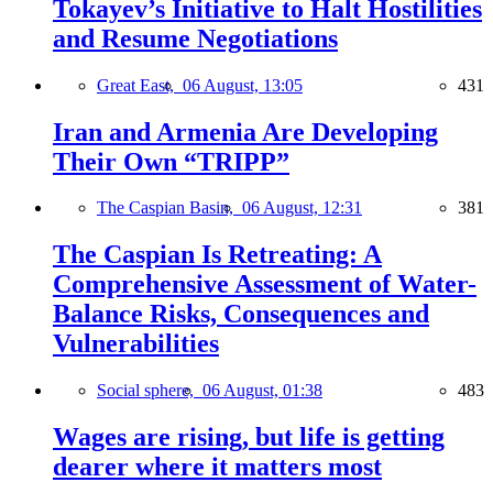
Tokayev’s Initiative to Halt Hostilities
and Resume Negotiations
Great East,
06 August, 13:05
431
Iran and Armenia Are Developing
Their Own “TRIPP”
The Caspian Basin,
06 August, 12:31
381
The Caspian Is Retreating: A
Comprehensive Assessment of Water-
Balance Risks, Consequences and
Vulnerabilities
Social sphere,
06 August, 01:38
483
Wages are rising, but life is getting
dearer where it matters most