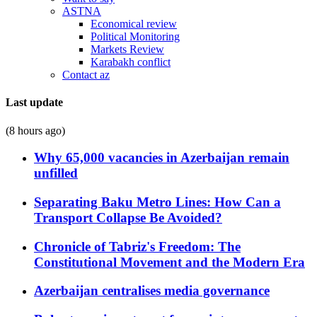
ASTNA
Economical review
Political Monitoring
Markets Review
Karabakh conflict
Contact az
Last update
(8 hours ago)
Why 65,000 vacancies in Azerbaijan remain
unfilled
Separating Baku Metro Lines: How Can a
Transport Collapse Be Avoided?
Chronicle of Tabriz's Freedom: The
Constitutional Movement and the Modern Era
Azerbaijan centralises media governance