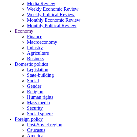
Media Review
Weekly Economic Review
Weekly Political Review
Monthly Economic Review
Monthly Political Review
Economy
Finance
Macroeconomy
Industry
Agriculture
Business
Domestic politics
Legislation
State-building
Social
Gender
Religion
Human rights
Mass media
Security
Social sphere
Foreign policy
Post-Soviet region
Caucasus
America