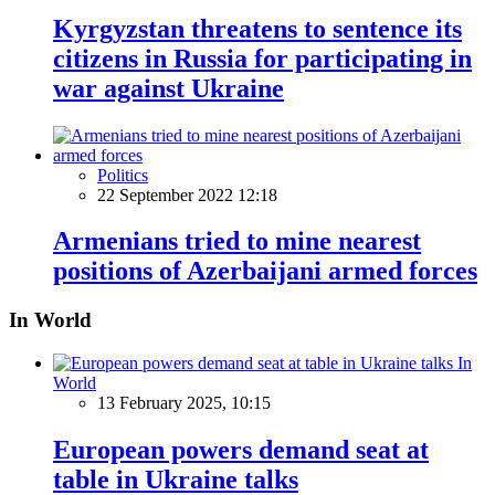
Kyrgyzstan threatens to sentence its
citizens in Russia for participating in
war against Ukraine
Politics
22 September 2022 12:18
Armenians tried to mine nearest
positions of Azerbaijani armed forces
In World
In
World
13 February 2025, 10:15
European powers demand seat at
table in Ukraine talks