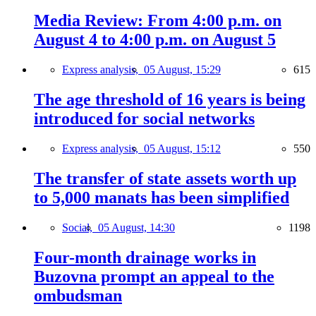
Media Review: From 4:00 p.m. on
August 4 to 4:00 p.m. on August 5
Express analysis,
05 August, 15:29
615
The age threshold of 16 years is being
introduced for social networks
Express analysis,
05 August, 15:12
550
The transfer of state assets worth up
to 5,000 manats has been simplified
Social,
05 August, 14:30
1198
Four-month drainage works in
Buzovna prompt an appeal to the
ombudsman