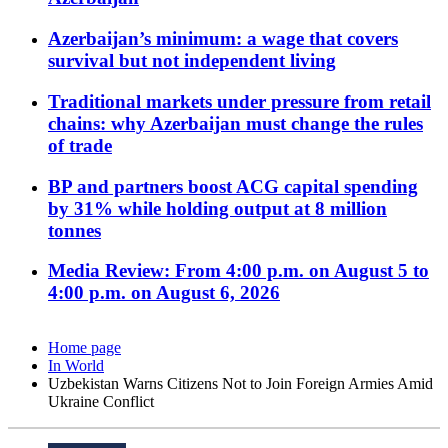
Azerbaijan’s minimum: a wage that covers
survival but not independent living
Traditional markets under pressure from retail
chains: why Azerbaijan must change the rules
of trade
BP and partners boost ACG capital spending
by 31% while holding output at 8 million
tonnes
Media Review: From 4:00 p.m. on August 5 to
4:00 p.m. on August 6, 2026
Home page
In World
Uzbekistan Warns Citizens Not to Join Foreign Armies Amid
Ukraine Conflict