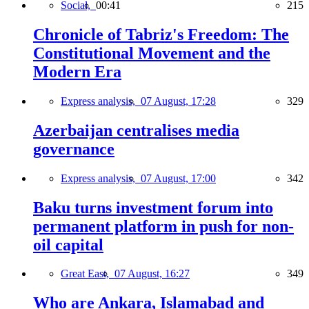
Social,
00:41
215
Chronicle of Tabriz's Freedom: The
Constitutional Movement and the
Modern Era
Express analysis,
07 August, 17:28
329
Azerbaijan centralises media
governance
Express analysis,
07 August, 17:00
342
Baku turns investment forum into
permanent platform in push for non-
oil capital
Great East,
07 August, 16:27
349
Who are Ankara, Islamabad and