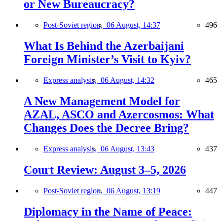
or New Bureaucracy?
Post-Soviet region,
06 August, 14:37
496
What Is Behind the Azerbaijani
Foreign Minister’s Visit to Kyiv?
Express analysis,
06 August, 14:32
465
A New Management Model for
AZAL, ASCO and Azercosmos: What
Changes Does the Decree Bring?
Express analysis,
06 August, 13:43
437
Court Review: August 3–5, 2026
Post-Soviet region,
06 August, 13:19
447
Diplomacy in the Name of Peace: