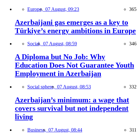
Europe,
07 August, 09:23
365
Azerbaijani gas emerges as a key to
Türkiye’s energy ambitions in Europe
Social,
07 August, 08:59
346
A Diploma but No Job: Why
Education Does Not Guarantee Youth
Employment in Azerbaijan
Social sphere,
07 August, 08:53
332
Azerbaijan’s minimum: a wage that
covers survival but not independent
living
Business,
07 August, 08:44
311