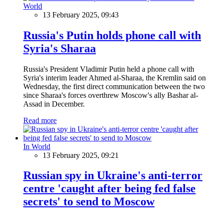
World
13 February 2025, 09:43
Russia's Putin holds phone call with
Syria's Sharaa
Russia's President Vladimir Putin held a phone call with
Syria's interim leader Ahmed al-Sharaa, the Kremlin said on
Wednesday, the first direct communication between the two
since Sharaa's forces overthrew Moscow's ally Bashar al-
Assad in December.
Read more
In World
13 February 2025, 09:21
Russian spy in Ukraine's anti-terror
centre 'caught after being fed false
secrets' to send to Moscow