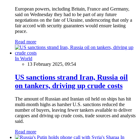
European powers, including Britain, France and Germany,
said on Wednesday they had to be part of any future
negotiations on the fate of Ukraine, underscoring that only a
fair accord with security guarantees would ensure lasting
peace.
Read more
In World
13 February 2025, 09:54
US sanctions strand Iran, Russia oil
on tankers, driving up crude costs
The amount of Russian and Iranian oil held on ships has hit
multi-month highs as harsher U.S. sanctions reduced the
number of buyers, leaving fewer tankers available to deliver
cargoes and driving up crude costs, trade sources and analysts
said.
Read more
In