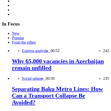
In Focus
New
Popular
From the editor
Express analysis,
00:52
242
Why 65,000 vacancies in Azerbaijan
remain unfilled
Social sphere,
00:50
235
Separating Baku Metro Lines: How
Can a Transport Collapse Be
Avoided?