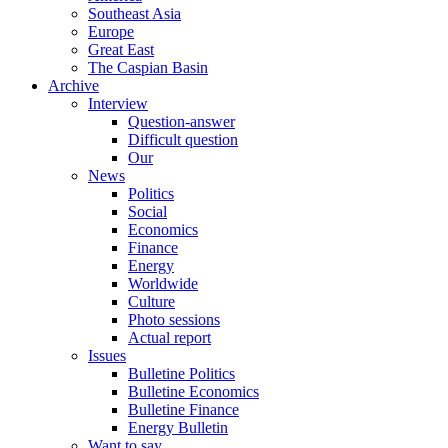
Southeast Asia
Europe
Great East
The Caspian Basin
Archive
Interview
Question-answer
Difficult question
Our
News
Politics
Social
Economics
Finance
Energy
Worldwide
Culture
Photo sessions
Actual report
Issues
Bulletine Politics
Bulletine Economics
Bulletine Finance
Energy Bulletin
Want to say