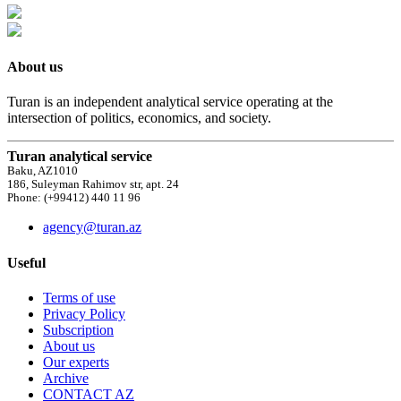
About us
Turan is an independent analytical service operating at the
intersection of politics, economics, and society.
Turan analytical service
Baku, AZ1010
186, Suleyman Rahimov str, apt. 24
Phone: (+99412) 440 11 96
agency@turan.az
Useful
Terms of use
Privacy Policy
Subscription
About us
Our experts
Archive
CONTACT AZ