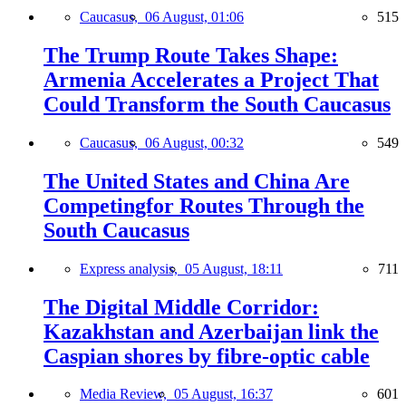
Caucasus,
06 August, 01:06
515
The Trump Route Takes Shape:
Armenia Accelerates a Project That
Could Transform the South Caucasus
Caucasus,
06 August, 00:32
549
The United States and China Are
Competingfor Routes Through the
South Caucasus
Express analysis,
05 August, 18:11
711
The Digital Middle Corridor:
Kazakhstan and Azerbaijan link the
Caspian shores by fibre-optic cable
Media Review,
05 August, 16:37
601