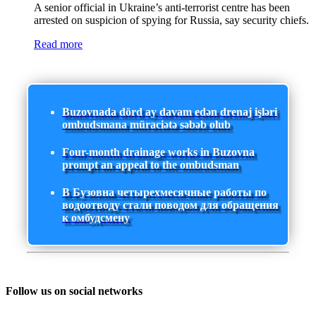
A senior official in Ukraine’s anti-terrorist centre has been
arrested on suspicion of spying for Russia, say security chiefs.
Read more
Buzovnada dörd ay davam edən drenaj işləri
ombudsmana müraciətə səbəb olub
Four-month drainage works in Buzovna
prompt an appeal to the ombudsman
В Бузовна четырехмесячные работы по
водоотводу стали поводом для обращения
к омбудсмену
Follow us on social networks