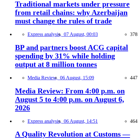
Traditional markets under pressure
from retail chains: why Azerbaijan
must change the rules of trade
Express analysis,
07 August, 00:03
378
BP and partners boost ACG capital
spending by 31% while holding
output at 8 million tonnes
Media Review,
06 August, 15:09
447
Media Review: From 4:00 p.m. on
August 5 to 4:00 p.m. on August 6,
2026
Express analysis,
06 August, 14:51
464
A Quality Revolution at Customs —