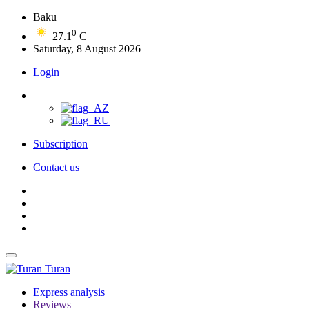
Baku
0
27.1
C
Saturday, 8 August 2026
Login
Subscription
Contact us
Turan
Express analysis
Reviews