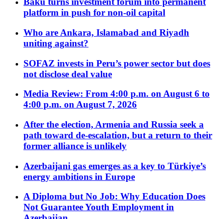
Baku turns investment forum into permanent
platform in push for non-oil capital
Who are Ankara, Islamabad and Riyadh
uniting against?
SOFAZ invests in Peru’s power sector but does
not disclose deal value
Media Review: From 4:00 p.m. on August 6 to
4:00 p.m. on August 7, 2026
After the election, Armenia and Russia seek a
path toward de-escalation, but a return to their
former alliance is unlikely
Azerbaijani gas emerges as a key to Türkiye’s
energy ambitions in Europe
A Diploma but No Job: Why Education Does
Not Guarantee Youth Employment in
Azerbaijan