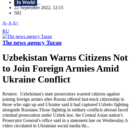
In World
22 September 2022, 12:15
582
A-
A
A+
RU
The news agency Turan
Uzbekistan Warns Citizens Not
to Join Foreign Armies Amid
Ukraine Conflict
Reuters: Uzbekistan's state prosecutors warned citizens against
joining foreign armies after Russia offered fast-track citizenship to
those who sign up and Ukraine said it had captured Uzbeks fighting
alongside Russians.Those fighting in military conflicts abroad faced
criminal prosecution under Uzbek law, the Central Asian nation's
Prosecutor General's office said in a statement late on Wednesday.A
video circulated in Ukrainian social media thi...