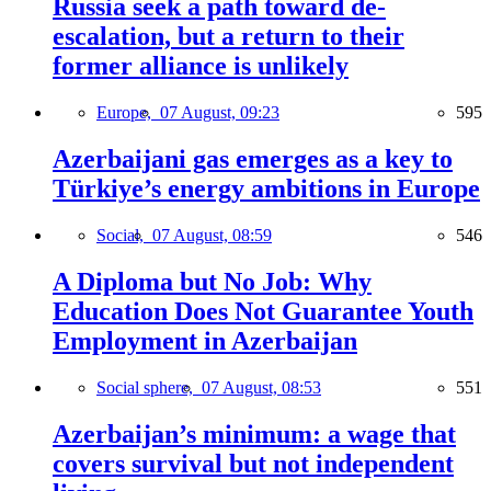
Russia seek a path toward de-
escalation, but a return to their
former alliance is unlikely
Europe,
07 August, 09:23
595
Azerbaijani gas emerges as a key to
Türkiye’s energy ambitions in Europe
Social,
07 August, 08:59
546
A Diploma but No Job: Why
Education Does Not Guarantee Youth
Employment in Azerbaijan
Social sphere,
07 August, 08:53
551
Azerbaijan’s minimum: a wage that
covers survival but not independent