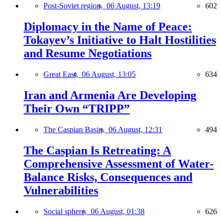
Post-Soviet region,
06 August, 13:19
602
Diplomacy in the Name of Peace:
Tokayev’s Initiative to Halt Hostilities
and Resume Negotiations
Great East,
06 August, 13:05
634
Iran and Armenia Are Developing
Their Own “TRIPP”
The Caspian Basin,
06 August, 12:31
494
The Caspian Is Retreating: A
Comprehensive Assessment of Water-
Balance Risks, Consequences and
Vulnerabilities
Social sphere,
06 August, 01:38
626