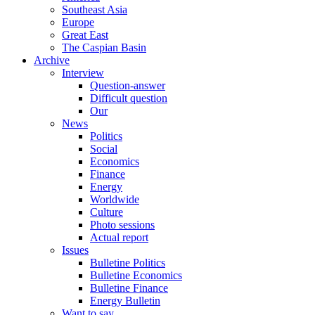
Southeast Asia
Europe
Great East
The Caspian Basin
Archive
Interview
Question-answer
Difficult question
Our
News
Politics
Social
Economics
Finance
Energy
Worldwide
Culture
Photo sessions
Actual report
Issues
Bulletine Politics
Bulletine Economics
Bulletine Finance
Energy Bulletin
Want to say