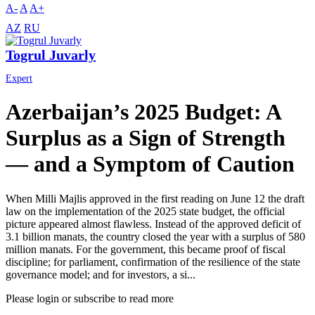
A-
A
A+
AZ
RU
Togrul Juvarly
Expert
Azerbaijan’s 2025 Budget: A
Surplus as a Sign of Strength
— and a Symptom of Caution
When Milli Majlis approved in the first reading on June 12 the draft
law on the implementation of the 2025 state budget, the official
picture appeared almost flawless. Instead of the approved deficit of
3.1 billion manats, the country closed the year with a surplus of 580
million manats. For the government, this became proof of fiscal
discipline; for parliament, confirmation of the resilience of the state
governance model; and for investors, a si...
Please login or subscribe to read more