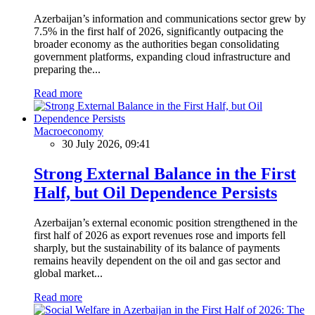
Azerbaijan’s information and communications sector grew by
7.5% in the first half of 2026, significantly outpacing the
broader economy as the authorities began consolidating
government platforms, expanding cloud infrastructure and
preparing the...
Read more
Macroeconomy
30 July 2026, 09:41
Strong External Balance in the First
Half, but Oil Dependence Persists
Azerbaijan’s external economic position strengthened in the
first half of 2026 as export revenues rose and imports fell
sharply, but the sustainability of its balance of payments
remains heavily dependent on the oil and gas sector and
global market...
Read more