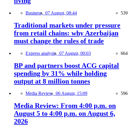
living
Business,
07 August, 08:44
539
Traditional markets under pressure
from retail chains: why Azerbaijan
must change the rules of trade
Express analysis,
07 August, 00:03
664
BP and partners boost ACG capital
spending by 31% while holding
output at 8 million tonnes
Media Review,
06 August, 15:09
596
Media Review: From 4:00 p.m. on
August 5 to 4:00 p.m. on August 6,
2026