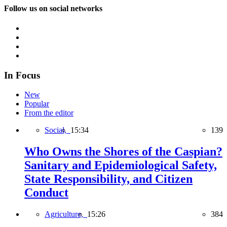
Follow us on social networks
In Focus
New
Popular
From the editor
Social,
15:34
139
Who Owns the Shores of the Caspian?
Sanitary and Epidemiological Safety,
State Responsibility, and Citizen
Conduct
Agriculture,
15:26
384