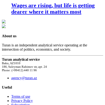
Wages are rising, but life is getting
dearer where it matters most
About us
Turan is an independent analytical service operating at the
intersection of politics, economics, and society.
Turan analytical service
Baku, AZ1010
186, Suleyman Rahimov str, apt. 24
Phone: (+99412) 440 11 96
agency@turan.az
Useful
Terms of use
Privacy Policy
Subscription