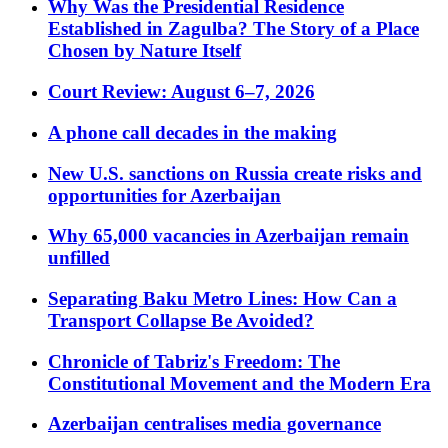
Why Was the Presidential Residence
Established in Zagulba? The Story of a Place
Chosen by Nature Itself
Court Review: August 6–7, 2026
A phone call decades in the making
New U.S. sanctions on Russia create risks and
opportunities for Azerbaijan
Why 65,000 vacancies in Azerbaijan remain
unfilled
Separating Baku Metro Lines: How Can a
Transport Collapse Be Avoided?
Chronicle of Tabriz's Freedom: The
Constitutional Movement and the Modern Era
Azerbaijan centralises media governance