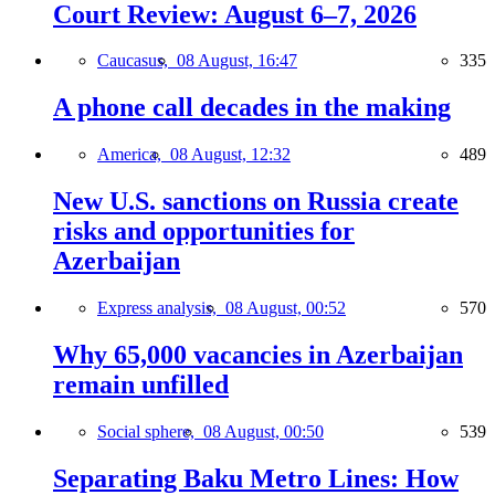
Court Review: August 6–7, 2026
Caucasus,
08 August, 16:47
335
A phone call decades in the making
America,
08 August, 12:32
489
New U.S. sanctions on Russia create
risks and opportunities for
Azerbaijan
Express analysis,
08 August, 00:52
570
Why 65,000 vacancies in Azerbaijan
remain unfilled
Social sphere,
08 August, 00:50
539
Separating Baku Metro Lines: How