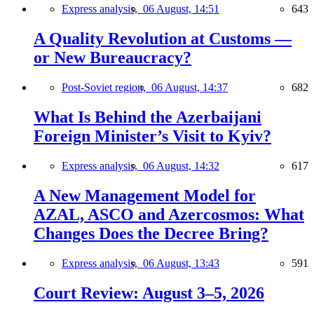
Express analysis,
06 August, 14:51
643
A Quality Revolution at Customs —
or New Bureaucracy?
Post-Soviet region,
06 August, 14:37
682
What Is Behind the Azerbaijani
Foreign Minister’s Visit to Kyiv?
Express analysis,
06 August, 14:32
617
A New Management Model for
AZAL, ASCO and Azercosmos: What
Changes Does the Decree Bring?
Express analysis,
06 August, 13:43
591
Court Review: August 3–5, 2026