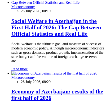
Macroeconomy
28 July 2026, 00:19
Social Welfare in Azerbaijan in the
First Half of 2026: The Gap Between
Official Statistics and Real Life
Social welfare is the ultimate goal and measure of success of
modern economic policy. Although macroeconomic indicators
such as gross domestic product growth, implementation of the
state budget and the volume of foreign-exchange reserves
are...
Read more
Macroeconomy
26 July 2026, 08:29
Economy of Azerbaijan: results of the
first half of 2026