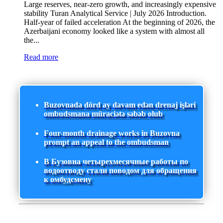
Large reserves, near-zero growth, and increasingly expensive
stability Turan Analytical Service | July 2026 Introduction.
Half-year of failed acceleration At the beginning of 2026, the
Azerbaijani economy looked like a system with almost all
the...
Read more
Buzovnada dörd ay davam edən drenaj işləri
ombudsmana müraciətə səbəb olub
Four-month drainage works in Buzovna
prompt an appeal to the ombudsman
В Бузовна четырехмесячные работы по
водоотводу стали поводом для обращения
к омбудсмену