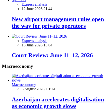
Express analysis
12 June 2026 21:44
New airport management rules open
the way for private operators
Express analysis
13 June 2026 13:04
Court Review: June 11–12, 2026
Macroeconomy
Macroeconomy
5 August 2026, 01:24
Azerbaijan accelerates digitalisation
as economic growth slows