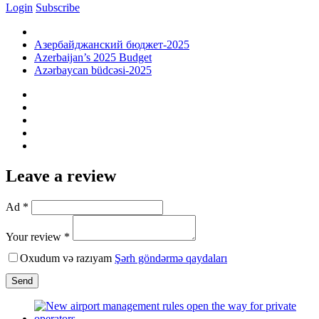
Login
Subscribe
Азербайджанский бюджет-2025
Azerbaijan’s 2025 Budget
Azərbaycan büdcəsi-2025
Leave a review
Ad *
Your review *
Oxudum və razıyam
Şərh göndərmə qaydaları
Send