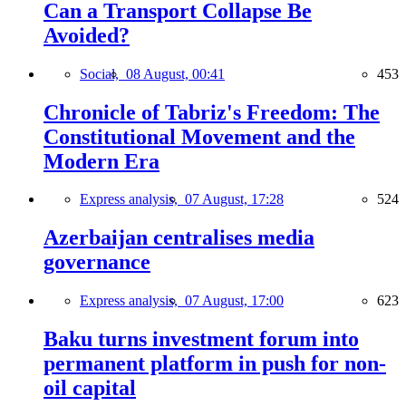
Can a Transport Collapse Be
Avoided?
Social,
08 August, 00:41
453
Chronicle of Tabriz's Freedom: The
Constitutional Movement and the
Modern Era
Express analysis,
07 August, 17:28
524
Azerbaijan centralises media
governance
Express analysis,
07 August, 17:00
623
Baku turns investment forum into
permanent platform in push for non-
oil capital