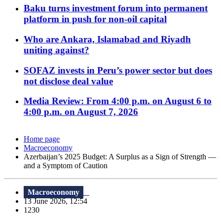
Baku turns investment forum into permanent
platform in push for non-oil capital
Who are Ankara, Islamabad and Riyadh
uniting against?
SOFAZ invests in Peru’s power sector but does
not disclose deal value
Media Review: From 4:00 p.m. on August 6 to
4:00 p.m. on August 7, 2026
Home page
Macroeconomy
Azerbaijan’s 2025 Budget: A Surplus as a Sign of Strength —
and a Symptom of Caution
Macroeconomy
13 June 2026, 12:54
1230