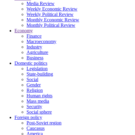
Media Review
Weekly Economic Review
Weekly Political Review
Monthly Economic Review
Monthly Political Review
Economy
Finance
Macroeconomy
Industry
Agriculture
Business
Domestic politics
Legislation
State-building
Social
Gender
Religion
Human rights
Mass media
Security
Social sphere
Foreign policy
Post-Soviet region
Caucasus
America