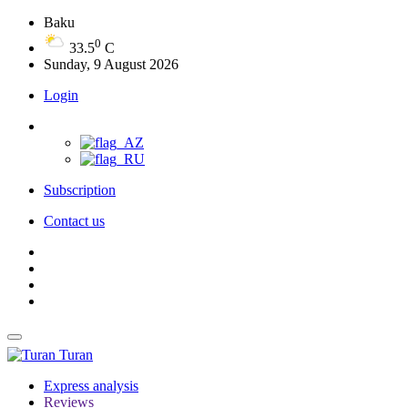
Baku
0
33.5
C
Sunday, 9 August 2026
Login
Subscription
Contact us
Turan
Express analysis
Reviews