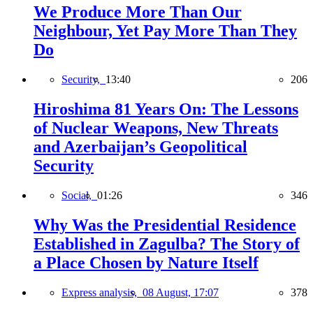
We Produce More Than Our
Neighbour, Yet Pay More Than They
Do
Security,
13:40
206
Hiroshima 81 Years On: The Lessons
of Nuclear Weapons, New Threats
and Azerbaijan’s Geopolitical
Security
Social,
01:26
346
Why Was the Presidential Residence
Established in Zagulba? The Story of
a Place Chosen by Nature Itself
Express analysis,
08 August, 17:07
378