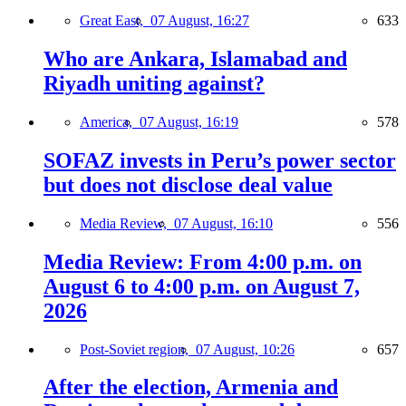
Great East,
07 August, 16:27
633
Who are Ankara, Islamabad and
Riyadh uniting against?
America,
07 August, 16:19
578
SOFAZ invests in Peru’s power sector
but does not disclose deal value
Media Review,
07 August, 16:10
556
Media Review: From 4:00 p.m. on
August 6 to 4:00 p.m. on August 7,
2026
Post-Soviet region,
07 August, 10:26
657
After the election, Armenia and