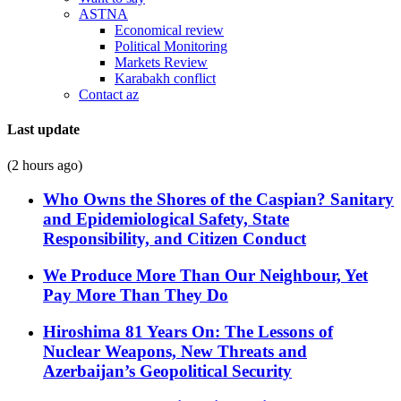
ASTNA
Economical review
Political Monitoring
Markets Review
Karabakh conflict
Contact az
Last update
(2 hours ago)
Who Owns the Shores of the Caspian? Sanitary
and Epidemiological Safety, State
Responsibility, and Citizen Conduct
We Produce More Than Our Neighbour, Yet
Pay More Than They Do
Hiroshima 81 Years On: The Lessons of
Nuclear Weapons, New Threats and
Azerbaijan’s Geopolitical Security