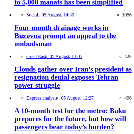
to 5,000 manats has been simplified
Social,
05 August, 14:30
1056
Four-month drainage works in
Buzovna prompt an appeal to the
ombudsman
Great East,
05 August, 13:05
428
Clouds gather over Iran’s president as
resignation denial exposes Tehran
power struggle
Express analysis,
05 August, 12:27
496
A 10-month test for the metro: Baku
prepares for the future, but how will
passengers bear today’s burden?