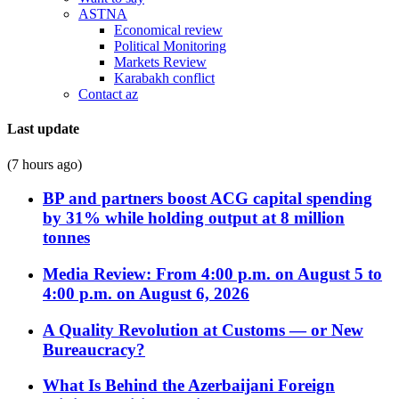
ASTNA
Economical review
Political Monitoring
Markets Review
Karabakh conflict
Contact az
Last update
(7 hours ago)
BP and partners boost ACG capital spending
by 31% while holding output at 8 million
tonnes
Media Review: From 4:00 p.m. on August 5 to
4:00 p.m. on August 6, 2026
A Quality Revolution at Customs — or New
Bureaucracy?
What Is Behind the Azerbaijani Foreign