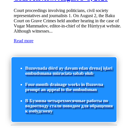
Court proceedings involving politicians, civil society
representatives and journalists 1. On August 2, the Baku
Court on Grave Crimes held another hearing in the case of
Vugar Mammadov, editor-in-chief of the Hürriyyət website.
Although witnesses...
Read more
Buzovnada dörd ay davam edən drenaj işləri
ombudsmana müraciətə səbəb olub
Four-month drainage works in Buzovna
prompt an appeal to the ombudsman
В Бузовна четырехмесячные работы по
водоотводу стали поводом для обращения
к омбудсмену