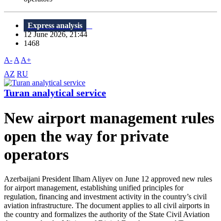
Express analysis
12 June 2026, 21:44
1468
A-
A
A+
AZ
RU
Turan analytical service
New airport management rules
open the way for private
operators
Azerbaijani President Ilham Aliyev on June 12 approved new rules
for airport management, establishing unified principles for
regulation, financing and investment activity in the country’s civil
aviation infrastructure. The document applies to all civil airports in
the country and formalizes the authority of the State Civil Aviation