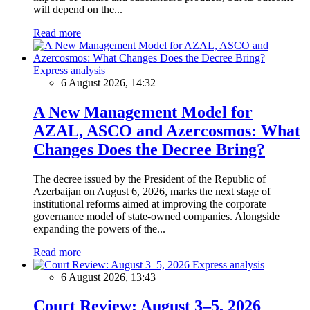
will depend on the...
Read more
Express analysis
6 August 2026, 14:32
A New Management Model for
AZAL, ASCO and Azercosmos: What
Changes Does the Decree Bring?
The decree issued by the President of the Republic of
Azerbaijan on August 6, 2026, marks the next stage of
institutional reforms aimed at improving the corporate
governance model of state-owned companies. Alongside
expanding the powers of the...
Read more
Express analysis
6 August 2026, 13:43
Court Review: August 3–5, 2026