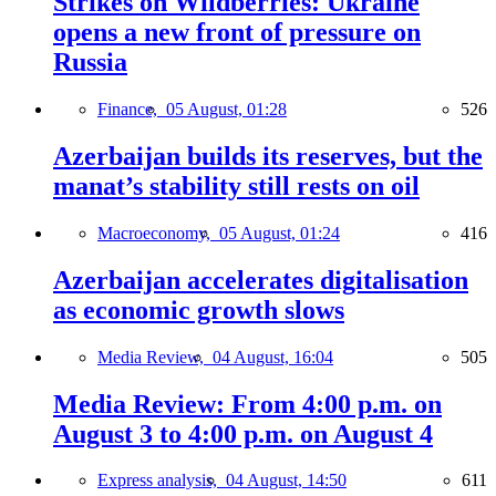
Strikes on Wildberries: Ukraine
opens a new front of pressure on
Russia
Finance,
05 August, 01:28
526
Azerbaijan builds its reserves, but the
manat’s stability still rests on oil
Macroeconomy,
05 August, 01:24
416
Azerbaijan accelerates digitalisation
as economic growth slows
Media Review,
04 August, 16:04
505
Media Review: From 4:00 p.m. on
August 3 to 4:00 p.m. on August 4
Express analysis,
04 August, 14:50
611