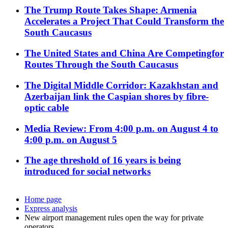
The Trump Route Takes Shape: Armenia
Accelerates a Project That Could Transform the
South Caucasus
The United States and China Are Competingfor
Routes Through the South Caucasus
The Digital Middle Corridor: Kazakhstan and
Azerbaijan link the Caspian shores by fibre-
optic cable
Media Review: From 4:00 p.m. on August 4 to
4:00 p.m. on August 5
The age threshold of 16 years is being
introduced for social networks
Home page
Express analysis
New airport management rules open the way for private
operators