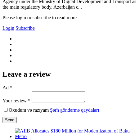
Agency under the Ministry of Digital Development and Transport as
the main regulatory body. Azerbaijan c...
Please login or subscribe to read more
Login
Subscribe
Leave a review
Ad *
Your review *
Oxudum və razıyam
Şərh göndərmə qaydaları
Send