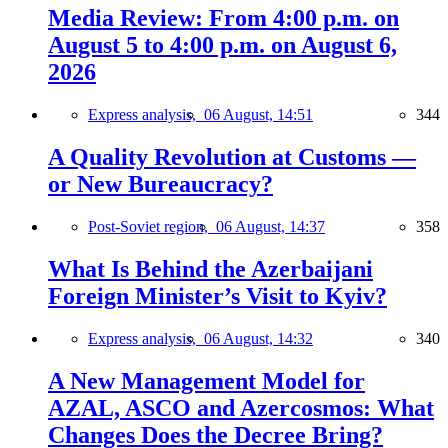
Media Review: From 4:00 p.m. on
August 5 to 4:00 p.m. on August 6,
2026
Express analysis,
06 August, 14:51
344
A Quality Revolution at Customs —
or New Bureaucracy?
Post-Soviet region,
06 August, 14:37
358
What Is Behind the Azerbaijani
Foreign Minister’s Visit to Kyiv?
Express analysis,
06 August, 14:32
340
A New Management Model for
AZAL, ASCO and Azercosmos: What
Changes Does the Decree Bring?