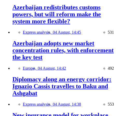
Azerbaijan redistributes customs
powers, but will reform make the
system more flexible?
Express analysis,
04 August, 14:45
531
Azerbaijan adopts new market
concentration rules, with enforcement
the key test
Europe,
04 August, 14:42
492
Diplomacy along an energy corridor:
Ignazio Cassis travelles to Baku and
Ashgabat
Express analysis,
04 August, 14:38
553
New insurance model for workplace