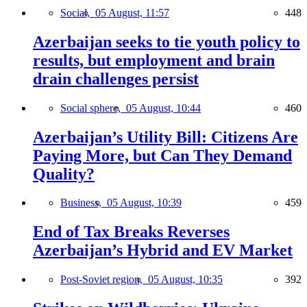
Social,
05 August, 11:57
448
Azerbaijan seeks to tie youth policy to
results, but employment and brain
drain challenges persist
Social sphere,
05 August, 10:44
460
Azerbaijan’s Utility Bill: Citizens Are
Paying More, but Can They Demand
Quality?
Business,
05 August, 10:39
459
End of Tax Breaks Reverses
Azerbaijan’s Hybrid and EV Market
Post-Soviet region,
05 August, 10:35
392