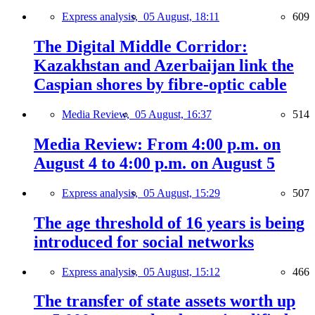
Express analysis,
05 August, 18:11
609
The Digital Middle Corridor:
Kazakhstan and Azerbaijan link the
Caspian shores by fibre-optic cable
Media Review,
05 August, 16:37
514
Media Review: From 4:00 p.m. on
August 4 to 4:00 p.m. on August 5
Express analysis,
05 August, 15:29
507
The age threshold of 16 years is being
introduced for social networks
Express analysis,
05 August, 15:12
466
The transfer of state assets worth up