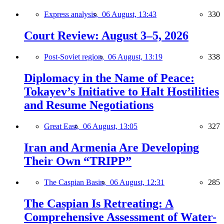
Express analysis,
06 August, 13:43
330
Court Review: August 3–5, 2026
Post-Soviet region,
06 August, 13:19
338
Diplomacy in the Name of Peace:
Tokayev’s Initiative to Halt Hostilities
and Resume Negotiations
Great East,
06 August, 13:05
327
Iran and Armenia Are Developing
Their Own “TRIPP”
The Caspian Basin,
06 August, 12:31
285
The Caspian Is Retreating: A
Comprehensive Assessment of Water-