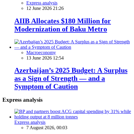
Express analysis
12 June 2026 21:26
AIIB Allocates $180 Million for
Modernization of Baku Metro
Macroeconomy
13 June 2026 12:54
Azerbaijan’s 2025 Budget: A Surplus
as a Sign of Strength — and a
Symptom of Caution
Express analysis
Express analysis
7 August 2026, 00:03