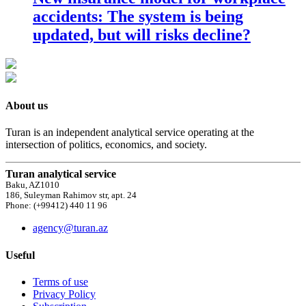
accidents: The system is being
updated, but will risks decline?
About us
Turan is an independent analytical service operating at the
intersection of politics, economics, and society.
Turan analytical service
Baku, AZ1010
186, Suleyman Rahimov str, apt. 24
Phone: (+99412) 440 11 96
agency@turan.az
Useful
Terms of use
Privacy Policy