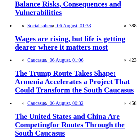
Balance Risks, Consequences and
Vulnerabilities
Social sphere,
06 August, 01:38
388
Wages are rising, but life is getting
dearer where it matters most
Caucasus,
06 August, 01:06
423
The Trump Route Takes Shape:
Armenia Accelerates a Project That
Could Transform the South Caucasus
Caucasus,
06 August, 00:32
458
The United States and China Are
Competingfor Routes Through the
South Caucasus