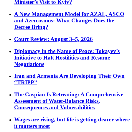
Minister’s Visit to Kyiv?
A New Management Model for AZAL, ASCO
and Azercosmos: What Changes Does the
Decree Bring?
Court Review: August 3–5, 2026
Diplomacy in the Name of Peace: Tokayev’s
Initiative to Halt Hostilities and Resume
Negotiations
Iran and Armenia Are Developing Their Own
“TRIPP”
The Caspian Is Retreating: A Comprehensive
Assessment of Water-Balance Risks,
Consequences and Vulnerabilities
Wages are rising, but life is getting dearer where
it matters most