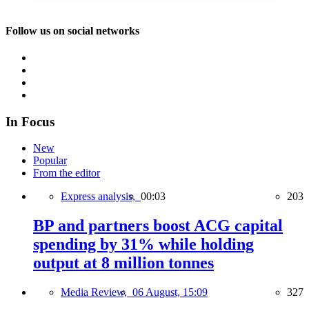
Follow us on social networks
In Focus
New
Popular
From the editor
Express analysis,
00:03
203
BP and partners boost ACG capital
spending by 31% while holding
output at 8 million tonnes
Media Review,
06 August, 15:09
327