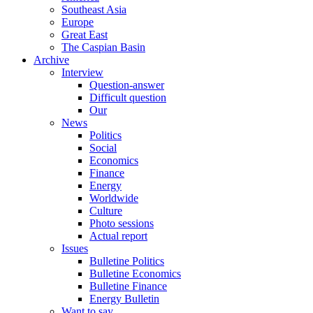
Southeast Asia
Europe
Great East
The Caspian Basin
Archive
Interview
Question-answer
Difficult question
Our
News
Politics
Social
Economics
Finance
Energy
Worldwide
Culture
Photo sessions
Actual report
Issues
Bulletine Politics
Bulletine Economics
Bulletine Finance
Energy Bulletin
Want to say