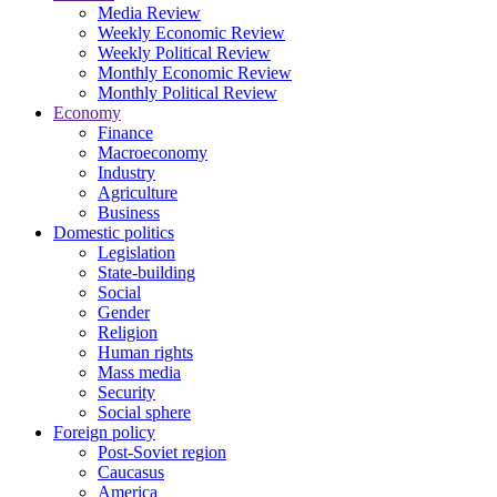
Media Review
Weekly Economic Review
Weekly Political Review
Monthly Economic Review
Monthly Political Review
Economy
Finance
Macroeconomy
Industry
Agriculture
Business
Domestic politics
Legislation
State-building
Social
Gender
Religion
Human rights
Mass media
Security
Social sphere
Foreign policy
Post-Soviet region
Caucasus
America