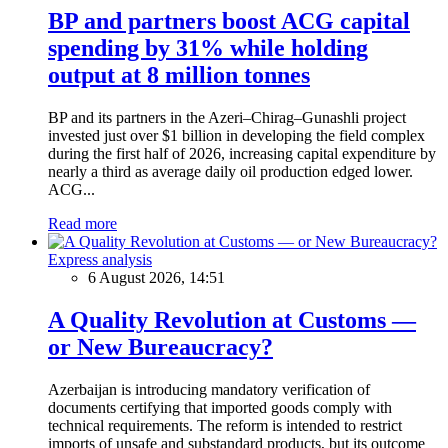
BP and partners boost ACG capital
spending by 31% while holding
output at 8 million tonnes
BP and its partners in the Azeri–Chirag–Gunashli project
invested just over $1 billion in developing the field complex
during the first half of 2026, increasing capital expenditure by
nearly a third as average daily oil production edged lower.
ACG...
Read more
Express analysis
6 August 2026, 14:51
A Quality Revolution at Customs —
or New Bureaucracy?
Azerbaijan is introducing mandatory verification of
documents certifying that imported goods comply with
technical requirements. The reform is intended to restrict
imports of unsafe and substandard products, but its outcome