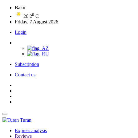
Baku
0
26.2
C
Friday, 7 August 2026
Login
Subscription
Contact us
Turan
Express analysis
Reviews