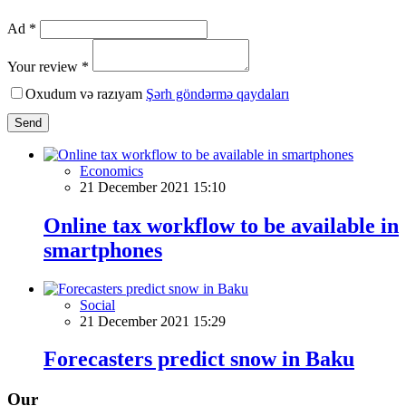
Ad *
Your review *
Oxudum və razıyam
Şərh göndərmə qaydaları
Send
Economics
21 December 2021 15:10
Online tax workflow to be available in
smartphones
Social
21 December 2021 15:29
Forecasters predict snow in Baku
Our