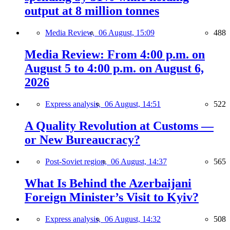
output at 8 million tonnes
Media Review,
06 August, 15:09
488
Media Review: From 4:00 p.m. on
August 5 to 4:00 p.m. on August 6,
2026
Express analysis,
06 August, 14:51
522
A Quality Revolution at Customs —
or New Bureaucracy?
Post-Soviet region,
06 August, 14:37
565
What Is Behind the Azerbaijani
Foreign Minister’s Visit to Kyiv?
Express analysis,
06 August, 14:32
508