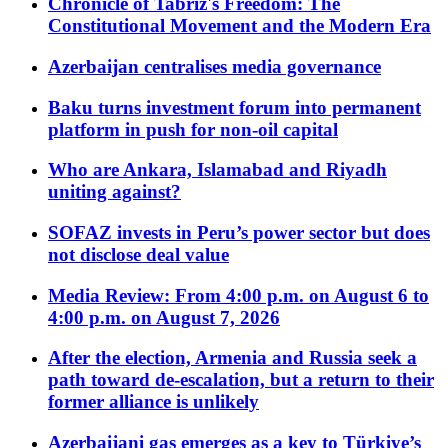
Chronicle of Tabriz's Freedom: The
Constitutional Movement and the Modern Era
Azerbaijan centralises media governance
Baku turns investment forum into permanent
platform in push for non-oil capital
Who are Ankara, Islamabad and Riyadh
uniting against?
SOFAZ invests in Peru’s power sector but does
not disclose deal value
Media Review: From 4:00 p.m. on August 6 to
4:00 p.m. on August 7, 2026
After the election, Armenia and Russia seek a
path toward de-escalation, but a return to their
former alliance is unlikely
Azerbaijani gas emerges as a key to Türkiye’s