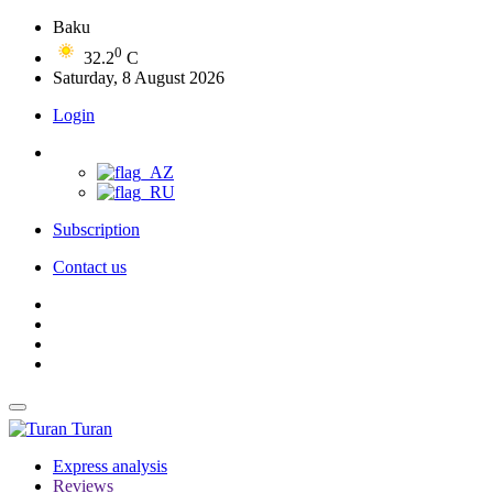
Baku
0
32.2
C
Saturday, 8 August 2026
Login
Subscription
Contact us
Turan
Express analysis
Reviews