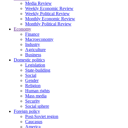
Media Review
Weekly Economic Review
Weekly Political Review
Monthly Economic Review
Monthly Political Review
Economy
Finance
Macroeconomy
Industry
Agriculture
Business
Domestic politics
Legislation
State-building
Social
Gender
Religion
Human rights
Mass media
Security
Social sphere
Foreign policy
Post-Soviet region
Caucasus
America