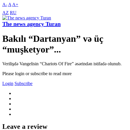
A-
A
A+
AZ
RU
The news agency Turan
Bakılı “Dartanyan” və üç
“muşketyor”...
Verilişdə Vangelisin “Chariots Of Fire” əsərindən istifadə olunub.
Please login or subscribe to read more
Login
Subscribe
Leave a review