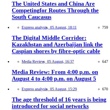
The United States and China Are
Competingfor Routes Through the
South Caucasus
Express analysis,
05 August, 18:11
759
The Digital Middle Corridor:
Kazakhstan and Azerbaijan link the
Caspian shores by fibre-optic cable
Media Review,
05 August, 16:37
647
Media Review: From 4:00 p.m. on
August 4 to 4:00 p.m. on August 5
Express analysis,
05 August, 15:29
670
The age threshold of 16 years is being
introduced for social networks