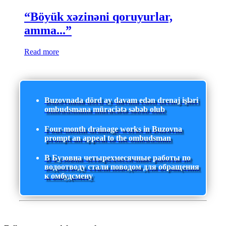
“Böyük xəzinəni qoruyurlar,
amma...”
Read more
Buzovnada dörd ay davam edən drenaj işləri
ombudsmana müraciətə səbəb olub
Four-month drainage works in Buzovna
prompt an appeal to the ombudsman
В Бузовна четырехмесячные работы по
водоотводу стали поводом для обращения
к омбудсмену