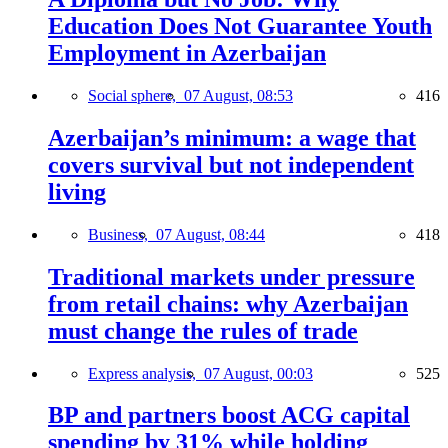
Education Does Not Guarantee Youth
Employment in Azerbaijan
Social sphere,
07 August, 08:53
416
Azerbaijan’s minimum: a wage that
covers survival but not independent
living
Business,
07 August, 08:44
418
Traditional markets under pressure
from retail chains: why Azerbaijan
must change the rules of trade
Express analysis,
07 August, 00:03
525
BP and partners boost ACG capital
spending by 31% while holding