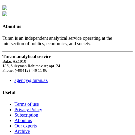
About us
Turan is an independent analytical service operating at the
intersection of politics, economics, and society.
Turan analytical service
Baku, AZ1010
186, Suleyman Rahimov str, apt. 24
Phone: (+99412) 440 11 96
agency@turan.az
Useful
Terms of use
Privacy Policy
Subscription
About us
Our experts
Archive