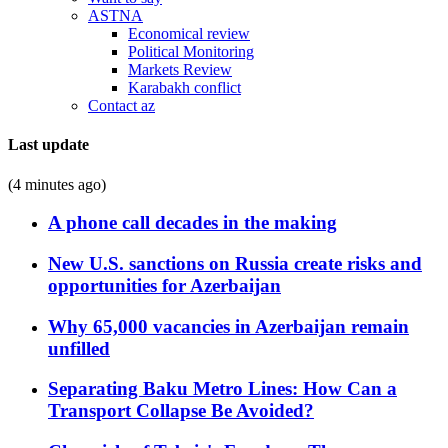
ASTNA
Economical review
Political Monitoring
Markets Review
Karabakh conflict
Contact az
Last update
(4 minutes ago)
A phone call decades in the making
New U.S. sanctions on Russia create risks and
opportunities for Azerbaijan
Why 65,000 vacancies in Azerbaijan remain
unfilled
Separating Baku Metro Lines: How Can a
Transport Collapse Be Avoided?