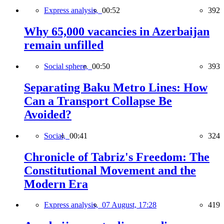
Express analysis,
00:52
392
Why 65,000 vacancies in Azerbaijan
remain unfilled
Social sphere,
00:50
393
Separating Baku Metro Lines: How
Can a Transport Collapse Be
Avoided?
Social,
00:41
324
Chronicle of Tabriz's Freedom: The
Constitutional Movement and the
Modern Era
Express analysis,
07 August, 17:28
419