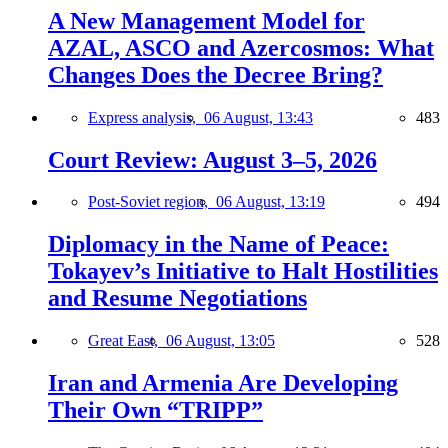
A New Management Model for
AZAL, ASCO and Azercosmos: What
Changes Does the Decree Bring?
Express analysis,
06 August, 13:43
483
Court Review: August 3–5, 2026
Post-Soviet region,
06 August, 13:19
494
Diplomacy in the Name of Peace:
Tokayev’s Initiative to Halt Hostilities
and Resume Negotiations
Great East,
06 August, 13:05
528
Iran and Armenia Are Developing
Their Own “TRIPP”