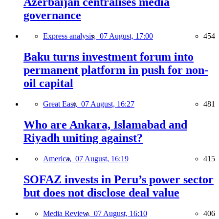
Azerbaijan centralises media
governance
Express analysis,
07 August, 17:00
454
Baku turns investment forum into
permanent platform in push for non-
oil capital
Great East,
07 August, 16:27
481
Who are Ankara, Islamabad and
Riyadh uniting against?
America,
07 August, 16:19
415
SOFAZ invests in Peru’s power sector
but does not disclose deal value
Media Review,
07 August, 16:10
406