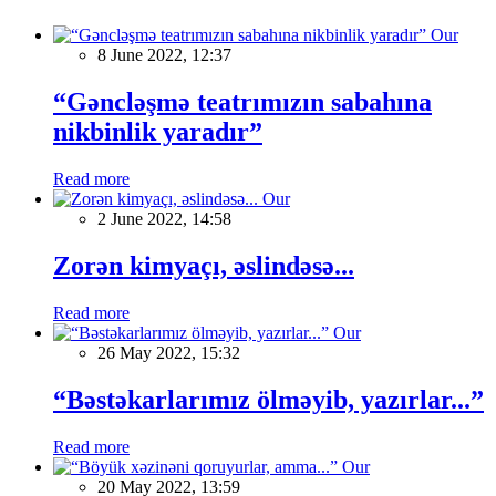
Our
8 June 2022, 12:37
“Gəncləşmə teatrımızın sabahına
nikbinlik yaradır”
Read more
Our
2 June 2022, 14:58
Zorən kimyaçı, əslindəsə...
Read more
Our
26 May 2022, 15:32
“Bəstəkarlarımız ölməyib, yazırlar...”
Read more
Our
20 May 2022, 13:59