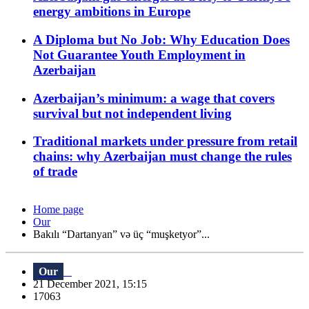
energy ambitions in Europe
A Diploma but No Job: Why Education Does
Not Guarantee Youth Employment in
Azerbaijan
Azerbaijan’s minimum: a wage that covers
survival but not independent living
Traditional markets under pressure from retail
chains: why Azerbaijan must change the rules
of trade
Home page
Our
Bakılı “Dartanyan” və üç “muşketyor”...
Our
21 December 2021, 15:15
17063