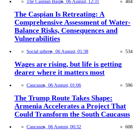
The Caspian Basin,
06 August, 12:31
404
The Caspian Is Retreating: A
Comprehensive Assessment of Water-
Balance Risks, Consequences and
Vulnerabilities
Social sphere,
06 August, 01:38
534
Wages are rising, but life is getting
dearer where it matters most
Caucasus,
06 August, 01:06
596
The Trump Route Takes Shape:
Armenia Accelerates a Project That
Could Transform the South Caucasus
Caucasus,
06 August, 00:32
608