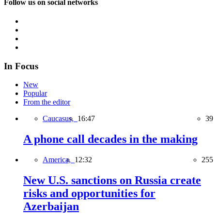
Follow us on social networks
In Focus
New
Popular
From the editor
Caucasus,
16:47
39
A phone call decades in the making
America,
12:32
255
New U.S. sanctions on Russia create
risks and opportunities for
Azerbaijan