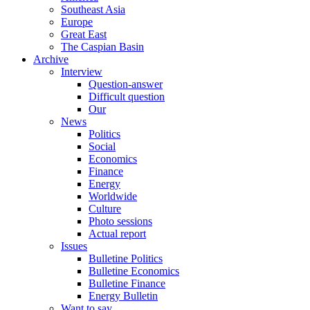
Southeast Asia
Europe
Great East
The Caspian Basin
Archive
Interview
Question-answer
Difficult question
Our
News
Politics
Social
Economics
Finance
Energy
Worldwide
Culture
Photo sessions
Actual report
Issues
Bulletine Politics
Bulletine Economics
Bulletine Finance
Energy Bulletin
Want to say