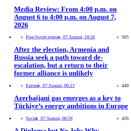
Media Review: From 4:00 p.m. on
August 6 to 4:00 p.m. on August 7,
2026
Post-Soviet region,
07 August, 10:26
505
After the election, Armenia and
Russia seek a path toward de-
escalation, but a return to their
former alliance is unlikely
Europe,
07 August, 09:23
449
Azerbaijani gas emerges as a key to
Türkiye’s energy ambitions in Europe
Social,
07 August, 08:59
426
A Diploma but No Job: Why