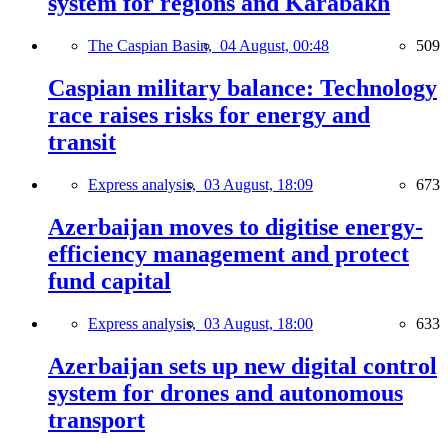
system for regions and Karabakh
The Caspian Basin,
04 August, 00:48
509
Caspian military balance: Technology
race raises risks for energy and
transit
Express analysis,
03 August, 18:09
673
Azerbaijan moves to digitise energy-
efficiency management and protect
fund capital
Express analysis,
03 August, 18:00
633
Azerbaijan sets up new digital control
system for drones and autonomous
transport