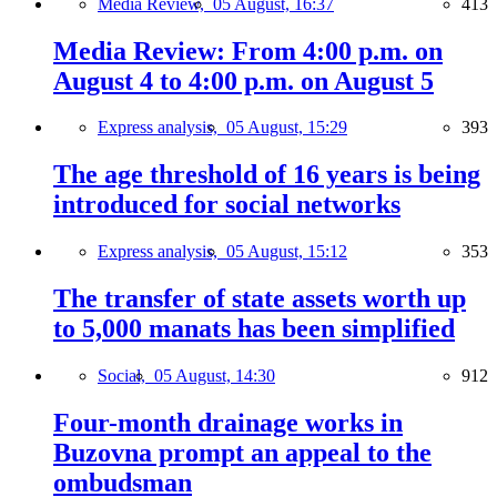
Media Review,
05 August, 16:37
413
Media Review: From 4:00 p.m. on
August 4 to 4:00 p.m. on August 5
Express analysis,
05 August, 15:29
393
The age threshold of 16 years is being
introduced for social networks
Express analysis,
05 August, 15:12
353
The transfer of state assets worth up
to 5,000 manats has been simplified
Social,
05 August, 14:30
912
Four-month drainage works in
Buzovna prompt an appeal to the
ombudsman