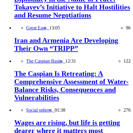
Tokayev’s Initiative to Halt Hostilities
and Resume Negotiations
Great East,
13:05
96
Iran and Armenia Are Developing
Their Own “TRIPP”
The Caspian Basin,
12:31
122
The Caspian Is Retreating: A
Comprehensive Assessment of Water-
Balance Risks, Consequences and
Vulnerabilities
Social sphere,
01:38
276
Wages are rising, but life is getting
dearer where it matters most