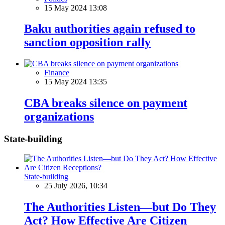
15 May 2024 13:08
Baku authorities again refused to
sanction opposition rally
Finance
15 May 2024 13:35
CBA breaks silence on payment
organizations
State-building
State-building
25 July 2026, 10:34
The Authorities Listen—but Do They
Act? How Effective Are Citizen