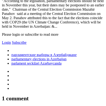
"According to the legislation, parliamentary elections should be held
in November this year, but their dates may be postponed to an earlier
date," Chairman of the Central Election Commission Mazahir
Panahov said at a meeting of the Central Election Commission on
May 2. Panahov attributed this to the fact that the elections coincide
with COP29 (the UN Climate Change Conference), which will be
held in November in Azerbaijan: &...
Please login or subscribe to read more
Login
Subscribe
парламентские выборы в Азербайджане
parliamentary elections in Azerbaijan
parlament seçkiləri Azərbaycanda
1 comment