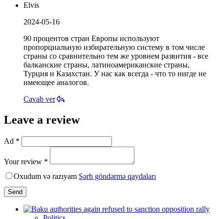
Elvis
2024-05-16
90 процентов стран Европы используют
пропорциальную избирательную систему в том числе
страны со сравнительно тем же уровнем развития - все
балканские страны, латиноамериканские страны,
Турция и Казахстан. У нас как всегда - что то нигде не
имеющее аналогов.
Cavab ver
Leave a review
Ad *
Your review *
Oxudum və razıyam
Şərh göndərmə qaydaları
Send
Politics