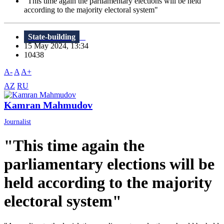
"This time again the parliamentary elections will be held
according to the majority electoral system"
State-building
15 May 2024, 13:34
10438
A-
A
A+
AZ
RU
Kamran Mahmudov
Journalist
"This time again the
parliamentary elections will be
held according to the majority
electoral system"