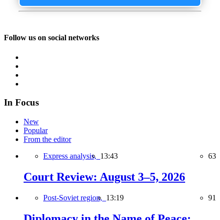
Follow us on social networks
In Focus
New
Popular
From the editor
Express analysis,
13:43
63
Court Review: August 3–5, 2026
Post-Soviet region,
13:19
91
Diplomacy in the Name of Peace: