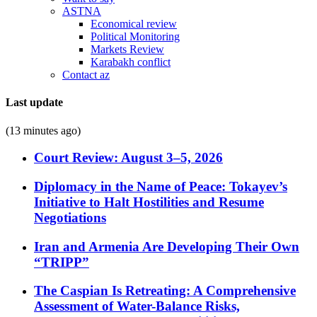
ASTNA
Economical review
Political Monitoring
Markets Review
Karabakh conflict
Contact az
Last update
(13 minutes ago)
Court Review: August 3–5, 2026
Diplomacy in the Name of Peace: Tokayev’s
Initiative to Halt Hostilities and Resume
Negotiations
Iran and Armenia Are Developing Their Own
“TRIPP”
The Caspian Is Retreating: A Comprehensive
Assessment of Water-Balance Risks,