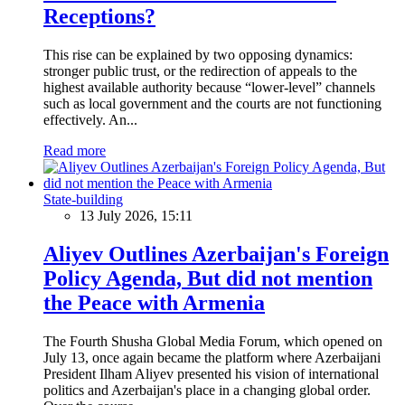
Receptions?
This rise can be explained by two opposing dynamics:
stronger public trust, or the redirection of appeals to the
highest available authority because “lower-level” channels
such as local government and the courts are not functioning
effectively. An...
Read more
State-building
13 July 2026, 15:11
Aliyev Outlines Azerbaijan's Foreign
Policy Agenda, But did not mention
the Peace with Armenia
The Fourth Shusha Global Media Forum, which opened on
July 13, once again became the platform where Azerbaijani
President Ilham Aliyev presented his vision of international
politics and Azerbaijan's place in a changing global order.