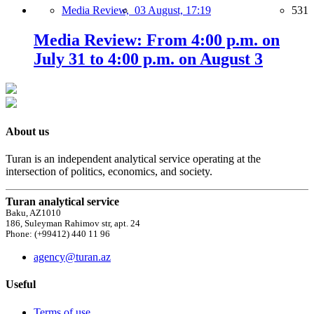
Media Review,
03 August, 17:19
531
Media Review: From 4:00 p.m. on
July 31 to 4:00 p.m. on August 3
About us
Turan is an independent analytical service operating at the
intersection of politics, economics, and society.
Turan analytical service
Baku, AZ1010
186, Suleyman Rahimov str, apt. 24
Phone: (+99412) 440 11 96
agency@turan.az
Useful
Terms of use