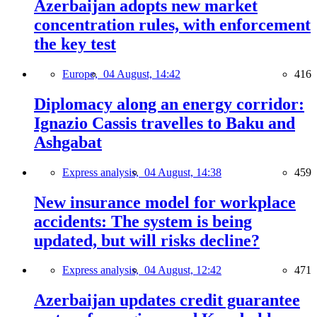
Azerbaijan adopts new market
concentration rules, with enforcement
the key test
Europe,
04 August, 14:42
416
Diplomacy along an energy corridor:
Ignazio Cassis travelles to Baku and
Ashgabat
Express analysis,
04 August, 14:38
459
New insurance model for workplace
accidents: The system is being
updated, but will risks decline?
Express analysis,
04 August, 12:42
471
Azerbaijan updates credit guarantee