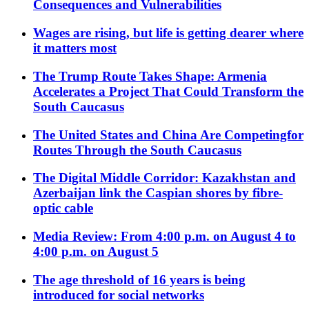
Consequences and Vulnerabilities
Wages are rising, but life is getting dearer where
it matters most
The Trump Route Takes Shape: Armenia
Accelerates a Project That Could Transform the
South Caucasus
The United States and China Are Competingfor
Routes Through the South Caucasus
The Digital Middle Corridor: Kazakhstan and
Azerbaijan link the Caspian shores by fibre-
optic cable
Media Review: From 4:00 p.m. on August 4 to
4:00 p.m. on August 5
The age threshold of 16 years is being
introduced for social networks