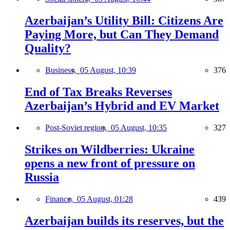
Azerbaijan’s Utility Bill: Citizens Are
Paying More, but Can They Demand
Quality?
Business,
05 August, 10:39
376
End of Tax Breaks Reverses
Azerbaijan’s Hybrid and EV Market
Post-Soviet region,
05 August, 10:35
327
Strikes on Wildberries: Ukraine
opens a new front of pressure on
Russia
Finance,
05 August, 01:28
439
Azerbaijan builds its reserves, but the