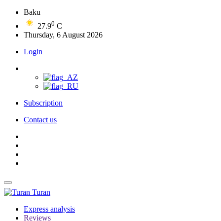
Baku
0
27.9
C
Thursday, 6 August 2026
Login
Subscription
Contact us
Turan
Express analysis
Reviews