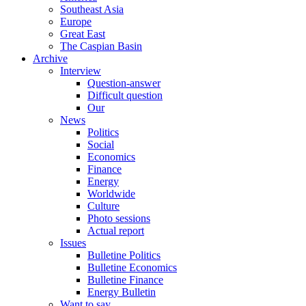
Southeast Asia
Europe
Great East
The Caspian Basin
Archive
Interview
Question-answer
Difficult question
Our
News
Politics
Social
Economics
Finance
Energy
Worldwide
Culture
Photo sessions
Actual report
Issues
Bulletine Politics
Bulletine Economics
Bulletine Finance
Energy Bulletin
Want to say