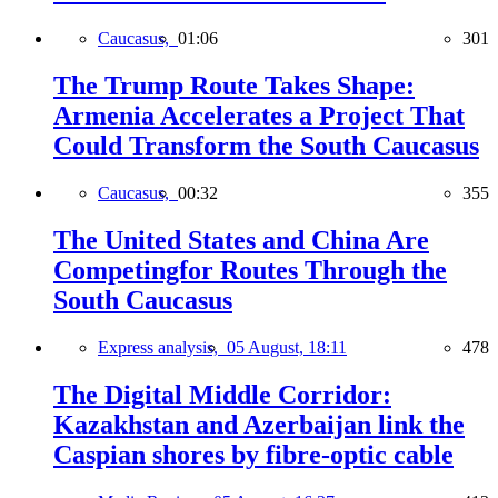
Caucasus,
01:06
301
The Trump Route Takes Shape:
Armenia Accelerates a Project That
Could Transform the South Caucasus
Caucasus,
00:32
355
The United States and China Are
Competingfor Routes Through the
South Caucasus
Express analysis,
05 August, 18:11
478
The Digital Middle Corridor:
Kazakhstan and Azerbaijan link the
Caspian shores by fibre-optic cable