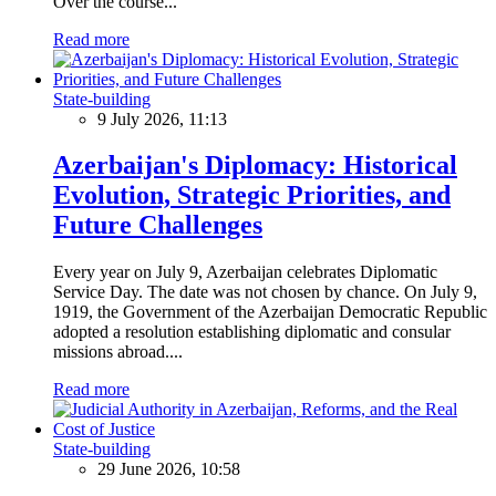
Over the course...
Read more
State-building
9 July 2026, 11:13
Azerbaijan's Diplomacy: Historical
Evolution, Strategic Priorities, and
Future Challenges
Every year on July 9, Azerbaijan celebrates Diplomatic
Service Day. The date was not chosen by chance. On July 9,
1919, the Government of the Azerbaijan Democratic Republic
adopted a resolution establishing diplomatic and consular
missions abroad....
Read more
State-building
29 June 2026, 10:58