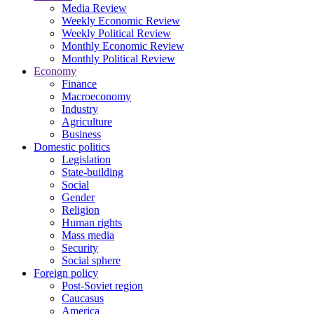
Media Review
Weekly Economic Review
Weekly Political Review
Monthly Economic Review
Monthly Political Review
Economy
Finance
Macroeconomy
Industry
Agriculture
Business
Domestic politics
Legislation
State-building
Social
Gender
Religion
Human rights
Mass media
Security
Social sphere
Foreign policy
Post-Soviet region
Caucasus
America