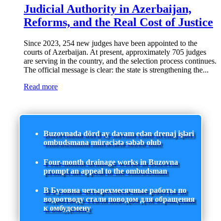
Judicial Authority in Azerbaijan,
Reforms, and the Real Cost of Justice
Since 2023, 254 new judges have been appointed to the
courts of Azerbaijan. At present, approximately 705 judges
are serving in the country, and the selection process continues.
The official message is clear: the state is strengthening the...
Read more
Buzovnada dörd ay davam edən drenaj işləri
ombudsmana müraciətə səbəb olub
Four-month drainage works in Buzovna
prompt an appeal to the ombudsman
В Бузовна четырехмесячные работы по
водоотводу стали поводом для обращения
к омбудсмену