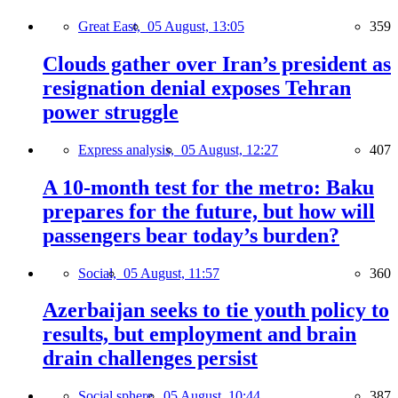
Great East,
05 August, 13:05
359
Clouds gather over Iran’s president as
resignation denial exposes Tehran
power struggle
Express analysis,
05 August, 12:27
407
A 10-month test for the metro: Baku
prepares for the future, but how will
passengers bear today’s burden?
Social,
05 August, 11:57
360
Azerbaijan seeks to tie youth policy to
results, but employment and brain
drain challenges persist
Social sphere,
05 August, 10:44
387