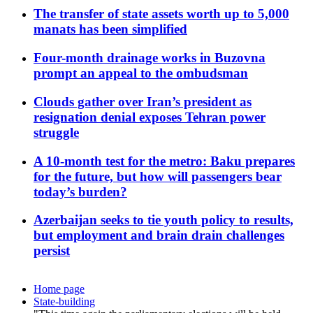
The transfer of state assets worth up to 5,000
manats has been simplified
Four-month drainage works in Buzovna
prompt an appeal to the ombudsman
Clouds gather over Iran’s president as
resignation denial exposes Tehran power
struggle
A 10-month test for the metro: Baku prepares
for the future, but how will passengers bear
today’s burden?
Azerbaijan seeks to tie youth policy to results,
but employment and brain drain challenges
persist
Home page
State-building