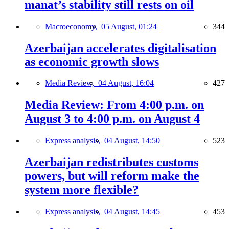
manat’s stability still rests on oil
Macroeconomy,
05 August, 01:24
344
Azerbaijan accelerates digitalisation
as economic growth slows
Media Review,
04 August, 16:04
427
Media Review: From 4:00 p.m. on
August 3 to 4:00 p.m. on August 4
Express analysis,
04 August, 14:50
523
Azerbaijan redistributes customs
powers, but will reform make the
system more flexible?
Express analysis,
04 August, 14:45
453