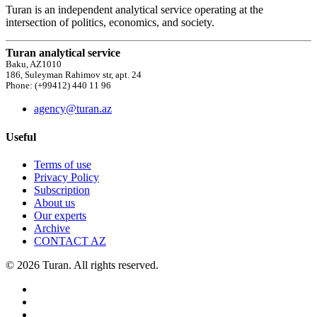
Turan is an independent analytical service operating at the
intersection of politics, economics, and society.
Turan analytical service
Baku, AZ1010
186, Suleyman Rahimov str, apt. 24
Phone: (+99412) 440 11 96
agency@turan.az
Useful
Terms of use
Privacy Policy
Subscription
About us
Our experts
Archive
CONTACT AZ
© 2026 Turan. All rights reserved.