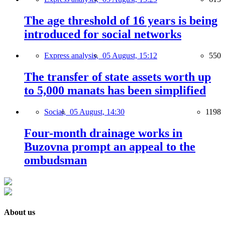
The age threshold of 16 years is being
introduced for social networks
Express analysis,
05 August, 15:12
550
The transfer of state assets worth up
to 5,000 manats has been simplified
Social,
05 August, 14:30
1198
Four-month drainage works in
Buzovna prompt an appeal to the
ombudsman
About us