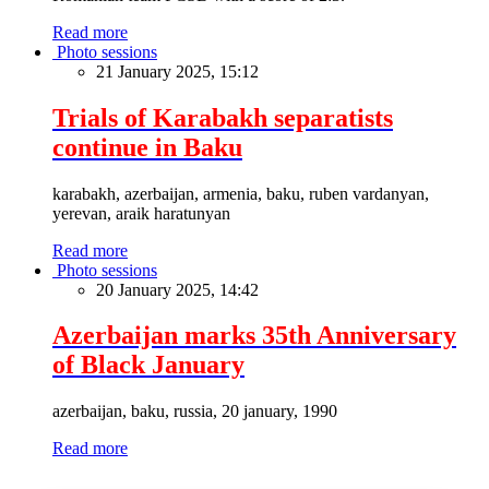
Read more
Photo sessions
21 January 2025, 15:12
Trials of Karabakh separatists
continue in Baku
karabakh, azerbaijan, armenia, baku, ruben vardanyan,
yerevan, araik haratunyan
Read more
Photo sessions
20 January 2025, 14:42
Azerbaijan marks 35th Anniversary
of Black January
azerbaijan, baku, russia, 20 january, 1990
Read more