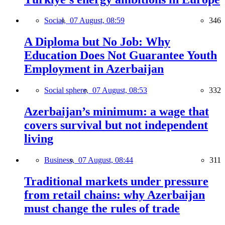
Social,
07 August, 08:59
346
A Diploma but No Job: Why
Education Does Not Guarantee Youth
Employment in Azerbaijan
Social sphere,
07 August, 08:53
332
Azerbaijan’s minimum: a wage that
covers survival but not independent
living
Business,
07 August, 08:44
311
Traditional markets under pressure
from retail chains: why Azerbaijan
must change the rules of trade