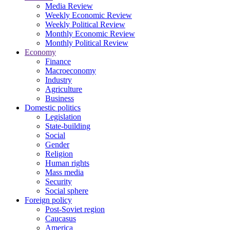
Media Review
Weekly Economic Review
Weekly Political Review
Monthly Economic Review
Monthly Political Review
Economy
Finance
Macroeconomy
Industry
Agriculture
Business
Domestic politics
Legislation
State-building
Social
Gender
Religion
Human rights
Mass media
Security
Social sphere
Foreign policy
Post-Soviet region
Caucasus
America