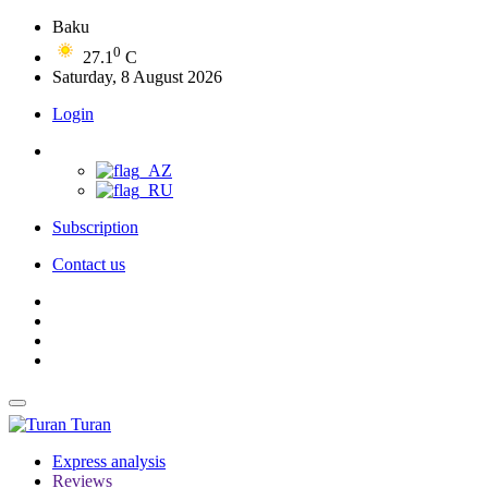
Baku
0
27.1
C
Saturday, 8 August 2026
Login
Subscription
Contact us
Turan
Express analysis
Reviews