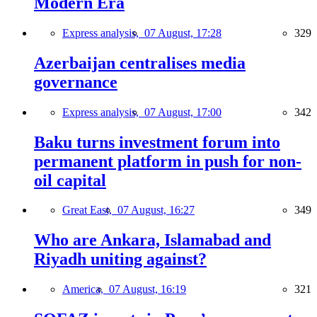
Modern Era
Express analysis,
07 August, 17:28
329
Azerbaijan centralises media
governance
Express analysis,
07 August, 17:00
342
Baku turns investment forum into
permanent platform in push for non-
oil capital
Great East,
07 August, 16:27
349
Who are Ankara, Islamabad and
Riyadh uniting against?
America,
07 August, 16:19
321