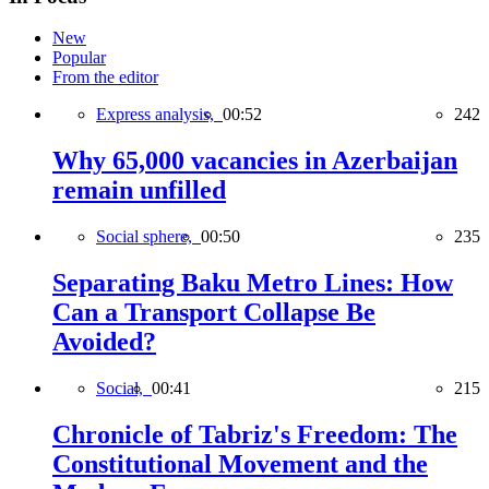
New
Popular
From the editor
Express analysis,
00:52
242
Why 65,000 vacancies in Azerbaijan
remain unfilled
Social sphere,
00:50
235
Separating Baku Metro Lines: How
Can a Transport Collapse Be
Avoided?
Social,
00:41
215
Chronicle of Tabriz's Freedom: The
Constitutional Movement and the