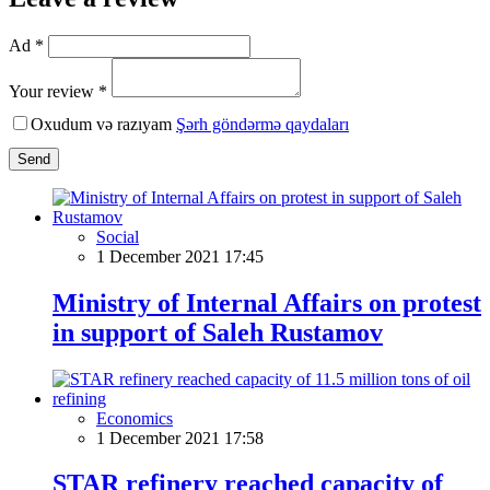
Ad *
Your review *
Oxudum və razıyam
Şərh göndərmə qaydaları
Send
Social
1 December 2021 17:45
Ministry of Internal Affairs on protest
in support of Saleh Rustamov
Economics
1 December 2021 17:58
STAR refinery reached capacity of