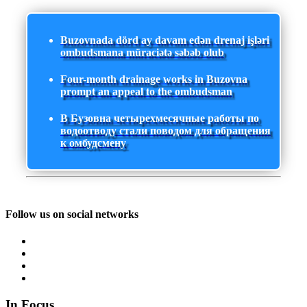
Buzovnada dörd ay davam edən drenaj işləri
ombudsmana müraciətə səbəb olub
Four-month drainage works in Buzovna
prompt an appeal to the ombudsman
В Бузовна четырехмесячные работы по
водоотводу стали поводом для обращения
к омбудсмену
Follow us on social networks
In Focus