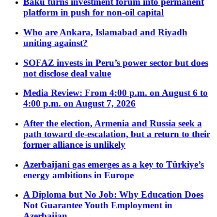
Baku turns investment forum into permanent
platform in push for non-oil capital
Who are Ankara, Islamabad and Riyadh
uniting against?
SOFAZ invests in Peru’s power sector but does
not disclose deal value
Media Review: From 4:00 p.m. on August 6 to
4:00 p.m. on August 7, 2026
After the election, Armenia and Russia seek a
path toward de-escalation, but a return to their
former alliance is unlikely
Azerbaijani gas emerges as a key to Türkiye’s
energy ambitions in Europe
A Diploma but No Job: Why Education Does
Not Guarantee Youth Employment in
Azerbaijan