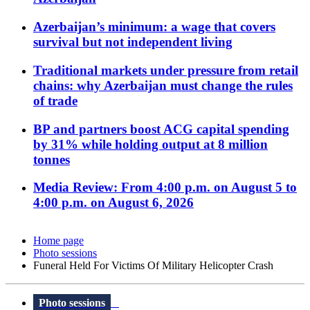
Azerbaijan’s minimum: a wage that covers
survival but not independent living
Traditional markets under pressure from retail
chains: why Azerbaijan must change the rules
of trade
BP and partners boost ACG capital spending
by 31% while holding output at 8 million
tonnes
Media Review: From 4:00 p.m. on August 5 to
4:00 p.m. on August 6, 2026
Home page
Photo sessions
Funeral Held For Victims Of Military Helicopter Crash
Photo sessions