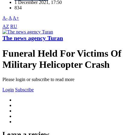
1 December 2021, 17:50
834
A-
A
A+
AZ
RU
The news agency Turan
Funeral Held For Victims Of
Military Helicopter Crash
Please login or subscribe to read more
Login
Subscribe
Leave a review