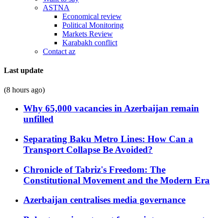
ASTNA
Economical review
Political Monitoring
Markets Review
Karabakh conflict
Contact az
Last update
(8 hours ago)
Why 65,000 vacancies in Azerbaijan remain
unfilled
Separating Baku Metro Lines: How Can a
Transport Collapse Be Avoided?
Chronicle of Tabriz's Freedom: The
Constitutional Movement and the Modern Era
Azerbaijan centralises media governance