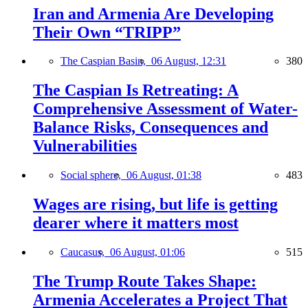
Iran and Armenia Are Developing
Their Own “TRIPP”
The Caspian Basin,
06 August, 12:31
380
The Caspian Is Retreating: A
Comprehensive Assessment of Water-
Balance Risks, Consequences and
Vulnerabilities
Social sphere,
06 August, 01:38
483
Wages are rising, but life is getting
dearer where it matters most
Caucasus,
06 August, 01:06
515
The Trump Route Takes Shape:
Armenia Accelerates a Project That