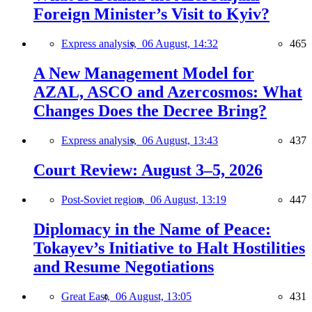
Foreign Minister’s Visit to Kyiv?
Express analysis,
06 August, 14:32
465
A New Management Model for
AZAL, ASCO and Azercosmos: What
Changes Does the Decree Bring?
Express analysis,
06 August, 13:43
437
Court Review: August 3–5, 2026
Post-Soviet region,
06 August, 13:19
447
Diplomacy in the Name of Peace:
Tokayev’s Initiative to Halt Hostilities
and Resume Negotiations
Great East,
06 August, 13:05
431