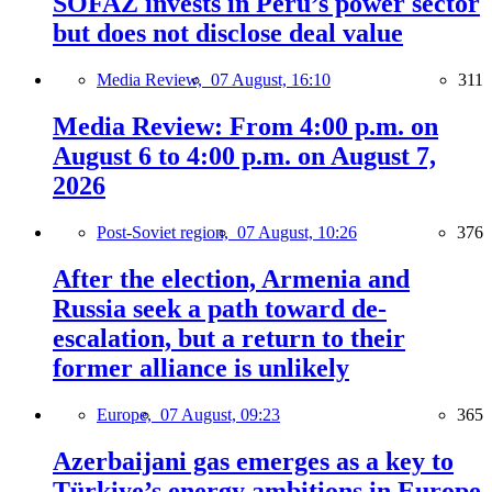
SOFAZ invests in Peru’s power sector
but does not disclose deal value
Media Review,
07 August, 16:10
311
Media Review: From 4:00 p.m. on
August 6 to 4:00 p.m. on August 7,
2026
Post-Soviet region,
07 August, 10:26
376
After the election, Armenia and
Russia seek a path toward de-
escalation, but a return to their
former alliance is unlikely
Europe,
07 August, 09:23
365
Azerbaijani gas emerges as a key to
Türkiye’s energy ambitions in Europe