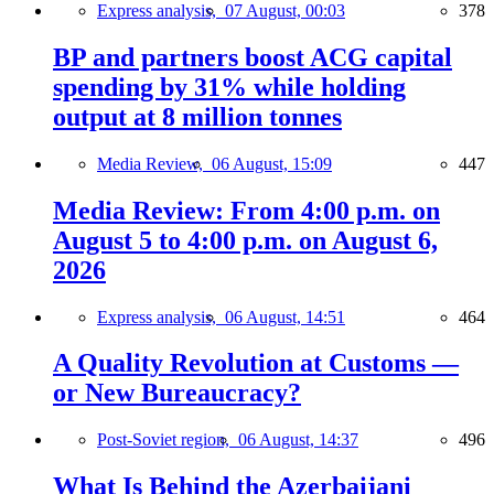
Express analysis,
07 August, 00:03
378
BP and partners boost ACG capital
spending by 31% while holding
output at 8 million tonnes
Media Review,
06 August, 15:09
447
Media Review: From 4:00 p.m. on
August 5 to 4:00 p.m. on August 6,
2026
Express analysis,
06 August, 14:51
464
A Quality Revolution at Customs —
or New Bureaucracy?
Post-Soviet region,
06 August, 14:37
496
What Is Behind the Azerbaijani