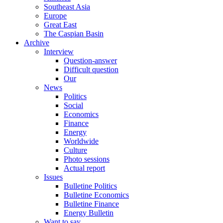
Southeast Asia
Europe
Great East
The Caspian Basin
Archive
Interview
Question-answer
Difficult question
Our
News
Politics
Social
Economics
Finance
Energy
Worldwide
Culture
Photo sessions
Actual report
Issues
Bulletine Politics
Bulletine Economics
Bulletine Finance
Energy Bulletin
Want to say