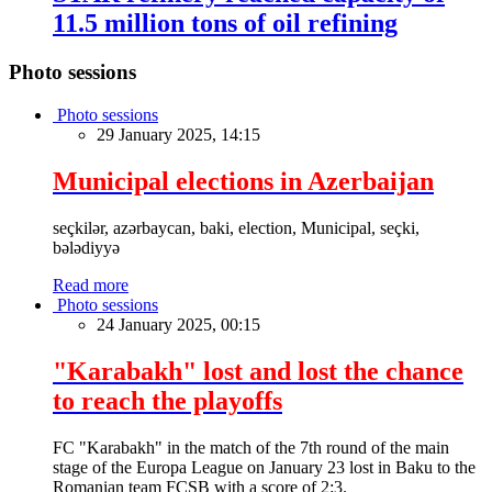
11.5 million tons of oil refining
Photo sessions
Photo sessions
29 January 2025, 14:15
Municipal elections in Azerbaijan
seçkilər, azərbaycan, baki, election, Municipal, seçki,
bələdiyyə
Read more
Photo sessions
24 January 2025, 00:15
"Karabakh" lost and lost the chance
to reach the playoffs
FC "Karabakh" in the match of the 7th round of the main
stage of the Europa League on January 23 lost in Baku to the
Romanian team FCSB with a score of 2:3.