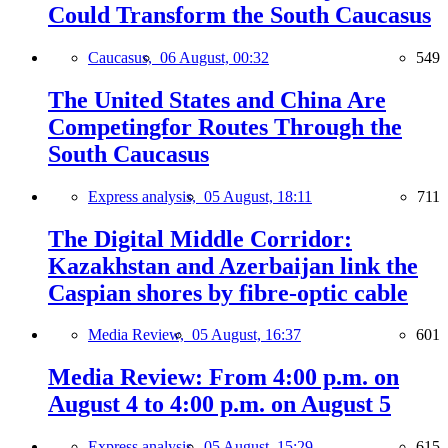
Could Transform the South Caucasus
Caucasus,
06 August, 00:32
549
The United States and China Are
Competingfor Routes Through the
South Caucasus
Express analysis,
05 August, 18:11
711
The Digital Middle Corridor:
Kazakhstan and Azerbaijan link the
Caspian shores by fibre-optic cable
Media Review,
05 August, 16:37
601
Media Review: From 4:00 p.m. on
August 4 to 4:00 p.m. on August 5
Express analysis,
05 August, 15:29
615