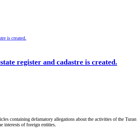
state register and cadastre is created.
les containing defamatory allegations about the activities of the Turan 
interests of foreign entities.