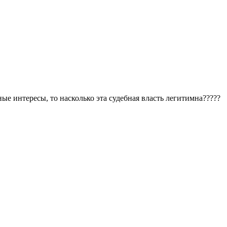
е интересы, то насколько эта судебная власть легитимна?????