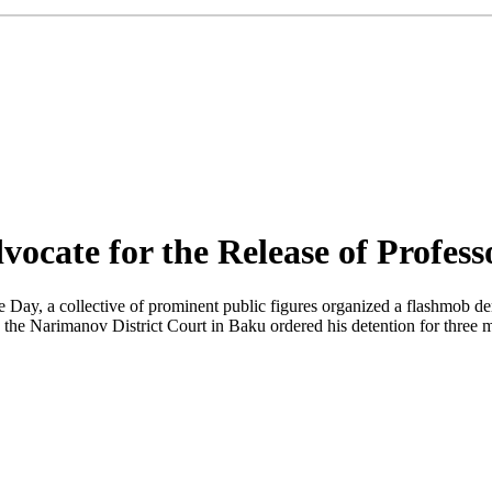
vocate for the Release of Profes
ay, a collective of prominent public figures organized a flashmob d
 the Narimanov District Court in Baku ordered his detention for three 