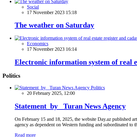
Social
17 November 2023 15:18
The weather on Saturday
Economics
17 November 2023 16:14
Electronic information system of real e
Politics
Politics
20 February 2025, 12:00
Statement by Turan News Agency
On February 15 and 18, 2025, the website Day.az published artic
agency as dependent on Western funding and subordinated to the 
Read more