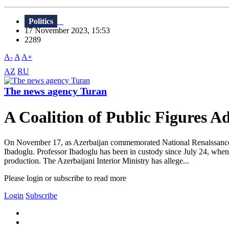
Politics
17 November 2023, 15:53
2289
A-
A
A+
AZ
RU
The news agency Turan
A Coalition of Public Figures Ad
On November 17, as Azerbaijan commemorated National Renaissance D
Ibadoglu. Professor Ibadoglu has been in custody since July 24, when
production. The Azerbaijani Interior Ministry has allege...
Please login or subscribe to read more
Login
Subscribe