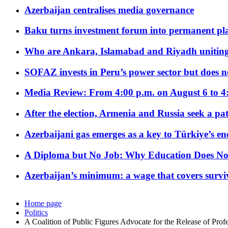
Azerbaijan centralises media governance
Baku turns investment forum into permanent plat
Who are Ankara, Islamabad and Riyadh uniting
SOFAZ invests in Peru’s power sector but does no
Media Review: From 4:00 p.m. on August 6 to 4
After the election, Armenia and Russia seek a path
Azerbaijani gas emerges as a key to Türkiye’s e
A Diploma but No Job: Why Education Does No
Azerbaijan’s minimum: a wage that covers surviv
Home page
Politics
A Coalition of Public Figures Advocate for the Release of Prof