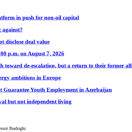
form in push for non-oil capital
 against?
t disclose deal value
:00 p.m. on August 7, 2026
 toward de-escalation, but a return to their former alli
nergy ambitions in Europe
t Guarantee Youth Employment in Azerbaijan
al but not independent living
essor Ibadoglu