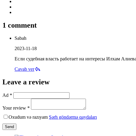
1 comment
Sabah
2023-11-18
Если судебная власть работает на интересы Илхам Алиева
Cavab ver
Leave a review
Ad *
Your review *
Oxudum və razıyam
Şərh göndərmə qaydaları
Send