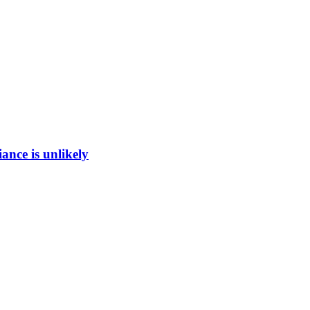
ance is unlikely