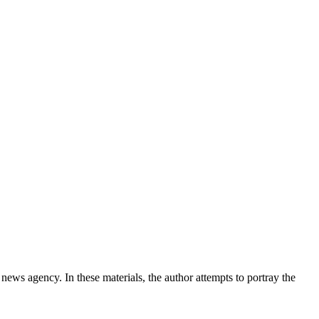
news agency. In these materials, the author attempts to portray the