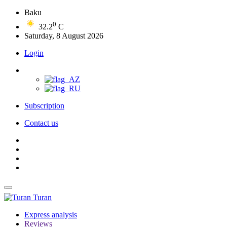
Baku
0
32.2
C
Saturday, 8 August 2026
Login
Subscription
Contact us
Turan
Express analysis
Reviews