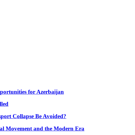
portunities for Azerbaijan
lled
port Collapse Be Avoided?
onal Movement and the Modern Era