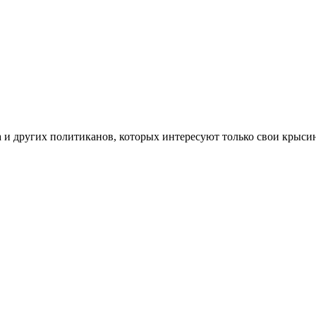
 и других политиканов, которых интересуют только свои крысины