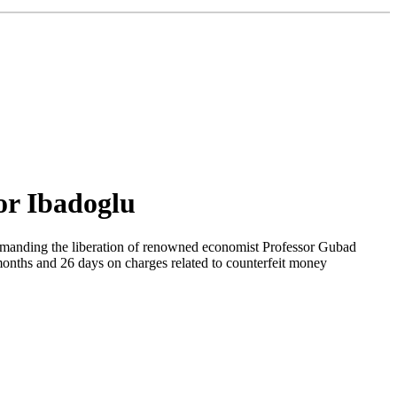
sor Ibadoglu
emanding the liberation of renowned economist Professor Gubad
months and 26 days on charges related to counterfeit money