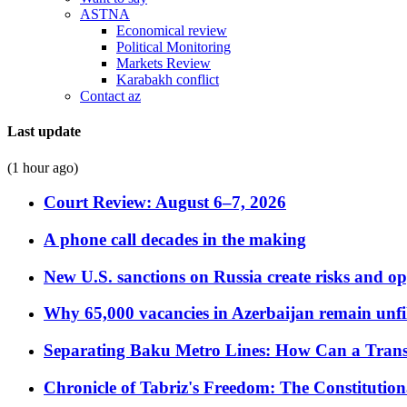
ASTNA
Economical review
Political Monitoring
Markets Review
Karabakh conflict
Contact az
Last update
(1 hour ago)
Court Review: August 6–7, 2026
A phone call decades in the making
New U.S. sanctions on Russia create risks and op
Why 65,000 vacancies in Azerbaijan remain unfi
Separating Baku Metro Lines: How Can a Trans
Chronicle of Tabriz's Freedom: The Constituti