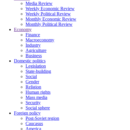
Media Review
Weekly Economic Review
Weekly Political Review
Monthly Economic Review
Monthly Political Review
Economy
Finance
Macroeconomy
Industry
Agriculture
Business
Domestic politics
Legislation
State-building
Social
Gender
Religion
Human rights
Mass media
Security
Social sphere
Foreign policy
Post-Soviet region
Caucasus
America