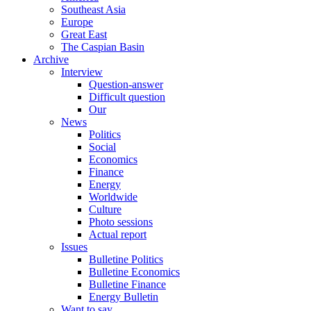
Southeast Asia
Europe
Great East
The Caspian Basin
Archive
Interview
Question-answer
Difficult question
Our
News
Politics
Social
Economics
Finance
Energy
Worldwide
Culture
Photo sessions
Actual report
Issues
Bulletine Politics
Bulletine Economics
Bulletine Finance
Energy Bulletin
Want to say