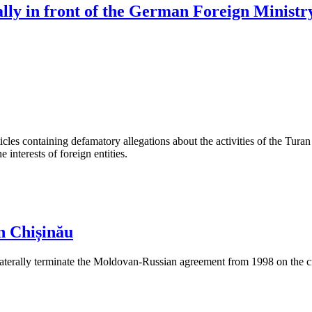
rally in front of the German Foreign Ministr
les containing defamatory allegations about the activities of the Turan 
interests of foreign entities.
n Chișinău
aterally terminate the Moldovan-Russian agreement from 1998 on the cre