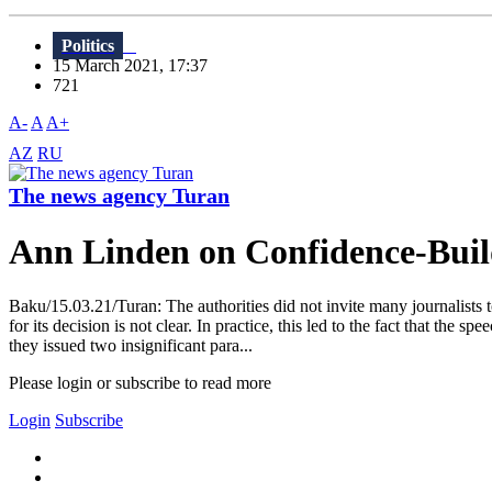
Politics
15 March 2021, 17:37
721
A-
A
A+
AZ
RU
The news agency Turan
Ann Linden on Confidence-Buil
Baku/15.03.21/Turan: The authorities did not invite many journalists 
for its decision is not clear. In practice, this led to the fact that
they issued two insignificant para...
Please login or subscribe to read more
Login
Subscribe