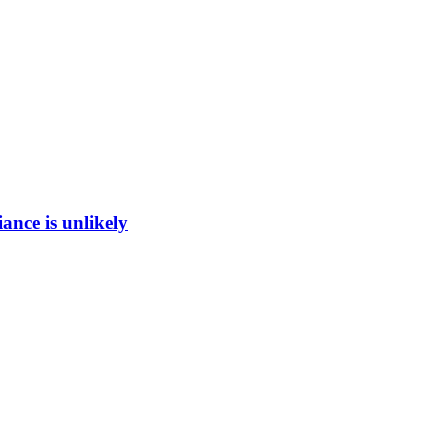
ance is unlikely