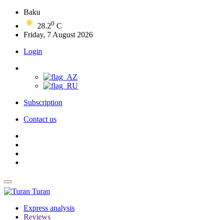
Baku
0
28.2
C
Friday, 7 August 2026
Login
Subscription
Contact us
Turan
Express analysis
Reviews