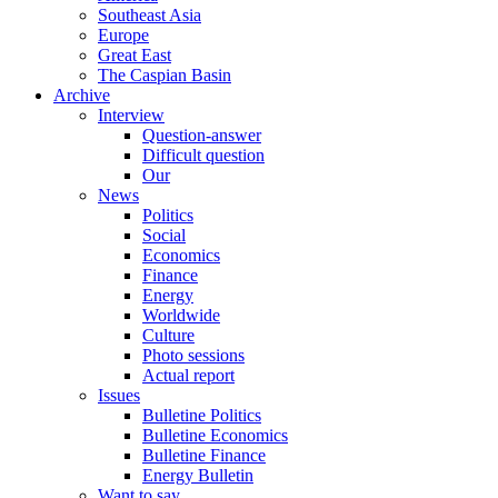
Southeast Asia
Europe
Great East
The Caspian Basin
Archive
Interview
Question-answer
Difficult question
Our
News
Politics
Social
Economics
Finance
Energy
Worldwide
Culture
Photo sessions
Actual report
Issues
Bulletine Politics
Bulletine Economics
Bulletine Finance
Energy Bulletin
Want to say