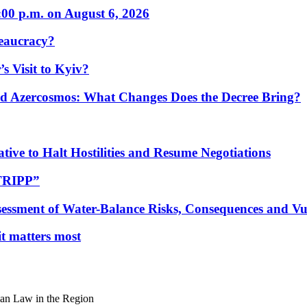
:00 p.m. on August 6, 2026
eaucracy?
s Visit to Kyiv?
Azercosmos: What Changes Does the Decree Bring?
tive to Halt Hostilities and Resume Negotiations
“TRIPP”
essment of Water-Balance Risks, Consequences and Vul
 it matters most
an Law in the Region