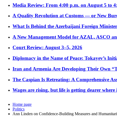
Media Review: From 4:00 p.m. on August 5 to 4
A Quality Revolution at Customs — or New Bur
What Is Behind the Azerbaijani Foreign Minister’
A New Management Model for AZAL, ASCO and 
Court Review: August 3–5, 2026
Diplomacy in the Name of Peace: Tokayev’s Initia
Iran and Armenia Are Developing Their Own 
The Caspian Is Retreating: A Comprehensive Ass
Wages are rising, but life is getting dearer where
Home page
Politics
Ann Linden on Confidence-Building Measures and Humanitari