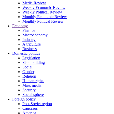
Media Review
Weekly Economic Review
Weekly Political Review
Monthly Economic Review
Monthly Political Review
Economy
Finance
Macroeconomy
Industry
Agriculture
Business
Domestic politics
Legislation
State-building
Social
Gender
Religion
Human rights
Mass media
Security
Social sphere
Foreign policy
Post-Soviet region
Caucasus
America