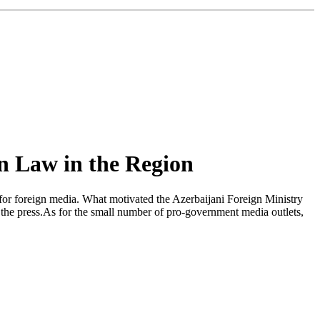
n Law in the Region
 for foreign media. What motivated the Azerbaijani Foreign Ministry
f the press.As for the small number of pro-government media outlets,