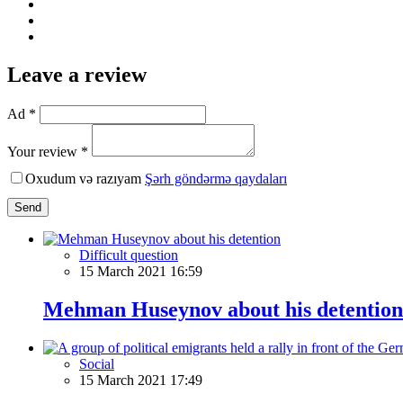
Leave a review
Ad *
Your review *
Oxudum və razıyam
Şərh göndərmə qaydaları
Send
Difficult question
15 March 2021 16:59
Mehman Huseynov about his detention
Social
15 March 2021 17:49