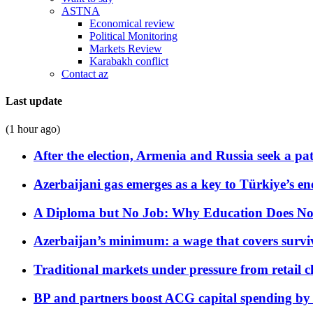
ASTNA
Economical review
Political Monitoring
Markets Review
Karabakh conflict
Contact az
Last update
(1 hour ago)
After the election, Armenia and Russia seek a path
Azerbaijani gas emerges as a key to Türkiye’s e
A Diploma but No Job: Why Education Does No
Azerbaijan’s minimum: a wage that covers surviv
Traditional markets under pressure from retail c
BP and partners boost ACG capital spending by 