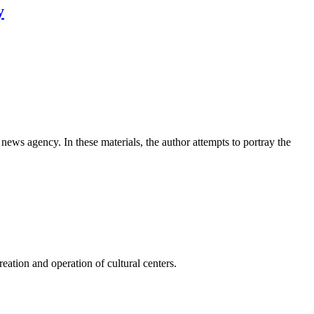
y
news agency. In these materials, the author attempts to portray the
ation and operation of cultural centers.