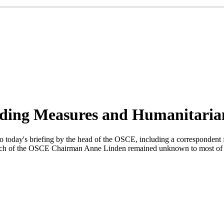
ding Measures and Humanitaria
to today's briefing by the head of the OSCE, including a correspondent
 the speech of the OSCE Chairman Anne Linden remained unknown to most o