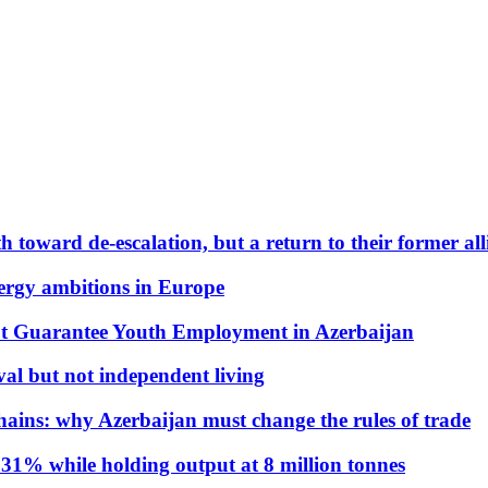
 toward de-escalation, but a return to their former alli
nergy ambitions in Europe
t Guarantee Youth Employment in Azerbaijan
al but not independent living
hains: why Azerbaijan must change the rules of trade
31% while holding output at 8 million tonnes