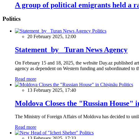
A group of political emigrants held a 
Politics
Politics
20 February 2025, 12:00
Statement by Turan News Agency
On February 15 and 18, 2025, the website Day.az published artic
agency as dependent on Western funding and subordinated to the 
Read more
Politics
13 February 2025, 17:40
Moldova Closes the "Russian House" i
The Ministry of Foreign Affairs of Moldova has decided to unil
Read more
Politics
13 February 2025, 17:33