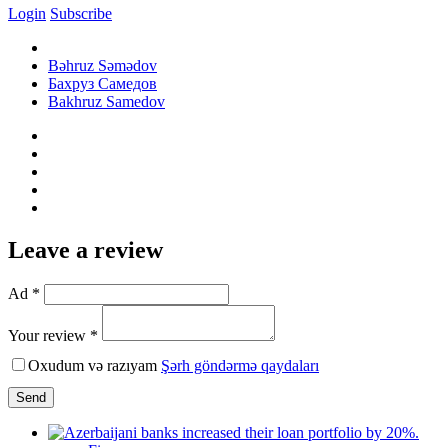
Login
Subscribe
Bəhruz Səmədov
Бахруз Самедов
Bakhruz Samedov
Leave a review
Ad *
Your review *
Oxudum və razıyam
Şərh göndərmə qaydaları
Send