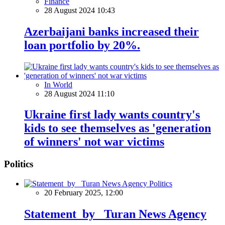
Finance
28 August 2024 10:43
Azerbaijani banks increased their
loan portfolio by 20%.
In World
28 August 2024 11:10
Ukraine first lady wants country's
kids to see themselves as 'generation
of winners' not war victims
Politics
Politics
20 February 2025, 12:00
Statement by Turan News Agency