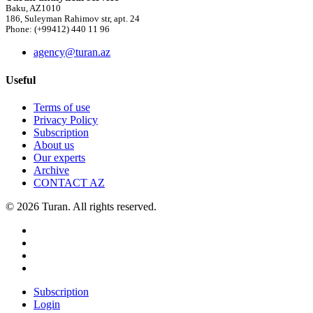
Baku, AZ1010
186, Suleyman Rahimov str, apt. 24
Phone: (+99412) 440 11 96
agency@turan.az
Useful
Terms of use
Privacy Policy
Subscription
About us
Our experts
Archive
CONTACT AZ
© 2026 Turan. All rights reserved.
Subscription
Login