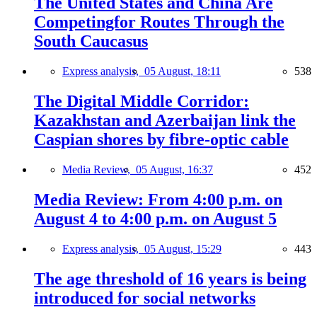
The United States and China Are
Competingfor Routes Through the
South Caucasus
Express analysis,
05 August, 18:11
538
The Digital Middle Corridor:
Kazakhstan and Azerbaijan link the
Caspian shores by fibre-optic cable
Media Review,
05 August, 16:37
452
Media Review: From 4:00 p.m. on
August 4 to 4:00 p.m. on August 5
Express analysis,
05 August, 15:29
443
The age threshold of 16 years is being
introduced for social networks