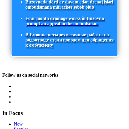
Buzovnada dörd ay davam edən drenaj işləri
ombudsmana müraciətə səbəb olub
Four-month drainage works in Buzovna
prompt an appeal to the ombudsman
В Бузовна четырехмесячные работы по
водоотводу стали поводом для обращения
к омбудсмену
Follow us on social networks
In Focus
New