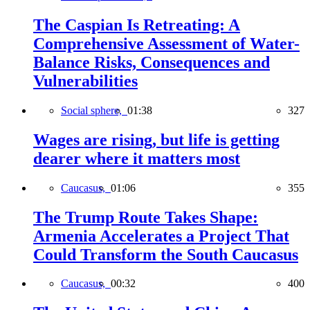
The Caspian Is Retreating: A
Comprehensive Assessment of Water-
Balance Risks, Consequences and
Vulnerabilities
Social sphere,
01:38
327
Wages are rising, but life is getting
dearer where it matters most
Caucasus,
01:06
355
The Trump Route Takes Shape:
Armenia Accelerates a Project That
Could Transform the South Caucasus
Caucasus,
00:32
400