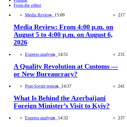
Popular
From the editor
Media Review,
15:09
217
Media Review: From 4:00 p.m. on
August 5 to 4:00 p.m. on August 6,
2026
Express analysis,
14:51
231
A Quality Revolution at Customs —
or New Bureaucracy?
Post-Soviet region,
14:37
241
What Is Behind the Azerbaijani
Foreign Minister’s Visit to Kyiv?
Express analysis,
14:32
237