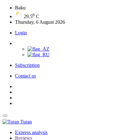
Baku
0
29.5
C
Thursday, 6 August 2026
Login
Subscription
Contact us
Turan
Express analysis
Reviews