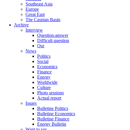
Southeast Asia
Europe
Great East
The Caspian Basin
Archive
Interview
Question-answer
Difficult question
Our
News
Politics
Social
Economics
Finance
Energy
Worldwide
Culture
Photo sessions
Actual report
Issues
Bulletine Politics
Bulletine Economics
Bulletine Finance
Energy Bulletin
Want to say