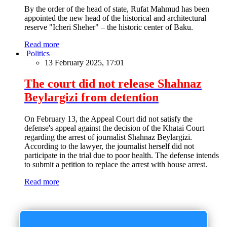
By the order of the head of state, Rufat Mahmud has been
appointed the new head of the historical and architectural
reserve "Icheri Sheher" – the historic center of Baku.
Read more
Politics
13 February 2025, 17:01
The court did not release Shahnaz
Beylargizi from detention
On February 13, the Appeal Court did not satisfy the
defense's appeal against the decision of the Khatai Court
regarding the arrest of journalist Shahnaz Beylargizi.
According to the lawyer, the journalist herself did not
participate in the trial due to poor health. The defense intends
to submit a petition to replace the arrest with house arrest.
Read more