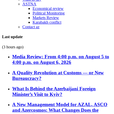
ASTNA
Economical review
Political Monitoring
Markets Review
Karabakh conflict
Contact az
Last update
(3 hours ago)
Media Review: From 4:00 p.m. on August 5 to
4:00 p.m. on August 6, 2026
A Quality Revolution at Customs — or New
Bureaucracy?
What Is Behind the Azerbaijani Foreign
Minister’s Visit to Kyiv?
A New Management Model for AZAL, ASCO
and Azercosmos: What Changes Does the