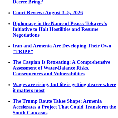
Decree Bring?
Court Review: August 3–5, 2026
Diplomacy in the Name of Peace: Tokayev’s
Initiative to Halt Hostilities and Resume
Negotiations
Iran and Armenia Are Developing Their Own
“TRIPP”
The Caspian Is Retreating: A Comprehensive
Assessment of Water-Balance Risks,
Consequences and Vulnerabilities
Wages are rising, but life is getting dearer where
it matters most
The Trump Route Takes Shape: Armenia
Accelerates a Project That Could Transform the
South Caucasus