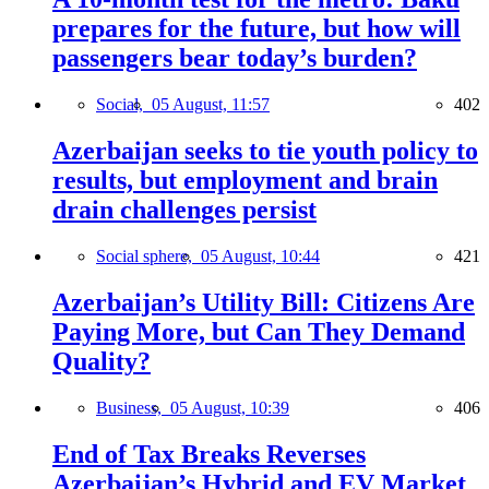
prepares for the future, but how will
passengers bear today’s burden?
Social,
05 August, 11:57
402
Azerbaijan seeks to tie youth policy to
results, but employment and brain
drain challenges persist
Social sphere,
05 August, 10:44
421
Azerbaijan’s Utility Bill: Citizens Are
Paying More, but Can They Demand
Quality?
Business,
05 August, 10:39
406
End of Tax Breaks Reverses
Azerbaijan’s Hybrid and EV Market