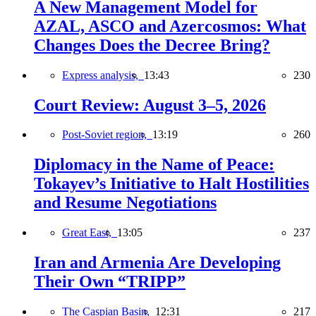
A New Management Model for
AZAL, ASCO and Azercosmos: What
Changes Does the Decree Bring?
Express analysis,
13:43
230
Court Review: August 3–5, 2026
Post-Soviet region,
13:19
260
Diplomacy in the Name of Peace:
Tokayev’s Initiative to Halt Hostilities
and Resume Negotiations
Great East,
13:05
237
Iran and Armenia Are Developing
Their Own “TRIPP”
The Caspian Basin,
12:31
217