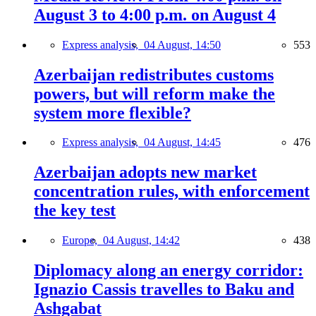
August 3 to 4:00 p.m. on August 4
Express analysis,
04 August, 14:50
553
Azerbaijan redistributes customs
powers, but will reform make the
system more flexible?
Express analysis,
04 August, 14:45
476
Azerbaijan adopts new market
concentration rules, with enforcement
the key test
Europe,
04 August, 14:42
438
Diplomacy along an energy corridor:
Ignazio Cassis travelles to Baku and
Ashgabat