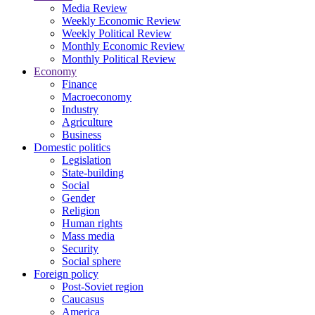
Media Review
Weekly Economic Review
Weekly Political Review
Monthly Economic Review
Monthly Political Review
Economy
Finance
Macroeconomy
Industry
Agriculture
Business
Domestic politics
Legislation
State-building
Social
Gender
Religion
Human rights
Mass media
Security
Social sphere
Foreign policy
Post-Soviet region
Caucasus
America