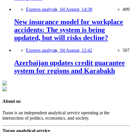
Express analysis,
04 August, 14:38
499
New insurance model for workplace
accidents: The system is being
updated, but will risks decline?
Express analysis,
04 August, 12:42
507
Azerbaijan updates credit guarantee
system for regions and Karabakh
About us
Turan is an independent analytical service operating at the
intersection of politics, economics, and society.
Turan analytical service