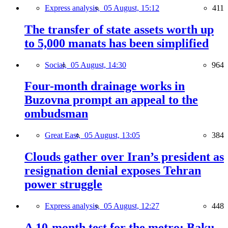
Express analysis,
05 August, 15:12
411
The transfer of state assets worth up
to 5,000 manats has been simplified
Social,
05 August, 14:30
964
Four-month drainage works in
Buzovna prompt an appeal to the
ombudsman
Great East,
05 August, 13:05
384
Clouds gather over Iran’s president as
resignation denial exposes Tehran
power struggle
Express analysis,
05 August, 12:27
448
A 10-month test for the metro: Baku