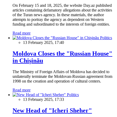
On February 15 and 18, 2025, the website Day.az published
articles containing defamatory allegations about the activities
of the Turan news agency. In these materials, the author
attempts to portray the agency as dependent on Western
funding and subordinated to the interests of foreign entities.
Read more
Politics
13 February 2025, 17:40
Moldova Closes the "Russian House"
in Chișinău
The Ministry of Foreign Affairs of Moldova has decided to
unilaterally terminate the Moldovan-Russian agreement from
1998 on the creation and operation of cultural centers.
Read more
Politics
13 February 2025, 17:33
New Head of "Icheri Sheher"