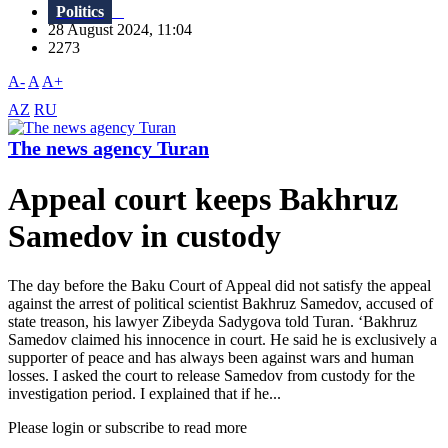
Politics
28 August 2024, 11:04
2273
A-
A
A+
AZ
RU
The news agency Turan
Appeal court keeps Bakhruz
Samedov in custody
The day before the Baku Court of Appeal did not satisfy the appeal
against the arrest of political scientist Bakhruz Samedov, accused of
state treason, his lawyer Zibeyda Sadygova told Turan. ‘Bakhruz
Samedov claimed his innocence in court. He said he is exclusively a
supporter of peace and has always been against wars and human
losses. I asked the court to release Samedov from custody for the
investigation period. I explained that if he...
Please login or subscribe to read more