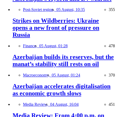
Post-Soviet region,
05 August, 10:35
355
Strikes on Wildberries: Ukraine
opens a new front of pressure on
Russia
Finance,
05 August, 01:28
478
Azerbaijan builds its reserves, but the
manat’s stability still rests on oil
Macroeconomy,
05 August, 01:24
370
Azerbaijan accelerates digitalisation
as economic growth slows
Media Review,
04 August, 16:04
451
Media Review: From 4:00 p.m. on