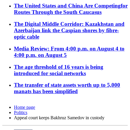
The United States and China Are Competingfor
Routes Through the South Caucasus
The Digital Middle Corridor: Kazakhstan and
Azerbaijan link the Caspian shores by fibre-
optic cable
Media Review: From 4:00 p.m. on August 4 to
4:00 p.m. on August 5
The age threshold of 16 years is being
introduced for social networks
The transfer of state assets worth up to 5,000
manats has been simplified
Home page
Politics
Appeal court keeps Bakhruz Samedov in custody