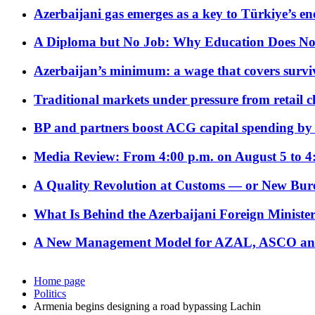
Azerbaijani gas emerges as a key to Türkiye’s e
A Diploma but No Job: Why Education Does No
Azerbaijan’s minimum: a wage that covers surviv
Traditional markets under pressure from retail c
BP and partners boost ACG capital spending by 
Media Review: From 4:00 p.m. on August 5 to 4
A Quality Revolution at Customs — or New Bur
What Is Behind the Azerbaijani Foreign Minister’
A New Management Model for AZAL, ASCO and 
Home page
Politics
Armenia begins designing a road bypassing Lachin