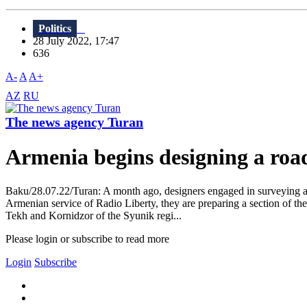
Politics
28 July 2022, 17:47
636
A-
A
A+
AZ
RU
The news agency Turan
Armenia begins designing a roa
Baku/28.07.22/Turan: A month ago, designers engaged in surveying a
Armenian service of Radio Liberty, they are preparing a section of th
Tekh and Kornidzor of the Syunik regi...
Please login or subscribe to read more
Login
Subscribe