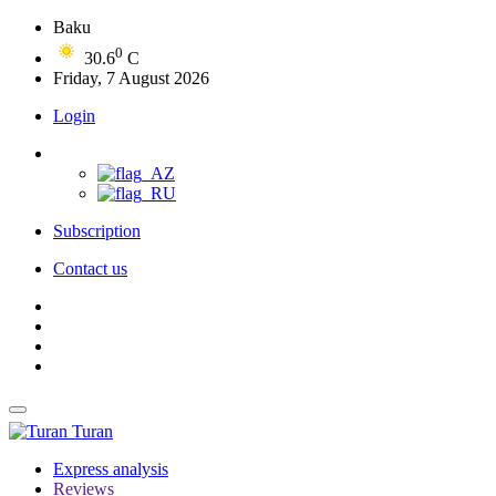
Baku
0
30.6
C
Friday, 7 August 2026
Login
Subscription
Contact us
Turan
Express analysis
Reviews