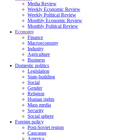
Media Review
Weekly Economic Review
Weekly Political Review
Monthly Economic Review
Monthly Political Review
Economy
Finance
Macroeconomy
Industry
Agriculture
Business
Domestic politics
Legislation
State-building
Social
Gender
Religion
Human rights
Mass media
Security
Social sphere
Foreign policy
Post-Soviet region
Caucasus
America