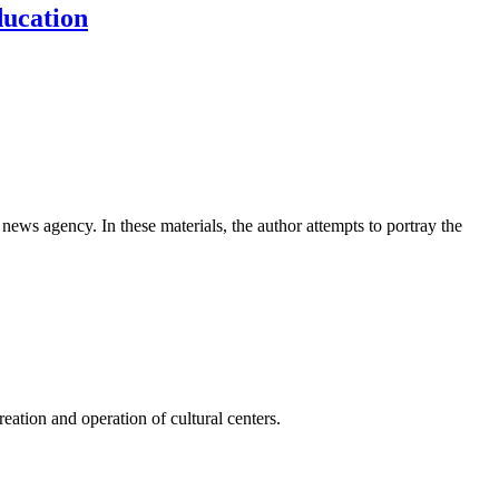
ducation
news agency. In these materials, the author attempts to portray the
ation and operation of cultural centers.