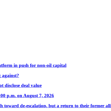
form in push for non-oil capital
 against?
t disclose deal value
:00 p.m. on August 7, 2026
 toward de-escalation, but a return to their former alli