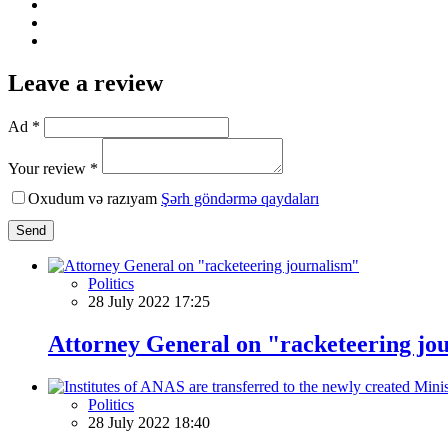
Leave a review
Ad *
Your review *
Oxudum və razıyam
Şərh göndərmə qaydaları
Send
Politics
28 July 2022 17:25
Attorney General on "racketeering jo
Politics
28 July 2022 18:40