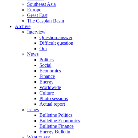
Southeast Asia
Europe
Great East
The Caspian Basin
Archive
Interview
Question-answer
Difficult question
Our
News
Politics
Social
Economics
Finance
Energy
Worldwide
Culture
Photo sessions
Actual report
Issues
Bulletine Politics
Bulletine Economics
Bulletine Finance
Energy Bulletin
Want to say