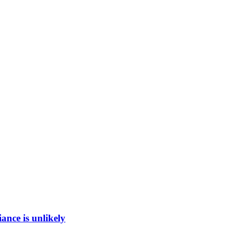
ance is unlikely