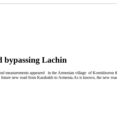
d bypassing Lachin
nd measurements appeared in the Armenian village of Kornidzoron the
e future new road from Karabakh to Armenia.As is known, the new road wi