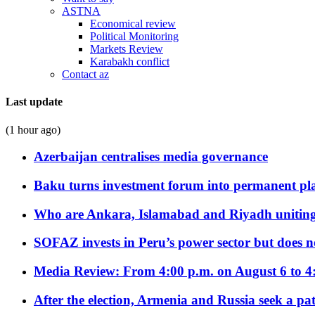
ASTNA
Economical review
Political Monitoring
Markets Review
Karabakh conflict
Contact az
Last update
(1 hour ago)
Azerbaijan centralises media governance
Baku turns investment forum into permanent plat
Who are Ankara, Islamabad and Riyadh uniting
SOFAZ invests in Peru’s power sector but does no
Media Review: From 4:00 p.m. on August 6 to 4
After the election, Armenia and Russia seek a path