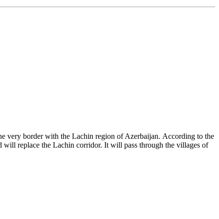
 very border with the Lachin region of Azerbaijan. According to the
ll replace the Lachin corridor. It will pass through the villages of