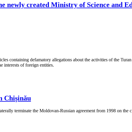
the newly created Ministry of Science and E
les containing defamatory allegations about the activities of the Turan 
interests of foreign entities.
n Chișinău
aterally terminate the Moldovan-Russian agreement from 1998 on the cre