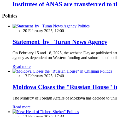
Institutes of ANAS are transferred to 
Politics
Politics
20 February 2025, 12:00
Statement by Turan News Agency
On February 15 and 18, 2025, the website Day.az published artic
agency as dependent on Western funding and subordinated to the 
Read more
Politics
13 February 2025, 17:40
Moldova Closes the "Russian House" i
The Ministry of Foreign Affairs of Moldova has decided to unil
Read more
Politics
13 February 2025, 17:33