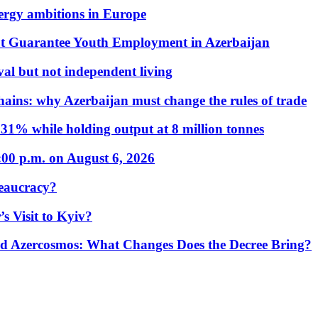
nergy ambitions in Europe
t Guarantee Youth Employment in Azerbaijan
al but not independent living
hains: why Azerbaijan must change the rules of trade
31% while holding output at 8 million tonnes
:00 p.m. on August 6, 2026
eaucracy?
s Visit to Kyiv?
Azercosmos: What Changes Does the Decree Bring?