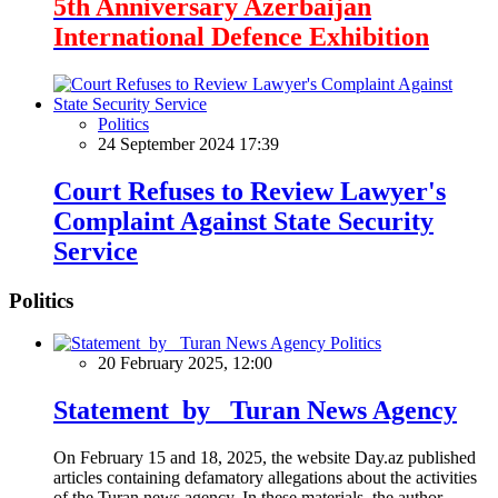
5th Anniversary Azerbaijan
International Defence Exhibition
Politics
24 September 2024 17:39
Court Refuses to Review Lawyer's
Complaint Against State Security
Service
Politics
Politics
20 February 2025, 12:00
Statement by Turan News Agency
On February 15 and 18, 2025, the website Day.az published
articles containing defamatory allegations about the activities
of the Turan news agency. In these materials, the author