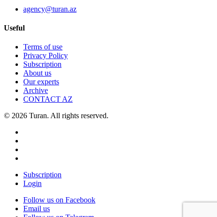
agency@turan.az
Useful
Terms of use
Privacy Policy
Subscription
About us
Our experts
Archive
CONTACT AZ
© 2026 Turan. All rights reserved.
Subscription
Login
Follow us on Facebook
Email us