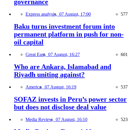
governance
Express analysis,
07 August, 17:00
577
Baku turns investment forum into
permanent platform in push for non-
oil capital
Great East,
07 August, 16:27
601
Who are Ankara, Islamabad and
Riyadh uniting against?
America,
07 August, 16:19
537
SOFAZ invests in Peru’s power sector
but does not disclose deal value
Media Review,
07 August, 16:10
523