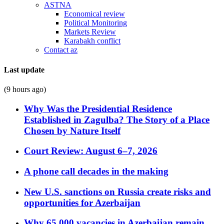
ASTNA
Economical review
Political Monitoring
Markets Review
Karabakh conflict
Contact az
Last update
(9 hours ago)
Why Was the Presidential Residence
Established in Zagulba? The Story of a Place
Chosen by Nature Itself
Court Review: August 6–7, 2026
A phone call decades in the making
New U.S. sanctions on Russia create risks and
opportunities for Azerbaijan
Why 65,000 vacancies in Azerbaijan remain