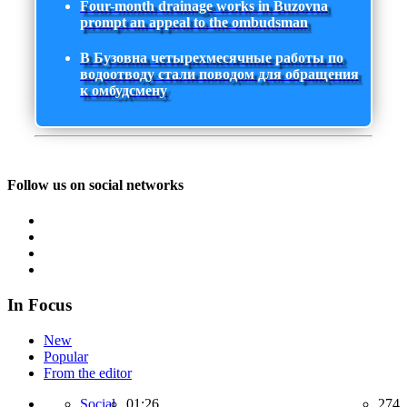
Four-month drainage works in Buzovna
prompt an appeal to the ombudsman
В Бузовна четырехмесячные работы по
водоотводу стали поводом для обращения
к омбудсмену
Follow us on social networks
In Focus
New
Popular
From the editor
Social,
01:26
274