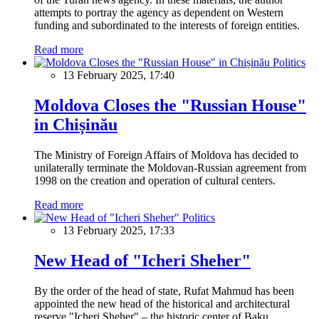
attempts to portray the agency as dependent on Western
funding and subordinated to the interests of foreign entities.
Read more
Politics
13 February 2025, 17:40
Moldova Closes the "Russian House"
in Chișinău
The Ministry of Foreign Affairs of Moldova has decided to
unilaterally terminate the Moldovan-Russian agreement from
1998 on the creation and operation of cultural centers.
Read more
Politics
13 February 2025, 17:33
New Head of "Icheri Sheher"
By the order of the head of state, Rufat Mahmud has been
appointed the new head of the historical and architectural
reserve "Icheri Sheher" – the historic center of Baku.