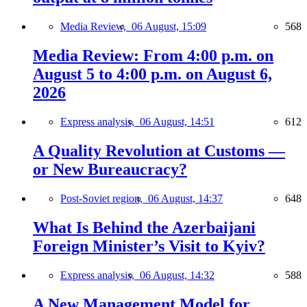
Media Review,
06 August, 15:09
568
Media Review: From 4:00 p.m. on
August 5 to 4:00 p.m. on August 6,
2026
Express analysis,
06 August, 14:51
612
A Quality Revolution at Customs —
or New Bureaucracy?
Post-Soviet region,
06 August, 14:37
648
What Is Behind the Azerbaijani
Foreign Minister’s Visit to Kyiv?
Express analysis,
06 August, 14:32
588
A New Management Model for