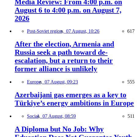
Media Review: From 4:00 p.m. on
August 6 to 4:00 p.m. on August 7,
2026
Post-Soviet region,
07 August, 10:26
617
After the election, Armenia and
Russia seek a path toward de-
escalation, but a return to their
former alliance is unlikely
Europe,
07 August, 09:23
555
Azerbaijani gas emerges as a key to
Türkiye’s energy ambitions in Europe
Social,
07 August, 08:59
511
A Diploma but No Job: Why