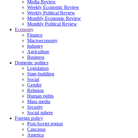
Media Review
Weekly Economic Review
Weekly Political Review
Monthly Economic Review
Monthly Political Review
Economy
Finance
Macroeconomy
Industry
Agriculture
Business
Domestic politics
Legislation
State-building
Social
Gender
Religion
Human rights
Mass media
Security
Social sphere
Foreign policy
Post-Soviet region
Caucasus
America