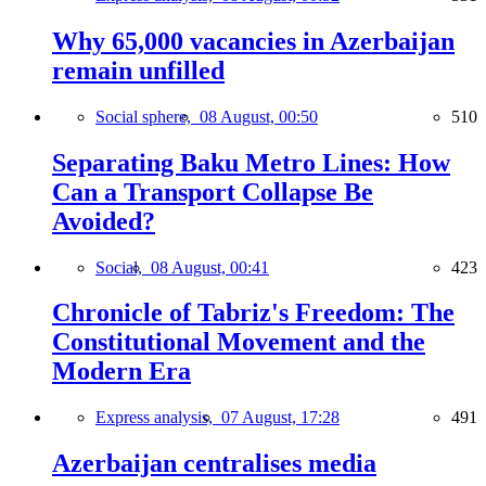
Why 65,000 vacancies in Azerbaijan
remain unfilled
Social sphere,
08 August, 00:50
510
Separating Baku Metro Lines: How
Can a Transport Collapse Be
Avoided?
Social,
08 August, 00:41
423
Chronicle of Tabriz's Freedom: The
Constitutional Movement and the
Modern Era
Express analysis,
07 August, 17:28
491
Azerbaijan centralises media