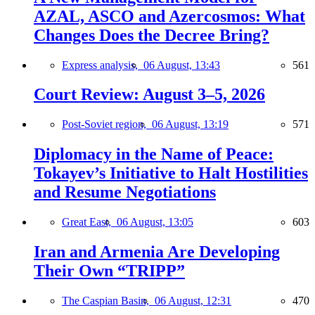
AZAL, ASCO and Azercosmos: What
Changes Does the Decree Bring?
Express analysis,
06 August, 13:43
561
Court Review: August 3–5, 2026
Post-Soviet region,
06 August, 13:19
571
Diplomacy in the Name of Peace:
Tokayev’s Initiative to Halt Hostilities
and Resume Negotiations
Great East,
06 August, 13:05
603
Iran and Armenia Are Developing
Their Own “TRIPP”
The Caspian Basin,
06 August, 12:31
470