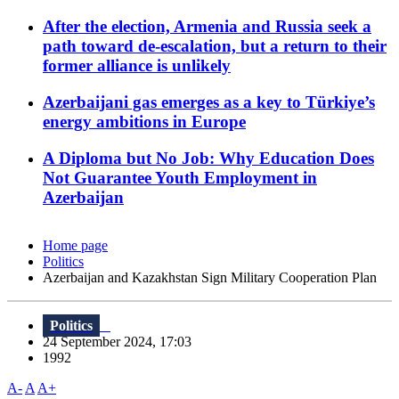
After the election, Armenia and Russia seek a
path toward de-escalation, but a return to their
former alliance is unlikely
Azerbaijani gas emerges as a key to Türkiye’s
energy ambitions in Europe
A Diploma but No Job: Why Education Does
Not Guarantee Youth Employment in
Azerbaijan
Home page
Politics
Azerbaijan and Kazakhstan Sign Military Cooperation Plan
Politics
24 September 2024, 17:03
1992
A-
A
A+