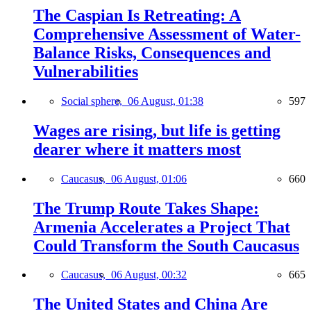
The Caspian Is Retreating: A
Comprehensive Assessment of Water-
Balance Risks, Consequences and
Vulnerabilities
Social sphere,
06 August, 01:38
597
Wages are rising, but life is getting
dearer where it matters most
Caucasus,
06 August, 01:06
660
The Trump Route Takes Shape:
Armenia Accelerates a Project That
Could Transform the South Caucasus
Caucasus,
06 August, 00:32
665
The United States and China Are