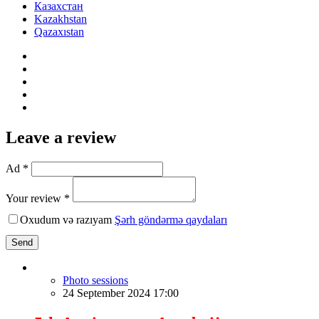
Казахстан
Kazakhstan
Qazaxıstan
Leave a review
Ad *
Your review *
Oxudum və razıyam
Şərh göndərmə qaydaları
Send
Photo sessions
24 September 2024 17:00