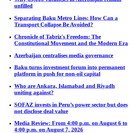
unfilled
Separating Baku Metro Lines: How Can a
Transport Collapse Be Avoided?
Chronicle of Tabriz's Freedom: The
Constitutional Movement and the Modern Era
Azerbaijan centralises media governance
Baku turns investment forum into permanent
platform in push for non-oil capital
Who are Ankara, Islamabad and Riyadh
uniting against?
SOFAZ invests in Peru’s power sector but does
not disclose deal value
Media Review: From 4:00 p.m. on August 6 to
4:00 p.m. on August 7, 2026