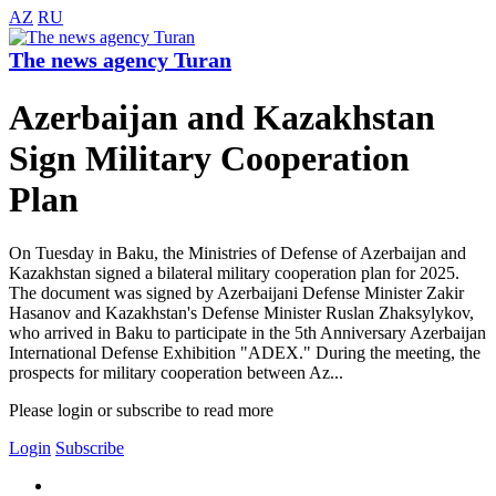
AZ
RU
The news agency Turan
Azerbaijan and Kazakhstan
Sign Military Cooperation
Plan
On Tuesday in Baku, the Ministries of Defense of Azerbaijan and
Kazakhstan signed a bilateral military cooperation plan for 2025.
The document was signed by Azerbaijani Defense Minister Zakir
Hasanov and Kazakhstan's Defense Minister Ruslan Zhaksylykov,
who arrived in Baku to participate in the 5th Anniversary Azerbaijan
International Defense Exhibition "ADEX." During the meeting, the
prospects for military cooperation between Az...
Please login or subscribe to read more
Login
Subscribe