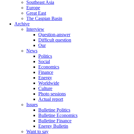
Southeast Asia
Europe
Great East
The Caspian Basin
Archive
Interview
Question-answer
Difficult question
Our
News
Politics
Social
Economics
Finance
Energy
Worldwide
Culture
Photo sessions
Actual report
Issues
Bulletine Politics
Bulletine Economics
Bulletine Finance
Energy Bulletin
Want to say