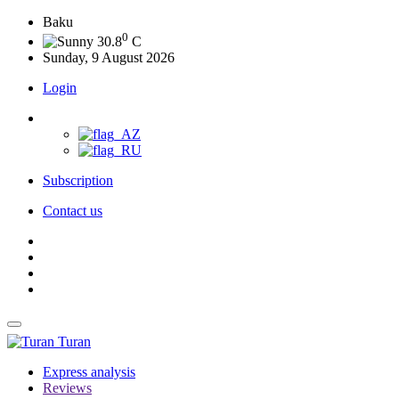
Baku
0
30.8
C
Sunday, 9 August 2026
Login
Subscription
Contact us
Turan
Express analysis
Reviews