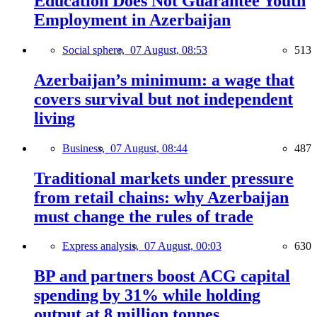
Education Does Not Guarantee Youth
Employment in Azerbaijan
Social sphere,
07 August, 08:53
513
Azerbaijan’s minimum: a wage that
covers survival but not independent
living
Business,
07 August, 08:44
487
Traditional markets under pressure
from retail chains: why Azerbaijan
must change the rules of trade
Express analysis,
07 August, 00:03
630
BP and partners boost ACG capital
spending by 31% while holding
output at 8 million tonnes