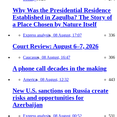
Why Was the Presidential Residence
Established in Zagulba? The Story of
a Place Chosen by Nature Itself
Express analysis,
08 August, 17:07
336
Court Review: August 6–7, 2026
Caucasus,
08 August, 16:47
306
A phone call decades in the making
America,
08 August, 12:32
443
New U.S. sanctions on Russia create
risks and opportunities for
Azerbaijan
Express analysis,
08 August, 00:52
531