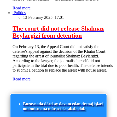
Read more
Politics
13 February 2025, 17:01
The court did not release Shahnaz
Beylargizi from detention
On February 13, the Appeal Court did not satisfy the
defense's appeal against the decision of the Khatai Court
regarding the arrest of journalist Shahnaz Beylargizi.
According to the lawyer, the journalist herself did not
participate in the trial due to poor health. The defense intends
to submit a petition to replace the arrest with house arrest.
Read more
Buzovnada dörd ay davam edən drenaj işləri
ombudsmana müraciətə səbəb olub