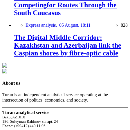
Competingfor Routes Through the
South Caucasus
Express analysis,
05 August, 18:11
828
The Digital Middle Corridor:
Kazakhstan and Azerbaijan link the
Caspian shores by fibre-optic cable
About us
Turan is an independent analytical service operating at the
intersection of politics, economics, and society.
Turan analytical service
Baku, AZ1010
186, Suleyman Rahimov str, apt. 24
Phone: (+99412) 440 11 96