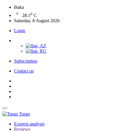
Baku
0
28.1
C
Saturday, 8 August 2026
Login
Subscription
Contact us
Turan
Express analysis
Reviews