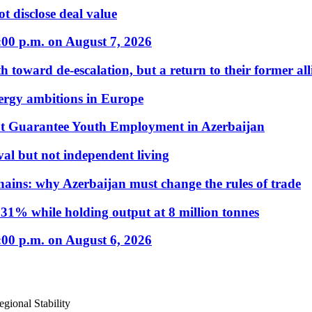
t disclose deal value
:00 p.m. on August 7, 2026
 toward de-escalation, but a return to their former alli
nergy ambitions in Europe
t Guarantee Youth Employment in Azerbaijan
al but not independent living
hains: why Azerbaijan must change the rules of trade
31% while holding output at 8 million tonnes
:00 p.m. on August 6, 2026
gional Stability