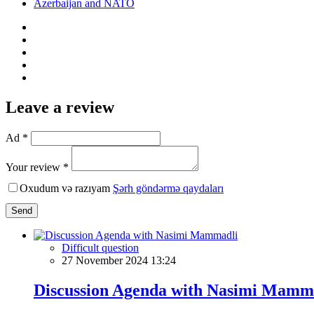
Azerbaijan and NATO
Leave a review
Ad *
Your review *
Oxudum və razıyam
Şərh göndərmə qaydaları
Send
Difficult question
27 November 2024 13:24
Discussion Agenda with Nasimi Mamm