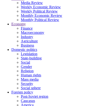
Media Review
Weekly Economic Review
Weekly Political Review
Monthly Economic Review
Monthly Political Review
Economy
Finance
Macroeconomy
Industry
Agriculture
Business
Domestic politics
Legislation
State-building
Social
Gender
Religion
Human rights
Mass media
Security
Social sphere
Foreign policy
Post-Soviet region
Caucasus
America