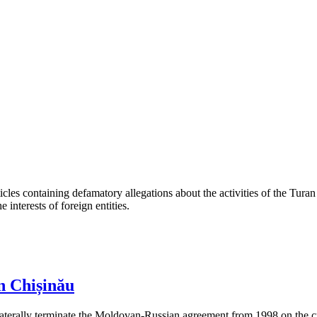
les containing defamatory allegations about the activities of the Turan 
interests of foreign entities.
n Chișinău
aterally terminate the Moldovan-Russian agreement from 1998 on the cre