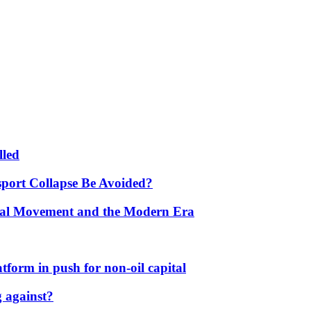
lled
port Collapse Be Avoided?
onal Movement and the Modern Era
form in push for non-oil capital
 against?