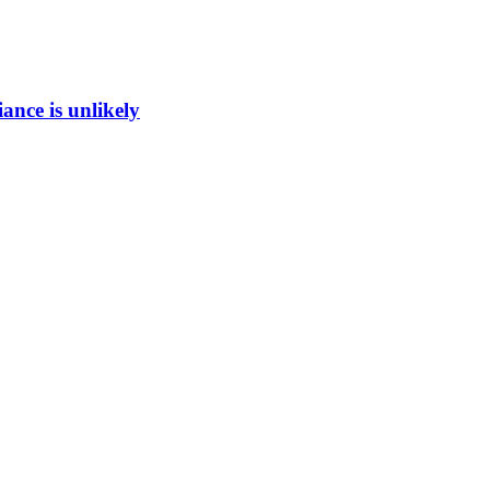
ance is unlikely