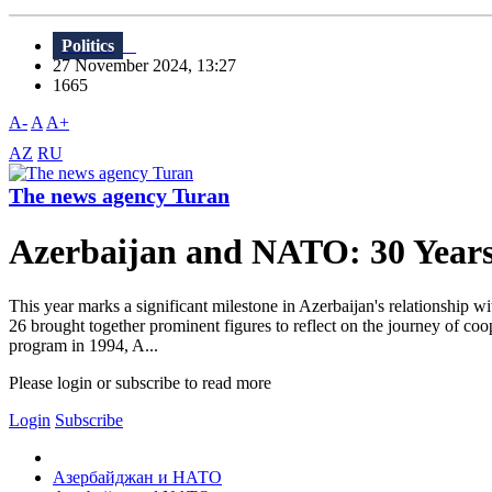
Politics
27 November 2024, 13:27
1665
A-
A
A+
AZ
RU
The news agency Turan
Azerbaijan and NATO: 30 Years 
This year marks a significant milestone in Azerbaijan's relationshi
26 brought together prominent figures to reflect on the journey of co
program in 1994, A...
Please login or subscribe to read more
Login
Subscribe
Азербайджан и НАТО