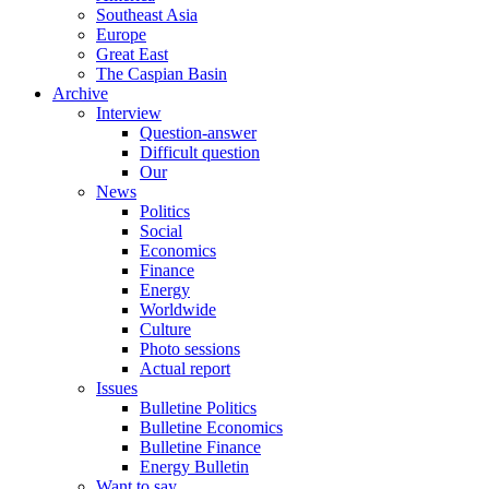
Southeast Asia
Europe
Great East
The Caspian Basin
Archive
Interview
Question-answer
Difficult question
Our
News
Politics
Social
Economics
Finance
Energy
Worldwide
Culture
Photo sessions
Actual report
Issues
Bulletine Politics
Bulletine Economics
Bulletine Finance
Energy Bulletin
Want to say