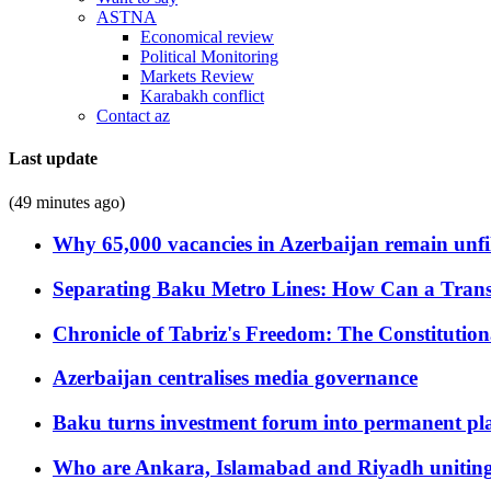
ASTNA
Economical review
Political Monitoring
Markets Review
Karabakh conflict
Contact az
Last update
(49 minutes ago)
Why 65,000 vacancies in Azerbaijan remain unfi
Separating Baku Metro Lines: How Can a Trans
Chronicle of Tabriz's Freedom: The Constituti
Azerbaijan centralises media governance
Baku turns investment forum into permanent plat
Who are Ankara, Islamabad and Riyadh uniting