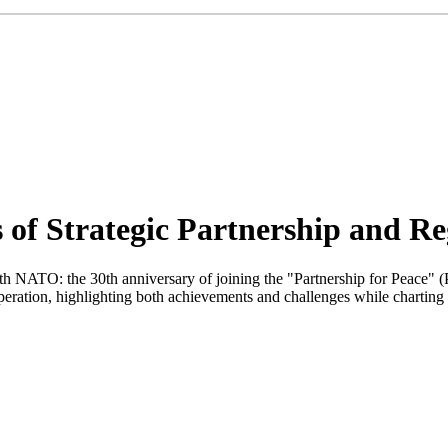
of Strategic Partnership and Reg
p with NATO: the 30th anniversary of joining the "Partnership for Pea
operation, highlighting both achievements and challenges while charting