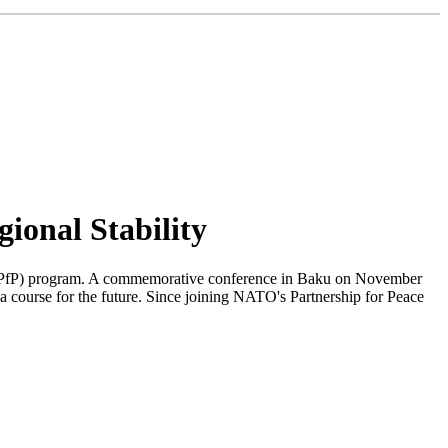
ional Stability
ce" (PfP) program. A commemorative conference in Baku on November
 a course for the future. Since joining NATO's Partnership for Peace