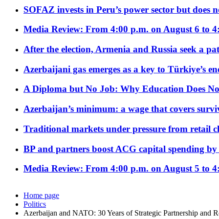
SOFAZ invests in Peru’s power sector but does no
Media Review: From 4:00 p.m. on August 6 to 4
After the election, Armenia and Russia seek a path
Azerbaijani gas emerges as a key to Türkiye’s e
A Diploma but No Job: Why Education Does No
Azerbaijan’s minimum: a wage that covers surviv
Traditional markets under pressure from retail c
BP and partners boost ACG capital spending by 
Media Review: From 4:00 p.m. on August 5 to 4
Home page
Politics
Azerbaijan and NATO: 30 Years of Strategic Partnership and Re