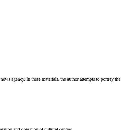
news agency. In these materials, the author attempts to portray the
ation and operation of cultural centers.