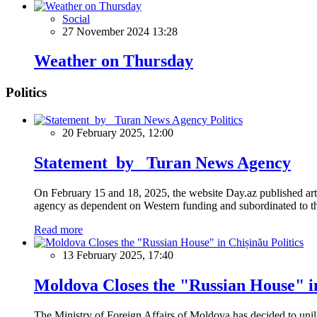
Social
27 November 2024 13:28
Weather on Thursday
Politics
Politics
20 February 2025, 12:00
Statement by Turan News Agency
On February 15 and 18, 2025, the website Day.az published artic
agency as dependent on Western funding and subordinated to the 
Read more
Politics
13 February 2025, 17:40
Moldova Closes the "Russian House" i
The Ministry of Foreign Affairs of Moldova has decided to unil