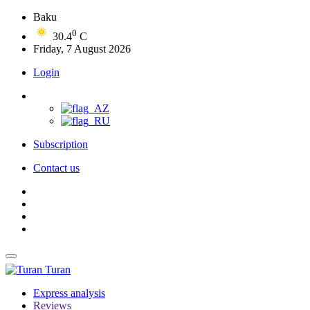
Baku
0
30.4
C
Friday, 7 August 2026
Login
Subscription
Contact us
Turan
Express analysis
Reviews