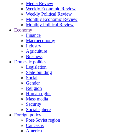
Media Review
Weekly Economic Review
Weekly Political Review
Monthly Economic Review
Monthly Political Review
Economy
Finance
Macroeconomy
Industry
Agriculture
Business
Domestic politics
Legislation
State-building
Social
Gender
Religion
Human rights
Mass media
Security
Social sphere
Foreign policy
Post-Soviet region
Caucasus
America