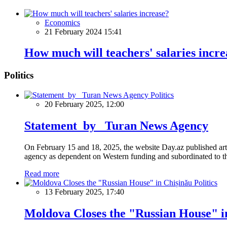
Economics
21 February 2024 15:41
How much will teachers' salaries incre
Politics
Politics
20 February 2025, 12:00
Statement by Turan News Agency
On February 15 and 18, 2025, the website Day.az published artic
agency as dependent on Western funding and subordinated to the 
Read more
Politics
13 February 2025, 17:40
Moldova Closes the "Russian House" i