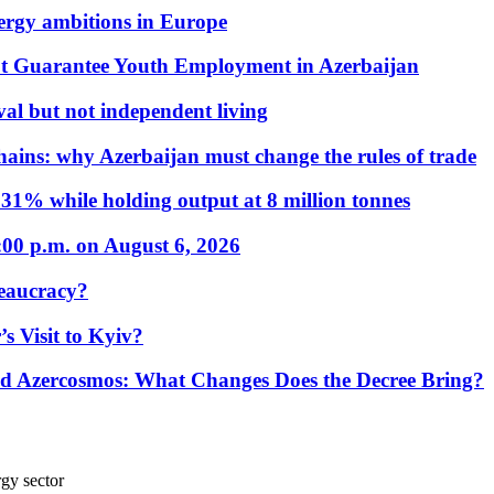
nergy ambitions in Europe
t Guarantee Youth Employment in Azerbaijan
al but not independent living
hains: why Azerbaijan must change the rules of trade
31% while holding output at 8 million tonnes
:00 p.m. on August 6, 2026
eaucracy?
s Visit to Kyiv?
Azercosmos: What Changes Does the Decree Bring?
rgy sector