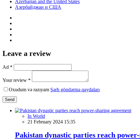
Azerbaijan and the United States
Азербайджан и США
Leave a review
Ad *
Your review *
Oxudum və razıyam
Şərh göndərmə qaydaları
Send
In World
21 February 2024 15:35
Pakistan dynastic parties reach power