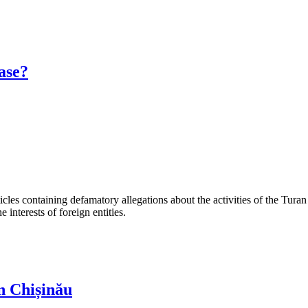
ase?
les containing defamatory allegations about the activities of the Turan 
interests of foreign entities.
n Chișinău