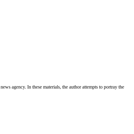
news agency. In these materials, the author attempts to portray the