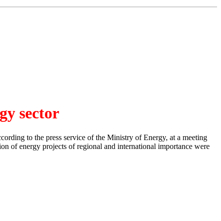
gy sector
ording to the press service of the Ministry of Energy, at a meeting
tion of energy projects of regional and international importance were