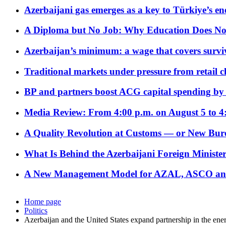
Azerbaijani gas emerges as a key to Türkiye’s e
A Diploma but No Job: Why Education Does No
Azerbaijan’s minimum: a wage that covers surviv
Traditional markets under pressure from retail c
BP and partners boost ACG capital spending by 
Media Review: From 4:00 p.m. on August 5 to 4
A Quality Revolution at Customs — or New Bur
What Is Behind the Azerbaijani Foreign Minister’
A New Management Model for AZAL, ASCO and 
Home page
Politics
Azerbaijan and the United States expand partnership in the ene