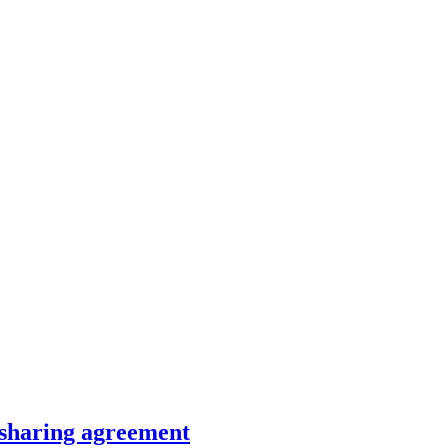
-sharing agreement