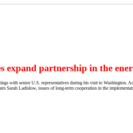
s expand partnership in the ener
s with senior U.S. representatives during his visit to Washington. Acc
ffairs Sarah Ladislow, issues of long-term cooperation in the implementa