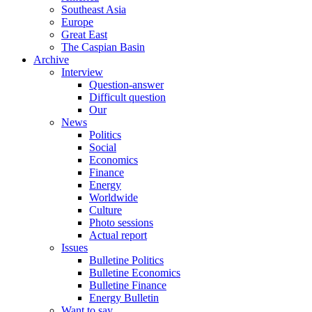
Southeast Asia
Europe
Great East
The Caspian Basin
Archive
Interview
Question-answer
Difficult question
Our
News
Politics
Social
Economics
Finance
Energy
Worldwide
Culture
Photo sessions
Actual report
Issues
Bulletine Politics
Bulletine Economics
Bulletine Finance
Energy Bulletin
Want to say