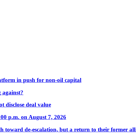
form in push for non-oil capital
 against?
t disclose deal value
:00 p.m. on August 7, 2026
 toward de-escalation, but a return to their former alli