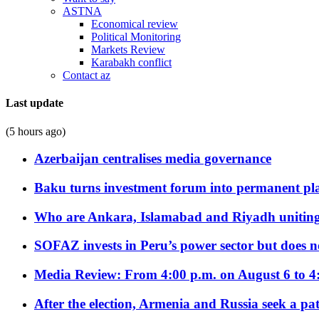
ASTNA
Economical review
Political Monitoring
Markets Review
Karabakh conflict
Contact az
Last update
(5 hours ago)
Azerbaijan centralises media governance
Baku turns investment forum into permanent plat
Who are Ankara, Islamabad and Riyadh uniting
SOFAZ invests in Peru’s power sector but does no
Media Review: From 4:00 p.m. on August 6 to 4
After the election, Armenia and Russia seek a path