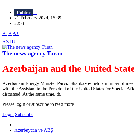
Politics
21 February 2024, 15:39
2253
A-
A
A+
AZ
RU
The news agency Turan
Azerbaijan and the United State
Azerbaijani Energy Minister Parviz Shahbazov held a number of meeting
with the Assistant to the President of the United States for Special A
discussed. At the same time, th...
Please login or subscribe to read more
Login
Subscribe
Azərbaycan və ABŞ