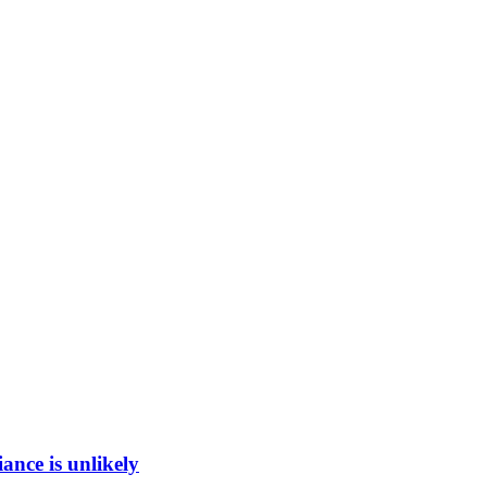
ance is unlikely