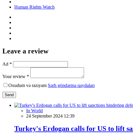
Human Rights Watch
Leave a review
Ad *
Your review *
Oxudum və razıyam
Şərh göndərmə qaydaları
Send
In World
24 September 2024 12:39
Turkey's Erdogan calls for US to lift 