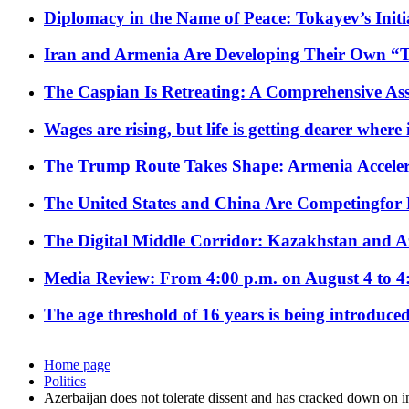
Diplomacy in the Name of Peace: Tokayev’s Initia
Iran and Armenia Are Developing Their Own 
The Caspian Is Retreating: A Comprehensive Ass
Wages are rising, but life is getting dearer where
The Trump Route Takes Shape: Armenia Acceler
The United States and China Are Competingfor
The Digital Middle Corridor: Kazakhstan and Aze
Media Review: From 4:00 p.m. on August 4 to 4
The age threshold of 16 years is being introduced
Home page
Politics
Azerbaijan does not tolerate dissent and has cracked down on i