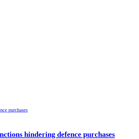
sanctions hindering defence purchases