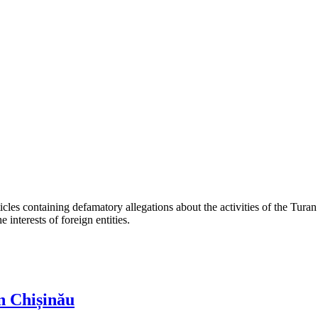
les containing defamatory allegations about the activities of the Turan 
interests of foreign entities.
n Chișinău