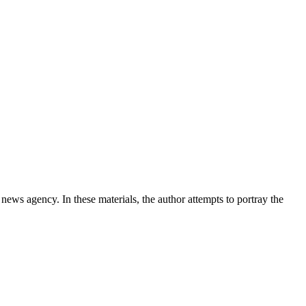
news agency. In these materials, the author attempts to portray the