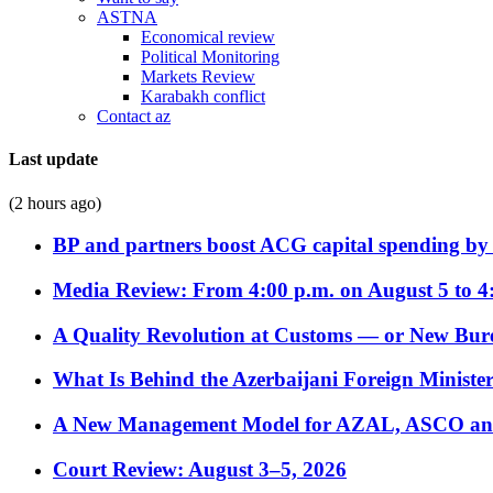
ASTNA
Economical review
Political Monitoring
Markets Review
Karabakh conflict
Contact az
Last update
(2 hours ago)
BP and partners boost ACG capital spending by 
Media Review: From 4:00 p.m. on August 5 to 4
A Quality Revolution at Customs — or New Bur
What Is Behind the Azerbaijani Foreign Minister’
A New Management Model for AZAL, ASCO and 
Court Review: August 3–5, 2026