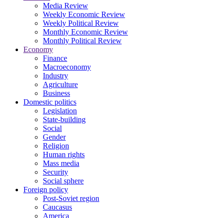
Media Review
Weekly Economic Review
Weekly Political Review
Monthly Economic Review
Monthly Political Review
Economy
Finance
Macroeconomy
Industry
Agriculture
Business
Domestic politics
Legislation
State-building
Social
Gender
Religion
Human rights
Mass media
Security
Social sphere
Foreign policy
Post-Soviet region
Caucasus
America