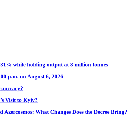
31% while holding output at 8 million tonnes
:00 p.m. on August 6, 2026
eaucracy?
s Visit to Kyiv?
Azercosmos: What Changes Does the Decree Bring?