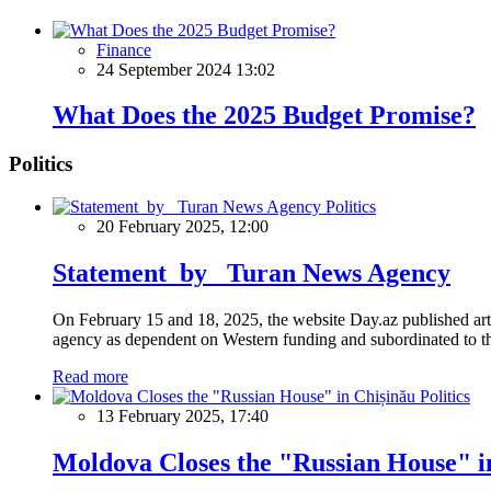
Finance
24 September 2024 13:02
What Does the 2025 Budget Promise?
Politics
Politics
20 February 2025, 12:00
Statement by Turan News Agency
On February 15 and 18, 2025, the website Day.az published artic
agency as dependent on Western funding and subordinated to the 
Read more
Politics
13 February 2025, 17:40
Moldova Closes the "Russian House" i