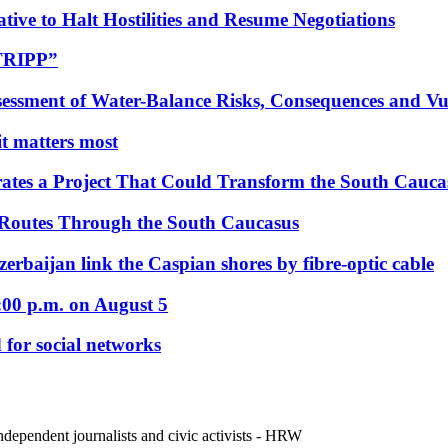
tive to Halt Hostilities and Resume Negotiations
“TRIPP”
essment of Water-Balance Risks, Consequences and Vul
 it matters most
ates a Project That Could Transform the South Cauca
 Routes Through the South Caucasus
rbaijan link the Caspian shores by fibre-optic cable
:00 p.m. on August 5
 for social networks
ndependent journalists and civic activists - HRW