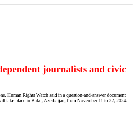
dependent journalists and civic
tions, Human Rights Watch said in a question-and-answer document
 will take place in Baku, Azerbaijan, from November 11 to 22, 2024.