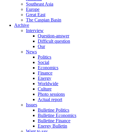
Southeast Asia
Europe
Great East
The Caspian Basin
Archive
Interview
Question-answer
Difficult question
Our
News
Politics
Social
Economics
Finance
Energy
Worldwide
Culture
Photo sessions
Actual report
Issues
Bulletine Politics
Bulletine Economics
Bulletine Finance
Energy Bulletin
Want to say