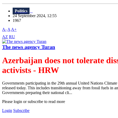
Politics
24 September 2024, 12:55
1967
A-
A
A+
AZ
RU
The news agency Turan
Azerbaijan does not tolerate di
activists - HRW
Governments participating in the 29th annual United Nations Climat
released today. This includes transitioning away from fossil fuels in
Governments preparing their national cli...
Please login or subscribe to read more
Login
Subscribe