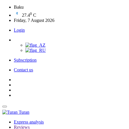
Baku
0
27.4
C
Friday, 7 August 2026
Login
Subscription
Contact us
Turan
Express analysis
Reviews