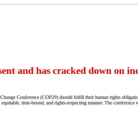
ssent and has cracked down on in
e Change Conference (COP29) should fulfill their human rights obliga
 an equitable, time-bound, and rights-respecting manner. The conference