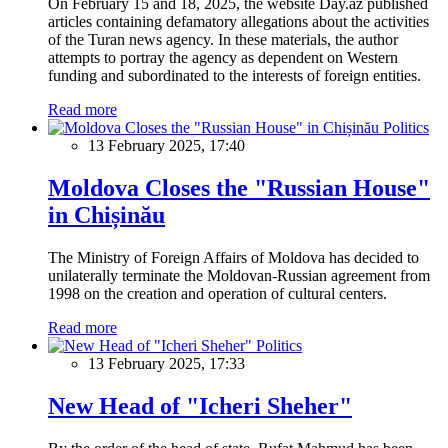
On February 15 and 18, 2025, the website Day.az published
articles containing defamatory allegations about the activities
of the Turan news agency. In these materials, the author
attempts to portray the agency as dependent on Western
funding and subordinated to the interests of foreign entities.
Read more
Politics
13 February 2025, 17:40
Moldova Closes the "Russian House"
in Chișinău
The Ministry of Foreign Affairs of Moldova has decided to
unilaterally terminate the Moldovan-Russian agreement from
1998 on the creation and operation of cultural centers.
Read more
Politics
13 February 2025, 17:33
New Head of "Icheri Sheher"