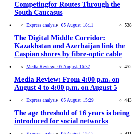
Competingfor Routes Through the
South Caucasus
Express analysis,
05 August, 18:11
538
The Digital Middle Corridor:
Kazakhstan and Azerbaijan link the
Caspian shores by fibre-optic cable
Media Review,
05 August, 16:37
452
Media Review: From 4:00 p.m. on
August 4 to 4:00 p.m. on August 5
Express analysis,
05 August, 15:29
443
The age threshold of 16 years is being
introduced for social networks
Express analysis,
05 August, 15:12
411