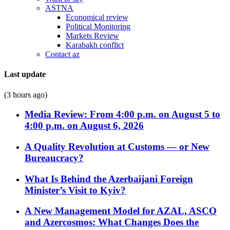
ASTNA
Economical review
Political Monitoring
Markets Review
Karabakh conflict
Contact az
Last update
(3 hours ago)
Media Review: From 4:00 p.m. on August 5 to
4:00 p.m. on August 6, 2026
A Quality Revolution at Customs — or New
Bureaucracy?
What Is Behind the Azerbaijani Foreign
Minister’s Visit to Kyiv?
A New Management Model for AZAL, ASCO
and Azercosmos: What Changes Does the