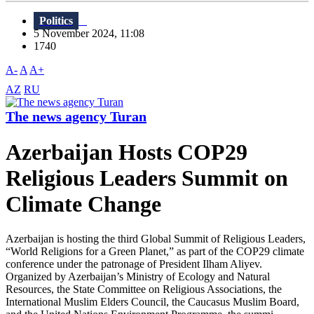
Politics
5 November 2024, 11:08
1740
A-
A
A+
AZ
RU
The news agency Turan
Azerbaijan Hosts COP29
Religious Leaders Summit on
Climate Change
Azerbaijan is hosting the third Global Summit of Religious Leaders,
“World Religions for a Green Planet,” as part of the COP29 climate
conference under the patronage of President Ilham Aliyev.
Organized by Azerbaijan’s Ministry of Ecology and Natural
Resources, the State Committee on Religious Associations, the
International Muslim Elders Council, the Caucasus Muslim Board,