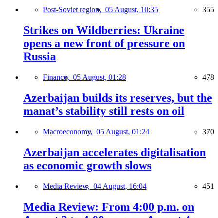
Post-Soviet region,
05 August, 10:35
355
Strikes on Wildberries: Ukraine
opens a new front of pressure on
Russia
Finance,
05 August, 01:28
478
Azerbaijan builds its reserves, but the
manat’s stability still rests on oil
Macroeconomy,
05 August, 01:24
370
Azerbaijan accelerates digitalisation
as economic growth slows
Media Review,
04 August, 16:04
451
Media Review: From 4:00 p.m. on