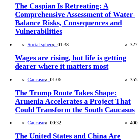
The Caspian Is Retreating: A
Comprehensive Assessment of Water-
Balance Risks, Consequences and
Vulnerabilities
Social sphere,
01:38
327
Wages are rising, but life is getting
dearer where it matters most
Caucasus,
01:06
355
The Trump Route Takes Shape:
Armenia Accelerates a Project That
Could Transform the South Caucasus
Caucasus,
00:32
400
The United States and China Are