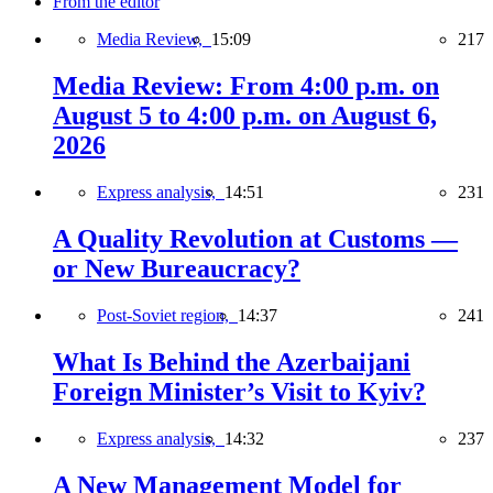
From the editor
Media Review,
15:09
217
Media Review: From 4:00 p.m. on
August 5 to 4:00 p.m. on August 6,
2026
Express analysis,
14:51
231
A Quality Revolution at Customs —
or New Bureaucracy?
Post-Soviet region,
14:37
241
What Is Behind the Azerbaijani
Foreign Minister’s Visit to Kyiv?
Express analysis,
14:32
237
A New Management Model for