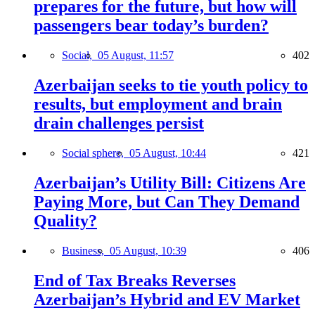
prepares for the future, but how will
passengers bear today’s burden?
Social,
05 August, 11:57
402
Azerbaijan seeks to tie youth policy to
results, but employment and brain
drain challenges persist
Social sphere,
05 August, 10:44
421
Azerbaijan’s Utility Bill: Citizens Are
Paying More, but Can They Demand
Quality?
Business,
05 August, 10:39
406
End of Tax Breaks Reverses
Azerbaijan’s Hybrid and EV Market