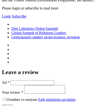
and the United Nations Environment Programme, the summi...
Please login or subscribe to read more
Login
Subscribe
Dini Liderlərin Qlobal Sammiti
Global Summit of Religious Leaders
глобальный саммит религиозных лидеров
Leave a review
Ad *
Your review *
Oxudum və razıyam
Şərh göndərmə qaydaları