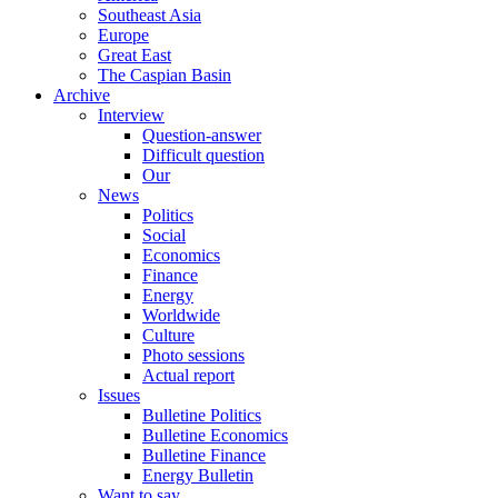
Southeast Asia
Europe
Great East
The Caspian Basin
Archive
Interview
Question-answer
Difficult question
Our
News
Politics
Social
Economics
Finance
Energy
Worldwide
Culture
Photo sessions
Actual report
Issues
Bulletine Politics
Bulletine Economics
Bulletine Finance
Energy Bulletin
Want to say