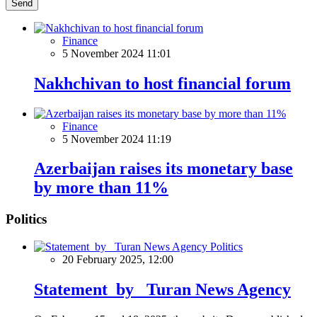
Send
Finance
5 November 2024 11:01
Nakhchivan to host financial forum
Finance
5 November 2024 11:19
Azerbaijan raises its monetary base
by more than 11%
Politics
Politics
20 February 2025, 12:00
Statement by Turan News Agency