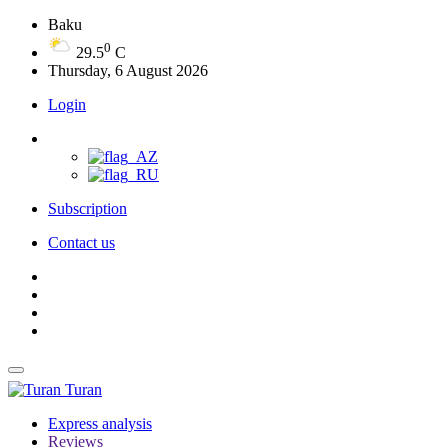
Baku
0
29.5
C
Thursday, 6 August 2026
Login
Subscription
Contact us
Turan
Express analysis
Reviews