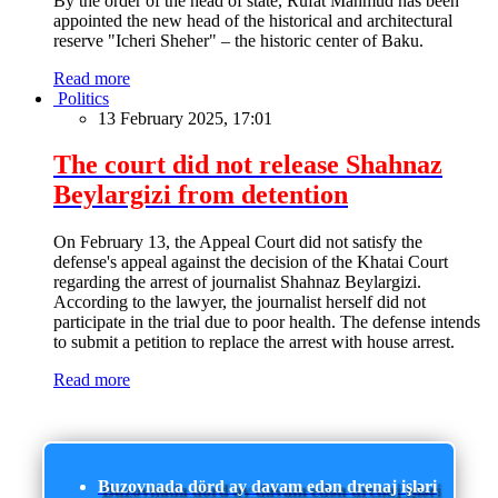
By the order of the head of state, Rufat Mahmud has been
appointed the new head of the historical and architectural
reserve "Icheri Sheher" – the historic center of Baku.
Read more
Politics
13 February 2025, 17:01
The court did not release Shahnaz
Beylargizi from detention
On February 13, the Appeal Court did not satisfy the
defense's appeal against the decision of the Khatai Court
regarding the arrest of journalist Shahnaz Beylargizi.
According to the lawyer, the journalist herself did not
participate in the trial due to poor health. The defense intends
to submit a petition to replace the arrest with house arrest.
Read more
Buzovnada dörd ay davam edən drenaj işləri