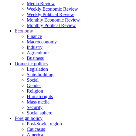
Media Review
Weekly Economic Review
Weekly Political Review
Monthly Economic Review
Monthly Political Review
Economy
Finance
Macroeconomy
Industry
Agriculture
Business
Domestic politics
Legislation
State-building
Social
Gender
Religion
Human rights
Mass media
Security
Social sphere
Foreign policy
Post-Soviet region
Caucasus
America