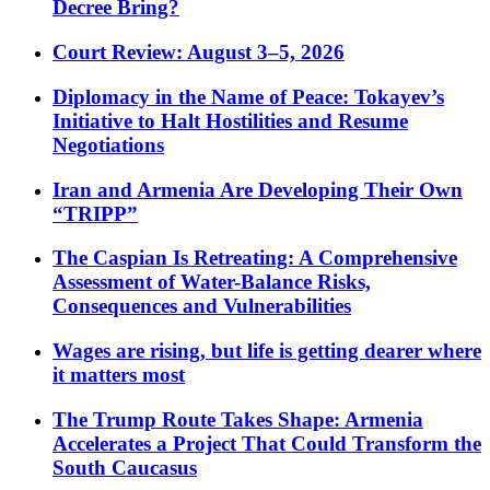
Decree Bring?
Court Review: August 3–5, 2026
Diplomacy in the Name of Peace: Tokayev’s
Initiative to Halt Hostilities and Resume
Negotiations
Iran and Armenia Are Developing Their Own
“TRIPP”
The Caspian Is Retreating: A Comprehensive
Assessment of Water-Balance Risks,
Consequences and Vulnerabilities
Wages are rising, but life is getting dearer where
it matters most
The Trump Route Takes Shape: Armenia
Accelerates a Project That Could Transform the
South Caucasus