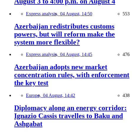
August 3 to 4:00 p.m. on August 4
Express analysis,
04 August, 14:50
553
Azerbaijan redistributes customs
powers, but will reform make the
system more flexible?
Express analysis,
04 August, 14:45
476
Azerbaijan adopts new market
concentration rules, with enforcement
the key test
Europe,
04 August, 14:42
438
Diplomacy along an energy corridor:
Ignazio Cassis travelles to Baku and
Ashgabat