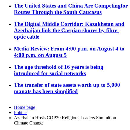
The United States and China Are Competingfor
Routes Through the South Caucasus
The Digital Middle Corridor: Kazakhstan and
Azerbaijan link the Caspian shores by fibre-
optic cable
Media Review: From 4:00 p.m. on August 4 to
4:00 p.m. on August 5
The age threshold of 16 years is being
introduced for social networks
The transfer of state assets worth up to 5,000
manats has been simplified
Home page
Politics
Azerbaijan Hosts COP29 Religious Leaders Summit on
Climate Change