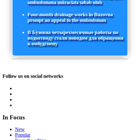
ombudsmana müraciətə səbəb olub
Four-month drainage works in Buzovna
prompt an appeal to the ombudsman
В Бузовна четырехмесячные работы по
водоотводу стали поводом для обращения
к омбудсмену
Follow us on social networks
In Focus
New
Popular