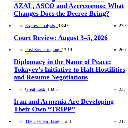
AZAL, ASCO and Azercosmos: What
Changes Does the Decree Bring?
Express analysis,
13:43
230
Court Review: August 3–5, 2026
Post-Soviet region,
13:19
260
Diplomacy in the Name of Peace:
Tokayev’s Initiative to Halt Hostilities
and Resume Negotiations
Great East,
13:05
237
Iran and Armenia Are Developing
Their Own “TRIPP”
The Caspian Basin,
12:31
217