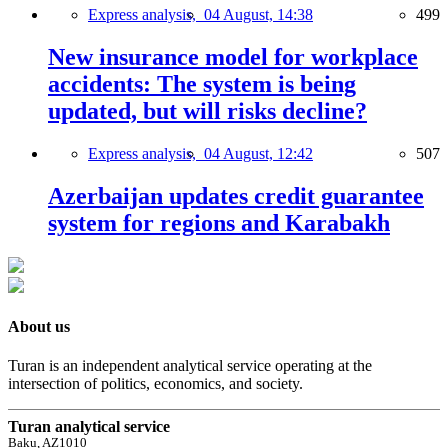
Express analysis,
04 August, 14:38
499
New insurance model for workplace
accidents: The system is being
updated, but will risks decline?
Express analysis,
04 August, 12:42
507
Azerbaijan updates credit guarantee
system for regions and Karabakh
About us
Turan is an independent analytical service operating at the
intersection of politics, economics, and society.
Turan analytical service
Baku, AZ1010