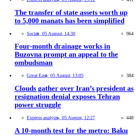
The transfer of state assets worth up
to 5,000 manats has been simplified
Social,
05 August, 14:30
964
Four-month drainage works in
Buzovna prompt an appeal to the
ombudsman
Great East,
05 August, 13:05
384
Clouds gather over Iran’s president as
resignation denial exposes Tehran
power struggle
Express analysis,
05 August, 12:27
448
A 10-month test for the metro: Baku