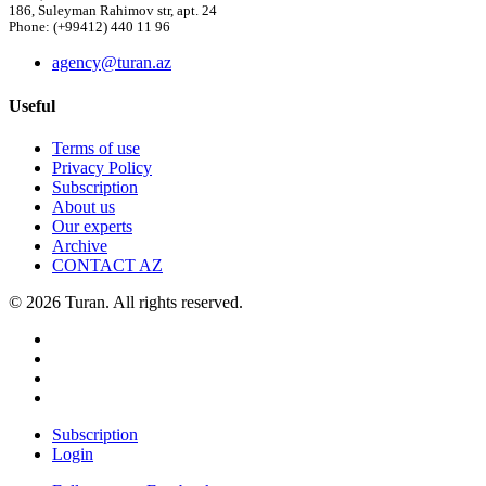
186, Suleyman Rahimov str, apt. 24
Phone: (+99412) 440 11 96
agency@turan.az
Useful
Terms of use
Privacy Policy
Subscription
About us
Our experts
Archive
CONTACT AZ
© 2026 Turan. All rights reserved.
Subscription
Login