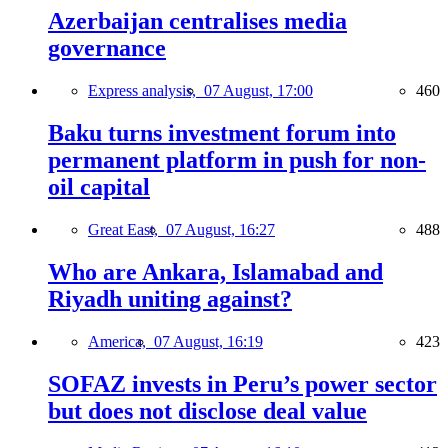
Azerbaijan centralises media
governance
Express analysis,
07 August, 17:00
460
Baku turns investment forum into
permanent platform in push for non-
oil capital
Great East,
07 August, 16:27
488
Who are Ankara, Islamabad and
Riyadh uniting against?
America,
07 August, 16:19
423
SOFAZ invests in Peru’s power sector
but does not disclose deal value