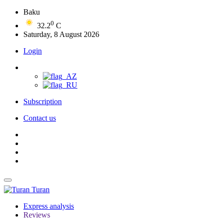
Baku
0
32.2
C
Saturday, 8 August 2026
Login
Subscription
Contact us
Turan
Express analysis
Reviews