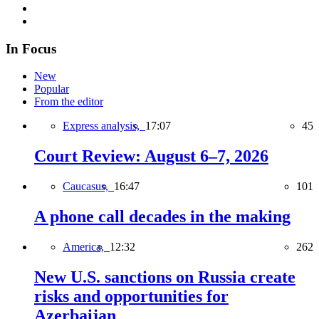
In Focus
New
Popular
From the editor
Express analysis,
17:07
45
Court Review: August 6–7, 2026
Caucasus,
16:47
101
A phone call decades in the making
America,
12:32
262
New U.S. sanctions on Russia create
risks and opportunities for
Azerbaijan