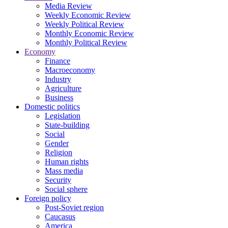
Media Review
Weekly Economic Review
Weekly Political Review
Monthly Economic Review
Monthly Political Review
Economy
Finance
Macroeconomy
Industry
Agriculture
Business
Domestic politics
Legislation
State-building
Social
Gender
Religion
Human rights
Mass media
Security
Social sphere
Foreign policy
Post-Soviet region
Caucasus
America