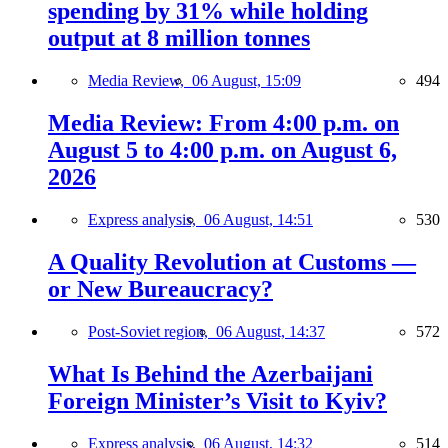
spending by 31% while holding
output at 8 million tonnes
Media Review,
06 August, 15:09
494
Media Review: From 4:00 p.m. on
August 5 to 4:00 p.m. on August 6,
2026
Express analysis,
06 August, 14:51
530
A Quality Revolution at Customs —
or New Bureaucracy?
Post-Soviet region,
06 August, 14:37
572
What Is Behind the Azerbaijani
Foreign Minister’s Visit to Kyiv?
Express analysis,
06 August, 14:32
514