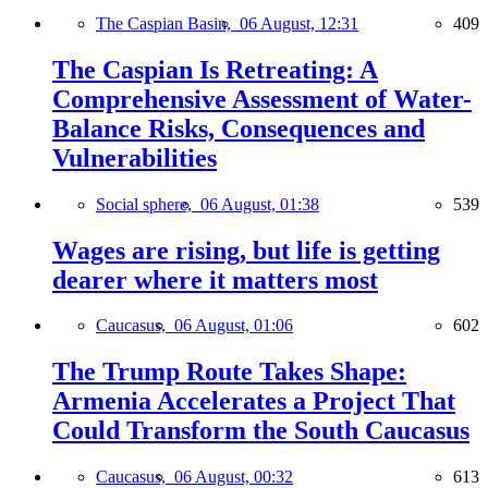
The Caspian Basin,
06 August, 12:31
409
The Caspian Is Retreating: A
Comprehensive Assessment of Water-
Balance Risks, Consequences and
Vulnerabilities
Social sphere,
06 August, 01:38
539
Wages are rising, but life is getting
dearer where it matters most
Caucasus,
06 August, 01:06
602
The Trump Route Takes Shape:
Armenia Accelerates a Project That
Could Transform the South Caucasus
Caucasus,
06 August, 00:32
613