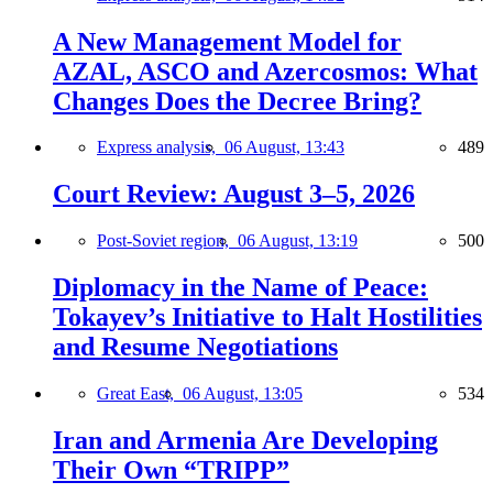
A New Management Model for
AZAL, ASCO and Azercosmos: What
Changes Does the Decree Bring?
Express analysis,
06 August, 13:43
489
Court Review: August 3–5, 2026
Post-Soviet region,
06 August, 13:19
500
Diplomacy in the Name of Peace:
Tokayev’s Initiative to Halt Hostilities
and Resume Negotiations
Great East,
06 August, 13:05
534
Iran and Armenia Are Developing
Their Own “TRIPP”