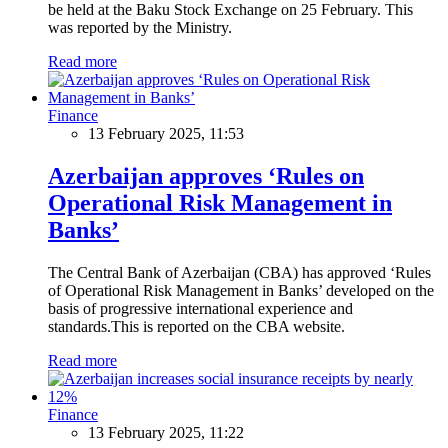
be held at the Baku Stock Exchange on 25 February. This
was reported by the Ministry.
Read more
Finance
13 February 2025, 11:53
Azerbaijan approves ‘Rules on
Operational Risk Management in
Banks’
The Central Bank of Azerbaijan (CBA) has approved ‘Rules
of Operational Risk Management in Banks’ developed on the
basis of progressive international experience and
standards.This is reported on the CBA website.
Read more
Finance
13 February 2025, 11:22