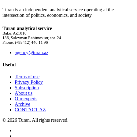
Turan is an independent analytical service operating at the
intersection of politics, economics, and society.
Turan analytical service
Baku, AZ1010
186, Suleyman Rahimov str, apt. 24
Phone: (+99412) 440 11 96
agency@turan.az
Useful
Terms of use
Privacy Policy
Subscription
About us
Our experts
Archive
CONTACT AZ
© 2026 Turan. All rights reserved.