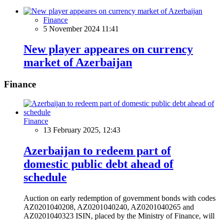
Finance
5 November 2024 11:41
New player appeares on currency
market of Azerbaijan
Finance
Finance
13 February 2025, 12:43
Azerbaijan to redeem part of
domestic public debt ahead of
schedule
Auction on early redemption of government bonds with codes
AZ0201040208, AZ0201040240, AZ0201040265 and
AZ0201040323 ISIN, placed by the Ministry of Finance, will