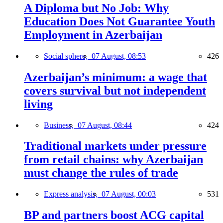
A Diploma but No Job: Why
Education Does Not Guarantee Youth
Employment in Azerbaijan
Social sphere,
07 August, 08:53
426
Azerbaijan’s minimum: a wage that
covers survival but not independent
living
Business,
07 August, 08:44
424
Traditional markets under pressure
from retail chains: why Azerbaijan
must change the rules of trade
Express analysis,
07 August, 00:03
531
BP and partners boost ACG capital