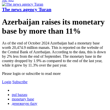
The news agency Turan
Azerbaijan raises its monetary
base by more than 11%
As of the end of October 2024 Azerbaijan had a monetary base
worth 20,474.9 million manats. This is reported on the website of
the Central Bank of Azerbaijan. According to the data, this is down
by 2% less from the end of September. The monetary base in the
country dropped by 1.9% as compared to the end of the last year,
while it grew by 11.3% over the past year.
Please login or subscribe to read more
Login
Subscribe
pul bazası
monetary base
денежную базу