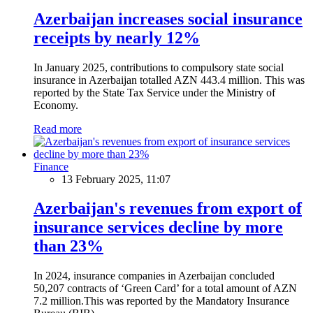
Azerbaijan increases social insurance
receipts by nearly 12%
In January 2025, contributions to compulsory state social
insurance in Azerbaijan totalled AZN 443.4 million. This was
reported by the State Tax Service under the Ministry of
Economy.
Read more
Finance
13 February 2025, 11:07
Azerbaijan's revenues from export of
insurance services decline by more
than 23%
In 2024, insurance companies in Azerbaijan concluded
50,207 contracts of ‘Green Card’ for a total amount of AZN
7.2 million.This was reported by the Mandatory Insurance