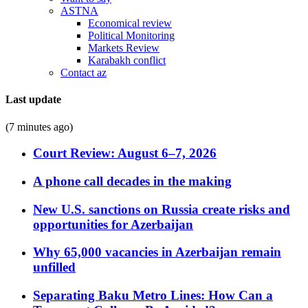
ASTNA
Economical review
Political Monitoring
Markets Review
Karabakh conflict
Contact az
Last update
(7 minutes ago)
Court Review: August 6–7, 2026
A phone call decades in the making
New U.S. sanctions on Russia create risks and
opportunities for Azerbaijan
Why 65,000 vacancies in Azerbaijan remain
unfilled
Separating Baku Metro Lines: How Can a