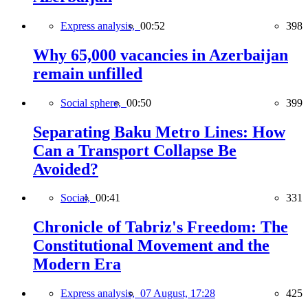
Express analysis,
00:52
398
Why 65,000 vacancies in Azerbaijan
remain unfilled
Social sphere,
00:50
399
Separating Baku Metro Lines: How
Can a Transport Collapse Be
Avoided?
Social,
00:41
331
Chronicle of Tabriz's Freedom: The
Constitutional Movement and the
Modern Era
Express analysis,
07 August, 17:28
425