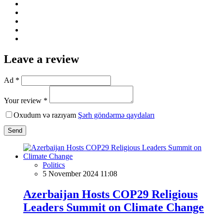
Leave a review
Ad *
Your review *
Oxudum və razıyam
Şərh göndərmə qaydaları
Send
Politics
5 November 2024 11:08
Azerbaijan Hosts COP29 Religious
Leaders Summit on Climate Change