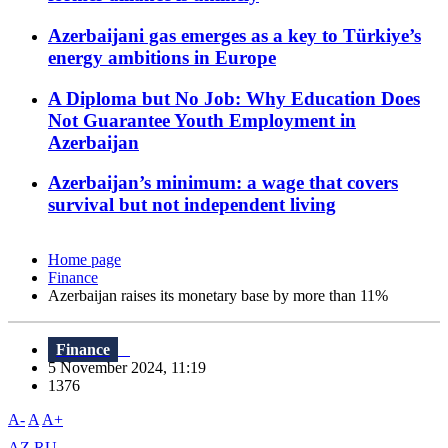
Azerbaijani gas emerges as a key to Türkiye’s
energy ambitions in Europe
A Diploma but No Job: Why Education Does
Not Guarantee Youth Employment in
Azerbaijan
Azerbaijan’s minimum: a wage that covers
survival but not independent living
Home page
Finance
Azerbaijan raises its monetary base by more than 11%
Finance
5 November 2024, 11:19
1376
A-
A
A+
AZ
RU