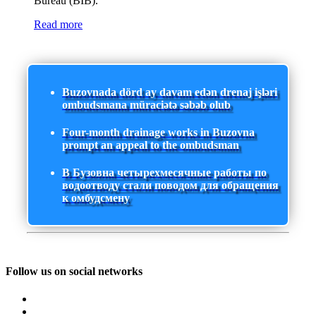
Bureau (BIB).
Read more
Buzovnada dörd ay davam edən drenaj işləri
ombudsmana müraciətə səbəb olub
Four-month drainage works in Buzovna
prompt an appeal to the ombudsman
В Бузовна четырехмесячные работы по
водоотводу стали поводом для обращения
к омбудсмену
Follow us on social networks