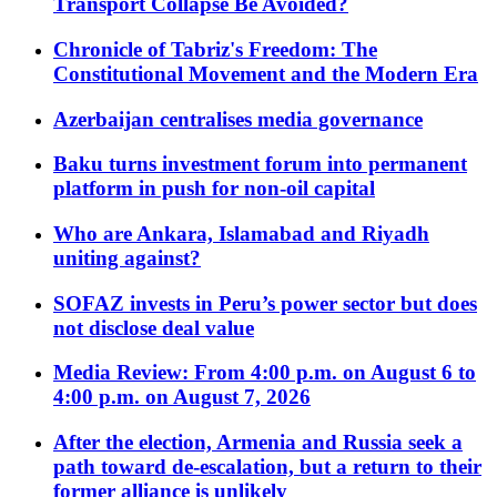
Transport Collapse Be Avoided?
Chronicle of Tabriz's Freedom: The
Constitutional Movement and the Modern Era
Azerbaijan centralises media governance
Baku turns investment forum into permanent
platform in push for non-oil capital
Who are Ankara, Islamabad and Riyadh
uniting against?
SOFAZ invests in Peru’s power sector but does
not disclose deal value
Media Review: From 4:00 p.m. on August 6 to
4:00 p.m. on August 7, 2026
After the election, Armenia and Russia seek a
path toward de-escalation, but a return to their
former alliance is unlikely