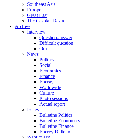
Southeast Asia
Europe
Great East
The Caspian Basin
Archive
Interview
Question-answer
Difficult question
Our
News
Politics
Social
Economics
Finance
Energy
Worldwide
Culture
Photo sessions
Actual report
Issues
Bulletine Politics
Bulletine Economics
Bulletine Finance
Energy Bulletin
Want to say