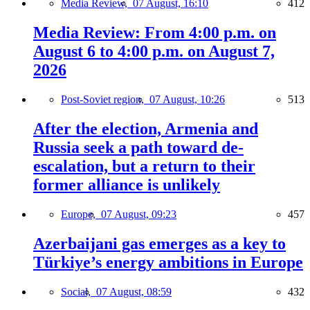
Media Review,
07 August, 16:10
412
Media Review: From 4:00 p.m. on
August 6 to 4:00 p.m. on August 7,
2026
Post-Soviet region,
07 August, 10:26
513
After the election, Armenia and
Russia seek a path toward de-
escalation, but a return to their
former alliance is unlikely
Europe,
07 August, 09:23
457
Azerbaijani gas emerges as a key to
Türkiye’s energy ambitions in Europe
Social,
07 August, 08:59
432