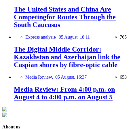
The United States and China Are
Competingfor Routes Through the
South Caucasus
Express analysis,
05 August, 18:11
765
The Digital Middle Corridor:
Kazakhstan and Azerbaijan link the
Caspian shores by fibre-optic cable
Media Review,
05 August, 16:37
653
Media Review: From 4:00 p.m. on
August 4 to 4:00 p.m. on August 5
About us