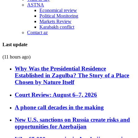
ASTNA
Economical review
Political Monitoring
Markets Review
Karabakh conflict
Contact az
Last update
(11 hours ago)
Why Was the Presidential Residence
Established in Zagulba? The Story of a Place
Chosen by Nature Itself
Court Review: August 6–7, 2026
A phone call decades in the making
New U.S. sanctions on Russia create risks and
opportunities for Azerbaijan