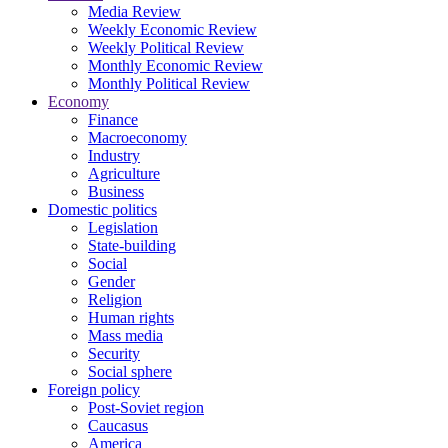
Media Review
Weekly Economic Review
Weekly Political Review
Monthly Economic Review
Monthly Political Review
Economy
Finance
Macroeconomy
Industry
Agriculture
Business
Domestic politics
Legislation
State-building
Social
Gender
Religion
Human rights
Mass media
Security
Social sphere
Foreign policy
Post-Soviet region
Caucasus
America