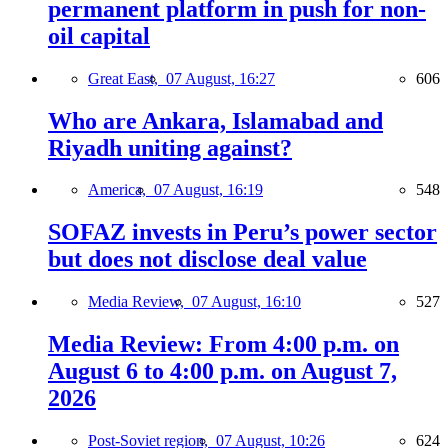
permanent platform in push for non-
oil capital
Great East,
07 August, 16:27
606
Who are Ankara, Islamabad and
Riyadh uniting against?
America,
07 August, 16:19
548
SOFAZ invests in Peru’s power sector
but does not disclose deal value
Media Review,
07 August, 16:10
527
Media Review: From 4:00 p.m. on
August 6 to 4:00 p.m. on August 7,
2026
Post-Soviet region,
07 August, 10:26
624