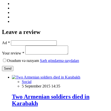
Leave a review
Ad *
Your review *
Oxudum və razıyam
Şərh göndərmə qaydaları
Send
Social
5 September 2015 14:35
Two Armenian soldiers died in
Karabakh