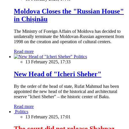
Moldova Closes the "Russian House"
in Chișinău
The Ministry of Foreign Affairs of Moldova has decided to
unilaterally terminate the Moldovan-Russian agreement from
1998 on the creation and operation of cultural centers.
Read more
Politics
13 February 2025, 17:33
New Head of "Icheri Sheher"
By the order of the head of state, Rufat Mahmud has been
appointed the new head of the historical and architectural
reserve "Icheri Sheher" – the historic center of Baku.
Read more
Politics
13 February 2025, 17:01
The court did not release Shahnaz