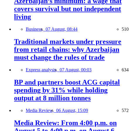
Azerbaijan’s minimum: a wage that
covers survival but not independent
living
Business,
07 August, 08:44
510
Traditional markets under pressure
from retail chains: why Azerbaijan
must change the rules of trade
Express analysis,
07 August, 00:03
634
BP and partners boost ACG capital
spending by 31% while holding
output at 8 million tonnes
Media Review,
06 August, 15:09
572
Media Review: From 4:00 p.m. on
August 5 to 4:00 p.m. on August 6,