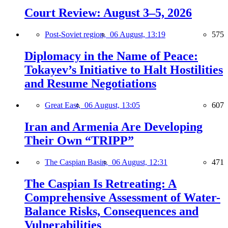
Court Review: August 3–5, 2026
Post-Soviet region,
06 August, 13:19
575
Diplomacy in the Name of Peace:
Tokayev’s Initiative to Halt Hostilities
and Resume Negotiations
Great East,
06 August, 13:05
607
Iran and Armenia Are Developing
Their Own “TRIPP”
The Caspian Basin,
06 August, 12:31
471
The Caspian Is Retreating: A
Comprehensive Assessment of Water-
Balance Risks, Consequences and
Vulnerabilities