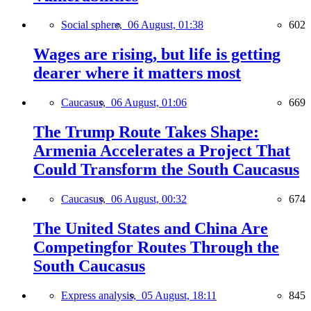
Social sphere,
06 August, 01:38
602
Wages are rising, but life is getting
dearer where it matters most
Caucasus,
06 August, 01:06
669
The Trump Route Takes Shape:
Armenia Accelerates a Project That
Could Transform the South Caucasus
Caucasus,
06 August, 00:32
674
The United States and China Are
Competingfor Routes Through the
South Caucasus
Express analysis,
05 August, 18:11
845