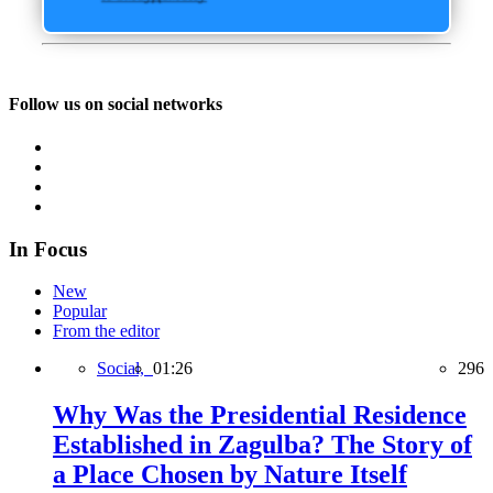
Follow us on social networks
In Focus
New
Popular
From the editor
Social,
01:26
296
Why Was the Presidential Residence
Established in Zagulba? The Story of
a Place Chosen by Nature Itself