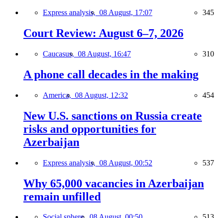
Express analysis,
08 August, 17:07
345
Court Review: August 6–7, 2026
Caucasus,
08 August, 16:47
310
A phone call decades in the making
America,
08 August, 12:32
454
New U.S. sanctions on Russia create
risks and opportunities for
Azerbaijan
Express analysis,
08 August, 00:52
537
Why 65,000 vacancies in Azerbaijan
remain unfilled
Social sphere,
08 August, 00:50
513