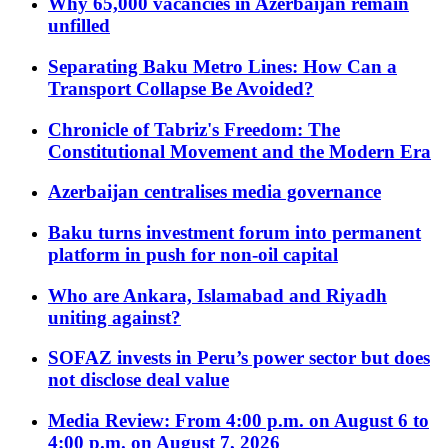
Why 65,000 vacancies in Azerbaijan remain
unfilled
Separating Baku Metro Lines: How Can a
Transport Collapse Be Avoided?
Chronicle of Tabriz's Freedom: The
Constitutional Movement and the Modern Era
Azerbaijan centralises media governance
Baku turns investment forum into permanent
platform in push for non-oil capital
Who are Ankara, Islamabad and Riyadh
uniting against?
SOFAZ invests in Peru’s power sector but does
not disclose deal value
Media Review: From 4:00 p.m. on August 6 to
4:00 p.m. on August 7, 2026