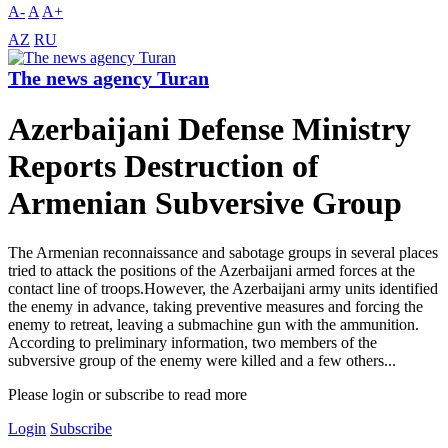
A-
A
A+
AZ
RU
The news agency Turan
Azerbaijani Defense Ministry
Reports Destruction of
Armenian Subversive Group
The Armenian reconnaissance and sabotage groups in several places
tried to attack the positions of the Azerbaijani armed forces at the
contact line of troops.However, the Azerbaijani army units identified
the enemy in advance, taking preventive measures and forcing the
enemy to retreat, leaving a submachine gun with the ammunition.
According to preliminary information, two members of the
subversive group of the enemy were killed and a few others...
Please login or subscribe to read more
Login
Subscribe