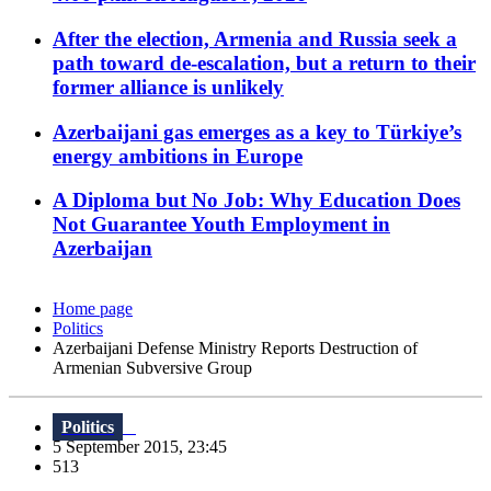
After the election, Armenia and Russia seek a
path toward de-escalation, but a return to their
former alliance is unlikely
Azerbaijani gas emerges as a key to Türkiye’s
energy ambitions in Europe
A Diploma but No Job: Why Education Does
Not Guarantee Youth Employment in
Azerbaijan
Home page
Politics
Azerbaijani Defense Ministry Reports Destruction of
Armenian Subversive Group
Politics
5 September 2015, 23:45
513