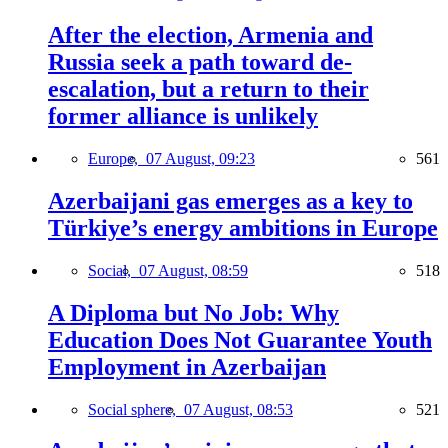
After the election, Armenia and
Russia seek a path toward de-
escalation, but a return to their
former alliance is unlikely
Europe,
07 August, 09:23
561
Azerbaijani gas emerges as a key to
Türkiye’s energy ambitions in Europe
Social,
07 August, 08:59
518
A Diploma but No Job: Why
Education Does Not Guarantee Youth
Employment in Azerbaijan
Social sphere,
07 August, 08:53
521