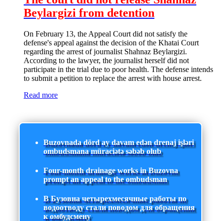
Beylargizi from detention
On February 13, the Appeal Court did not satisfy the
defense's appeal against the decision of the Khatai Court
regarding the arrest of journalist Shahnaz Beylargizi.
According to the lawyer, the journalist herself did not
participate in the trial due to poor health. The defense intends
to submit a petition to replace the arrest with house arrest.
Read more
Buzovnada dörd ay davam edən drenaj işləri
ombudsmana müraciətə səbəb olub
Four-month drainage works in Buzovna
prompt an appeal to the ombudsman
В Бузовна четырехмесячные работы по
водоотводу стали поводом для обращения
к омбудсмену