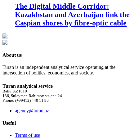
The Digital Middle Corridor:
Kazakhstan and Azerbaijan link the
Caspian shores by fibre-optic cable
About us
Turan is an independent analytical service operating at the
intersection of politics, economics, and society.
Turan analytical service
Baku, AZ1010
186, Suleyman Rahimov str, apt. 24
Phone: (+99412) 440 11 96
agency@turan.az
Useful
Terms of use