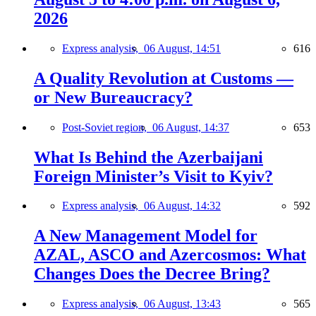
2026
Express analysis,
06 August, 14:51
616
A Quality Revolution at Customs —
or New Bureaucracy?
Post-Soviet region,
06 August, 14:37
653
What Is Behind the Azerbaijani
Foreign Minister’s Visit to Kyiv?
Express analysis,
06 August, 14:32
592
A New Management Model for
AZAL, ASCO and Azercosmos: What
Changes Does the Decree Bring?
Express analysis,
06 August, 13:43
565