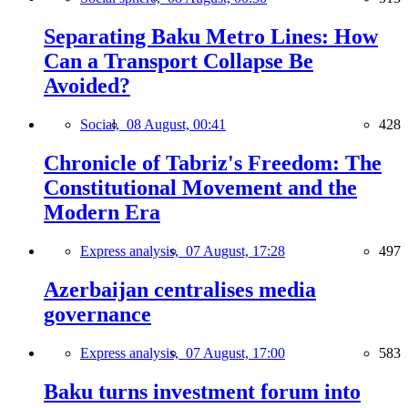
Separating Baku Metro Lines: How
Can a Transport Collapse Be
Avoided?
Social,
08 August, 00:41
428
Chronicle of Tabriz's Freedom: The
Constitutional Movement and the
Modern Era
Express analysis,
07 August, 17:28
497
Azerbaijan centralises media
governance
Express analysis,
07 August, 17:00
583
Baku turns investment forum into