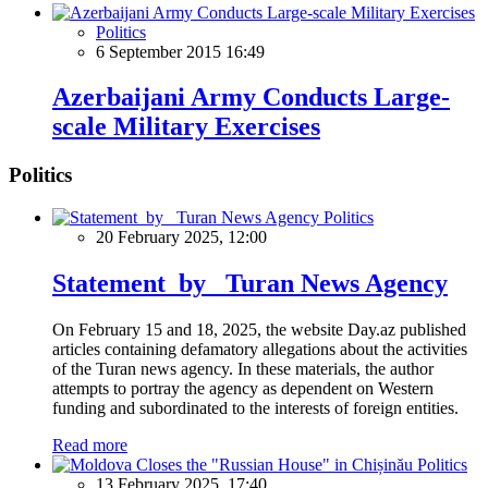
Politics
6 September 2015 16:49
Azerbaijani Army Conducts Large-
scale Military Exercises
Politics
Politics
20 February 2025, 12:00
Statement by Turan News Agency
On February 15 and 18, 2025, the website Day.az published
articles containing defamatory allegations about the activities
of the Turan news agency. In these materials, the author
attempts to portray the agency as dependent on Western
funding and subordinated to the interests of foreign entities.
Read more
Politics
13 February 2025, 17:40