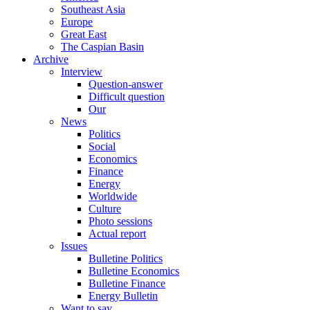
Southeast Asia
Europe
Great East
The Caspian Basin
Archive
Interview
Question-answer
Difficult question
Our
News
Politics
Social
Economics
Finance
Energy
Worldwide
Culture
Photo sessions
Actual report
Issues
Bulletine Politics
Bulletine Economics
Bulletine Finance
Energy Bulletin
Want to say