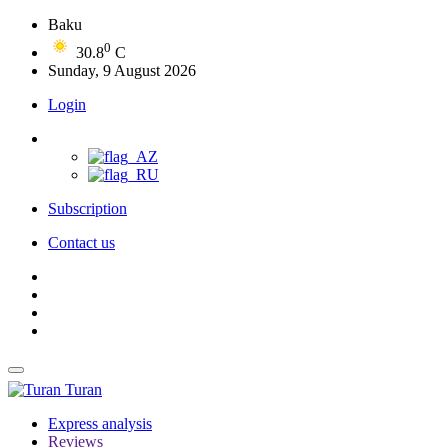
Baku
0
30.8
C
Sunday, 9 August 2026
Login
Subscription
Contact us
Turan
Express analysis
Reviews