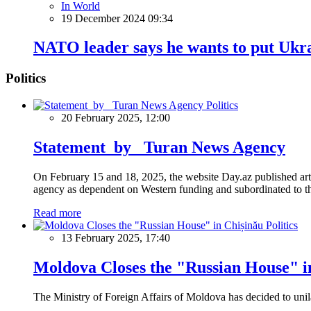
In World
19 December 2024 09:34
NATO leader says he wants to put Ukrai
Politics
Politics
20 February 2025, 12:00
Statement by Turan News Agency
On February 15 and 18, 2025, the website Day.az published artic
agency as dependent on Western funding and subordinated to the 
Read more
Politics
13 February 2025, 17:40
Moldova Closes the "Russian House" i
The Ministry of Foreign Affairs of Moldova has decided to unil