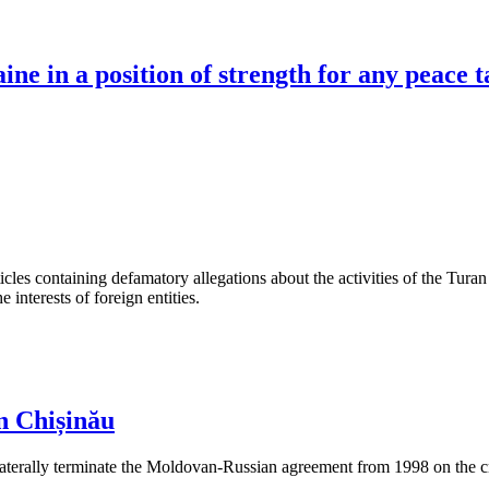
ne in a position of strength for any peace t
les containing defamatory allegations about the activities of the Turan 
interests of foreign entities.
n Chișinău
aterally terminate the Moldovan-Russian agreement from 1998 on the cre