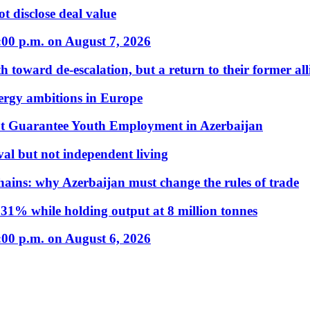
t disclose deal value
:00 p.m. on August 7, 2026
 toward de-escalation, but a return to their former alli
nergy ambitions in Europe
t Guarantee Youth Employment in Azerbaijan
al but not independent living
hains: why Azerbaijan must change the rules of trade
31% while holding output at 8 million tonnes
:00 p.m. on August 6, 2026