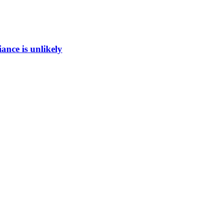
ance is unlikely