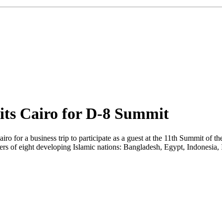
sits Cairo for D-8 Summit
ro for a business trip to participate as a guest at the 11th Summit of
ers of eight developing Islamic nations: Bangladesh, Egypt, Indonesia,