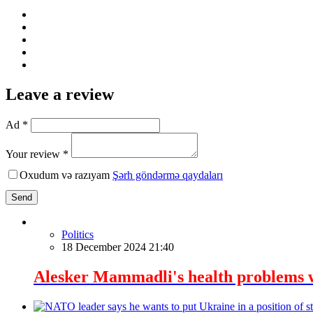
Leave a review
Ad *
Your review *
Oxudum və razıyam
Şərh göndərmə qaydaları
Send
Politics
18 December 2024 21:40
Alesker Mammadli's health problems 