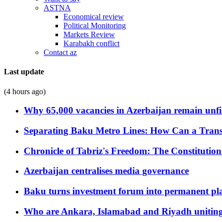
ASTNA
Economical review
Political Monitoring
Markets Review
Karabakh conflict
Contact az
Last update
(4 hours ago)
Why 65,000 vacancies in Azerbaijan remain unfi
Separating Baku Metro Lines: How Can a Trans
Chronicle of Tabriz's Freedom: The Constituti
Azerbaijan centralises media governance
Baku turns investment forum into permanent plat
Who are Ankara, Islamabad and Riyadh uniting