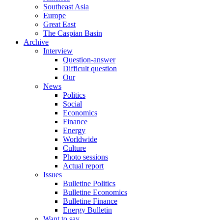
Southeast Asia
Europe
Great East
The Caspian Basin
Archive
Interview
Question-answer
Difficult question
Our
News
Politics
Social
Economics
Finance
Energy
Worldwide
Culture
Photo sessions
Actual report
Issues
Bulletine Politics
Bulletine Economics
Bulletine Finance
Energy Bulletin
Want to say