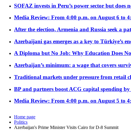
SOFAZ invests in Peru’s power sector but does no
Media Review: From 4:00 p.m. on August 6 to 4
After the election, Armenia and Russia seek a path
Azerbaijani gas emerges as a key to Türkiye’s e
A Diploma but No Job: Why Education Does No
Azerbaijan’s minimum: a wage that covers surviv
Traditional markets under pressure from retail c
BP and partners boost ACG capital spending by 
Media Review: From 4:00 p.m. on August 5 to 4
Home page
Politics
Azerbaijan's Prime Minister Visits Cairo for D-8 Summit