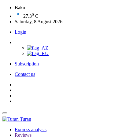
Baku
0
27.3
C
Saturday, 8 August 2026
Login
Subscription
Contact us
Turan
Express analysis
Reviews