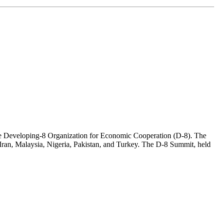
 the Developing-8 Organization for Economic Cooperation (D-8). The
 Iran, Malaysia, Nigeria, Pakistan, and Turkey. The D-8 Summit, held