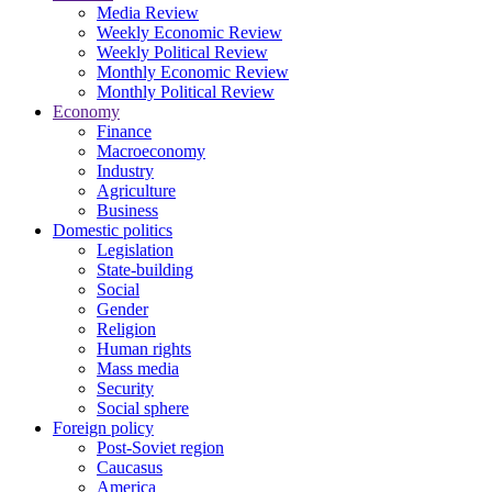
Media Review
Weekly Economic Review
Weekly Political Review
Monthly Economic Review
Monthly Political Review
Economy
Finance
Macroeconomy
Industry
Agriculture
Business
Domestic politics
Legislation
State-building
Social
Gender
Religion
Human rights
Mass media
Security
Social sphere
Foreign policy
Post-Soviet region
Caucasus
America