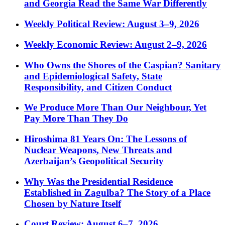
and Georgia Read the Same War Differently
Weekly Political Review: August 3–9, 2026
Weekly Economic Review: August 2–9, 2026
Who Owns the Shores of the Caspian? Sanitary
and Epidemiological Safety, State
Responsibility, and Citizen Conduct
We Produce More Than Our Neighbour, Yet
Pay More Than They Do
Hiroshima 81 Years On: The Lessons of
Nuclear Weapons, New Threats and
Azerbaijan’s Geopolitical Security
Why Was the Presidential Residence
Established in Zagulba? The Story of a Place
Chosen by Nature Itself
Court Review: August 6–7, 2026