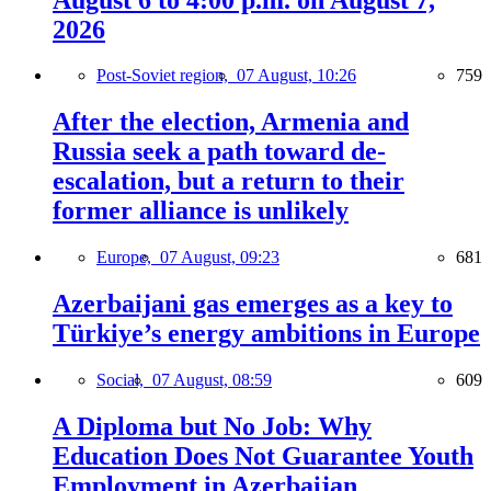
2026
Post-Soviet region,
07 August, 10:26
759
After the election, Armenia and
Russia seek a path toward de-
escalation, but a return to their
former alliance is unlikely
Europe,
07 August, 09:23
681
Azerbaijani gas emerges as a key to
Türkiye’s energy ambitions in Europe
Social,
07 August, 08:59
609
A Diploma but No Job: Why
Education Does Not Guarantee Youth
Employment in Azerbaijan