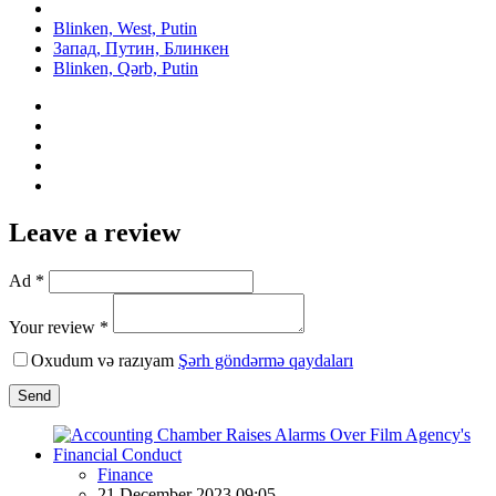
Blinken, West, Putin
Запад, Путин, Блинкен
Blinken, Qərb, Putin
Leave a review
Ad *
Your review *
Oxudum və razıyam
Şərh göndərmə qaydaları
Send
Finance
21 December 2023 09:05