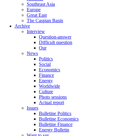
Southeast Asia
Europe
Great East
The Caspian Basin
Archive
Interview
Question-answer
Difficult question
Our
News
Politics
Social
Economics
Finance
Energy
Worldwide
Culture
Photo sessions
Actual report
Issues
Bulletine Politics
Bulletine Economics
Bulletine Finance
Energy Bulletin
Want to say