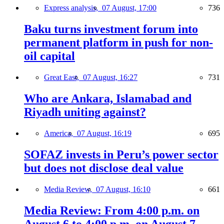
Express analysis,
07 August, 17:00
736
Baku turns investment forum into
permanent platform in push for non-
oil capital
Great East,
07 August, 16:27
731
Who are Ankara, Islamabad and
Riyadh uniting against?
America,
07 August, 16:19
695
SOFAZ invests in Peru’s power sector
but does not disclose deal value
Media Review,
07 August, 16:10
661
Media Review: From 4:00 p.m. on
August 6 to 4:00 p.m. on August 7,