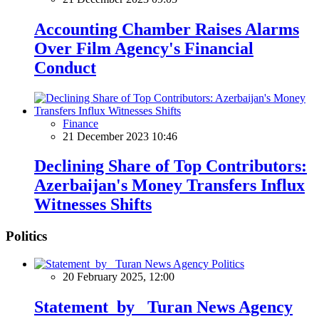
Accounting Chamber Raises Alarms
Over Film Agency's Financial
Conduct
Finance
21 December 2023 10:46
Declining Share of Top Contributors:
Azerbaijan's Money Transfers Influx
Witnesses Shifts
Politics
Politics
20 February 2025, 12:00
Statement by Turan News Agency