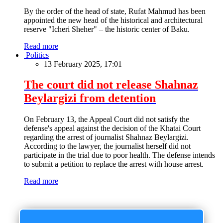
By the order of the head of state, Rufat Mahmud has been
appointed the new head of the historical and architectural
reserve "Icheri Sheher" – the historic center of Baku.
Read more
Politics
13 February 2025, 17:01
The court did not release Shahnaz
Beylargizi from detention
On February 13, the Appeal Court did not satisfy the
defense's appeal against the decision of the Khatai Court
regarding the arrest of journalist Shahnaz Beylargizi.
According to the lawyer, the journalist herself did not
participate in the trial due to poor health. The defense intends
to submit a petition to replace the arrest with house arrest.
Read more