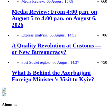
Media Review,
06 August, 15:09
660
Media Review: From 4:00 p.m. on
August 5 to 4:00 p.m. on August 6,
2026
Express analysis,
06 August, 14:51
706
A Quality Revolution at Customs —
or New Bureaucracy?
Post-Soviet region,
06 August, 14:37
750
What Is Behind the Azerbaijani
Foreign Minister’s Visit to Kyiv?
About us