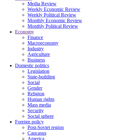
Media Review
Weekly Economic Review
Weekly Political Review
Monthly Economic Review
Monthly Political Review
Economy
Finance
Macroeconomy
Industry
Agriculture
Business
Domestic politics
Legislation
State-building
Social
Gender
Religion
Human rights
Mass media
Security
Social sphere
Foreign policy
Post-Soviet region
Caucasus
America