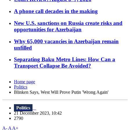
A phone call decades in the making
New U.S. sanctions on Russia create risks and
opportunities for Azerbaijan
Why 65,000 vacancies in Azerbaijan remain
unfilled
Separating Baku Metro Lines: How Can a
Transport Collapse Be Avoided?
Home page
Politics
Blinken Says, West Will Prove Putin 'Wrong Again'
Politics
21 December 2023, 10:42
2790
A-
A
A+