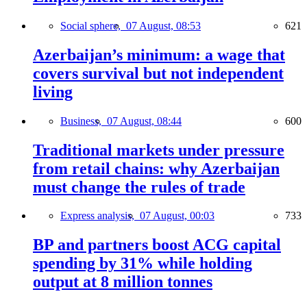
Social sphere,
07 August, 08:53
621
Azerbaijan’s minimum: a wage that
covers survival but not independent
living
Business,
07 August, 08:44
600
Traditional markets under pressure
from retail chains: why Azerbaijan
must change the rules of trade
Express analysis,
07 August, 00:03
733
BP and partners boost ACG capital
spending by 31% while holding
output at 8 million tonnes