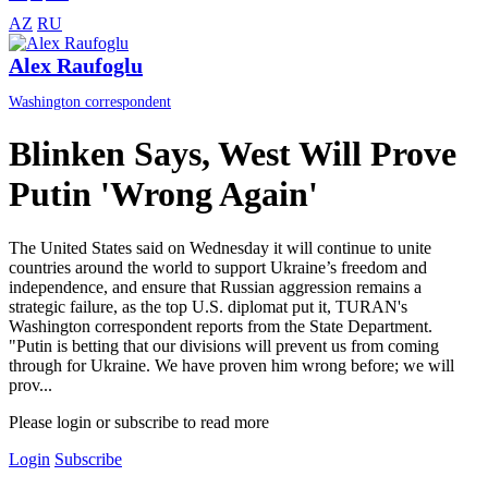
AZ
RU
Alex Raufoglu
Washington correspondent
Blinken Says, West Will Prove
Putin 'Wrong Again'
The United States said on Wednesday it will continue to unite
countries around the world to support Ukraine’s freedom and
independence, and ensure that Russian aggression remains a
strategic failure, as the top U.S. diplomat put it, TURAN's
Washington correspondent reports from the State Department.
"Putin is betting that our divisions will prevent us from coming
through for Ukraine. We have proven him wrong before; we will
prov...
Please login or subscribe to read more
Login
Subscribe