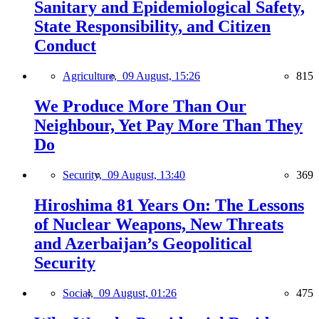
Sanitary and Epidemiological Safety,
State Responsibility, and Citizen
Conduct
Agriculture,
09 August, 15:26
815
We Produce More Than Our
Neighbour, Yet Pay More Than They
Do
Security,
09 August, 13:40
369
Hiroshima 81 Years On: The Lessons
of Nuclear Weapons, New Threats
and Azerbaijan’s Geopolitical
Security
Social,
09 August, 01:26
475