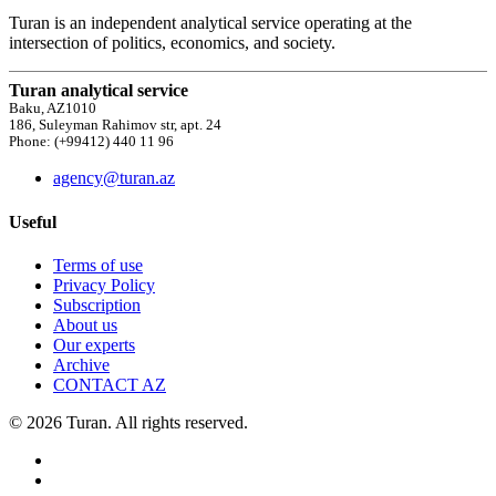
Turan is an independent analytical service operating at the
intersection of politics, economics, and society.
Turan analytical service
Baku, AZ1010
186, Suleyman Rahimov str, apt. 24
Phone: (+99412) 440 11 96
agency@turan.az
Useful
Terms of use
Privacy Policy
Subscription
About us
Our experts
Archive
CONTACT AZ
© 2026 Turan. All rights reserved.