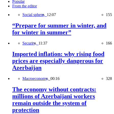
Popular
From the editor
Social sphere,
12:07
155
“Prepare for summer in winter, and
for winter in summer”
Security,
11:37
166
Imported inflation: why rising food
prices are especially dangerous for
Azerbaijan
Macroeconomy,
00:16
328
The economy without contracts:
millions of Azerbaijani workers
remain outside the system of
protection