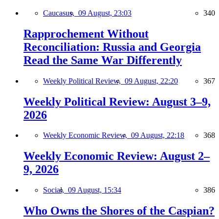
Caucasus,
09 August, 23:03
340
Rapprochement Without
Reconciliation: Russia and Georgia
Read the Same War Differently
Weekly Political Review,
09 August, 22:20
367
Weekly Political Review: August 3–9,
2026
Weekly Economic Review,
09 August, 22:18
368
Weekly Economic Review: August 2–
9, 2026
Social,
09 August, 15:34
386
Who Owns the Shores of the Caspian?