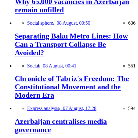
Why 65,000 vacancies in Azerbaijan
remain unfilled
Social sphere,
08 August, 00:50
636
Separating Baku Metro Lines: How
Can a Transport Collapse Be
Avoided?
Social,
08 August, 00:41
551
Chronicle of Tabriz's Freedom: The
Constitutional Movement and the
Modern Era
Express analysis,
07 August, 17:28
594
Azerbaijan centralises media
governance