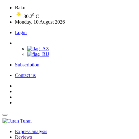
Baku
0
30.2
C
Monday, 10 August 2026
Login
Subscription
Contact us
Turan
Express analysis
Reviews