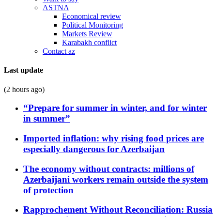
ASTNA
Economical review
Political Monitoring
Markets Review
Karabakh conflict
Contact az
Last update
(2 hours ago)
“Prepare for summer in winter, and for winter
in summer”
Imported inflation: why rising food prices are
especially dangerous for Azerbaijan
The economy without contracts: millions of
Azerbaijani workers remain outside the system
of protection
Rapprochement Without Reconciliation: Russia