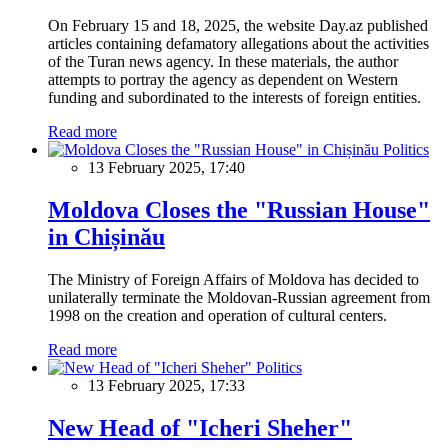
On February 15 and 18, 2025, the website Day.az published
articles containing defamatory allegations about the activities
of the Turan news agency. In these materials, the author
attempts to portray the agency as dependent on Western
funding and subordinated to the interests of foreign entities.
Read more
Politics
13 February 2025, 17:40
Moldova Closes the "Russian House"
in Chișinău
The Ministry of Foreign Affairs of Moldova has decided to
unilaterally terminate the Moldovan-Russian agreement from
1998 on the creation and operation of cultural centers.
Read more
Politics
13 February 2025, 17:33
New Head of "Icheri Sheher"