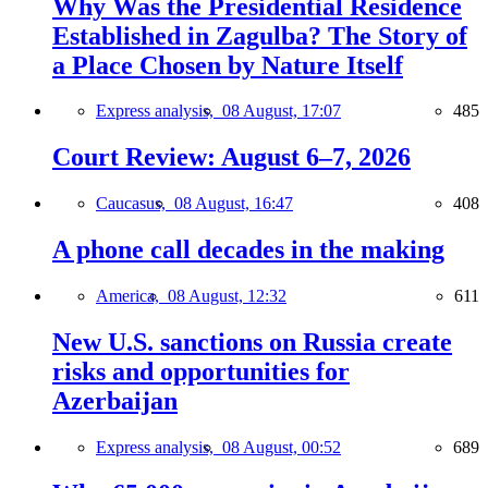
Why Was the Presidential Residence
Established in Zagulba? The Story of
a Place Chosen by Nature Itself
Express analysis,
08 August, 17:07
485
Court Review: August 6–7, 2026
Caucasus,
08 August, 16:47
408
A phone call decades in the making
America,
08 August, 12:32
611
New U.S. sanctions on Russia create
risks and opportunities for
Azerbaijan
Express analysis,
08 August, 00:52
689