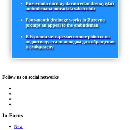
Buzovnada dörd ay davam edən drenaj işləri
ombudsmana müraciətə səbəb olub
Four-month drainage works in Buzovna
prompt an appeal to the ombudsman
В Бузовна четырехмесячные работы по
водоотводу стали поводом для обращения
к омбудсмену
Follow us on social networks
In Focus
New