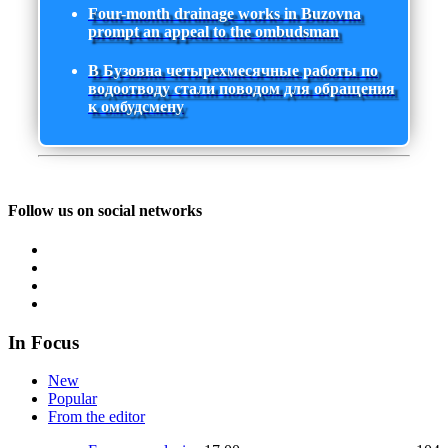
Four-month drainage works in Buzovna
prompt an appeal to the ombudsman
В Бузовна четырехмесячные работы по
водоотводу стали поводом для обращения
к омбудсмену
Follow us on social networks
In Focus
New
Popular
From the editor