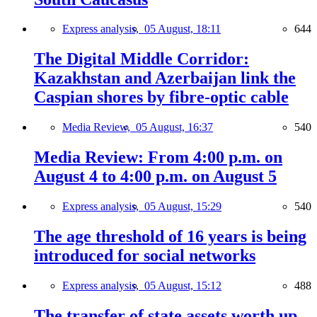
Express analysis,
05 August, 18:11
644
The Digital Middle Corridor:
Kazakhstan and Azerbaijan link the
Caspian shores by fibre-optic cable
Media Review,
05 August, 16:37
540
Media Review: From 4:00 p.m. on
August 4 to 4:00 p.m. on August 5
Express analysis,
05 August, 15:29
540
The age threshold of 16 years is being
introduced for social networks
Express analysis,
05 August, 15:12
488
The transfer of state assets worth up