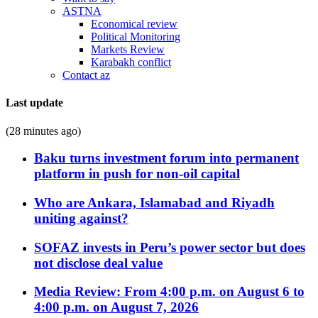
ASTNA
Economical review
Political Monitoring
Markets Review
Karabakh conflict
Contact az
Last update
(28 minutes ago)
Baku turns investment forum into permanent
platform in push for non-oil capital
Who are Ankara, Islamabad and Riyadh
uniting against?
SOFAZ invests in Peru’s power sector but does
not disclose deal value
Media Review: From 4:00 p.m. on August 6 to
4:00 p.m. on August 7, 2026