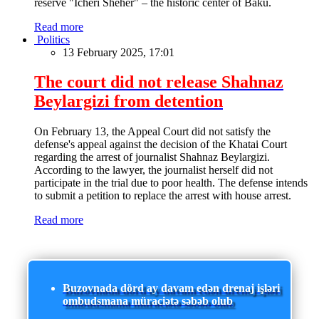
reserve "Icheri Sheher" – the historic center of Baku.
Read more
Politics
13 February 2025, 17:01
The court did not release Shahnaz
Beylargizi from detention
On February 13, the Appeal Court did not satisfy the
defense's appeal against the decision of the Khatai Court
regarding the arrest of journalist Shahnaz Beylargizi.
According to the lawyer, the journalist herself did not
participate in the trial due to poor health. The defense intends
to submit a petition to replace the arrest with house arrest.
Read more
Buzovnada dörd ay davam edən drenaj işləri
ombudsmana müraciətə səbəb olub