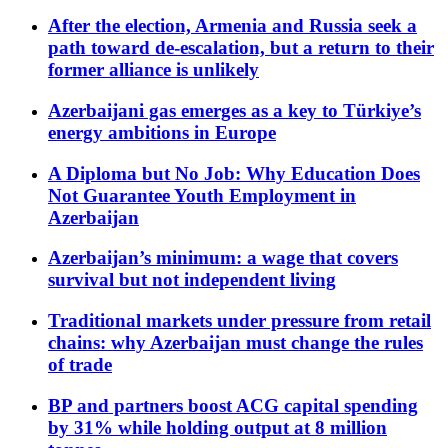
After the election, Armenia and Russia seek a
path toward de-escalation, but a return to their
former alliance is unlikely
Azerbaijani gas emerges as a key to Türkiye’s
energy ambitions in Europe
A Diploma but No Job: Why Education Does
Not Guarantee Youth Employment in
Azerbaijan
Azerbaijan’s minimum: a wage that covers
survival but not independent living
Traditional markets under pressure from retail
chains: why Azerbaijan must change the rules
of trade
BP and partners boost ACG capital spending
by 31% while holding output at 8 million