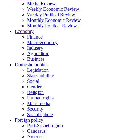
Media Review
Weekly Economic Review
Weekly Political Review
Monthly Economic Review
Monthly Political Review
Economy
Finance
Macroeconomy
Industry
Agriculture
Business
Domestic politics
Legislation
State-building
Social
Gender
Religion
Human rights
Mass media
Security
Social sphere
Foreign policy
Post-Soviet region
Caucasus
America