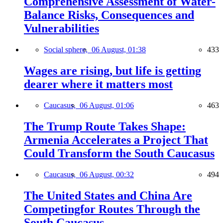
Comprehensive Assessment of Water-
Balance Risks, Consequences and
Vulnerabilities
Social sphere,
06 August, 01:38
433
Wages are rising, but life is getting
dearer where it matters most
Caucasus,
06 August, 01:06
463
The Trump Route Takes Shape:
Armenia Accelerates a Project That
Could Transform the South Caucasus
Caucasus,
06 August, 00:32
494
The United States and China Are
Competingfor Routes Through the
South Caucasus