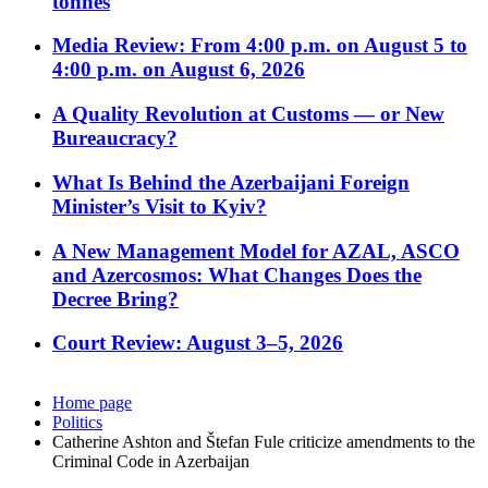
tonnes
Media Review: From 4:00 p.m. on August 5 to
4:00 p.m. on August 6, 2026
A Quality Revolution at Customs — or New
Bureaucracy?
What Is Behind the Azerbaijani Foreign
Minister’s Visit to Kyiv?
A New Management Model for AZAL, ASCO
and Azercosmos: What Changes Does the
Decree Bring?
Court Review: August 3–5, 2026
Home page
Politics
Catherine Ashton and Štefan Fule criticize amendments to the
Criminal Code in Azerbaijan