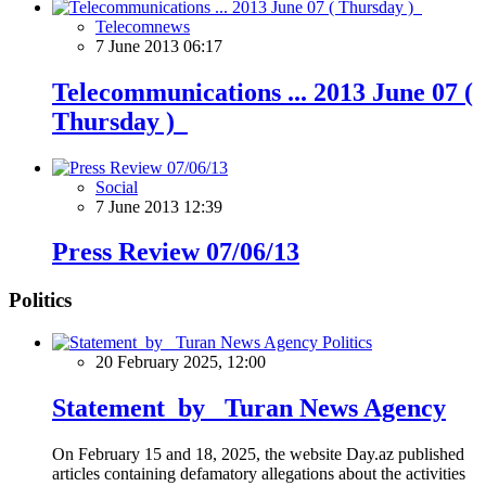
Telecomnews
7 June 2013 06:17
Telecommunications ... 2013 June 07 (
Thursday )
Social
7 June 2013 12:39
Press Review 07/06/13
Politics
Politics
20 February 2025, 12:00
Statement by Turan News Agency
On February 15 and 18, 2025, the website Day.az published
articles containing defamatory allegations about the activities