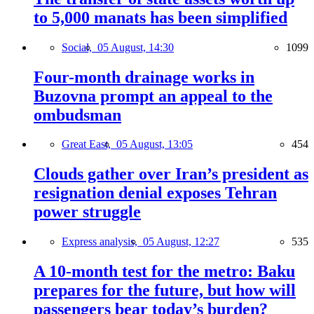
to 5,000 manats has been simplified
Social,
05 August, 14:30
1099
Four-month drainage works in
Buzovna prompt an appeal to the
ombudsman
Great East,
05 August, 13:05
454
Clouds gather over Iran’s president as
resignation denial exposes Tehran
power struggle
Express analysis,
05 August, 12:27
535
A 10-month test for the metro: Baku
prepares for the future, but how will
passengers bear today’s burden?