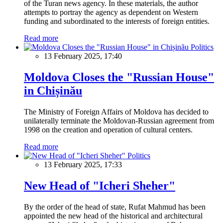
of the Turan news agency. In these materials, the author
attempts to portray the agency as dependent on Western
funding and subordinated to the interests of foreign entities.
Read more
Politics
13 February 2025, 17:40
Moldova Closes the "Russian House"
in Chișinău
The Ministry of Foreign Affairs of Moldova has decided to
unilaterally terminate the Moldovan-Russian agreement from
1998 on the creation and operation of cultural centers.
Read more
Politics
13 February 2025, 17:33
New Head of "Icheri Sheher"
By the order of the head of state, Rufat Mahmud has been
appointed the new head of the historical and architectural