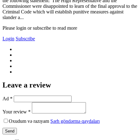
the following statement:"The High Representative and the
Commissioner were disappointed to learn of the final approval to the
Criminal Code which will establish punitive measures against
slander a...
Please login or subscribe to read more
Login
Subscribe
Leave a review
Ad *
Your review *
Oxudum və razıyam
Şərh göndərmə qaydaları
Send