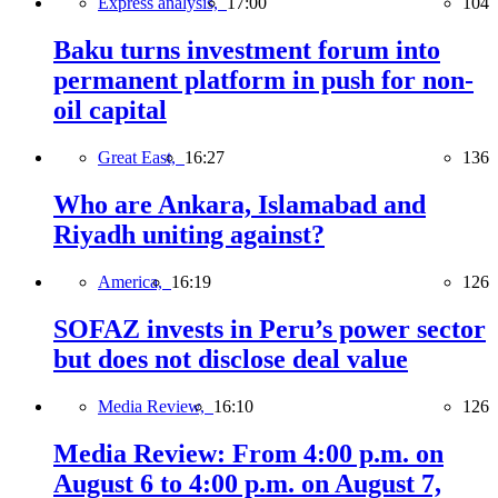
Express analysis,
17:00
104
Baku turns investment forum into
permanent platform in push for non-
oil capital
Great East,
16:27
136
Who are Ankara, Islamabad and
Riyadh uniting against?
America,
16:19
126
SOFAZ invests in Peru’s power sector
but does not disclose deal value
Media Review,
16:10
126
Media Review: From 4:00 p.m. on
August 6 to 4:00 p.m. on August 7,