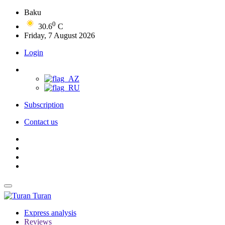
Baku
0
30.6
C
Friday, 7 August 2026
Login
Subscription
Contact us
Turan
Express analysis
Reviews