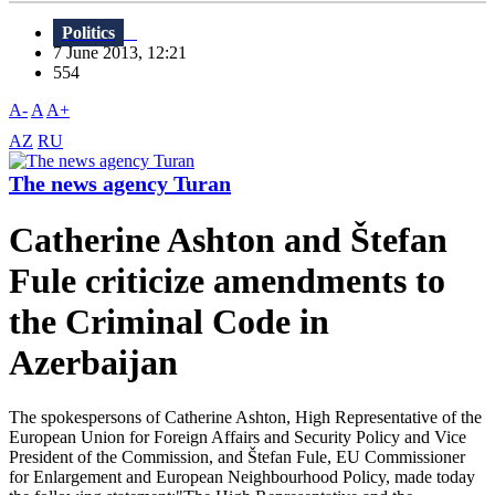
Politics
7 June 2013, 12:21
554
A-
A
A+
AZ
RU
The news agency Turan
Catherine Ashton and Štefan
Fule criticize amendments to
the Criminal Code in
Azerbaijan
The spokespersons of Catherine Ashton, High Representative of the
European Union for Foreign Affairs and Security Policy and Vice
President of the Commission, and Štefan Fule, EU Commissioner
for Enlargement and European Neighbourhood Policy, made today