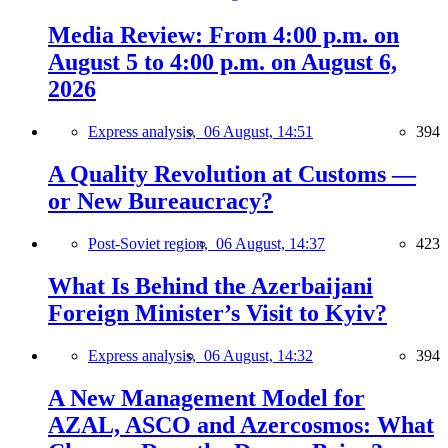
Media Review: From 4:00 p.m. on
August 5 to 4:00 p.m. on August 6,
2026
Express analysis,
06 August, 14:51
394
A Quality Revolution at Customs —
or New Bureaucracy?
Post-Soviet region,
06 August, 14:37
423
What Is Behind the Azerbaijani
Foreign Minister’s Visit to Kyiv?
Express analysis,
06 August, 14:32
394
A New Management Model for
AZAL, ASCO and Azercosmos: What