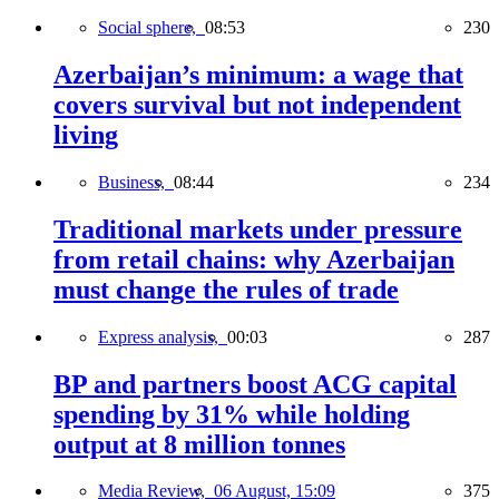
Social sphere,
08:53
230
Azerbaijan’s minimum: a wage that
covers survival but not independent
living
Business,
08:44
234
Traditional markets under pressure
from retail chains: why Azerbaijan
must change the rules of trade
Express analysis,
00:03
287
BP and partners boost ACG capital
spending by 31% while holding
output at 8 million tonnes
Media Review,
06 August, 15:09
375