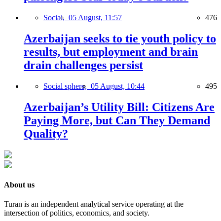
Social,
05 August, 11:57
476
Azerbaijan seeks to tie youth policy to
results, but employment and brain
drain challenges persist
Social sphere,
05 August, 10:44
495
Azerbaijan’s Utility Bill: Citizens Are
Paying More, but Can They Demand
Quality?
About us
Turan is an independent analytical service operating at the
intersection of politics, economics, and society.