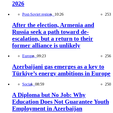
2026
Post-Soviet region,
10:26
253
After the election, Armenia and
Russia seek a path toward de-
escalation, but a return to their
former alliance is unlikely
Europe,
09:23
256
Azerbaijani gas emerges as a key to
Türkiye’s energy ambitions in Europe
Social,
08:59
250
A Diploma but No Job: Why
Education Does Not Guarantee Youth
Employment in Azerbaijan