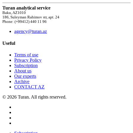
Turan analytical service
Baku, AZ1010
186, Suleyman Rahimov str, apt. 24
Phone: (+99412) 440 11 96
agency@turan.az
Useful
Terms of use
Privacy Policy
Subscription
About us
Our experts
Archive
CONTACT AZ
© 2026 Turan. All rights reserved.