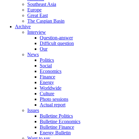
Southeast Asia
Europe
Great East
The Caspian Basin
Archive
Interview
Question-answer
Difficult question
Our
News
Politics
Social
Economics
Finance
Energy
Worldwide
Culture
Photo sessions
Actual report
Issues
Bulletine Politics
Bulletine Economics
Bulletine Finance
Energy Bulletin
Want to say