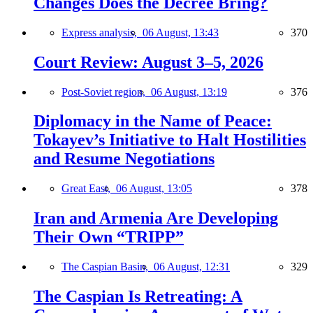
Changes Does the Decree Bring?
Express analysis,
06 August, 13:43
370
Court Review: August 3–5, 2026
Post-Soviet region,
06 August, 13:19
376
Diplomacy in the Name of Peace:
Tokayev’s Initiative to Halt Hostilities
and Resume Negotiations
Great East,
06 August, 13:05
378
Iran and Armenia Are Developing
Their Own “TRIPP”
The Caspian Basin,
06 August, 12:31
329
The Caspian Is Retreating: A