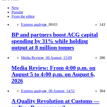
New
Popular
From the editor
Express analysis,
00:03
143
BP and partners boost ACG capital
spending by 31% while holding
output at 8 million tonnes
Media Review,
06 August, 15:09
286
Media Review: From 4:00 p.m. on
August 5 to 4:00 p.m. on August 6,
2026
Express analysis,
06 August, 14:51
304
A Quality Revolution at Customs —