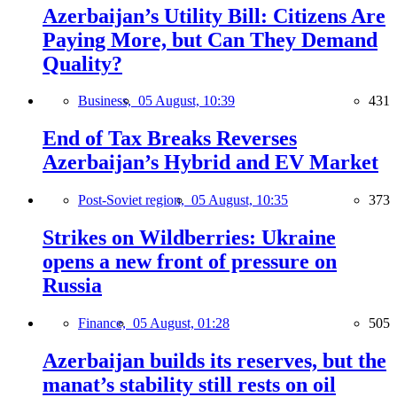
Azerbaijan’s Utility Bill: Citizens Are
Paying More, but Can They Demand
Quality?
Business,
05 August, 10:39
431
End of Tax Breaks Reverses
Azerbaijan’s Hybrid and EV Market
Post-Soviet region,
05 August, 10:35
373
Strikes on Wildberries: Ukraine
opens a new front of pressure on
Russia
Finance,
05 August, 01:28
505
Azerbaijan builds its reserves, but the
manat’s stability still rests on oil