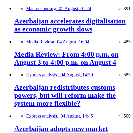
Macroeconomy,
05 August, 01:24
391
Azerbaijan accelerates digitalisation
as economic growth slows
Media Review,
04 August, 16:04
485
Media Review: From 4:00 p.m. on
August 3 to 4:00 p.m. on August 4
Express analysis,
04 August, 14:50
585
Azerbaijan redistributes customs
powers, but will reform make the
system more flexible?
Express analysis,
04 August, 14:45
509
Azerbaijan adopts new market