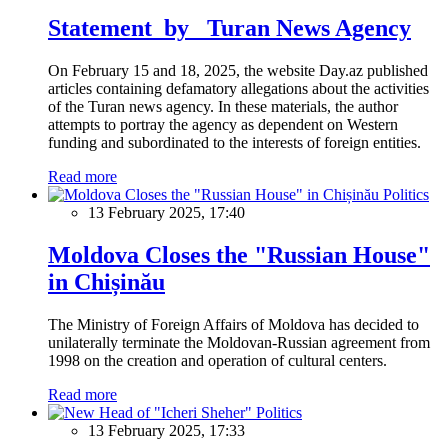
Statement by Turan News Agency
On February 15 and 18, 2025, the website Day.az published
articles containing defamatory allegations about the activities
of the Turan news agency. In these materials, the author
attempts to portray the agency as dependent on Western
funding and subordinated to the interests of foreign entities.
Read more
Politics
13 February 2025, 17:40
Moldova Closes the "Russian House"
in Chișinău
The Ministry of Foreign Affairs of Moldova has decided to
unilaterally terminate the Moldovan-Russian agreement from
1998 on the creation and operation of cultural centers.
Read more
Politics
13 February 2025, 17:33