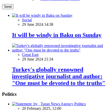
Send
Social
29 June 2024 14:38
It will be windy in Baku on Sunday
Great East
29 June 2024 21:34
Turkey's globally renowned
investigative journalist and author:
"One must be devoted to the truths"
Politics
Politics
20 February 2025, 12:00