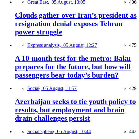
Great East,
05 August, 13:05
406
Clouds gather over Iran’s president as
resignation denial exposes Tehran
power struggle
Express analysis,
05 August, 12:27
475
A 10-month test for the metro: Baku
prepares for the future, but how will
passengers bear today’s burden?
Social,
05 August, 11:57
429
Azerbaijan seeks to tie youth policy to
results, but employment and brain
drain challenges persist
Social sphere,
05 August, 10:44
442