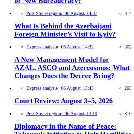
or New Bureaucracy?
Post-Soviet region,
06 August, 14:37
314
What Is Behind the Azerbaijani
Foreign Minister’s Visit to Kyiv?
Express analysis,
06 August, 14:32
302
A New Management Model for
AZAL, ASCO and Azercosmos: What
Changes Does the Decree Bring?
Express analysis,
06 August, 13:43
293
Court Review: August 3–5, 2026
Post-Soviet region,
06 August, 13:19
310
Diplomacy in the Name of Peace: