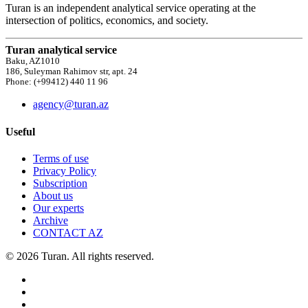
Turan is an independent analytical service operating at the
intersection of politics, economics, and society.
Turan analytical service
Baku, AZ1010
186, Suleyman Rahimov str, apt. 24
Phone: (+99412) 440 11 96
agency@turan.az
Useful
Terms of use
Privacy Policy
Subscription
About us
Our experts
Archive
CONTACT AZ
© 2026 Turan. All rights reserved.