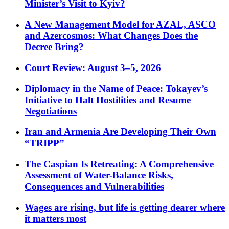
Minister’s Visit to Kyiv?
A New Management Model for AZAL, ASCO
and Azercosmos: What Changes Does the
Decree Bring?
Court Review: August 3–5, 2026
Diplomacy in the Name of Peace: Tokayev’s
Initiative to Halt Hostilities and Resume
Negotiations
Iran and Armenia Are Developing Their Own
“TRIPP”
The Caspian Is Retreating: A Comprehensive
Assessment of Water-Balance Risks,
Consequences and Vulnerabilities
Wages are rising, but life is getting dearer where
it matters most