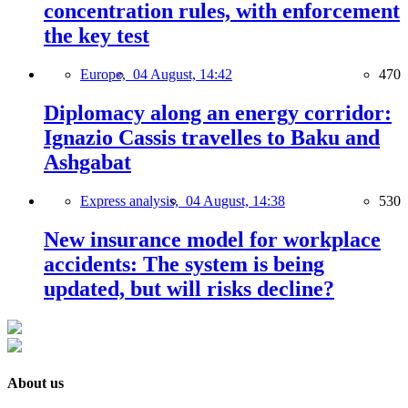
concentration rules, with enforcement
the key test
Europe,
04 August, 14:42
470
Diplomacy along an energy corridor:
Ignazio Cassis travelles to Baku and
Ashgabat
Express analysis,
04 August, 14:38
530
New insurance model for workplace
accidents: The system is being
updated, but will risks decline?
About us