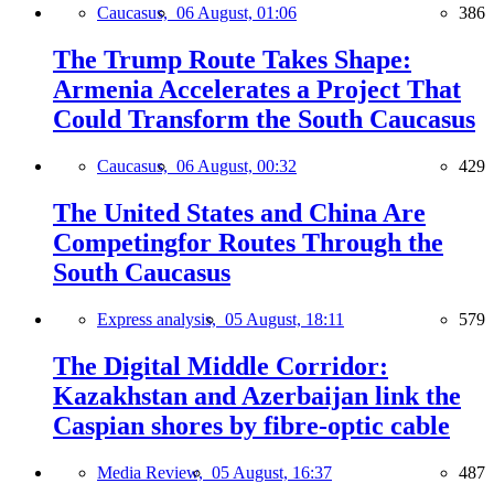
Caucasus,
06 August, 01:06
386
The Trump Route Takes Shape:
Armenia Accelerates a Project That
Could Transform the South Caucasus
Caucasus,
06 August, 00:32
429
The United States and China Are
Competingfor Routes Through the
South Caucasus
Express analysis,
05 August, 18:11
579
The Digital Middle Corridor:
Kazakhstan and Azerbaijan link the
Caspian shores by fibre-optic cable
Media Review,
05 August, 16:37
487