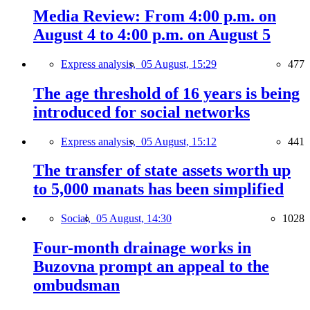
Media Review: From 4:00 p.m. on
August 4 to 4:00 p.m. on August 5
Express analysis,
05 August, 15:29
477
The age threshold of 16 years is being
introduced for social networks
Express analysis,
05 August, 15:12
441
The transfer of state assets worth up
to 5,000 manats has been simplified
Social,
05 August, 14:30
1028
Four-month drainage works in
Buzovna prompt an appeal to the
ombudsman