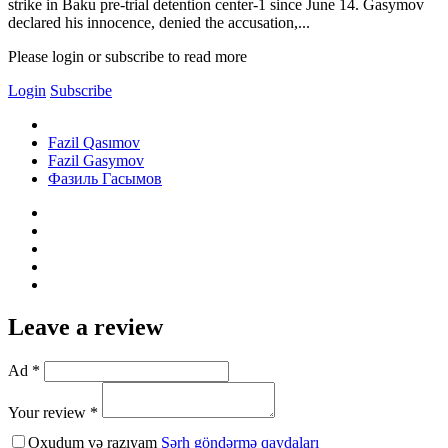
strike in Baku pre-trial detention center-1 since June 14. Gasymov
declared his innocence, denied the accusation,...
Please login or subscribe to read more
Login
Subscribe
Fazil Qasımov
Fazil Gasymov
Фазиль Гасымов
Leave a review
Ad *
Your review *
Oxudum və razıyam
Şərh göndərmə qaydaları