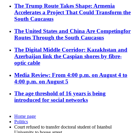
The Trump Route Takes Shape: Armenia
Accelerates a Project That Could Transform the
South Caucasus
The United States and China Are Competingfor
Routes Through the South Caucasus
The Digital Middle Corridor: Kazakhstan and
Azerbaijan link the Caspian shores by fibre-
optic cable
Media Review: From 4:00 p.m. on August 4 to
4:00 p.m. on August 5
The age threshold of 16 years is being
introduced for social networks
Home page
Politics
Court refused to transfer doctoral student of Istanbul
University to house arrest