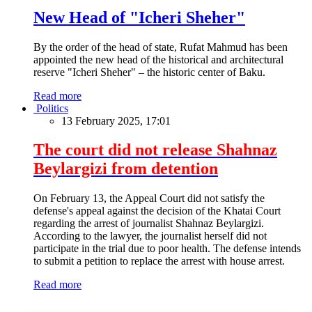
New Head of "Icheri Sheher"
By the order of the head of state, Rufat Mahmud has been
appointed the new head of the historical and architectural
reserve "Icheri Sheher" – the historic center of Baku.
Read more
Politics
13 February 2025, 17:01
The court did not release Shahnaz
Beylargizi from detention
On February 13, the Appeal Court did not satisfy the
defense's appeal against the decision of the Khatai Court
regarding the arrest of journalist Shahnaz Beylargizi.
According to the lawyer, the journalist herself did not
participate in the trial due to poor health. The defense intends
to submit a petition to replace the arrest with house arrest.
Read more