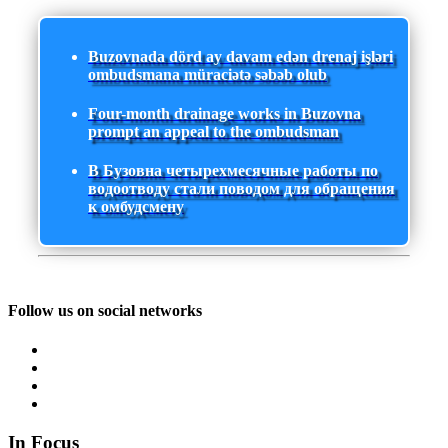
Buzovnada dörd ay davam edən drenaj işləri
ombudsmana müraciətə səbəb olub
Four-month drainage works in Buzovna
prompt an appeal to the ombudsman
В Бузовна четырехмесячные работы по
водоотводу стали поводом для обращения
к омбудсмену
Follow us on social networks
In Focus