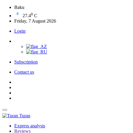
Baku
0
27.4
C
Friday, 7 August 2026
Login
Subscription
Contact us
Turan
Express analysis
Reviews