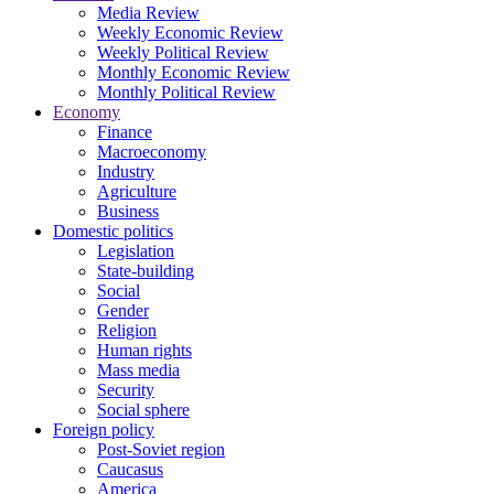
Media Review
Weekly Economic Review
Weekly Political Review
Monthly Economic Review
Monthly Political Review
Economy
Finance
Macroeconomy
Industry
Agriculture
Business
Domestic politics
Legislation
State-building
Social
Gender
Religion
Human rights
Mass media
Security
Social sphere
Foreign policy
Post-Soviet region
Caucasus
America