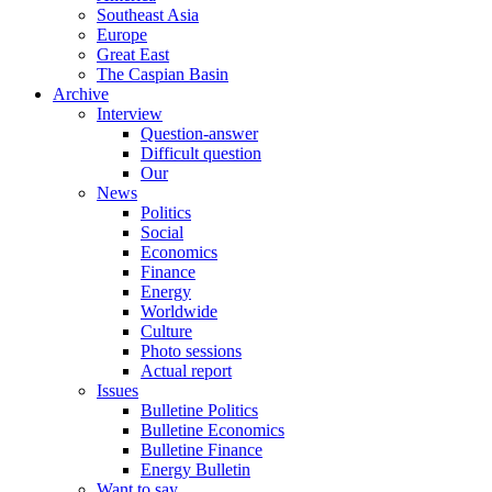
Southeast Asia
Europe
Great East
The Caspian Basin
Archive
Interview
Question-answer
Difficult question
Our
News
Politics
Social
Economics
Finance
Energy
Worldwide
Culture
Photo sessions
Actual report
Issues
Bulletine Politics
Bulletine Economics
Bulletine Finance
Energy Bulletin
Want to say