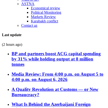
ASTNA
Economical review
Political Monitoring
Markets Review
Karabakh conflict
Contact az
Last update
(2 hours ago)
BP and partners boost ACG capital spending
by 31% while holding output at 8 million
tonnes
Media Review: From 4:00 p.m. on August 5 to
4:00 p.m. on August 6, 2026
A Quality Revolution at Customs — or New
Bureaucracy?
What Is Behind the Azerbaijani Foreign