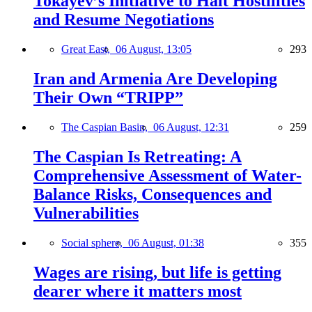
Tokayev’s Initiative to Halt Hostilities
and Resume Negotiations
Great East,
06 August, 13:05
293
Iran and Armenia Are Developing
Their Own “TRIPP”
The Caspian Basin,
06 August, 12:31
259
The Caspian Is Retreating: A
Comprehensive Assessment of Water-
Balance Risks, Consequences and
Vulnerabilities
Social sphere,
06 August, 01:38
355
Wages are rising, but life is getting
dearer where it matters most