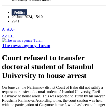
Politics
29 June 2024, 15:10
2941
A-
A
A+
AZ
RU
The news agency Turan
Court refused to transfer
doctoral student of Istanbul
University to house arrest
On June 28, the Narimanov district Court of Baku did not satisfy a
request to transfer a doctoral student of Istanbul University, Fazil
Gasymov, to house arrest. This was reported to Turan by his lawyer
Rovshana Rahimova. According to her, the court session was held
with the participation of Gasymov himself, who has been on hunger