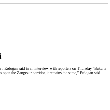
i
rt, Erdogan said in an interview with reporters on Thursday.“Baku is
 to open the Zangezur corridor, it remains the same,” Erdogan said.