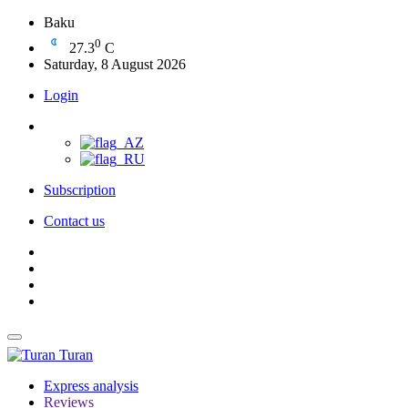
Baku
0
27.3
C
Saturday, 8 August 2026
Login
Subscription
Contact us
Turan
Express analysis
Reviews