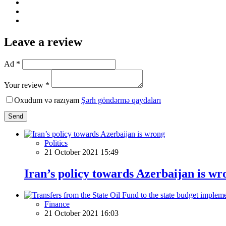
Leave a review
Ad *
Your review *
Oxudum və razıyam
Şərh göndərmə qaydaları
Send
Politics
21 October 2021 15:49
Iran’s policy towards Azerbaijan is wr
Finance
21 October 2021 16:03