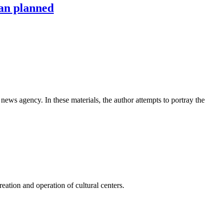
han planned
news agency. In these materials, the author attempts to portray the
ation and operation of cultural centers.