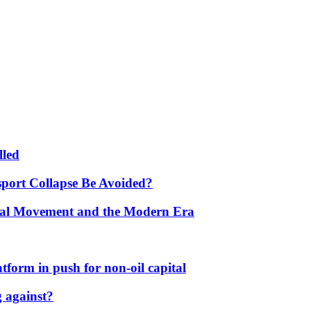
lled
port Collapse Be Avoided?
onal Movement and the Modern Era
form in push for non-oil capital
 against?