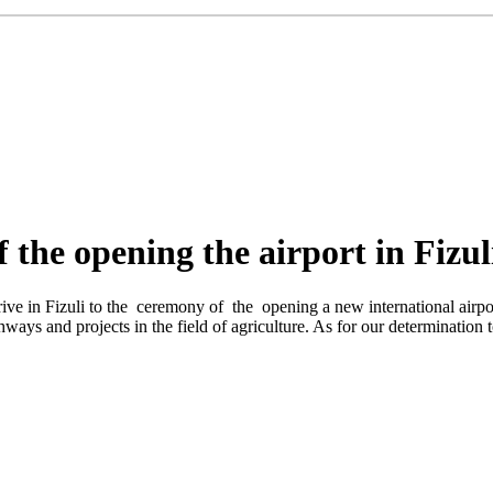
 the opening the airport in Fizul
ive in Fizuli to the ceremony of the opening a new international airpo
ghways and projects in the field of agriculture. As for our determination