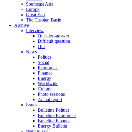
Southeast Asia
Europe
Great East
The Caspian Basin
Archive
Interview
Question-answer
Difficult question
Our
News
Politics
Social
Economics
Finance
Energy
Worldwide
Culture
Photo sessions
Actual report
Issues
Bulletine Politics
Bulletine Economics
Bulletine Finance
Energy Bulletin
Want to say