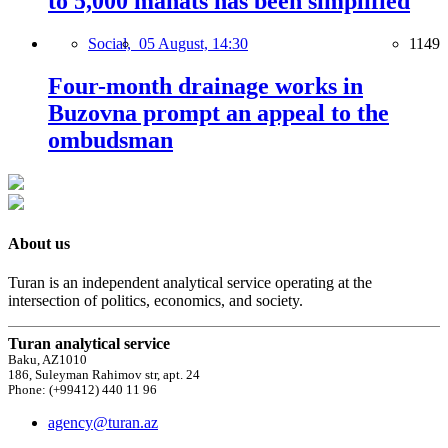
to 5,000 manats has been simplified
Social,
05 August, 14:30
1149
Four-month drainage works in
Buzovna prompt an appeal to the
ombudsman
About us
Turan is an independent analytical service operating at the
intersection of politics, economics, and society.
Turan analytical service
Baku, AZ1010
186, Suleyman Rahimov str, apt. 24
Phone: (+99412) 440 11 96
agency@turan.az