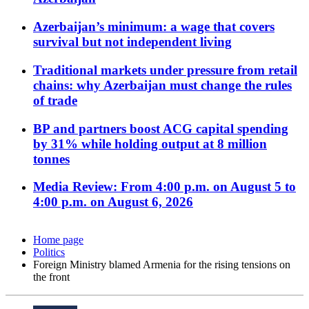
Azerbaijan’s minimum: a wage that covers
survival but not independent living
Traditional markets under pressure from retail
chains: why Azerbaijan must change the rules
of trade
BP and partners boost ACG capital spending
by 31% while holding output at 8 million
tonnes
Media Review: From 4:00 p.m. on August 5 to
4:00 p.m. on August 6, 2026
Home page
Politics
Foreign Ministry blamed Armenia for the rising tensions on
the front