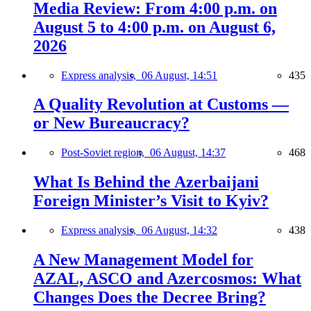
Media Review: From 4:00 p.m. on
August 5 to 4:00 p.m. on August 6,
2026
Express analysis,
06 August, 14:51
435
A Quality Revolution at Customs —
or New Bureaucracy?
Post-Soviet region,
06 August, 14:37
468
What Is Behind the Azerbaijani
Foreign Minister’s Visit to Kyiv?
Express analysis,
06 August, 14:32
438
A New Management Model for
AZAL, ASCO and Azercosmos: What
Changes Does the Decree Bring?