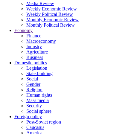
Media Review
Weekly Economic Review
Weekly Political Review
Monthly Economic Review
Monthly Political Review
Economy
Finance
Macroeconomy
Industry
Agriculture
Business
Domestic politics
Legislation
State-building
Social
Gender
Religion
Human rights
Mass media
Security
Social sphere
Foreign policy
Post-Soviet region
Caucasus
America