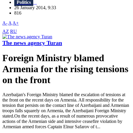
Politics
26 January 2014, 9:33
816
A-
A
A+
AZ
RU
The news agency Turan
Foreign Ministry blamed
Armenia for the rising tensions
on the front
Azerbaijan's Foreign Ministry blamed the escalation of tensions at
the front on the recent days on Armenia. All responsibility for the
tension that persists on the contact line of Azerbaijani and Armenian
troops falls squarely on Armenia, the Azerbaijani Foreign Ministry
stated.On the recent days, as a result of numerous provocative
actions of the Armenian side and intensive ceasefire violation by
Armenian armed forces Captain Elnur Safarov of t...