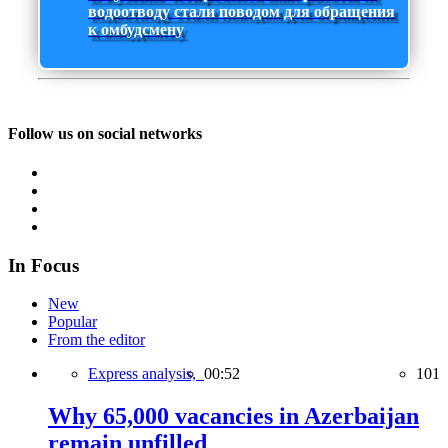
водоотводу стали поводом для обращения
к омбудсмену
Follow us on social networks
In Focus
New
Popular
From the editor
Express analysis,
00:52
101
Why 65,000 vacancies in Azerbaijan
remain unfilled