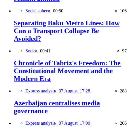
Social sphere,
00:50
106
Separating Baku Metro Lines: How
Can a Transport Collapse Be
Avoided?
Social,
00:41
97
Chronicle of Tabriz's Freedom: The
Constitutional Movement and the
Modern Era
Express analysis,
07 August, 17:28
288
Azerbaijan centralises media
governance
Express analysis,
07 August, 17:00
266