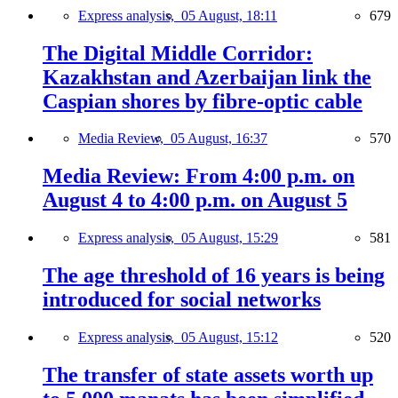
Express analysis,
05 August, 18:11
679
The Digital Middle Corridor:
Kazakhstan and Azerbaijan link the
Caspian shores by fibre-optic cable
Media Review,
05 August, 16:37
570
Media Review: From 4:00 p.m. on
August 4 to 4:00 p.m. on August 5
Express analysis,
05 August, 15:29
581
The age threshold of 16 years is being
introduced for social networks
Express analysis,
05 August, 15:12
520
The transfer of state assets worth up