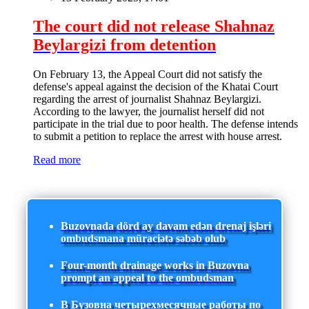
The court did not release Shahnaz
Beylargizi from detention
On February 13, the Appeal Court did not satisfy the
defense's appeal against the decision of the Khatai Court
regarding the arrest of journalist Shahnaz Beylargizi.
According to the lawyer, the journalist herself did not
participate in the trial due to poor health. The defense intends
to submit a petition to replace the arrest with house arrest.
Read more
Buzovnada dörd ay davam edən drenaj işləri
ombudsmana müraciətə səbəb olub
Four-month drainage works in Buzovna
prompt an appeal to the ombudsman
В Бузовна четырехмесячные работы по