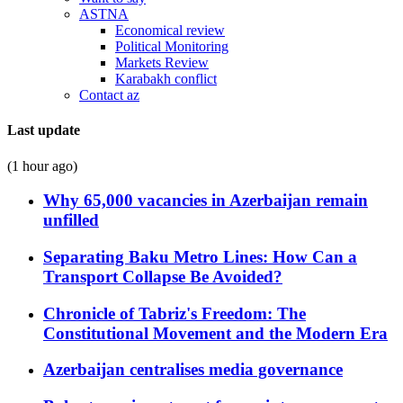
ASTNA
Economical review
Political Monitoring
Markets Review
Karabakh conflict
Contact az
Last update
(1 hour ago)
Why 65,000 vacancies in Azerbaijan remain
unfilled
Separating Baku Metro Lines: How Can a
Transport Collapse Be Avoided?
Chronicle of Tabriz's Freedom: The
Constitutional Movement and the Modern Era
Azerbaijan centralises media governance