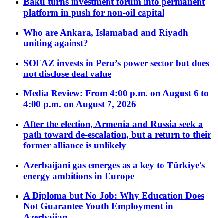
Baku turns investment forum into permanent
platform in push for non-oil capital
Who are Ankara, Islamabad and Riyadh
uniting against?
SOFAZ invests in Peru’s power sector but does
not disclose deal value
Media Review: From 4:00 p.m. on August 6 to
4:00 p.m. on August 7, 2026
After the election, Armenia and Russia seek a
path toward de-escalation, but a return to their
former alliance is unlikely
Azerbaijani gas emerges as a key to Türkiye’s
energy ambitions in Europe
A Diploma but No Job: Why Education Does
Not Guarantee Youth Employment in
Azerbaijan