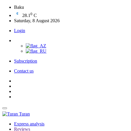
Baku
0
28.1
C
Saturday, 8 August 2026
Login
Subscription
Contact us
Turan
Express analysis
Reviews