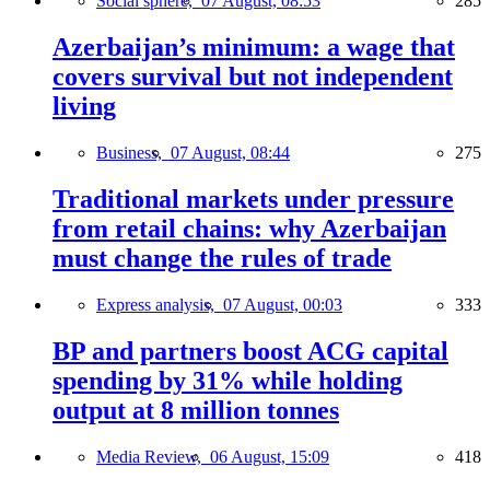
Social sphere,
07 August, 08:53
285
Azerbaijan’s minimum: a wage that
covers survival but not independent
living
Business,
07 August, 08:44
275
Traditional markets under pressure
from retail chains: why Azerbaijan
must change the rules of trade
Express analysis,
07 August, 00:03
333
BP and partners boost ACG capital
spending by 31% while holding
output at 8 million tonnes
Media Review,
06 August, 15:09
418