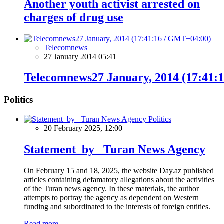
Another youth activist arrested on
charges of drug use
Telecomnews
27 January 2014 05:41
Telecomnews27 January, 2014 (17:41:
Politics
Politics
20 February 2025, 12:00
Statement by Turan News Agency
On February 15 and 18, 2025, the website Day.az published
articles containing defamatory allegations about the activities
of the Turan news agency. In these materials, the author
attempts to portray the agency as dependent on Western
funding and subordinated to the interests of foreign entities.
Read more