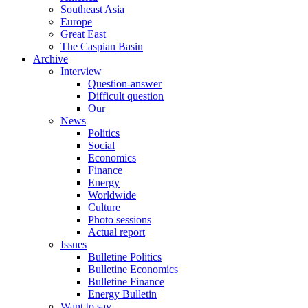
Southeast Asia
Europe
Great East
The Caspian Basin
Archive
Interview
Question-answer
Difficult question
Our
News
Politics
Social
Economics
Finance
Energy
Worldwide
Culture
Photo sessions
Actual report
Issues
Bulletine Politics
Bulletine Economics
Bulletine Finance
Energy Bulletin
Want to say