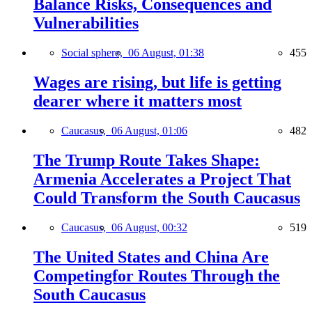
Balance Risks, Consequences and
Vulnerabilities
Social sphere,
06 August, 01:38
455
Wages are rising, but life is getting
dearer where it matters most
Caucasus,
06 August, 01:06
482
The Trump Route Takes Shape:
Armenia Accelerates a Project That
Could Transform the South Caucasus
Caucasus,
06 August, 00:32
519
The United States and China Are
Competingfor Routes Through the
South Caucasus