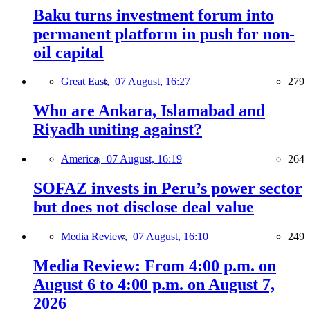
Baku turns investment forum into
permanent platform in push for non-
oil capital
Great East,
07 August, 16:27
279
Who are Ankara, Islamabad and
Riyadh uniting against?
America,
07 August, 16:19
264
SOFAZ invests in Peru’s power sector
but does not disclose deal value
Media Review,
07 August, 16:10
249
Media Review: From 4:00 p.m. on
August 6 to 4:00 p.m. on August 7,
2026