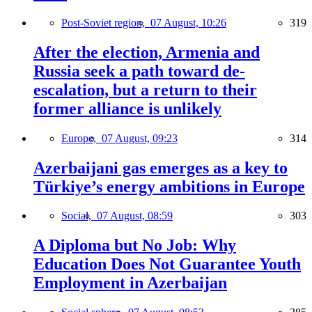
Post-Soviet region,
07 August, 10:26
319
After the election, Armenia and
Russia seek a path toward de-
escalation, but a return to their
former alliance is unlikely
Europe,
07 August, 09:23
314
Azerbaijani gas emerges as a key to
Türkiye’s energy ambitions in Europe
Social,
07 August, 08:59
303
A Diploma but No Job: Why
Education Does Not Guarantee Youth
Employment in Azerbaijan