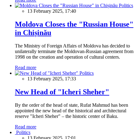
Politics
13 February 2025, 17:40
Moldova Closes the "Russian House"
in Chișinău
The Ministry of Foreign Affairs of Moldova has decided to
unilaterally terminate the Moldovan-Russian agreement from
1998 on the creation and operation of cultural centers.
Read more
Politics
13 February 2025, 17:33
New Head of "Icheri Sheher"
By the order of the head of state, Rufat Mahmud has been
appointed the new head of the historical and architectural
reserve "Icheri Sheher" – the historic center of Baku.
Read more
Politics
13 February 2025, 17:01