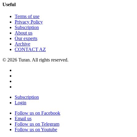
Useful
Terms of use
Privacy Policy
Subscription
About us
Our experts
Archive
CONTACT AZ
© 2026 Turan. All rights reserved.
Subscription
Login
Follow us on Facebook
Email us
Follow us on Telegram
Follow us on Youtube