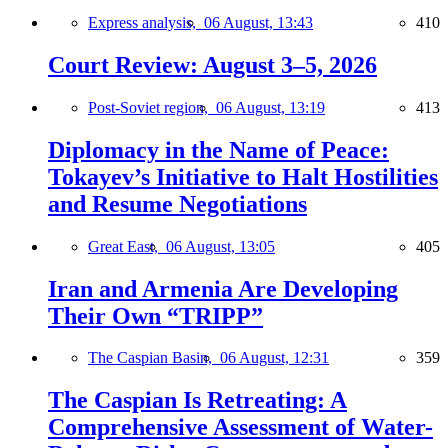
Express analysis,
06 August, 13:43
410
Court Review: August 3–5, 2026
Post-Soviet region,
06 August, 13:19
413
Diplomacy in the Name of Peace:
Tokayev’s Initiative to Halt Hostilities
and Resume Negotiations
Great East,
06 August, 13:05
405
Iran and Armenia Are Developing
Their Own “TRIPP”
The Caspian Basin,
06 August, 12:31
359
The Caspian Is Retreating: A
Comprehensive Assessment of Water-