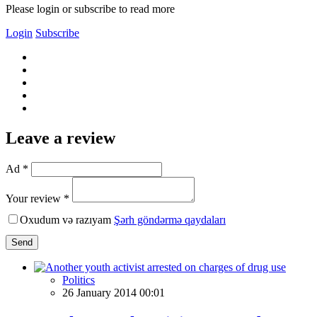
Please login or subscribe to read more
Login
Subscribe
Leave a review
Ad *
Your review *
Oxudum və razıyam
Şərh göndərmə qaydaları
Send
Politics
26 January 2014 00:01