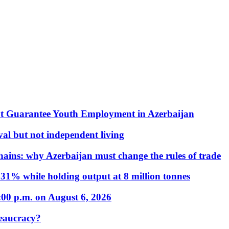
t Guarantee Youth Employment in Azerbaijan
al but not independent living
hains: why Azerbaijan must change the rules of trade
31% while holding output at 8 million tonnes
:00 p.m. on August 6, 2026
eaucracy?