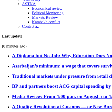
ASTNA
Economical review
Political Monitoring
Markets Review
Karabakh conflict
Contact az
Last update
(8 minutes ago)
A Diploma but No Job: Why Education Does No
Azerbaijan’s minimum: a wage that covers surviv
Traditional markets under pressure from retail c
BP and partners boost ACG capital spending by 
Media Review: From 4:00 p.m. on August 5 to 4
A Quality Revolution at Customs — or New Bur