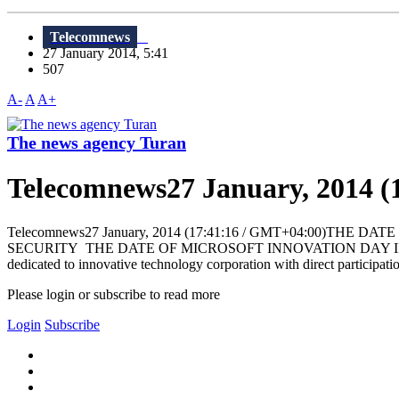
Telecomnews
27 January 2014, 5:41
507
A-
A
A+
The news agency Turan
Telecomnews27 January, 2014 (
Telecomnews27 January, 2014 (17:41:16 / GMT+04:00)
SECURITY THE DATE OF MICROSOFT INNOVATION DAY IN BAKU BAKU
dedicated to innovative technology corporation with direct participati
Please login or subscribe to read more
Login
Subscribe