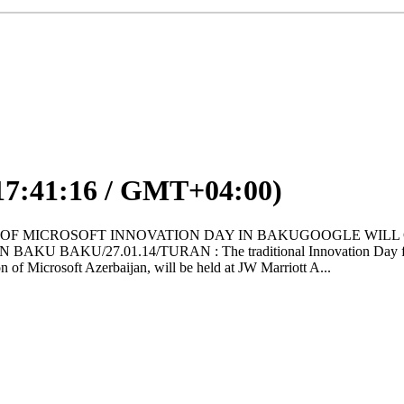
17:41:16 / GMT+04:00)
THE DATE OF MICROSOFT INNOVATION DAY IN BAKUGOOGLE W
/27.01.14/TURAN : The traditional Innovation Day from Micros
on of Microsoft Azerbaijan, will be held at JW Marriott A...