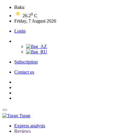
Baku
0
26.2
C
Friday, 7 August 2026
Login
Subscription
Contact us
Turan
Express analysis
Reviews