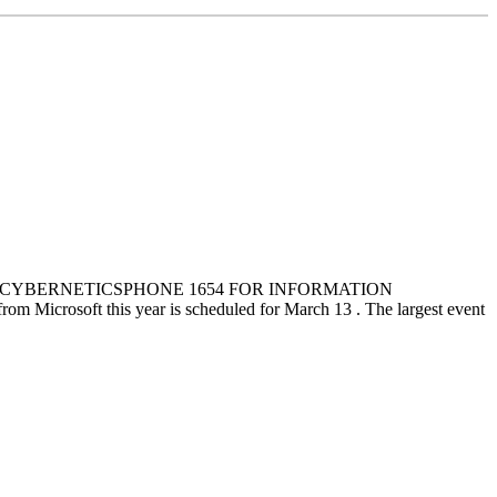
ILL CYBERNETICSPHONE 1654 FOR INFORMATION
oft this year is scheduled for March 13 . The largest event