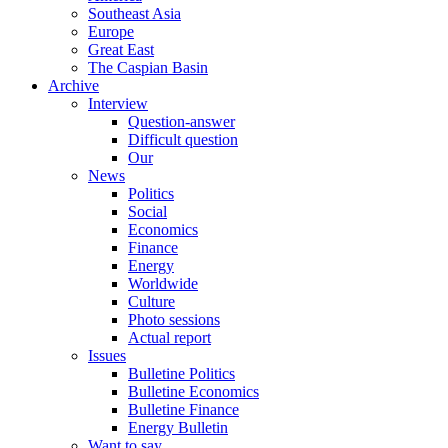
Southeast Asia
Europe
Great East
The Caspian Basin
Archive
Interview
Question-answer
Difficult question
Our
News
Politics
Social
Economics
Finance
Energy
Worldwide
Culture
Photo sessions
Actual report
Issues
Bulletine Politics
Bulletine Economics
Bulletine Finance
Energy Bulletin
Want to say