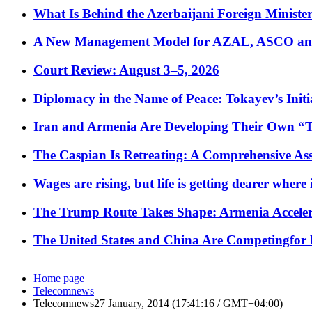
What Is Behind the Azerbaijani Foreign Minister’
A New Management Model for AZAL, ASCO and 
Court Review: August 3–5, 2026
Diplomacy in the Name of Peace: Tokayev’s Initia
Iran and Armenia Are Developing Their Own 
The Caspian Is Retreating: A Comprehensive Ass
Wages are rising, but life is getting dearer where
The Trump Route Takes Shape: Armenia Acceler
The United States and China Are Competingfor
Home page
Telecomnews
Telecomnews27 January, 2014 (17:41:16 / GMT+04:00)