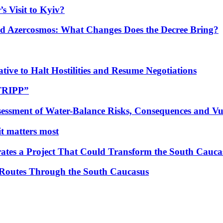
s Visit to Kyiv?
Azercosmos: What Changes Does the Decree Bring?
tive to Halt Hostilities and Resume Negotiations
“TRIPP”
essment of Water-Balance Risks, Consequences and Vul
 it matters most
ates a Project That Could Transform the South Cauca
 Routes Through the South Caucasus