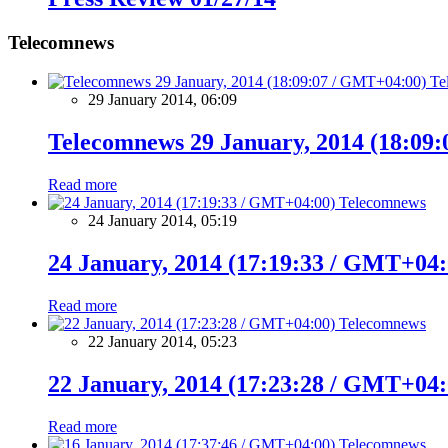
Telecomnews
Te
29 January 2014, 06:09
Telecomnews 29 January, 2014 (18:09
Read more
Telecomnews
24 January 2014, 05:19
24 January, 2014 (17:19:33 / GMT+04:
Read more
Telecomnews
22 January 2014, 05:23
22 January, 2014 (17:23:28 / GMT+04:
Read more
Telecomnews