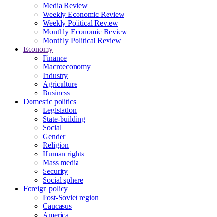
Media Review
Weekly Economic Review
Weekly Political Review
Monthly Economic Review
Monthly Political Review
Economy
Finance
Macroeconomy
Industry
Agriculture
Business
Domestic politics
Legislation
State-building
Social
Gender
Religion
Human rights
Mass media
Security
Social sphere
Foreign policy
Post-Soviet region
Caucasus
America