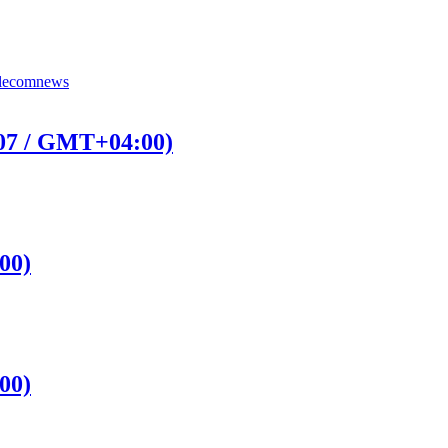
lecomnews
:07 / GMT+04:00)
00)
00)