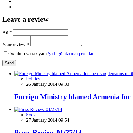
Leave a review
Ad *
Your review *
Oxudum və razıyam
Şərh göndərmə qaydaları
Send
Politics
26 January 2014 09:33
Foreign Ministry blamed Armenia for th
Social
27 January 2014 09:54
Press Review 01/27/14