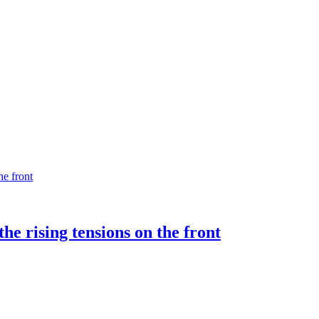
e rising tensions on the front