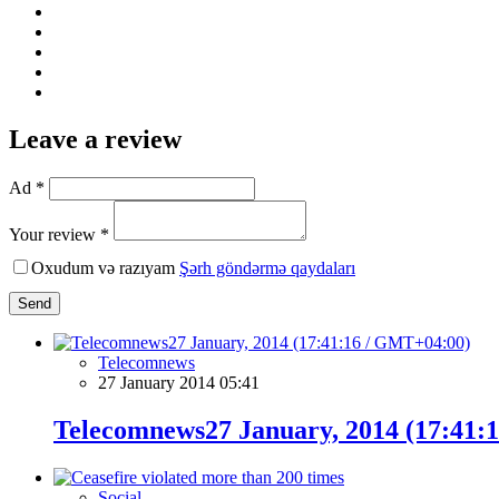
Leave a review
Ad *
Your review *
Oxudum və razıyam
Şərh göndərmə qaydaları
Send
Telecomnews
27 January 2014 05:41
Telecomnews27 January, 2014 (17:41:
Social