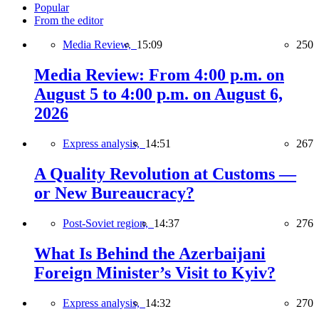
Popular
From the editor
Media Review,
15:09
250
Media Review: From 4:00 p.m. on
August 5 to 4:00 p.m. on August 6,
2026
Express analysis,
14:51
267
A Quality Revolution at Customs —
or New Bureaucracy?
Post-Soviet region,
14:37
276
What Is Behind the Azerbaijani
Foreign Minister’s Visit to Kyiv?
Express analysis,
14:32
270