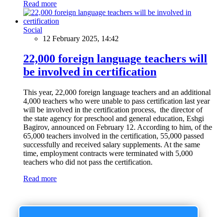
Read more
Social
12 February 2025, 14:42
22,000 foreign language teachers will
be involved in certification
This year, 22,000 foreign language teachers and an additional
4,000 teachers who were unable to pass certification last year
will be involved in the certification process, the director of
the state agency for preschool and general education, Eshgi
Bagirov, announced on February 12. According to him, of the
65,000 teachers involved in the certification, 55,000 passed
successfully and received salary supplements. At the same
time, employment contracts were terminated with 5,000
teachers who did not pass the certification.
Read more