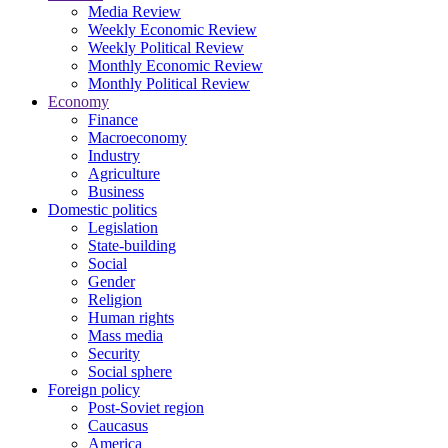
Media Review
Weekly Economic Review
Weekly Political Review
Monthly Economic Review
Monthly Political Review
Economy
Finance
Macroeconomy
Industry
Agriculture
Business
Domestic politics
Legislation
State-building
Social
Gender
Religion
Human rights
Mass media
Security
Social sphere
Foreign policy
Post-Soviet region
Caucasus
America