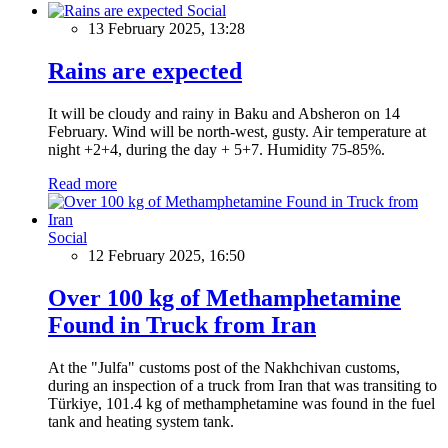
Social
13 February 2025, 13:28
Rains are expected
It will be cloudy and rainy in Baku and Absheron on 14
February. Wind will be north-west, gusty. Air temperature at
night +2+4, during the day + 5+7. Humidity 75-85%.
Read more
Social
12 February 2025, 16:50
Over 100 kg of Methamphetamine
Found in Truck from Iran
At the "Julfa" customs post of the Nakhchivan customs,
during an inspection of a truck from Iran that was transiting to
Türkiye, 101.4 kg of methamphetamine was found in the fuel
tank and heating system tank.