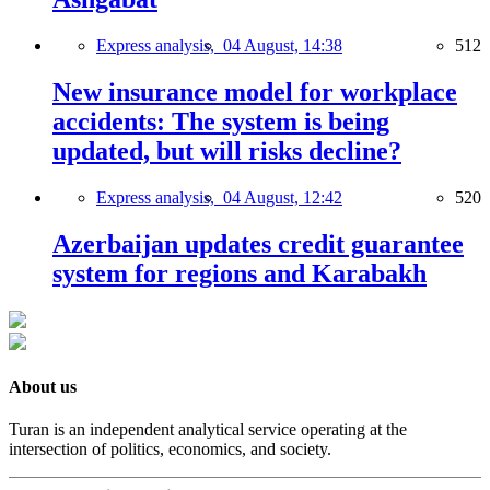
Express analysis,
04 August, 14:38
512
New insurance model for workplace
accidents: The system is being
updated, but will risks decline?
Express analysis,
04 August, 12:42
520
Azerbaijan updates credit guarantee
system for regions and Karabakh
About us
Turan is an independent analytical service operating at the
intersection of politics, economics, and society.