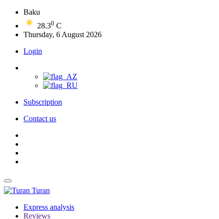
Baku
0
28.3
C
Thursday, 6 August 2026
Login
Subscription
Contact us
Turan
Express analysis
Reviews