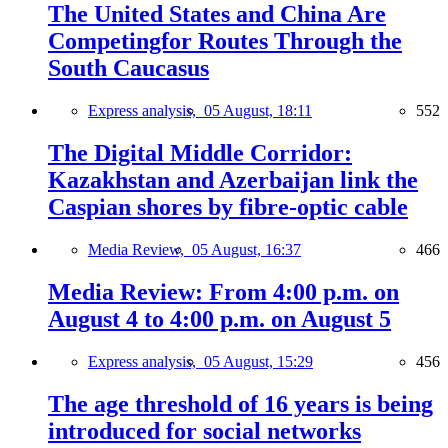
The United States and China Are
Competingfor Routes Through the
South Caucasus
Express analysis,
05 August, 18:11
552
The Digital Middle Corridor:
Kazakhstan and Azerbaijan link the
Caspian shores by fibre-optic cable
Media Review,
05 August, 16:37
466
Media Review: From 4:00 p.m. on
August 4 to 4:00 p.m. on August 5
Express analysis,
05 August, 15:29
456
The age threshold of 16 years is being
introduced for social networks