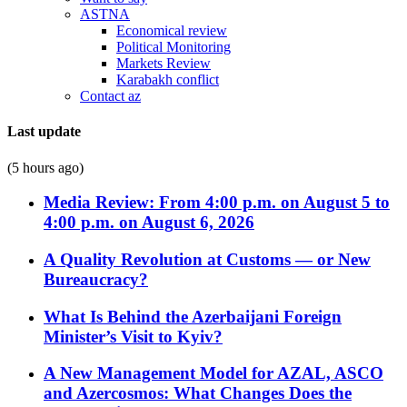
ASTNA
Economical review
Political Monitoring
Markets Review
Karabakh conflict
Contact az
Last update
(5 hours ago)
Media Review: From 4:00 p.m. on August 5 to
4:00 p.m. on August 6, 2026
A Quality Revolution at Customs — or New
Bureaucracy?
What Is Behind the Azerbaijani Foreign
Minister’s Visit to Kyiv?
A New Management Model for AZAL, ASCO
and Azercosmos: What Changes Does the