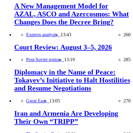
A New Management Model for
AZAL, ASCO and Azercosmos: What
Changes Does the Decree Bring?
Express analysis,
13:43
260
Court Review: August 3–5, 2026
Post-Soviet region,
13:19
285
Diplomacy in the Name of Peace:
Tokayev’s Initiative to Halt Hostilities
and Resume Negotiations
Great East,
13:05
270
Iran and Armenia Are Developing
Their Own “TRIPP”