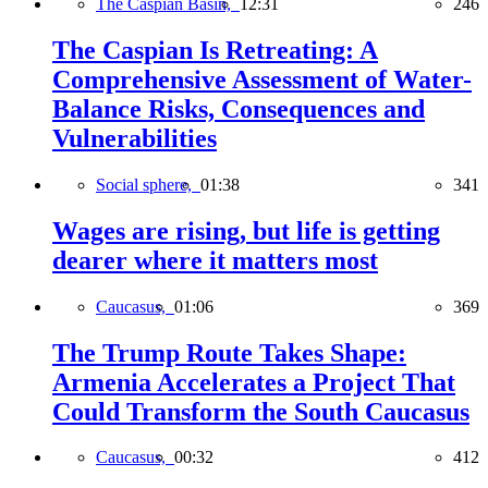
The Caspian Basin,
12:31
246
The Caspian Is Retreating: A
Comprehensive Assessment of Water-
Balance Risks, Consequences and
Vulnerabilities
Social sphere,
01:38
341
Wages are rising, but life is getting
dearer where it matters most
Caucasus,
01:06
369
The Trump Route Takes Shape:
Armenia Accelerates a Project That
Could Transform the South Caucasus
Caucasus,
00:32
412