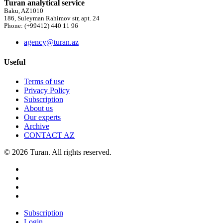
Turan analytical service
Baku, AZ1010
186, Suleyman Rahimov str, apt. 24
Phone: (+99412) 440 11 96
agency@turan.az
Useful
Terms of use
Privacy Policy
Subscription
About us
Our experts
Archive
CONTACT AZ
© 2026 Turan. All rights reserved.
Subscription
Login