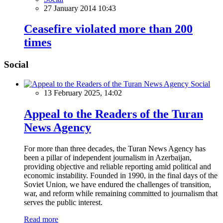
27 January 2014 10:43
Ceasefire violated more than 200
times
Social
Social
13 February 2025, 14:02
Appeal to the Readers of the Turan
News Agency
For more than three decades, the Turan News Agency has
been a pillar of independent journalism in Azerbaijan,
providing objective and reliable reporting amid political and
economic instability. Founded in 1990, in the final days of the
Soviet Union, we have endured the challenges of transition,
war, and reform while remaining committed to journalism that
serves the public interest.
Read more