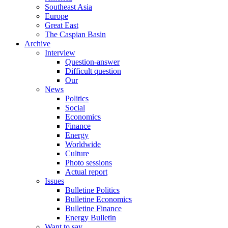
Southeast Asia
Europe
Great East
The Caspian Basin
Archive
Interview
Question-answer
Difficult question
Our
News
Politics
Social
Economics
Finance
Energy
Worldwide
Culture
Photo sessions
Actual report
Issues
Bulletine Politics
Bulletine Economics
Bulletine Finance
Energy Bulletin
Want to say