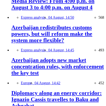
Media Review: From 4:00 p.m. on
August 3 to 4:00 p.m. on August 4
Express analysis,
04 August, 14:50
568
Azerbaijan redistributes customs
powers, but will reform make the
system more flexible?
Express analysis,
04 August, 14:45
493
Azerbaijan adopts new market
concentration rules, with enforcement
the key test
Europe,
04 August, 14:42
452
Diplomacy along an energy corridor:
Ignazio Cassis travelles to Baku and
Ashgabat