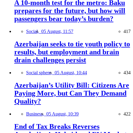
A 10-month test for the metro: Baku
prepares for the future, but how will
passengers bear today’s burden?
Social,
05 August, 11:57
417
Azerbaijan seeks to tie youth policy to
results, but employment and brain
drain challenges persist
Social sphere,
05 August, 10:44
434
Azerbaijan’s Utility Bill: Citizens Are
Paying More, but Can They Demand
Quality?
Business,
05 August, 10:39
422
End of Tax Breaks Reverses