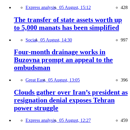
Express analysis,
05 August, 15:12
428
The transfer of state assets worth up
to 5,000 manats has been simplified
Social,
05 August, 14:30
997
Four-month drainage works in
Buzovna prompt an appeal to the
ombudsman
Great East,
05 August, 13:05
396
Clouds gather over Iran’s president as
resignation denial exposes Tehran
power struggle
Express analysis,
05 August, 12:27
459