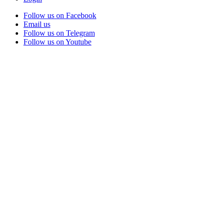
Follow us on Facebook
Email us
Follow us on Telegram
Follow us on Youtube