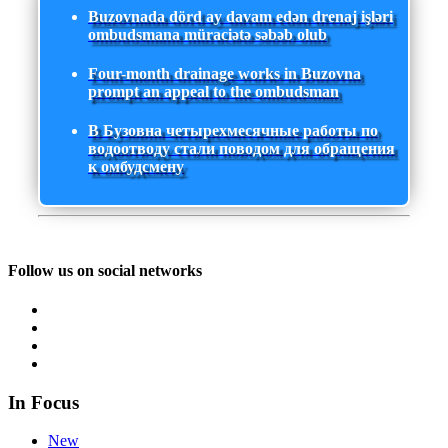
Buzovnada dörd ay davam edən drenaj işləri
ombudsmana müraciətə səbəb olub
Four-month drainage works in Buzovna
prompt an appeal to the ombudsman
В Бузовна четырехмесячные работы по
водоотводу стали поводом для обращения
к омбудсмену
Follow us on social networks
In Focus
New