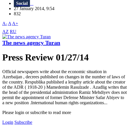
Social
27 January 2014, 9:54
832
A-
A
A+
AZ
RU
The news agency Turan
Press Review 01/27/14
Official newspapers write about the economic situation in
Azerbaijan , decrees published on changes in the number of laws of
the country. Respublika published a lengthy article about the creator
of the ADR ( 1918-20 ) Mamedemin Rasulzade . Azadlig writes that
the head of the presidential administration Ramiz Mehdiyev does not
permit the appointment of former Defense Minister Safar Abiyev to
a new position .International human rights organizations...
Please login or subscribe to read more
Login
Subscribe