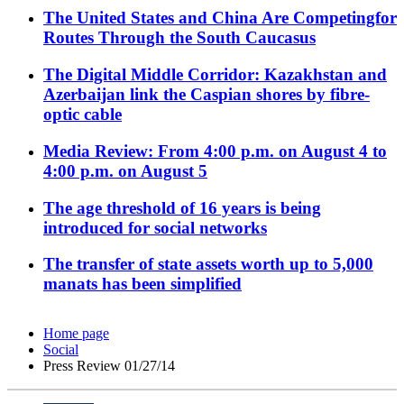
The United States and China Are Competingfor
Routes Through the South Caucasus
The Digital Middle Corridor: Kazakhstan and
Azerbaijan link the Caspian shores by fibre-
optic cable
Media Review: From 4:00 p.m. on August 4 to
4:00 p.m. on August 5
The age threshold of 16 years is being
introduced for social networks
The transfer of state assets worth up to 5,000
manats has been simplified
Home page
Social
Press Review 01/27/14