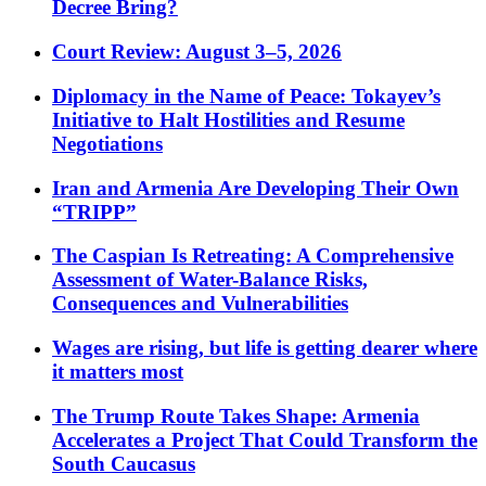
Decree Bring?
Court Review: August 3–5, 2026
Diplomacy in the Name of Peace: Tokayev’s
Initiative to Halt Hostilities and Resume
Negotiations
Iran and Armenia Are Developing Their Own
“TRIPP”
The Caspian Is Retreating: A Comprehensive
Assessment of Water-Balance Risks,
Consequences and Vulnerabilities
Wages are rising, but life is getting dearer where
it matters most
The Trump Route Takes Shape: Armenia
Accelerates a Project That Could Transform the
South Caucasus