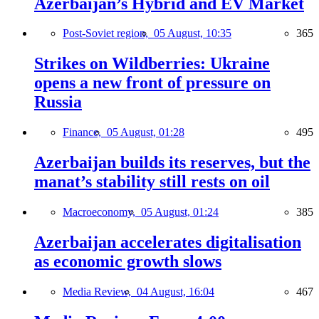
Azerbaijan’s Hybrid and EV Market
Post-Soviet region,
05 August, 10:35
365
Strikes on Wildberries: Ukraine
opens a new front of pressure on
Russia
Finance,
05 August, 01:28
495
Azerbaijan builds its reserves, but the
manat’s stability still rests on oil
Macroeconomy,
05 August, 01:24
385
Azerbaijan accelerates digitalisation
as economic growth slows
Media Review,
04 August, 16:04
467