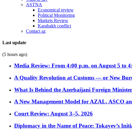
ASTNA
Economical review
Political Monitoring
Markets Review
Karabakh conflict
Contact az
Last update
(5 hours ago)
Media Review: From 4:00 p.m. on August 5 to 4
A Quality Revolution at Customs — or New Bur
What Is Behind the Azerbaijani Foreign Minister’
A New Management Model for AZAL, ASCO and 
Court Review: August 3–5, 2026
Diplomacy in the Name of Peace: Tokayev’s Initia