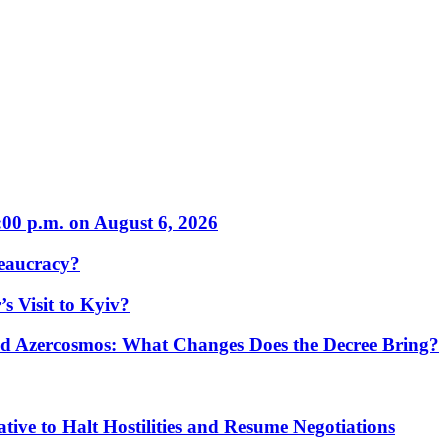
:00 p.m. on August 6, 2026
eaucracy?
s Visit to Kyiv?
Azercosmos: What Changes Does the Decree Bring?
tive to Halt Hostilities and Resume Negotiations