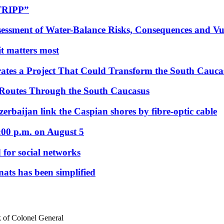
“TRIPP”
essment of Water-Balance Risks, Consequences and Vul
 it matters most
ates a Project That Could Transform the South Cauca
 Routes Through the South Caucasus
rbaijan link the Caspian shores by fibre-optic cable
:00 p.m. on August 5
 for social networks
nats has been simplified
 of Colonel General