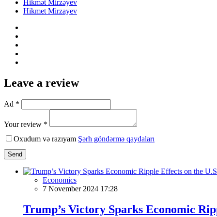
Hikmət Mirzəyev
Hikmet Mirzayev
Leave a review
Ad *
Your review *
Oxudum və razıyam
Şərh göndərmə qaydaları
Send
Economics
7 November 2024 17:28
Trump’s Victory Sparks Economic Rippl