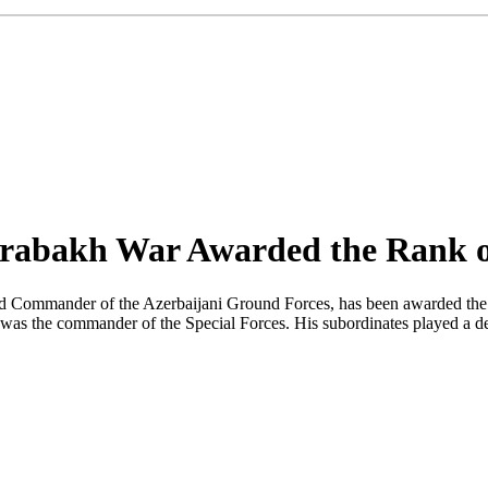
rabakh War Awarded the Rank o
Commander of the Azerbaijani Ground Forces, has been awarded the ran
 was the commander of the Special Forces. His subordinates played a de