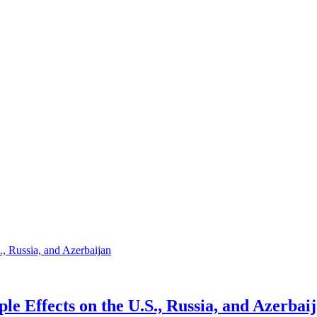
e Effects on the U.S., Russia, and Azerbai