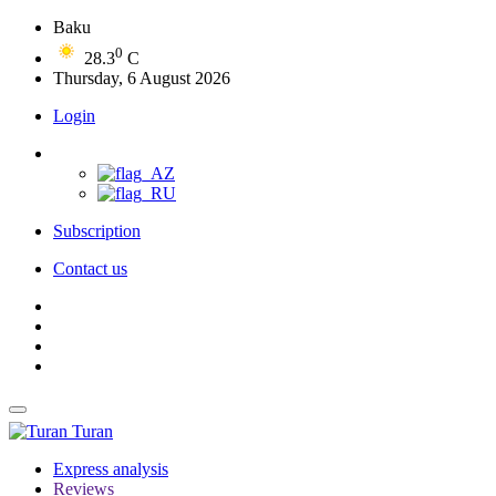
Baku
0
28.3
C
Thursday, 6 August 2026
Login
Subscription
Contact us
Turan
Express analysis
Reviews