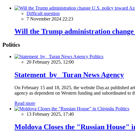
Difficult question
7 November 2024 22:23
Will the Trump administration change 
Politics
Politics
20 February 2025, 12:00
Statement by Turan News Agency
On February 15 and 18, 2025, the website Day.az published artic
agency as dependent on Western funding and subordinated to the 
Read more
Politics
13 February 2025, 17:40
Moldova Closes the "Russian House" i