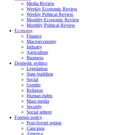
Media Review
Weekly Economic Review
Weekly Political Review
Monthly Economic Review
Monthly Political Review
Economy
Finance
Macroeconomy
Industry
Agriculture
Business
Domestic politics
Legislation
State-building
Social
Gender
Religion
Human rights
Mass media
Security
Social sphere
Foreign policy
Post-Soviet region
Caucasus
America