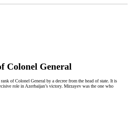
f Colonel General
k of Colonel General by a decree from the head of state. It is
cisive role in Azerbaijan’s victory. Mirzayev was the one who