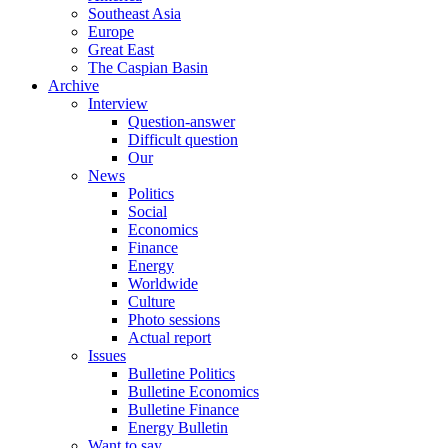
Southeast Asia
Europe
Great East
The Caspian Basin
Archive
Interview
Question-answer
Difficult question
Our
News
Politics
Social
Economics
Finance
Energy
Worldwide
Culture
Photo sessions
Actual report
Issues
Bulletine Politics
Bulletine Economics
Bulletine Finance
Energy Bulletin
Want to say