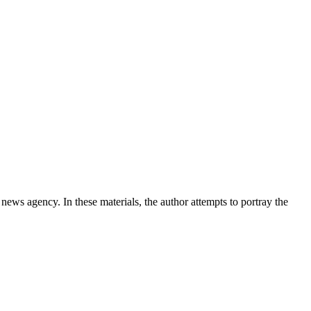
news agency. In these materials, the author attempts to portray the