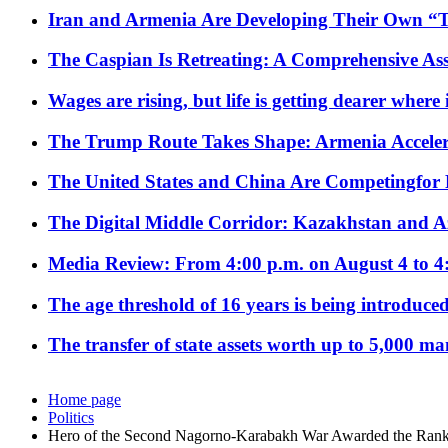
Iran and Armenia Are Developing Their Own 
The Caspian Is Retreating: A Comprehensive Ass
Wages are rising, but life is getting dearer where
The Trump Route Takes Shape: Armenia Acceler
The United States and China Are Competingfor
The Digital Middle Corridor: Kazakhstan and Aze
Media Review: From 4:00 p.m. on August 4 to 4
The age threshold of 16 years is being introduced
The transfer of state assets worth up to 5,000 ma
Home page
Politics
Hero of the Second Nagorno-Karabakh War Awarded the Rank