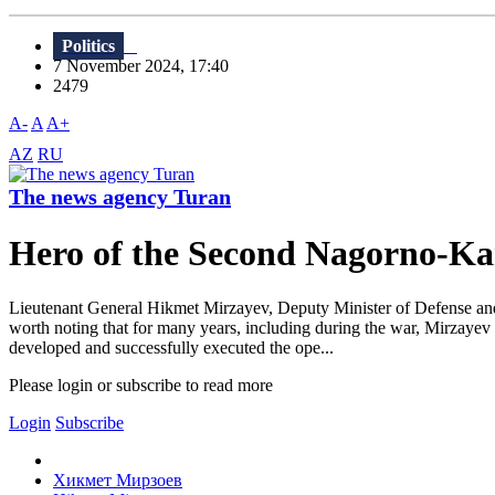
Politics
7 November 2024, 17:40
2479
A-
A
A+
AZ
RU
The news agency Turan
Hero of the Second Nagorno-Ka
Lieutenant General Hikmet Mirzayev, Deputy Minister of Defense and 
worth noting that for many years, including during the war, Mirzayev
developed and successfully executed the ope...
Please login or subscribe to read more
Login
Subscribe
Хикмет Мирзоев