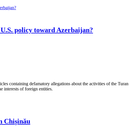
U.S. policy toward Azerbaijan?
les containing defamatory allegations about the activities of the Turan 
interests of foreign entities.
n Chișinău